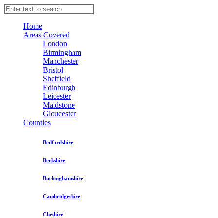
Home
Areas Covered
London
Birmingham
Manchester
Bristol
Sheffield
Edinburgh
Leicester
Maidstone
Gloucester
Counties
Bedfordshire
Berkshire
Buckinghamshire
Cambridgeshire
Cheshire