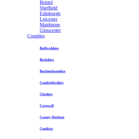
Bristol
Sheffield
Edinburgh
Leicester
Maidstone
Gloucester
Counties
Bedfordshire
Berkshire
Buckinghamshire
Cambridgeshire
Cheshire
Cornwall
County Durham
Cumbria