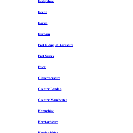
Derbyshire
Devon
Dorset
Durham
East Riding of Yorkshire
East Sussex
Essex
Gloucestershire
Greater London
Greater Manchester
Hampshire
Herefordshire
Hertfordshire