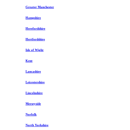
Greater Manchester
Hampshire
Herefordshire
Hertfordshire
Isle of Wight
Kent
Lancashire
Leicestershire
Lincolnshire
Merseyside
Norfolk
North Yorkshire