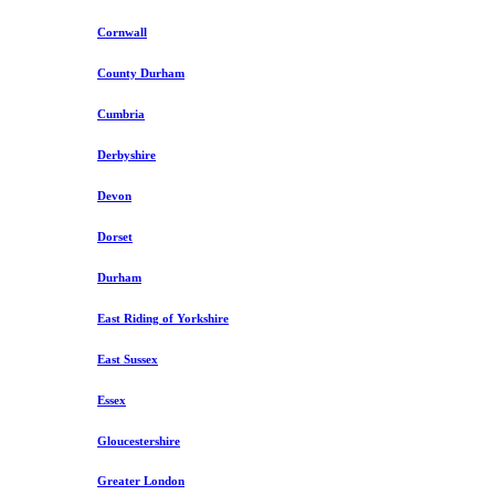
Cornwall
County Durham
Cumbria
Derbyshire
Devon
Dorset
Durham
East Riding of Yorkshire
East Sussex
Essex
Gloucestershire
Greater London