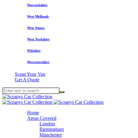
Warwickshire
West Midlands
West Sussex
West Yorkshire
Wiltshire
Worcestershire
Scrap Your Van
Get A Quote
Home
Areas Covered
London
Birmingham
Manchester