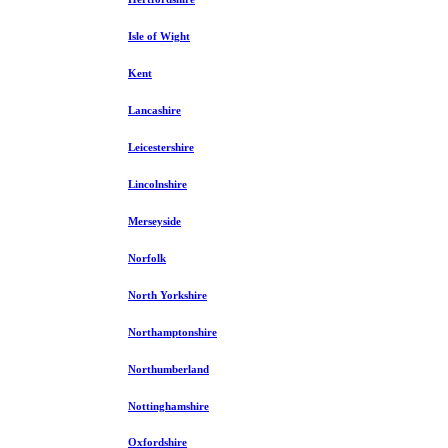
Isle of Wight
Kent
Lancashire
Leicestershire
Lincolnshire
Merseyside
Norfolk
North Yorkshire
Northamptonshire
Northumberland
Nottinghamshire
Oxfordshire