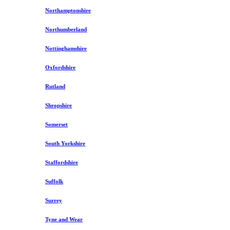
Northamptonshire
Northumberland
Nottinghamshire
Oxfordshire
Rutland
Shropshire
Somerset
South Yorkshire
Staffordshire
Suffolk
Surrey
Tyne and Wear