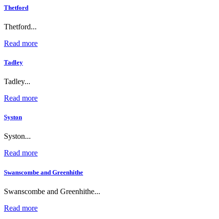
Thetford
Thetford...
Read more
Tadley
Tadley...
Read more
Syston
Syston...
Read more
Swanscombe and Greenhithe
Swanscombe and Greenhithe...
Read more