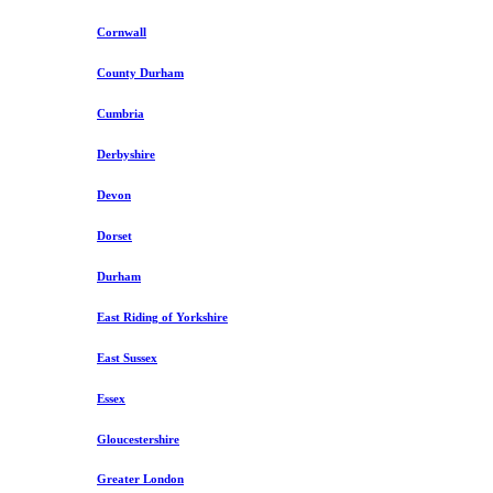
Cornwall
County Durham
Cumbria
Derbyshire
Devon
Dorset
Durham
East Riding of Yorkshire
East Sussex
Essex
Gloucestershire
Greater London