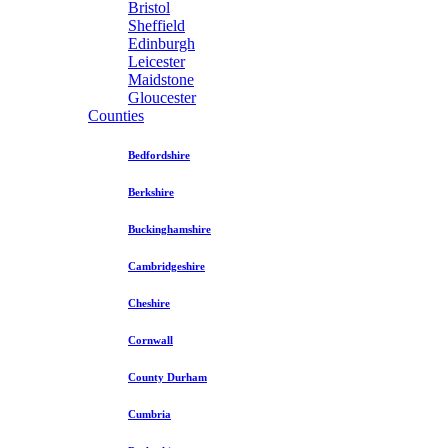
Bristol
Sheffield
Edinburgh
Leicester
Maidstone
Gloucester
Counties
Bedfordshire
Berkshire
Buckinghamshire
Cambridgeshire
Cheshire
Cornwall
County Durham
Cumbria