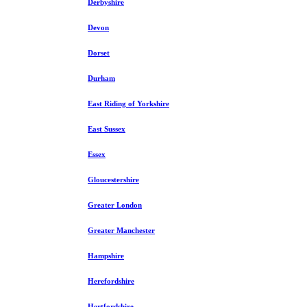
Derbyshire
Devon
Dorset
Durham
East Riding of Yorkshire
East Sussex
Essex
Gloucestershire
Greater London
Greater Manchester
Hampshire
Herefordshire
Hertfordshire