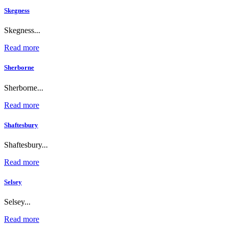
Skegness
Skegness...
Read more
Sherborne
Sherborne...
Read more
Shaftesbury
Shaftesbury...
Read more
Selsey
Selsey...
Read more