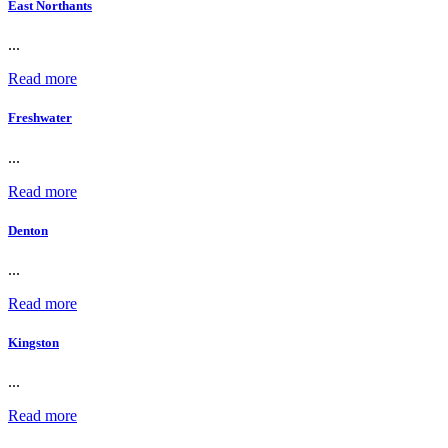
East Northants
...
Read more
Freshwater
...
Read more
Denton
...
Read more
Kingston
...
Read more