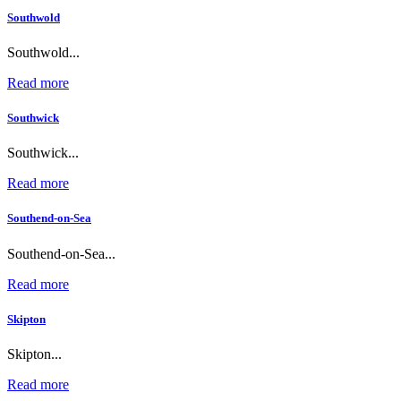
Southwold
Southwold...
Read more
Southwick
Southwick...
Read more
Southend-on-Sea
Southend-on-Sea...
Read more
Skipton
Skipton...
Read more