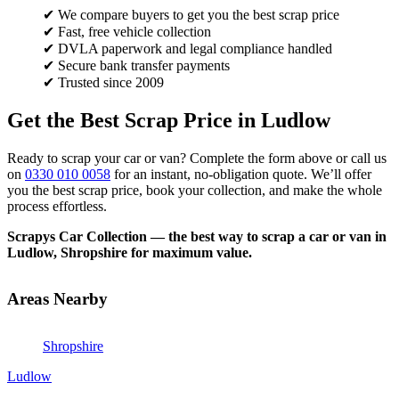
✔ We compare buyers to get you the best scrap price
✔ Fast, free vehicle collection
✔ DVLA paperwork and legal compliance handled
✔ Secure bank transfer payments
✔ Trusted since 2009
Get the Best Scrap Price in Ludlow
Ready to scrap your car or van? Complete the form above or call us
on
0330 010 0058
for an instant, no-obligation quote. We’ll offer
you the best scrap price, book your collection, and make the whole
process effortless.
Scrapys Car Collection — the best way to scrap a car or van in
Ludlow, Shropshire for maximum value.
Areas Nearby
Shropshire
Ludlow