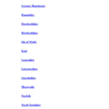
Greater Manchester
Hampshire
Herefordshire
Hertfordshire
Isle of Wight
Kent
Lancashire
Leicestershire
Lincolnshire
Merseyside
Norfolk
North Yorkshire