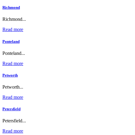
Richmond
Richmond...
Read more
Ponteland
Ponteland...
Read more
Petworth
Petworth...
Read more
Petersfield
Petersfield...
Read more