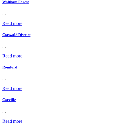
Waltham Forest
...
Read more
Cotswold District
...
Read more
Romford
...
Read more
Carville
...
Read more