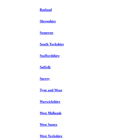
Rutland
Shropshire
Somerset
South Yorkshire
Staffordshire
Suffolk
Surrey
Tyne and Wear
Warwickshire
West Midlands
West Sussex
West Yorkshire