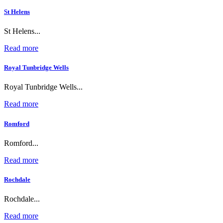
St Helens
St Helens...
Read more
Royal Tunbridge Wells
Royal Tunbridge Wells...
Read more
Romford
Romford...
Read more
Rochdale
Rochdale...
Read more