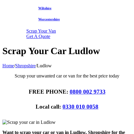
Wiltshire
Worcestershire
Scrap Your Van
Get A Quote
Scrap Your Car Ludlow
Home
/
Shropshire
/
Ludlow
Scrap your unwanted car or van for the best price today
FREE PHONE:
0800 002 9733
Local call:
0330 010 0058
Want to scrap your car or van in Ludlow, Shropshire for the