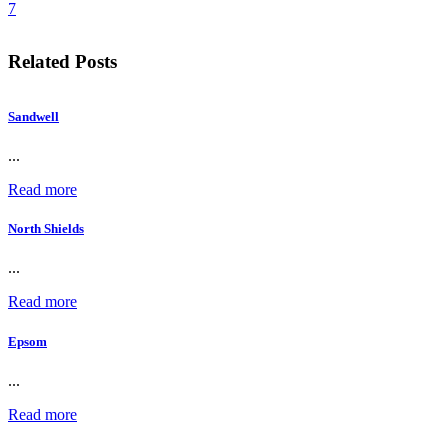
7
Related Posts
Sandwell
...
Read more
North Shields
...
Read more
Epsom
...
Read more