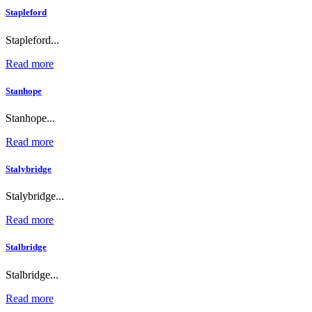
Stapleford
Stapleford...
Read more
Stanhope
Stanhope...
Read more
Stalybridge
Stalybridge...
Read more
Stalbridge
Stalbridge...
Read more