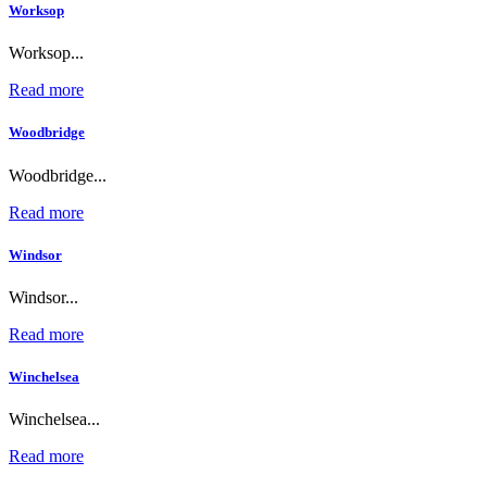
Worksop
Worksop...
Read more
Woodbridge
Woodbridge...
Read more
Windsor
Windsor...
Read more
Winchelsea
Winchelsea...
Read more