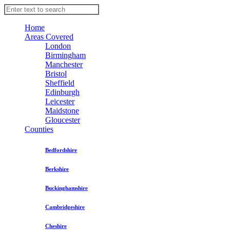
Home
Areas Covered
London
Birmingham
Manchester
Bristol
Sheffield
Edinburgh
Leicester
Maidstone
Gloucester
Counties
Bedfordshire
Berkshire
Buckinghamshire
Cambridgeshire
Cheshire