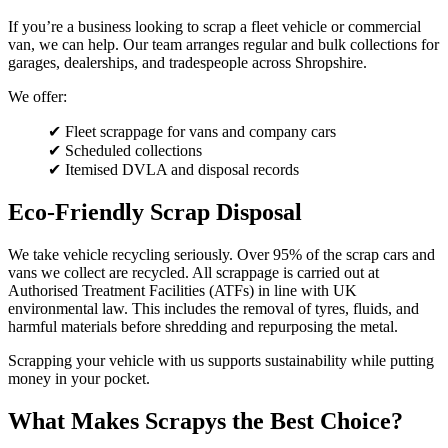
If you’re a business looking to scrap a fleet vehicle or commercial
van, we can help. Our team arranges regular and bulk collections for
garages, dealerships, and tradespeople across Shropshire.
We offer:
✔ Fleet scrappage for vans and company cars
✔ Scheduled collections
✔ Itemised DVLA and disposal records
Eco-Friendly Scrap Disposal
We take vehicle recycling seriously. Over 95% of the scrap cars and
vans we collect are recycled. All scrappage is carried out at
Authorised Treatment Facilities (ATFs) in line with UK
environmental law. This includes the removal of tyres, fluids, and
harmful materials before shredding and repurposing the metal.
Scrapping your vehicle with us supports sustainability while putting
money in your pocket.
What Makes Scrapys the Best Choice?