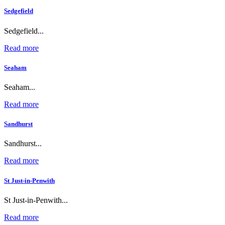
Sedgefield
Sedgefield...
Read more
Seaham
Seaham...
Read more
Sandhurst
Sandhurst...
Read more
St Just-in-Penwith
St Just-in-Penwith...
Read more