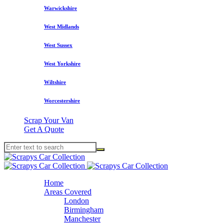
Warwickshire
West Midlands
West Sussex
West Yorkshire
Wiltshire
Worcestershire
Scrap Your Van
Get A Quote
Home
Areas Covered
London
Birmingham
Manchester