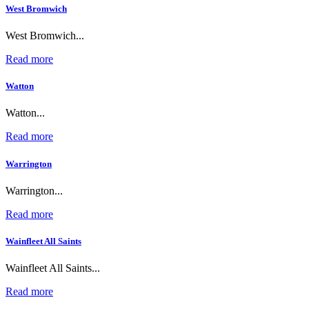
West Bromwich
West Bromwich...
Read more
Watton
Watton...
Read more
Warrington
Warrington...
Read more
Wainfleet All Saints
Wainfleet All Saints...
Read more