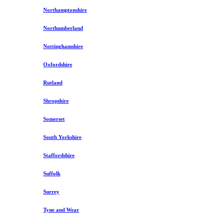
Northamptonshire
Northumberland
Nottinghamshire
Oxfordshire
Rutland
Shropshire
Somerset
South Yorkshire
Staffordshire
Suffolk
Surrey
Tyne and Wear