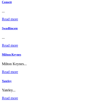
Consett
...
Read more
Swadlincote
...
Read more
Milton Keynes
Milton Keynes...
Read more
Yateley
Yateley...
Read more