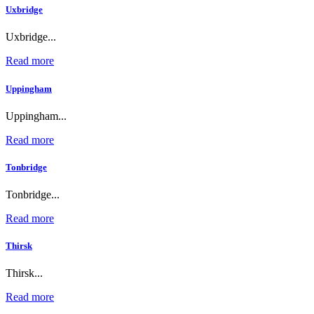
Uxbridge
Uxbridge...
Read more
Uppingham
Uppingham...
Read more
Tonbridge
Tonbridge...
Read more
Thirsk
Thirsk...
Read more