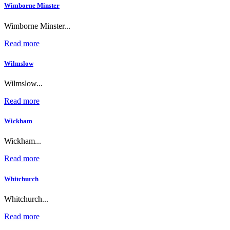
Wimborne Minster
Wimborne Minster...
Read more
Wilmslow
Wilmslow...
Read more
Wickham
Wickham...
Read more
Whitchurch
Whitchurch...
Read more