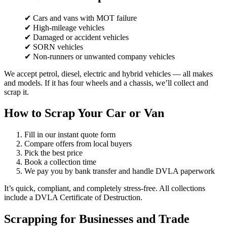
✔ Cars and vans with MOT failure
✔ High-mileage vehicles
✔ Damaged or accident vehicles
✔ SORN vehicles
✔ Non-runners or unwanted company vehicles
We accept petrol, diesel, electric and hybrid vehicles — all makes
and models. If it has four wheels and a chassis, we’ll collect and
scrap it.
How to Scrap Your Car or Van
Fill in our instant quote form
Compare offers from local buyers
Pick the best price
Book a collection time
We pay you by bank transfer and handle DVLA paperwork
It’s quick, compliant, and completely stress-free. All collections
include a DVLA Certificate of Destruction.
Scrapping for Businesses and Trade