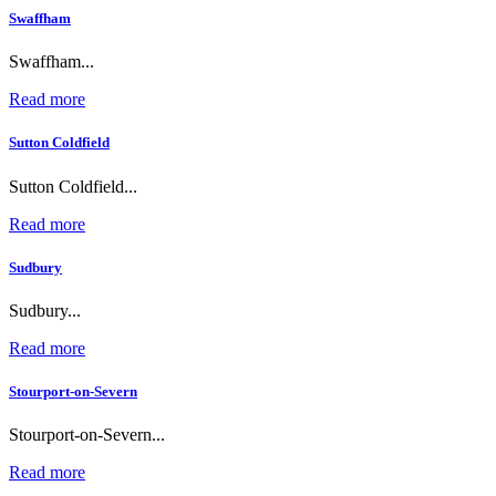
Swaffham
Swaffham...
Read more
Sutton Coldfield
Sutton Coldfield...
Read more
Sudbury
Sudbury...
Read more
Stourport-on-Severn
Stourport-on-Severn...
Read more