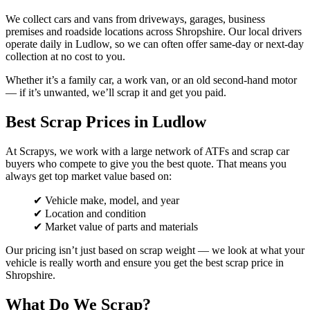
We collect cars and vans from driveways, garages, business
premises and roadside locations across Shropshire. Our local drivers
operate daily in Ludlow, so we can often offer same-day or next-day
collection at no cost to you.
Whether it’s a family car, a work van, or an old second-hand motor
— if it’s unwanted, we’ll scrap it and get you paid.
Best Scrap Prices in Ludlow
At Scrapys, we work with a large network of ATFs and scrap car
buyers who compete to give you the best quote. That means you
always get top market value based on:
✔ Vehicle make, model, and year
✔ Location and condition
✔ Market value of parts and materials
Our pricing isn’t just based on scrap weight — we look at what your
vehicle is really worth and ensure you get the best scrap price in
Shropshire.
What Do We Scrap?