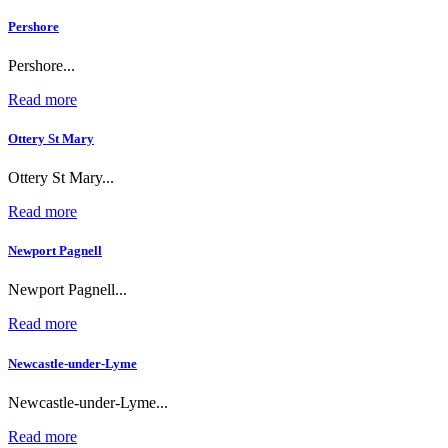
Pershore
Pershore...
Read more
Ottery St Mary
Ottery St Mary...
Read more
Newport Pagnell
Newport Pagnell...
Read more
Newcastle-under-Lyme
Newcastle-under-Lyme...
Read more