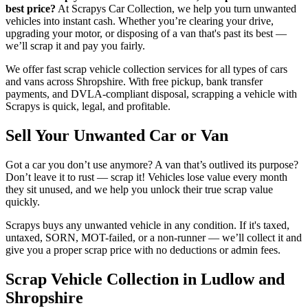
best price?
At Scrapys Car Collection, we help you turn unwanted
vehicles into instant cash. Whether you’re clearing your drive,
upgrading your motor, or disposing of a van that's past its best —
we’ll scrap it and pay you fairly.
We offer fast scrap vehicle collection services for all types of cars
and vans across Shropshire. With free pickup, bank transfer
payments, and DVLA-compliant disposal, scrapping a vehicle with
Scrapys is quick, legal, and profitable.
Sell Your Unwanted Car or Van
Got a car you don’t use anymore? A van that’s outlived its purpose?
Don’t leave it to rust — scrap it! Vehicles lose value every month
they sit unused, and we help you unlock their true scrap value
quickly.
Scrapys buys any unwanted vehicle in any condition. If it's taxed,
untaxed, SORN, MOT-failed, or a non-runner — we’ll collect it and
give you a proper scrap price with no deductions or admin fees.
Scrap Vehicle Collection in Ludlow and
Shropshire