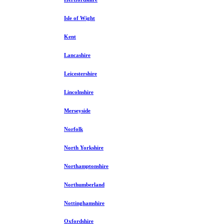
Isle of Wight
Kent
Lancashire
Leicestershire
Lincolnshire
Merseyside
Norfolk
North Yorkshire
Northamptonshire
Northumberland
Nottinghamshire
Oxfordshire