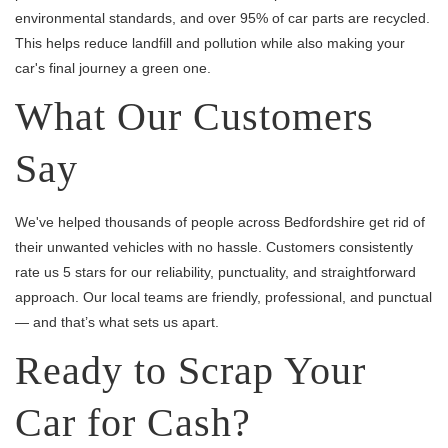
environmental standards, and over 95% of car parts are recycled.
This helps reduce landfill and pollution while also making your
car's final journey a green one.
What Our Customers
Say
We've helped thousands of people across Bedfordshire get rid of
their unwanted vehicles with no hassle. Customers consistently
rate us 5 stars for our reliability, punctuality, and straightforward
approach. Our local teams are friendly, professional, and punctual
— and that’s what sets us apart.
Ready to Scrap Your
Car for Cash?