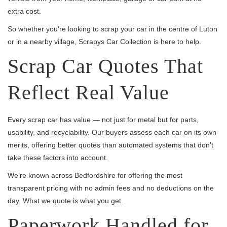
extra cost.
So whether you're looking to scrap your car in the centre of Luton
or in a nearby village, Scrapys Car Collection is here to help.
Scrap Car Quotes That
Reflect Real Value
Every scrap car has value — not just for metal but for parts,
usability, and recyclability. Our buyers assess each car on its own
merits, offering better quotes than automated systems that don’t
take these factors into account.
We’re known across Bedfordshire for offering the most
transparent pricing with no admin fees and no deductions on the
day. What we quote is what you get.
Paperwork Handled for