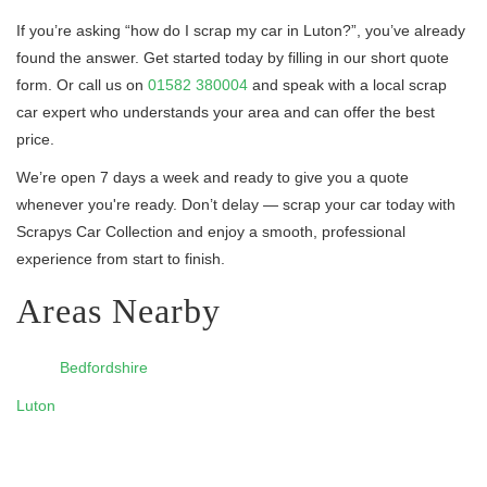
If you’re asking “how do I scrap my car in Luton?”, you’ve already
found the answer. Get started today by filling in our short quote
form. Or call us on
01582 380004
and speak with a local scrap
car expert who understands your area and can offer the best
price.
We’re open 7 days a week and ready to give you a quote
whenever you're ready. Don’t delay — scrap your car today with
Scrapys Car Collection and enjoy a smooth, professional
experience from start to finish.
Areas Nearby
Bedfordshire
Luton