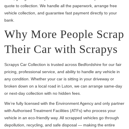
quote to collection. We handle all the paperwork, arrange free
vehicle collection, and guarantee fast payment directly to your
bank.
Why More People Scrap
Their Car with Scrapys
Scrapys Car Collection is trusted across Bedfordshire for our fair
pricing, professional service, and ability to handle any vehicle in
any condition. Whether your car is sitting in your driveway or
broken down on a local road in Luton, we can arrange same-day
or next-day collection with no hidden fees.
We’re fully licensed with the Environment Agency and only partner
with Authorised Treatment Facilities (ATFs) who process your
vehicle in an eco-friendly way. All scrapped vehicles go through
depollution, recycling, and safe disposal — making the entire