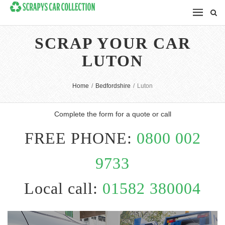
SCRAP YOUR CAR
LUTON
Home
/
Bedfordshire
/
Luton
Complete the form for a quote or call
FREE PHONE:
0800 002
9733
Local call:
01582 380004