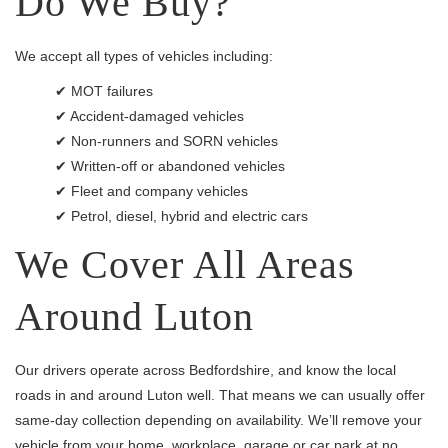
Do We Buy?
We accept all types of vehicles including:
✔ MOT failures
✔ Accident-damaged vehicles
✔ Non-runners and SORN vehicles
✔ Written-off or abandoned vehicles
✔ Fleet and company vehicles
✔ Petrol, diesel, hybrid and electric cars
We Cover All Areas
Around Luton
Our drivers operate across Bedfordshire, and know the local
roads in and around Luton well. That means we can usually offer
same-day collection depending on availability. We’ll remove your
vehicle from your home, workplace, garage or car park at no