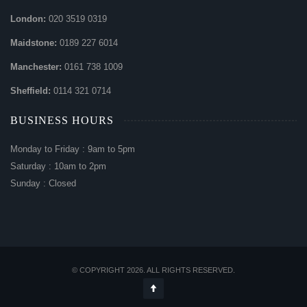
London:
020 3519 0319
Maidstone:
0189 227 6014
Manchester:
0161 738 1009
Sheffield:
0114 321 0714
BUSINESS HOURS
Monday to Friday : 9am to 5pm
Saturday : 10am to 2pm
Sunday : Closed
© COPYRIGHT 2026. ALL RIGHTS RESERVED.