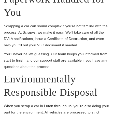
You
Scrapping a car can sound complex if you’re not familiar with the
process. At Scrapys, we make it easy. We’ll take care of all the
DVLA notifications, issue a Certificate of Destruction, and even
help you fill out your V5C document if needed.
You’ll never be left guessing. Our team keeps you informed from
start to finish, and our support staff are available if you have any
questions about the process.
Environmentally
Responsible Disposal
When you scrap a car in Luton through us, you’re also doing your
part for the environment. All vehicles are processed to strict