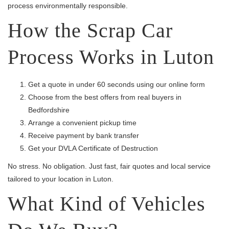
process environmentally responsible.
How the Scrap Car
Process Works in Luton
Get a quote in under 60 seconds using our online form
Choose from the best offers from real buyers in
Bedfordshire
Arrange a convenient pickup time
Receive payment by bank transfer
Get your DVLA Certificate of Destruction
No stress. No obligation. Just fast, fair quotes and local service
tailored to your location in Luton.
What Kind of Vehicles