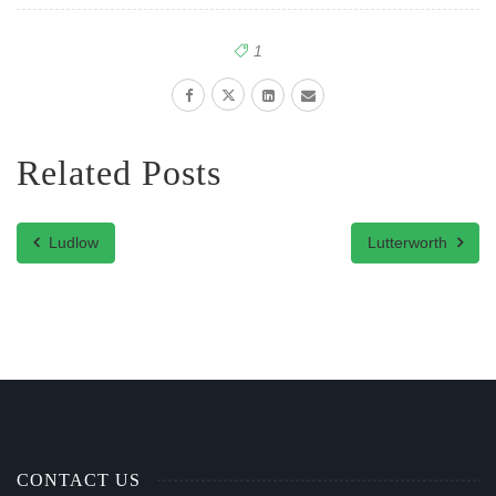
1
Related Posts
Ludlow
Lutterworth
CONTACT US