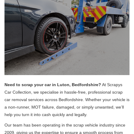
Need to scrap your car in Luton, Bedfordshire?
At Scrapys
Car Collection, we specialise in hassle-free, professional scrap
car removal services across Bedfordshire. Whether your vehicle is
a non-runner, MOT failure, damaged, or simply unwanted, we’ll
help you turn it into cash quickly and legally.
Our team has been operating in the scrap vehicle industry since
2009, giving us the expertise to ensure a smooth process from