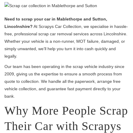
Need to scrap your car in Mablethorpe and Sutton,
Lincolnshire?
At Scrapys Car Collection, we specialise in hassle-
free, professional scrap car removal services across Lincolnshire.
Whether your vehicle is a non-runner, MOT failure, damaged, or
simply unwanted, we’ll help you turn it into cash quickly and
legally.
Our team has been operating in the scrap vehicle industry since
2009, giving us the expertise to ensure a smooth process from
quote to collection. We handle all the paperwork, arrange free
vehicle collection, and guarantee fast payment directly to your
bank.
Why More People Scrap
Their Car with Scrapys