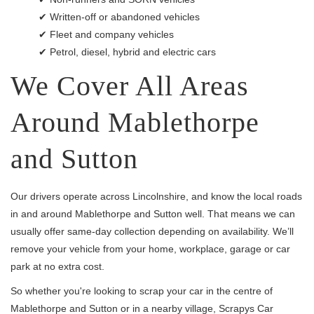
✔ Written-off or abandoned vehicles
✔ Fleet and company vehicles
✔ Petrol, diesel, hybrid and electric cars
We Cover All Areas
Around Mablethorpe
and Sutton
Our drivers operate across Lincolnshire, and know the local roads
in and around Mablethorpe and Sutton well. That means we can
usually offer same-day collection depending on availability. We’ll
remove your vehicle from your home, workplace, garage or car
park at no extra cost.
So whether you're looking to scrap your car in the centre of
Mablethorpe and Sutton or in a nearby village, Scrapys Car