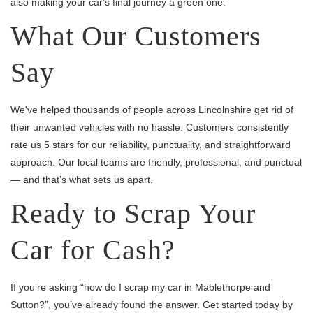
also making your car's final journey a green one.
What Our Customers
Say
We've helped thousands of people across Lincolnshire get rid of
their unwanted vehicles with no hassle. Customers consistently
rate us 5 stars for our reliability, punctuality, and straightforward
approach. Our local teams are friendly, professional, and punctual
— and that’s what sets us apart.
Ready to Scrap Your
Car for Cash?
If you’re asking “how do I scrap my car in Mablethorpe and
Sutton?”, you’ve already found the answer. Get started today by