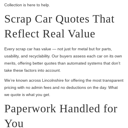
Collection is here to help.
Scrap Car Quotes That
Reflect Real Value
Every scrap car has value — not just for metal but for parts,
usability, and recyclability. Our buyers assess each car on its own
merits, offering better quotes than automated systems that don’t
take these factors into account.
We’re known across Lincolnshire for offering the most transparent
pricing with no admin fees and no deductions on the day. What
we quote is what you get.
Paperwork Handled for
You