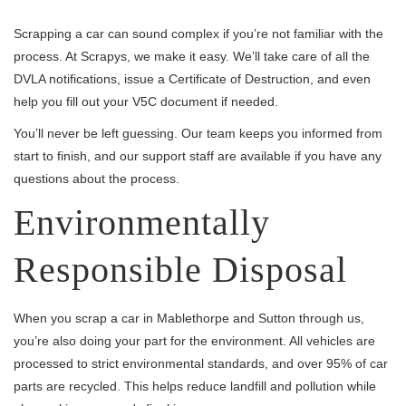
Scrapping a car can sound complex if you’re not familiar with the
process. At Scrapys, we make it easy. We’ll take care of all the
DVLA notifications, issue a Certificate of Destruction, and even
help you fill out your V5C document if needed.
You’ll never be left guessing. Our team keeps you informed from
start to finish, and our support staff are available if you have any
questions about the process.
Environmentally
Responsible Disposal
When you scrap a car in Mablethorpe and Sutton through us,
you’re also doing your part for the environment. All vehicles are
processed to strict environmental standards, and over 95% of car
parts are recycled. This helps reduce landfill and pollution while