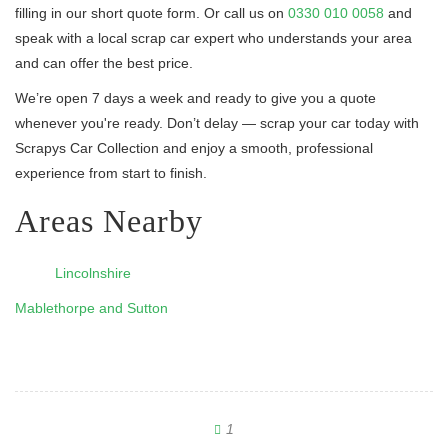
filling in our short quote form. Or call us on
0330 010 0058
and
speak with a local scrap car expert who understands your area
and can offer the best price.
We’re open 7 days a week and ready to give you a quote
whenever you're ready. Don’t delay — scrap your car today with
Scrapys Car Collection and enjoy a smooth, professional
experience from start to finish.
Areas Nearby
Lincolnshire
Mablethorpe and Sutton
1