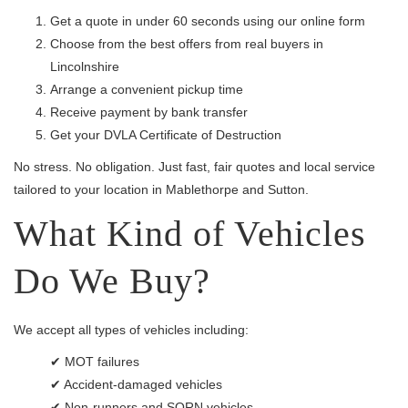
Get a quote in under 60 seconds using our online form
Choose from the best offers from real buyers in
Lincolnshire
Arrange a convenient pickup time
Receive payment by bank transfer
Get your DVLA Certificate of Destruction
No stress. No obligation. Just fast, fair quotes and local service
tailored to your location in Mablethorpe and Sutton.
What Kind of Vehicles
Do We Buy?
We accept all types of vehicles including:
✔ MOT failures
✔ Accident-damaged vehicles
✔ Non-runners and SORN vehicles