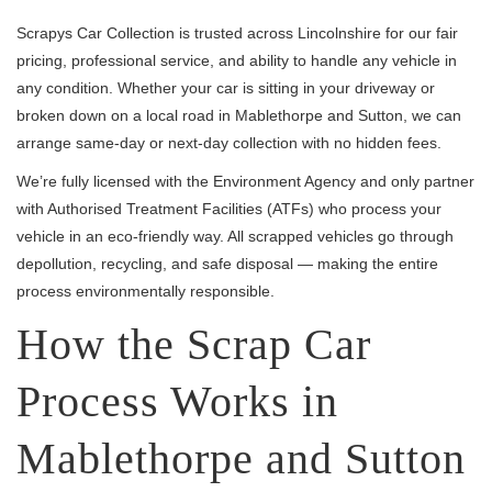
Scrapys Car Collection is trusted across Lincolnshire for our fair
pricing, professional service, and ability to handle any vehicle in
any condition. Whether your car is sitting in your driveway or
broken down on a local road in Mablethorpe and Sutton, we can
arrange same-day or next-day collection with no hidden fees.
We’re fully licensed with the Environment Agency and only partner
with Authorised Treatment Facilities (ATFs) who process your
vehicle in an eco-friendly way. All scrapped vehicles go through
depollution, recycling, and safe disposal — making the entire
process environmentally responsible.
How the Scrap Car
Process Works in
Mablethorpe and Sutton