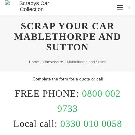
SCRAP YOUR CAR
MABLETHORPE AND
SUTTON
Home
/
Lincolnshire
/
Mablethorpe and Sutton
Complete the form for a quote or call
FREE PHONE:
0800 002
9733
Local call:
0330 010 0058