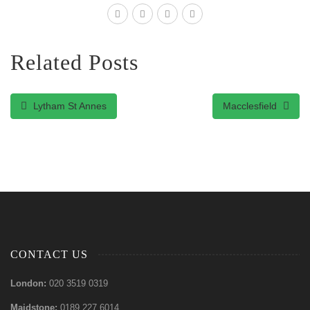
Related Posts
Lytham St Annes
Macclesfield
CONTACT US
London:
020 3519 0319
Maidstone:
0189 227 6014