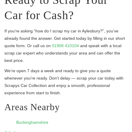
Car for Cash?
If you’re asking “how do I scrap my car in Aylesbury?”, you’ve
already found the answer. Get started today by filling in our short
quote form. Or call us on
01908 410104
and speak with a local
scrap car expert who understands your area and can offer the
best price.
We’re open 7 days a week and ready to give you a quote
whenever you're ready. Don’t delay — scrap your car today with
Scrapys Car Collection and enjoy a smooth, professional
experience from start to finish.
Areas Nearby
Buckinghamshire