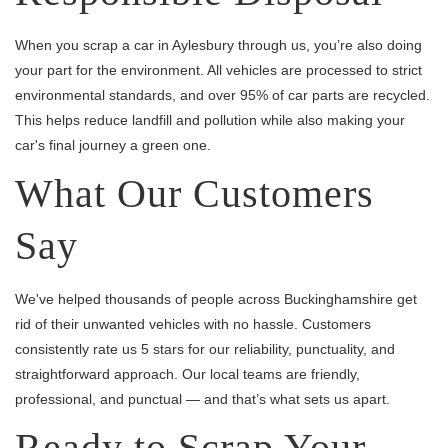
When you scrap a car in Aylesbury through us, you’re also doing
your part for the environment. All vehicles are processed to strict
environmental standards, and over 95% of car parts are recycled.
This helps reduce landfill and pollution while also making your
car's final journey a green one.
What Our Customers
Say
We've helped thousands of people across Buckinghamshire get
rid of their unwanted vehicles with no hassle. Customers
consistently rate us 5 stars for our reliability, punctuality, and
straightforward approach. Our local teams are friendly,
professional, and punctual — and that’s what sets us apart.
Ready to Scrap Your