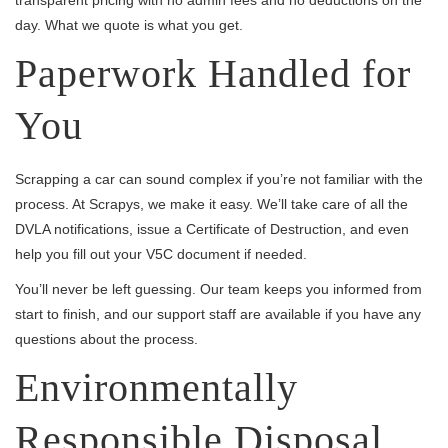
day. What we quote is what you get.
Paperwork Handled for
You
Scrapping a car can sound complex if you’re not familiar with the
process. At Scrapys, we make it easy. We’ll take care of all the
DVLA notifications, issue a Certificate of Destruction, and even
help you fill out your V5C document if needed.
You’ll never be left guessing. Our team keeps you informed from
start to finish, and our support staff are available if you have any
questions about the process.
Environmentally
Responsible Disposal