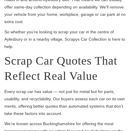
offer same-day collection depending on availability. We’ll remove
your vehicle from your home, workplace, garage or car park at no
extra cost.
So whether you're looking to scrap your car in the centre of
Aylesbury or in a nearby village, Scrapys Car Collection is here to
help.
Scrap Car Quotes That
Reflect Real Value
Every scrap car has value — not just for metal but for parts,
usability, and recyclability. Our buyers assess each car on its own
merits, offering better quotes than automated systems that don’t
take these factors into account.
We’re known across Buckinghamshire for offering the most
transparent pricing with no admin fees and no deductions on the