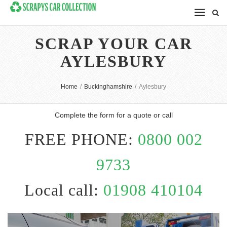
SCRAP YOUR CAR
AYLESBURY
Home
/
Buckinghamshire
/
Aylesbury
Complete the form for a quote or call
FREE PHONE:
0800 002
9733
Local call:
01908 410104