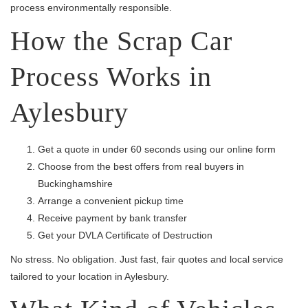
process environmentally responsible.
How the Scrap Car
Process Works in
Aylesbury
Get a quote in under 60 seconds using our online form
Choose from the best offers from real buyers in
Buckinghamshire
Arrange a convenient pickup time
Receive payment by bank transfer
Get your DVLA Certificate of Destruction
No stress. No obligation. Just fast, fair quotes and local service
tailored to your location in Aylesbury.