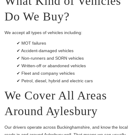
What Kind of Vehicles
Do We Buy?
We accept all types of vehicles including:
✔ MOT failures
✔ Accident-damaged vehicles
✔ Non-runners and SORN vehicles
✔ Written-off or abandoned vehicles
✔ Fleet and company vehicles
✔ Petrol, diesel, hybrid and electric cars
We Cover All Areas
Around Aylesbury
Our drivers operate across Buckinghamshire, and know the local
roads in and around Aylesbury well. That means we can usually