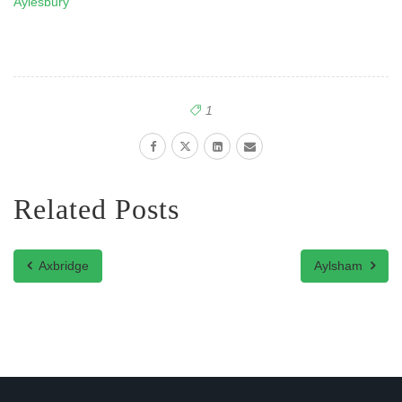
Aylesbury
1
Related Posts
Axbridge
Aylsham