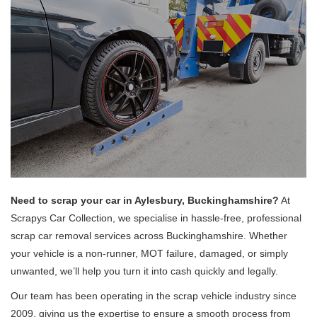
Need to scrap your car in Aylesbury, Buckinghamshire?
At
Scrapys Car Collection, we specialise in hassle-free, professional
scrap car removal services across Buckinghamshire. Whether
your vehicle is a non-runner, MOT failure, damaged, or simply
unwanted, we’ll help you turn it into cash quickly and legally.
Our team has been operating in the scrap vehicle industry since
2009, giving us the expertise to ensure a smooth process from