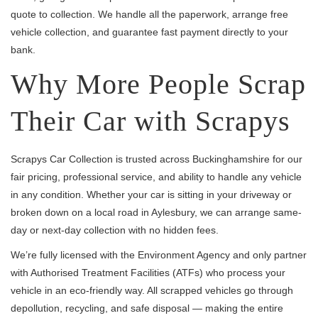
quote to collection. We handle all the paperwork, arrange free
vehicle collection, and guarantee fast payment directly to your
bank.
Why More People Scrap
Their Car with Scrapys
Scrapys Car Collection is trusted across Buckinghamshire for our
fair pricing, professional service, and ability to handle any vehicle
in any condition. Whether your car is sitting in your driveway or
broken down on a local road in Aylesbury, we can arrange same-
day or next-day collection with no hidden fees.
We’re fully licensed with the Environment Agency and only partner
with Authorised Treatment Facilities (ATFs) who process your
vehicle in an eco-friendly way. All scrapped vehicles go through
depollution, recycling, and safe disposal — making the entire