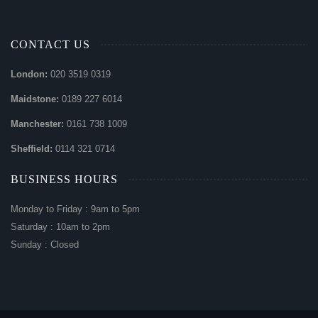
CONTACT US
London:
020 3519 0319
Maidstone:
0189 227 6014
Manchester:
0161 738 1009
Sheffield:
0114 321 0714
BUSINESS HOURS
Monday to Friday : 9am to 5pm
Saturday : 10am to 2pm
Sunday : Closed