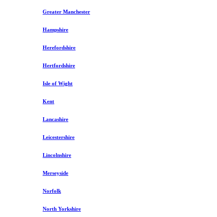
Greater Manchester
Hampshire
Herefordshire
Hertfordshire
Isle of Wight
Kent
Lancashire
Leicestershire
Lincolnshire
Merseyside
Norfolk
North Yorkshire