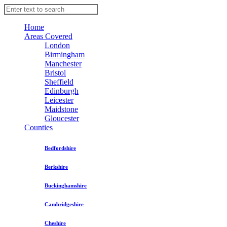
Home
Areas Covered
London
Birmingham
Manchester
Bristol
Sheffield
Edinburgh
Leicester
Maidstone
Gloucester
Counties
Bedfordshire
Berkshire
Buckinghamshire
Cambridgeshire
Cheshire