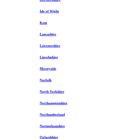
Isle of Wight
Kent
Lancashire
Leicestershire
Lincolnshire
Merseyside
Norfolk
North Yorkshire
Northamptonshire
Northumberland
Nottinghamshire
Oxfordshire