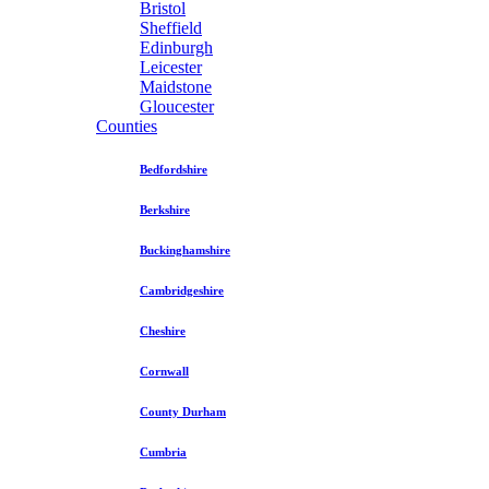
Bristol
Sheffield
Edinburgh
Leicester
Maidstone
Gloucester
Counties
Bedfordshire
Berkshire
Buckinghamshire
Cambridgeshire
Cheshire
Cornwall
County Durham
Cumbria