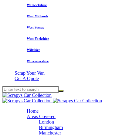
Warwickshire
West Midlands
West Sussex
West Yorkshire
Wiltshire
Worcestershire
Scrap Your Van
Get A Quote
Home
Areas Covered
London
Birmingham
Manchester