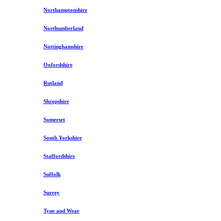
Northamptonshire
Northumberland
Nottinghamshire
Oxfordshire
Rutland
Shropshire
Somerset
South Yorkshire
Staffordshire
Suffolk
Surrey
Tyne and Wear