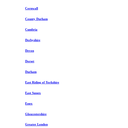
Cornwall
County Durham
Cumbria
Derbyshire
Devon
Dorset
Durham
East Riding of Yorkshire
East Sussex
Essex
Gloucestershire
Greater London