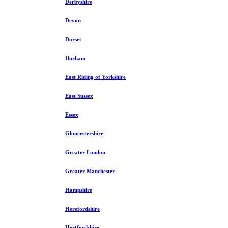
Derbyshire
Devon
Dorset
Durham
East Riding of Yorkshire
East Sussex
Essex
Gloucestershire
Greater London
Greater Manchester
Hampshire
Herefordshire
Hertfordshire