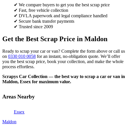
✔ We compare buyers to get you the best scrap price
✔ Fast, free vehicle collection
✔ DVLA paperwork and legal compliance handled
✔ Secure bank transfer payments
✔ Trusted since 2009
Get the Best Scrap Price in Maldon
Ready to scrap your car or van? Complete the form above or call us
on
0330 010 0058
for an instant, no-obligation quote. We’ll offer
you the best scrap price, book your collection, and make the whole
process effortless.
Scrapys Car Collection — the best way to scrap a car or van in
Maldon, Essex for maximum value.
Areas Nearby
Essex
Maldon