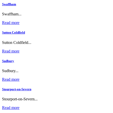
Swaffham
Swaffham...
Read more
Sutton Coldfield
Sutton Coldfield...
Read more
Sudbury
Sudbury...
Read more
Stourport-on-Severn
Stourport-on-Severn...
Read more