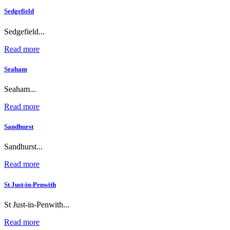
Sedgefield
Sedgefield...
Read more
Seaham
Seaham...
Read more
Sandhurst
Sandhurst...
Read more
St Just-in-Penwith
St Just-in-Penwith...
Read more