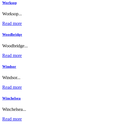
Worksop
Worksop...
Read more
Woodbridge
Woodbridge...
Read more
Windsor
Windsor...
Read more
Winchelsea
Winchelsea...
Read more