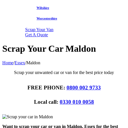
Wiltshire
Worcestershire
Scrap Your Van
Get A Quote
Scrap Your Car Maldon
Home
/
Essex
/
Maldon
Scrap your unwanted car or van for the best price today
FREE PHONE:
0800 002 9733
Local call:
0330 010 0058
Want to scrap your car or van in Maldon, Essex for the best