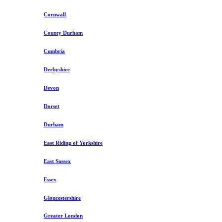
Cornwall
County Durham
Cumbria
Derbyshire
Devon
Dorset
Durham
East Riding of Yorkshire
East Sussex
Essex
Gloucestershire
Greater London