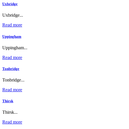
Uxbridge
Uxbridge...
Read more
Uppingham
Uppingham...
Read more
Tonbridge
Tonbridge...
Read more
Thirsk
Thirsk...
Read more