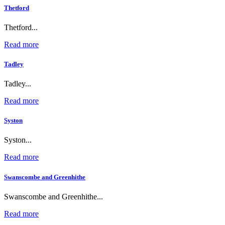
Thetford
Thetford...
Read more
Tadley
Tadley...
Read more
Syston
Syston...
Read more
Swanscombe and Greenhithe
Swanscombe and Greenhithe...
Read more