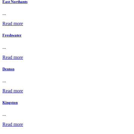
East Northants
...
Read more
Freshwater
...
Read more
Denton
...
Read more
Kingston
...
Read more