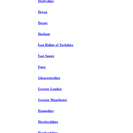
Derbyshire
Devon
Dorset
Durham
East Riding of Yorkshire
East Sussex
Essex
Gloucestershire
Greater London
Greater Manchester
Hampshire
Herefordshire
Hertfordshire