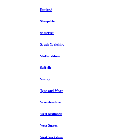
Rutland
Shropshire
Somerset
South Yorkshire
Staffordshire
Suffolk
Surrey
Tyne and Wear
Warwickshire
West Midlands
West Sussex
West Yorkshire