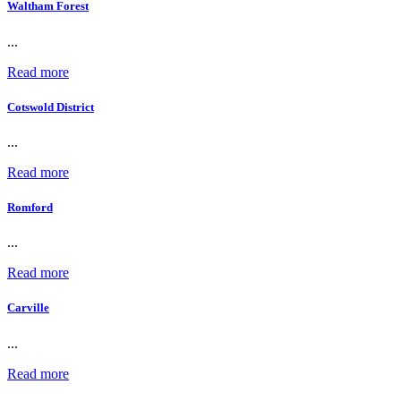
Waltham Forest
...
Read more
Cotswold District
...
Read more
Romford
...
Read more
Carville
...
Read more