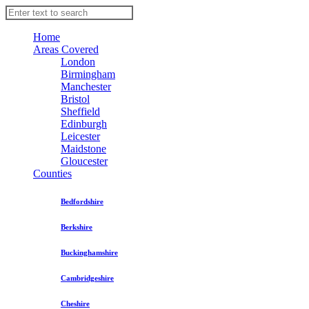
Home
Areas Covered
London
Birmingham
Manchester
Bristol
Sheffield
Edinburgh
Leicester
Maidstone
Gloucester
Counties
Bedfordshire
Berkshire
Buckinghamshire
Cambridgeshire
Cheshire