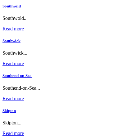
Southwold
Southwold...
Read more
Southwick
Southwick...
Read more
Southend-on-Sea
Southend-on-Sea...
Read more
Skipton
Skipton...
Read more