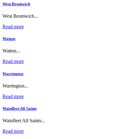
West Bromwich
West Bromwich...
Read more
Watton
Watton...
Read more
Warrington
Warrington...
Read more
Wainfleet All Saints
Wainfleet All Saints...
Read more