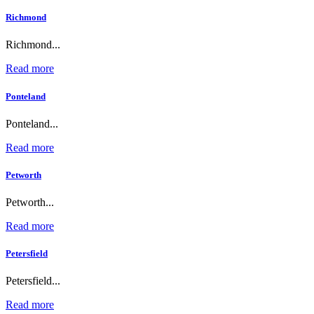
Richmond
Richmond...
Read more
Ponteland
Ponteland...
Read more
Petworth
Petworth...
Read more
Petersfield
Petersfield...
Read more