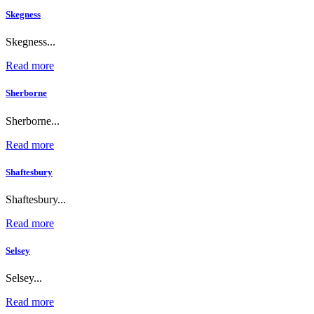
Skegness
Skegness...
Read more
Sherborne
Sherborne...
Read more
Shaftesbury
Shaftesbury...
Read more
Selsey
Selsey...
Read more