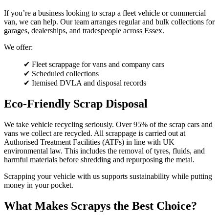
If you’re a business looking to scrap a fleet vehicle or commercial
van, we can help. Our team arranges regular and bulk collections for
garages, dealerships, and tradespeople across Essex.
We offer:
✔ Fleet scrappage for vans and company cars
✔ Scheduled collections
✔ Itemised DVLA and disposal records
Eco-Friendly Scrap Disposal
We take vehicle recycling seriously. Over 95% of the scrap cars and
vans we collect are recycled. All scrappage is carried out at
Authorised Treatment Facilities (ATFs) in line with UK
environmental law. This includes the removal of tyres, fluids, and
harmful materials before shredding and repurposing the metal.
Scrapping your vehicle with us supports sustainability while putting
money in your pocket.
What Makes Scrapys the Best Choice?