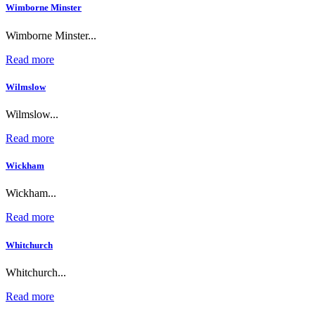
Wimborne Minster
Wimborne Minster...
Read more
Wilmslow
Wilmslow...
Read more
Wickham
Wickham...
Read more
Whitchurch
Whitchurch...
Read more