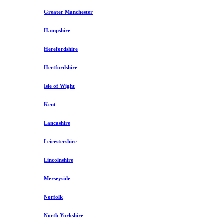
Greater Manchester
Hampshire
Herefordshire
Hertfordshire
Isle of Wight
Kent
Lancashire
Leicestershire
Lincolnshire
Merseyside
Norfolk
North Yorkshire