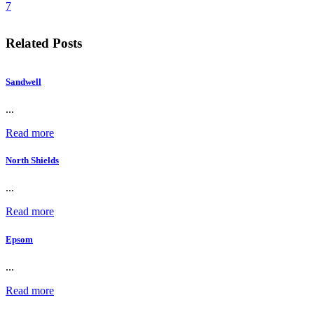
7
Related Posts
Sandwell
...
Read more
North Shields
...
Read more
Epsom
...
Read more