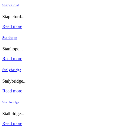
Stapleford
Stapleford...
Read more
Stanhope
Stanhope...
Read more
Stalybridge
Stalybridge...
Read more
Stalbridge
Stalbridge...
Read more