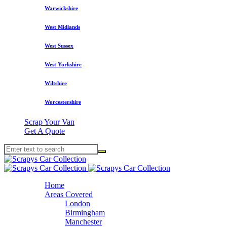
Warwickshire
West Midlands
West Sussex
West Yorkshire
Wiltshire
Worcestershire
Scrap Your Van
Get A Quote
Home
Areas Covered
London
Birmingham
Manchester