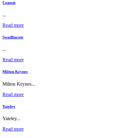
Consett
...
Read more
Swadlincote
...
Read more
Milton Keynes
Milton Keynes...
Read more
Yateley
Yateley...
Read more