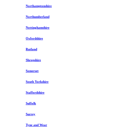
Northamptonshire
Northumberland
Nottinghamshire
Oxfordshire
Rutland
Shropshire
Somerset
South Yorkshire
Staffordshire
Suffolk
Surrey
Tyne and Wear