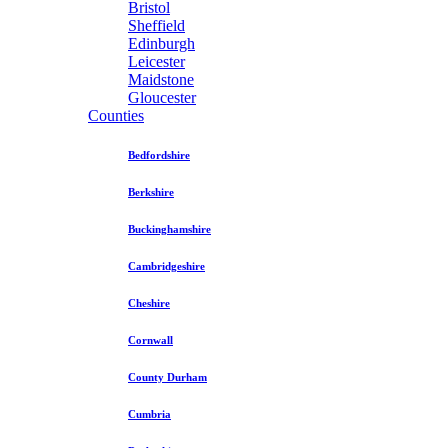
Bristol
Sheffield
Edinburgh
Leicester
Maidstone
Gloucester
Counties
Bedfordshire
Berkshire
Buckinghamshire
Cambridgeshire
Cheshire
Cornwall
County Durham
Cumbria