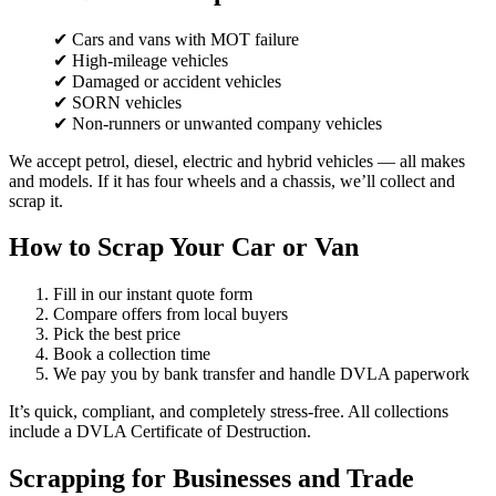
✔ Cars and vans with MOT failure
✔ High-mileage vehicles
✔ Damaged or accident vehicles
✔ SORN vehicles
✔ Non-runners or unwanted company vehicles
We accept petrol, diesel, electric and hybrid vehicles — all makes
and models. If it has four wheels and a chassis, we’ll collect and
scrap it.
How to Scrap Your Car or Van
Fill in our instant quote form
Compare offers from local buyers
Pick the best price
Book a collection time
We pay you by bank transfer and handle DVLA paperwork
It’s quick, compliant, and completely stress-free. All collections
include a DVLA Certificate of Destruction.
Scrapping for Businesses and Trade