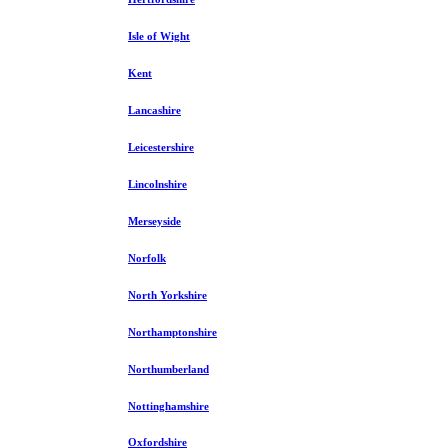
Isle of Wight
Kent
Lancashire
Leicestershire
Lincolnshire
Merseyside
Norfolk
North Yorkshire
Northamptonshire
Northumberland
Nottinghamshire
Oxfordshire