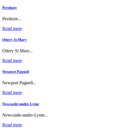
Pershore
Pershore...
Read more
Ottery St Mary
Ottery St Mary...
Read more
Newport Pagnell
Newport Pagnell...
Read more
Newcastle-under-Lyme
Newcastle-under-Lyme...
Read more