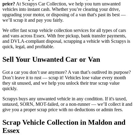
price?
At Scrapys Car Collection, we help you turn unwanted
vehicles into instant cash. Whether you’re clearing your drive,
upgrading your motor, or disposing of a van that's past its best —
we’ll scrap it and pay you fairly.
We offer fast scrap vehicle collection services for all types of cars
and vans across Essex. With free pickup, bank transfer payments,
and DVLA-compliant disposal, scrapping a vehicle with Scrapys is
quick, legal, and profitable.
Sell Your Unwanted Car or Van
Got a car you don’t use anymore? A van that’s outlived its purpose?
Don’t leave it to rust — scrap it! Vehicles lose value every month
they sit unused, and we help you unlock their true scrap value
quickly.
Scrapys buys any unwanted vehicle in any condition. If it's taxed,
untaxed, SORN, MOT-failed, or a non-runner — we’ll collect it and
give you a proper scrap price with no deductions or admin fees.
Scrap Vehicle Collection in Maldon and
Essex