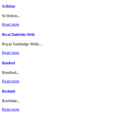
St Helens
St Helens...
Read more
Royal Tunbridge Wells
Royal Tunbridge Wells...
Read more
Romford
Romford...
Read more
Rochdale
Rochdale...
Read more