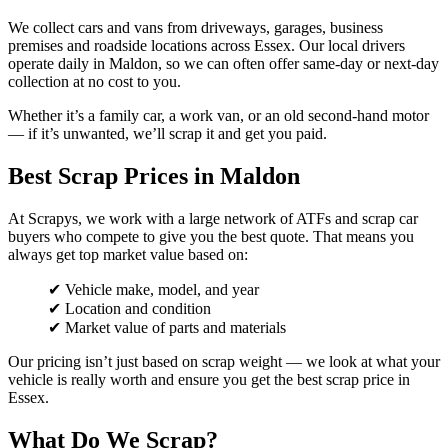
We collect cars and vans from driveways, garages, business
premises and roadside locations across Essex. Our local drivers
operate daily in Maldon, so we can often offer same-day or next-day
collection at no cost to you.
Whether it’s a family car, a work van, or an old second-hand motor
— if it’s unwanted, we’ll scrap it and get you paid.
Best Scrap Prices in Maldon
At Scrapys, we work with a large network of ATFs and scrap car
buyers who compete to give you the best quote. That means you
always get top market value based on:
✔ Vehicle make, model, and year
✔ Location and condition
✔ Market value of parts and materials
Our pricing isn’t just based on scrap weight — we look at what your
vehicle is really worth and ensure you get the best scrap price in
Essex.
What Do We Scrap?