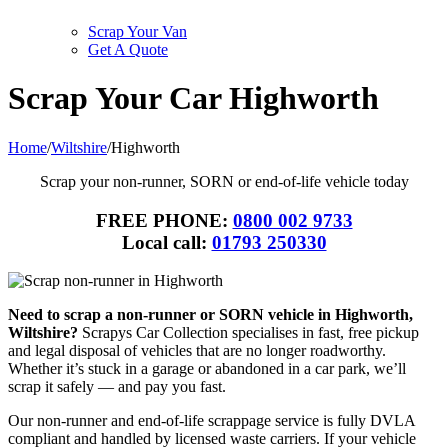
Scrap Your Van
Get A Quote
Scrap Your Car Highworth
Home
/
Wiltshire
/
Highworth
Scrap your non-runner, SORN or end-of-life vehicle today
FREE PHONE:
0800 002 9733
Local call:
01793 250330
Need to scrap a non-runner or SORN vehicle in Highworth,
Wiltshire?
Scrapys Car Collection specialises in fast, free pickup
and legal disposal of vehicles that are no longer roadworthy.
Whether it’s stuck in a garage or abandoned in a car park, we’ll
scrap it safely — and pay you fast.
Our non-runner and end-of-life scrappage service is fully DVLA
compliant and handled by licensed waste carriers. If your vehicle