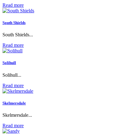
Read more
South Shields
South Shields...
Read more
Solihull
Solihull...
Read more
Skelmersdale
Skelmersdale...
Read more