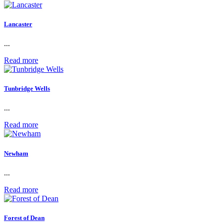
Lancaster
...
Read more
Tunbridge Wells
...
Read more
Newham
...
Read more
Forest of Dean