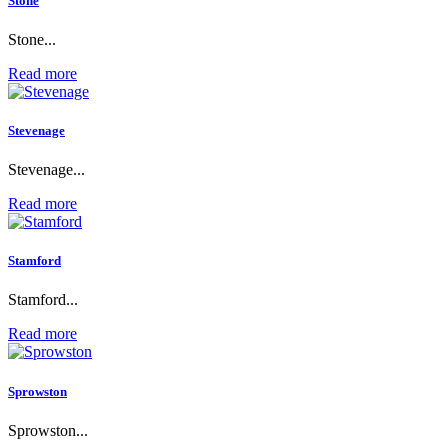
Stone
Stone...
Read more
Stevenage
Stevenage...
Read more
Stamford
Stamford...
Read more
Sprowston
Sprowston...