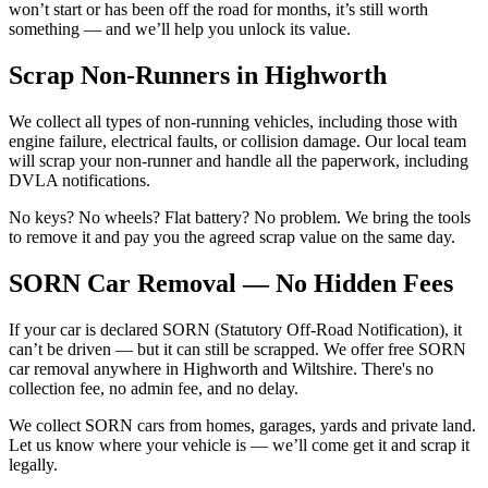
won’t start or has been off the road for months, it’s still worth
something — and we’ll help you unlock its value.
Scrap Non-Runners in Highworth
We collect all types of non-running vehicles, including those with
engine failure, electrical faults, or collision damage. Our local team
will scrap your non-runner and handle all the paperwork, including
DVLA notifications.
No keys? No wheels? Flat battery? No problem. We bring the tools
to remove it and pay you the agreed scrap value on the same day.
SORN Car Removal — No Hidden Fees
If your car is declared SORN (Statutory Off-Road Notification), it
can’t be driven — but it can still be scrapped. We offer free SORN
car removal anywhere in Highworth and Wiltshire. There's no
collection fee, no admin fee, and no delay.
We collect SORN cars from homes, garages, yards and private land.
Let us know where your vehicle is — we’ll come get it and scrap it
legally.