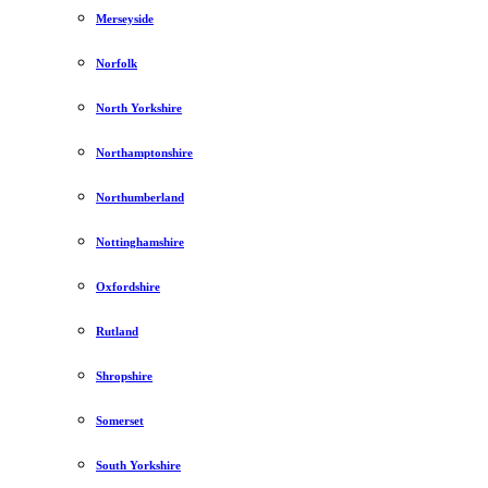
Merseyside
Norfolk
North Yorkshire
Northamptonshire
Northumberland
Nottinghamshire
Oxfordshire
Rutland
Shropshire
Somerset
South Yorkshire