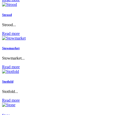
Strood
Strood...
Read more
Stowmarket
Stowmarket...
Read more
Stotfold
Stotfold...
Read more