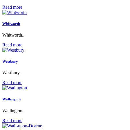
Read more
Whitworth
Whitworth...
Read more
Westbury
Westbury...
Read more
Watlington
Watlington...
Read more