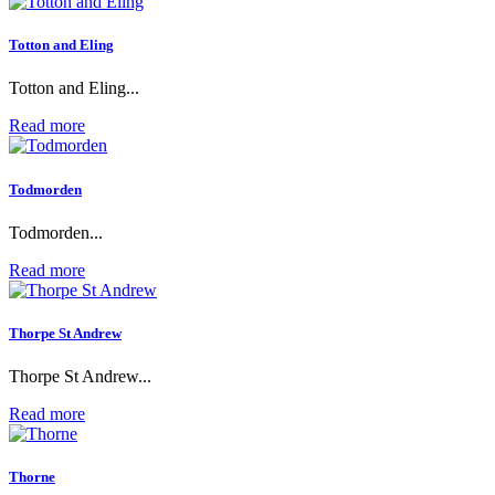
Totton and Eling
Totton and Eling...
Read more
Todmorden
Todmorden...
Read more
Thorpe St Andrew
Thorpe St Andrew...
Read more
Thorne