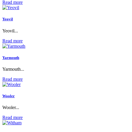
Read more
Yeovil
Yeovil...
Read more
Yarmouth
Yarmouth...
Read more
Wooler
Wooler...
Read more