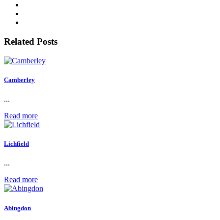
Related Posts
Camberley
...
Read more
Lichfield
...
Read more
Abingdon