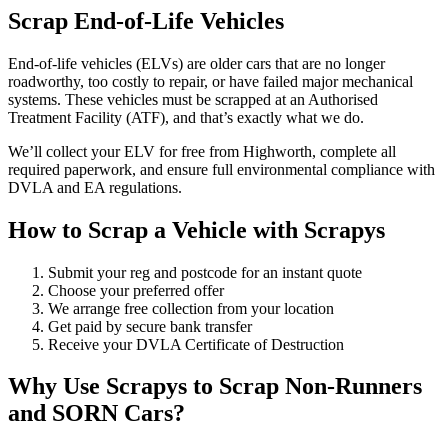
Scrap End-of-Life Vehicles
End-of-life vehicles (ELVs) are older cars that are no longer
roadworthy, too costly to repair, or have failed major mechanical
systems. These vehicles must be scrapped at an Authorised
Treatment Facility (ATF), and that’s exactly what we do.
We’ll collect your ELV for free from Highworth, complete all
required paperwork, and ensure full environmental compliance with
DVLA and EA regulations.
How to Scrap a Vehicle with Scrapys
Submit your reg and postcode for an instant quote
Choose your preferred offer
We arrange free collection from your location
Get paid by secure bank transfer
Receive your DVLA Certificate of Destruction
Why Use Scrapys to Scrap Non-Runners
and SORN Cars?