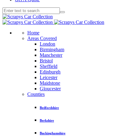
Home
Areas Covered
London
Birmingham
Manchester
Bristol
Sheffield
Edinburgh
Leicester
Maidstone
Gloucester
Counties
Bedfordshire
Berkshire
Buckinghamshire