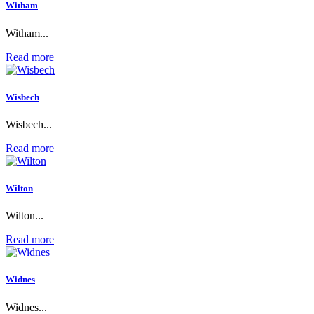
Witham
Witham...
Read more
Wisbech
Wisbech...
Read more
Wilton
Wilton...
Read more
Widnes
Widnes...