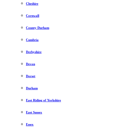
Cheshire
Cornwall
County Durham
Cumbria
Derbyshire
Devon
Dorset
Durham
East Riding of Yorkshire
East Sussex
Essex