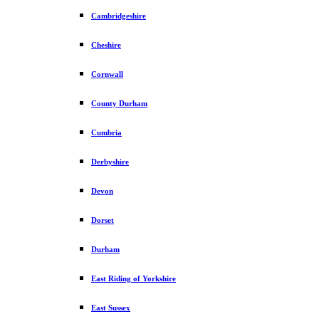
Cambridgeshire
Cheshire
Cornwall
County Durham
Cumbria
Derbyshire
Devon
Dorset
Durham
East Riding of Yorkshire
East Sussex