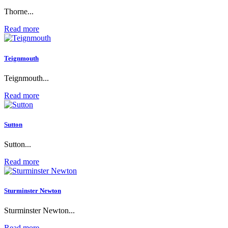
Thorne...
Read more
Teignmouth
Teignmouth...
Read more
Sutton
Sutton...
Read more
Sturminster Newton
Sturminster Newton...
Read more