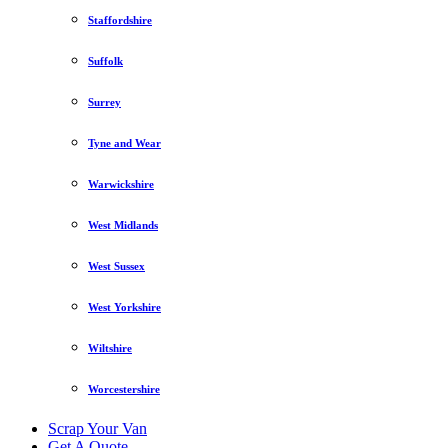
Staffordshire
Suffolk
Surrey
Tyne and Wear
Warwickshire
West Midlands
West Sussex
West Yorkshire
Wiltshire
Worcestershire
Scrap Your Van
Get A Quote