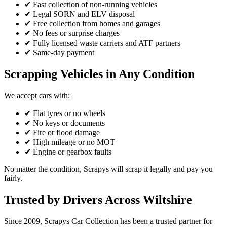
✔ Fast collection of non-running vehicles
✔ Legal SORN and ELV disposal
✔ Free collection from homes and garages
✔ No fees or surprise charges
✔ Fully licensed waste carriers and ATF partners
✔ Same-day payment
Scrapping Vehicles in Any Condition
We accept cars with:
✔ Flat tyres or no wheels
✔ No keys or documents
✔ Fire or flood damage
✔ High mileage or no MOT
✔ Engine or gearbox faults
No matter the condition, Scrapys will scrap it legally and pay you
fairly.
Trusted by Drivers Across Wiltshire
Since 2009, Scrapys Car Collection has been a trusted partner for