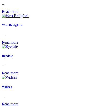
...
Read more
West Bridgford
...
Read more
Ryedale
...
Read more
Widnes
...
Read more