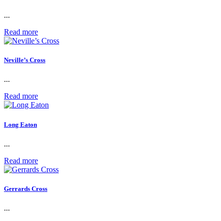
...
Read more
Neville’s Cross
...
Read more
Long Eaton
...
Read more
Gerrards Cross
...