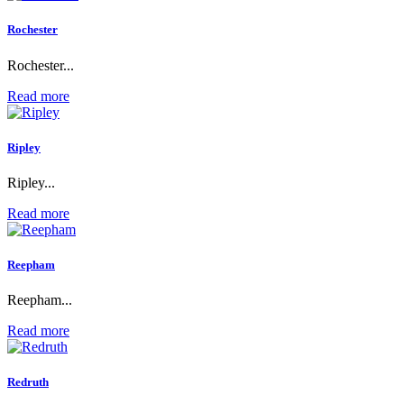
Rochester
Rochester...
Read more
Ripley
Ripley...
Read more
Reepham
Reepham...
Read more
Redruth