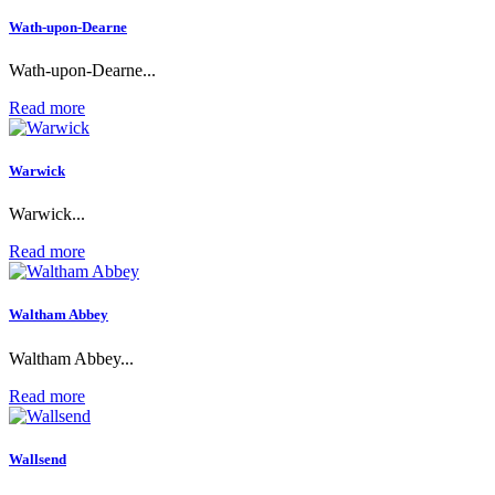
Wath-upon-Dearne
Wath-upon-Dearne...
Read more
Warwick
Warwick...
Read more
Waltham Abbey
Waltham Abbey...
Read more
Wallsend