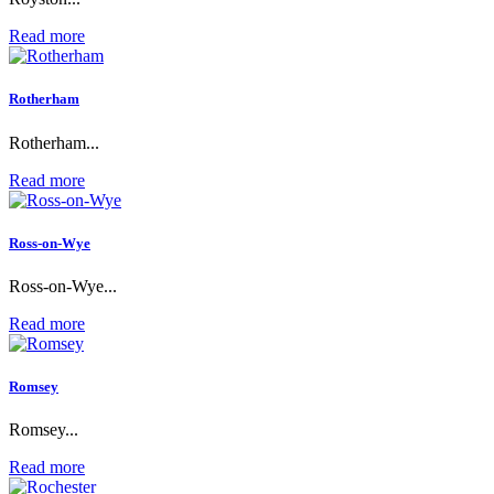
Read more
Rotherham
Rotherham...
Read more
Ross-on-Wye
Ross-on-Wye...
Read more
Romsey
Romsey...
Read more