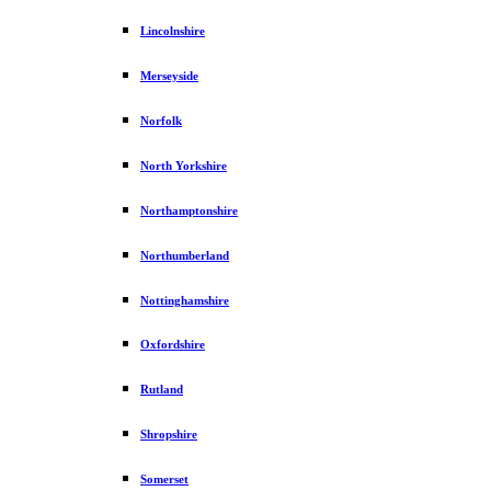
Lincolnshire
Merseyside
Norfolk
North Yorkshire
Northamptonshire
Northumberland
Nottinghamshire
Oxfordshire
Rutland
Shropshire
Somerset