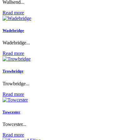
Wallsend...
Read more
Wadebridge
Wadebridge...
Read more
Trowbridge
Trowbridge...
Read more
Towcester
Towcester...
Read more