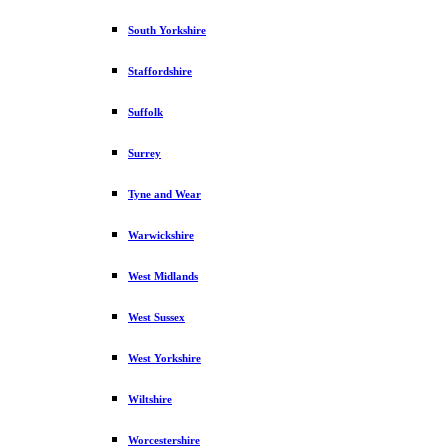
South Yorkshire
Staffordshire
Suffolk
Surrey
Tyne and Wear
Warwickshire
West Midlands
West Sussex
West Yorkshire
Wiltshire
Worcestershire