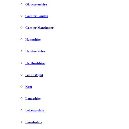
Gloucestershire
Greater London
Greater Manchester
Hampshire
Herefordshire
Hertfordshire
Isle of Wight
Kent
Lancashire
Leicestershire
Lincolnshire