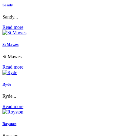
Sandy
Sandy...
Read more
St Mawes
St Mawes...
Read more
Ryde
Ryde...
Read more
Royston
Royston...