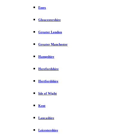
Essex
Gloucestershire
Greater London
Greater Manchester
Hampshire
Herefordshire
Hertfordshire
Isle of Wight
Kent
Lancashire
Leicestershire