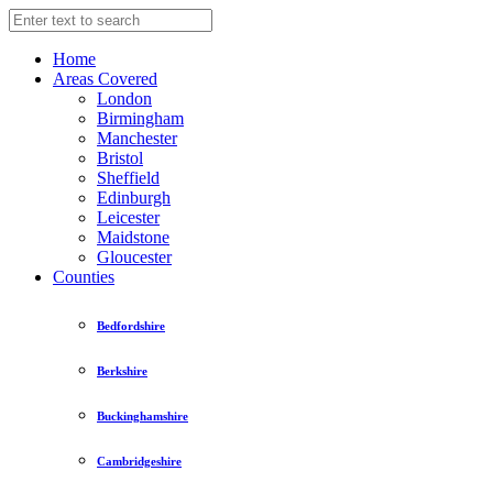
Home
Areas Covered
London
Birmingham
Manchester
Bristol
Sheffield
Edinburgh
Leicester
Maidstone
Gloucester
Counties
Bedfordshire
Berkshire
Buckinghamshire
Cambridgeshire