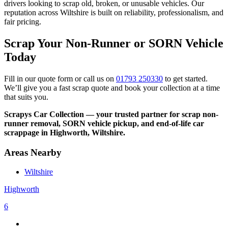
drivers looking to scrap old, broken, or unusable vehicles. Our
reputation across Wiltshire is built on reliability, professionalism, and
fair pricing.
Scrap Your Non-Runner or SORN Vehicle
Today
Fill in our quote form or call us on
01793 250330
to get started.
We’ll give you a fast scrap quote and book your collection at a time
that suits you.
Scrapys Car Collection — your trusted partner for scrap non-
runner removal, SORN vehicle pickup, and end-of-life car
scrappage in Highworth, Wiltshire.
Areas Nearby
Wiltshire
Highworth
6