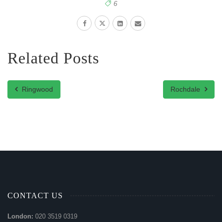
6
Related Posts
Ringwood
Rochdale
CONTACT US
London:
020 3519 0319