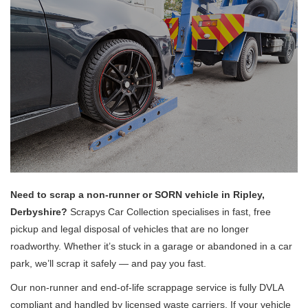
Need to scrap a non-runner or SORN vehicle in Ripley,
Derbyshire?
Scrapys Car Collection specialises in fast, free
pickup and legal disposal of vehicles that are no longer
roadworthy. Whether it’s stuck in a garage or abandoned in a car
park, we’ll scrap it safely — and pay you fast.
Our non-runner and end-of-life scrappage service is fully DVLA
compliant and handled by licensed waste carriers. If your vehicle