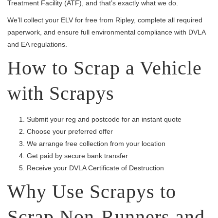
Treatment Facility (ATF), and that’s exactly what we do.
We’ll collect your ELV for free from Ripley, complete all required
paperwork, and ensure full environmental compliance with DVLA
and EA regulations.
How to Scrap a Vehicle
with Scrapys
Submit your reg and postcode for an instant quote
Choose your preferred offer
We arrange free collection from your location
Get paid by secure bank transfer
Receive your DVLA Certificate of Destruction
Why Use Scrapys to
Scrap Non-Runners and