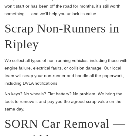
won’t start or has been off the road for months, it’s still worth
something — and we’ll help you unlock its value.
Scrap Non-Runners in
Ripley
We collect all types of non-running vehicles, including those with
engine failure, electrical faults, or collision damage. Our local
team will scrap your non-runner and handle all the paperwork,
including DVLA notifications.
No keys? No wheels? Flat battery? No problem. We bring the
tools to remove it and pay you the agreed scrap value on the
same day.
SORN Car Removal —