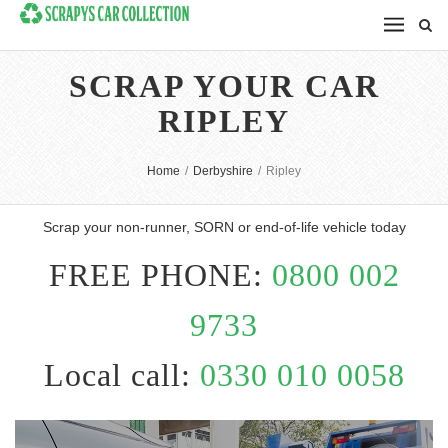
SCRAP YOUR CAR
RIPLEY
Home
/
Derbyshire
/
Ripley
Scrap your non-runner, SORN or end-of-life vehicle today
FREE PHONE:
0800 002
9733
Local call:
0330 010 0058