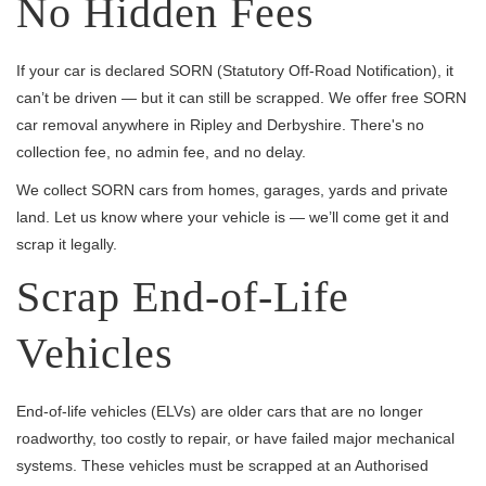
No Hidden Fees
If your car is declared SORN (Statutory Off-Road Notification), it
can’t be driven — but it can still be scrapped. We offer free SORN
car removal anywhere in Ripley and Derbyshire. There's no
collection fee, no admin fee, and no delay.
We collect SORN cars from homes, garages, yards and private
land. Let us know where your vehicle is — we’ll come get it and
scrap it legally.
Scrap End-of-Life
Vehicles
End-of-life vehicles (ELVs) are older cars that are no longer
roadworthy, too costly to repair, or have failed major mechanical
systems. These vehicles must be scrapped at an Authorised