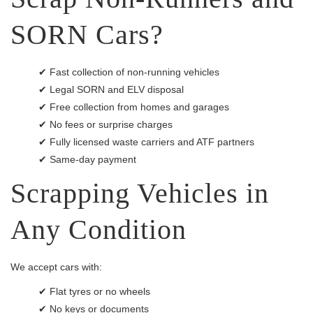
SORN Cars?
✔ Fast collection of non-running vehicles
✔ Legal SORN and ELV disposal
✔ Free collection from homes and garages
✔ No fees or surprise charges
✔ Fully licensed waste carriers and ATF partners
✔ Same-day payment
Scrapping Vehicles in
Any Condition
We accept cars with:
✔ Flat tyres or no wheels
✔ No keys or documents