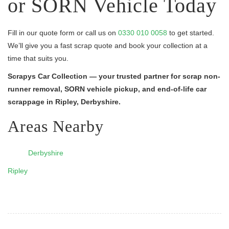
or SORN Vehicle Today
Fill in our quote form or call us on
0330 010 0058
to get started.
We’ll give you a fast scrap quote and book your collection at a
time that suits you.
Scrapys Car Collection — your trusted partner for scrap non-
runner removal, SORN vehicle pickup, and end-of-life car
scrappage in Ripley, Derbyshire.
Areas Nearby
Derbyshire
Ripley