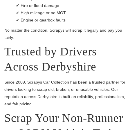
✔ Fire or flood damage
✔ High mileage or no MOT
✔ Engine or gearbox faults
No matter the condition, Scrapys will scrap it legally and pay you
fairly.
Trusted by Drivers
Across Derbyshire
Since 2009, Scrapys Car Collection has been a trusted partner for
drivers looking to scrap old, broken, or unusable vehicles. Our
reputation across Derbyshire is built on reliability, professionalism,
and fair pricing.
Scrap Your Non-Runner