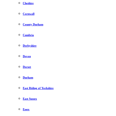
Cheshire
Cornwall
County Durham
Cumbria
Derbyshire
Devon
Dorset
Durham
East Riding of Yorkshire
East Sussex
Essex