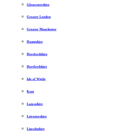
Gloucestershire
Greater London
Greater Manchester
Hampshire
Herefordshire
Hertfordshire
Isle of Wight
Kent
Lancashire
Leicestershire
Lincolnshire