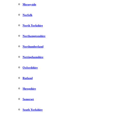
Merseyside
Norfolk
North Yorkshire
Northamptonshire
Northumberland
Nottinghamshire
Oxfordshire
Rutland
Shropshire
Somerset
South Yorkshire