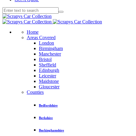
Home
Areas Covered
London
Birmingham
Manchester
Bristol
Sheffield
Edinburgh
Leicester
Maidstone
Gloucester
Counties
Bedfordshire
Berkshire
Buckinghamshire