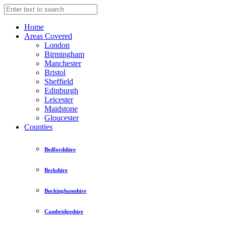
Home
Areas Covered
London
Birmingham
Manchester
Bristol
Sheffield
Edinburgh
Leicester
Maidstone
Gloucester
Counties
Bedfordshire
Berkshire
Buckinghamshire
Cambridgeshire