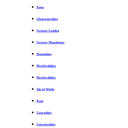
Essex
Gloucestershire
Greater London
Greater Manchester
Hampshire
Herefordshire
Hertfordshire
Isle of Wight
Kent
Lancashire
Leicestershire