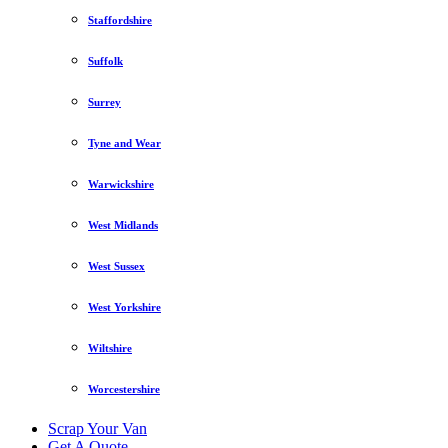
Staffordshire
Suffolk
Surrey
Tyne and Wear
Warwickshire
West Midlands
West Sussex
West Yorkshire
Wiltshire
Worcestershire
Scrap Your Van
Get A Quote