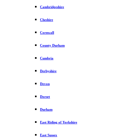
Cambridgeshire
Cheshire
Cornwall
County Durham
Cumbria
Derbyshire
Devon
Dorset
Durham
East Riding of Yorkshire
East Sussex