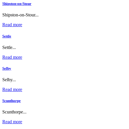
Shipston-on-Stour
Shipston-on-Stour...
Read more
Settle
Settle...
Read more
Selby
Selby...
Read more
Scunthorpe
Scunthorpe...
Read more