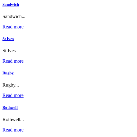
Sandwich
Sandwich...
Read more
St Ives
St Ives...
Read more
Rugby
Rugby...
Read more
Rothwell
Rothwell...
Read more