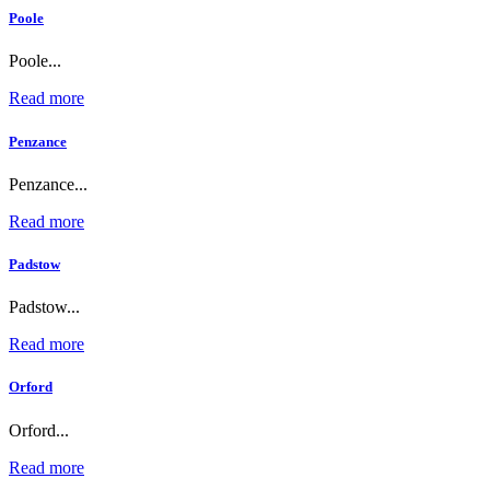
Poole
Poole...
Read more
Penzance
Penzance...
Read more
Padstow
Padstow...
Read more
Orford
Orford...
Read more