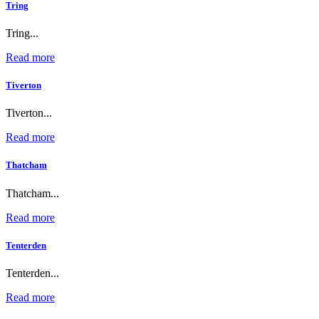
Tring
Tring...
Read more
Tiverton
Tiverton...
Read more
Thatcham
Thatcham...
Read more
Tenterden
Tenterden...
Read more