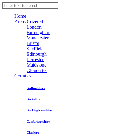
Home
Areas Covered
London
Birmingham
Manchester
Bristol
Sheffield
Edinburgh
Leicester
Maidstone
Gloucester
Counties
Bedfordshire
Berkshire
Buckinghamshire
Cambridgeshire
Cheshire