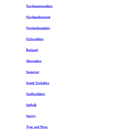
Northamptonshire
Northumberland
Nottinghamshire
Oxfordshire
Rutland
Shropshire
Somerset
South Yorkshire
Staffordshire
Suffolk
Surrey
Tyne and Wear