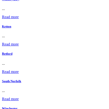
...
Read more
Ketton
...
Read more
Retford
...
Read more
South Norfolk
...
Read more
Winchester