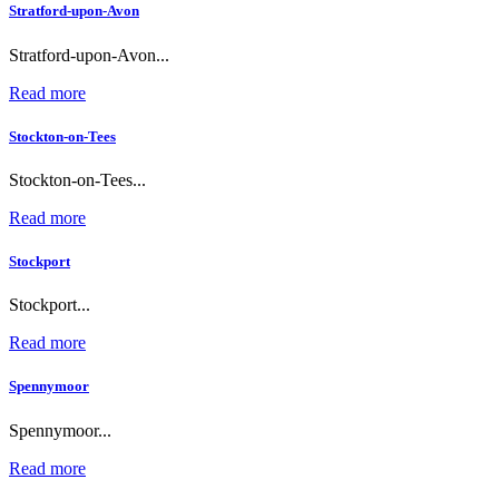
Stratford-upon-Avon
Stratford-upon-Avon...
Read more
Stockton-on-Tees
Stockton-on-Tees...
Read more
Stockport
Stockport...
Read more
Spennymoor
Spennymoor...
Read more