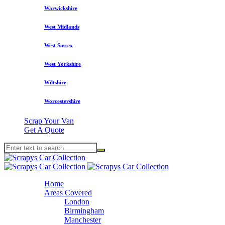
Warwickshire
West Midlands
West Sussex
West Yorkshire
Wiltshire
Worcestershire
Scrap Your Van
Get A Quote
Home
Areas Covered
London
Birmingham
Manchester