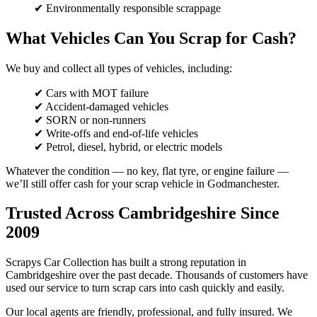
✔ Environmentally responsible scrappage
What Vehicles Can You Scrap for Cash?
We buy and collect all types of vehicles, including:
✔ Cars with MOT failure
✔ Accident-damaged vehicles
✔ SORN or non-runners
✔ Write-offs and end-of-life vehicles
✔ Petrol, diesel, hybrid, or electric models
Whatever the condition — no key, flat tyre, or engine failure —
we’ll still offer cash for your scrap vehicle in Godmanchester.
Trusted Across Cambridgeshire Since
2009
Scrapys Car Collection has built a strong reputation in
Cambridgeshire over the past decade. Thousands of customers have
used our service to turn scrap cars into cash quickly and easily.
Our local agents are friendly, professional, and fully insured. We