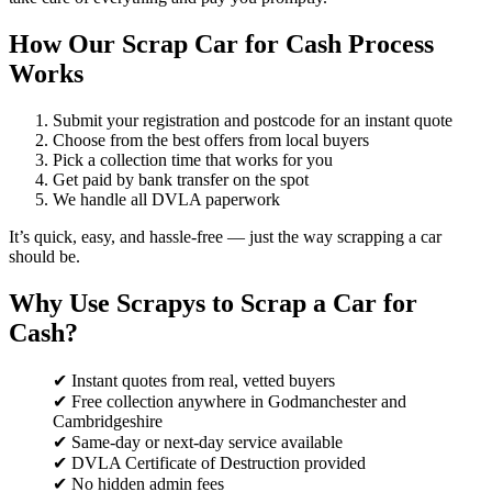
How Our Scrap Car for Cash Process
Works
Submit your registration and postcode for an instant quote
Choose from the best offers from local buyers
Pick a collection time that works for you
Get paid by bank transfer on the spot
We handle all DVLA paperwork
It’s quick, easy, and hassle-free — just the way scrapping a car
should be.
Why Use Scrapys to Scrap a Car for
Cash?
✔ Instant quotes from real, vetted buyers
✔ Free collection anywhere in Godmanchester and
Cambridgeshire
✔ Same-day or next-day service available
✔ DVLA Certificate of Destruction provided
✔ No hidden admin fees