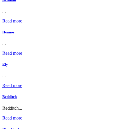
...
Read more
Heanor
...
Read more
Ely
...
Read more
Redditch
Redditch...
Read more