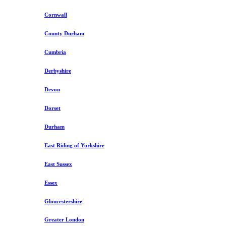
Cornwall
County Durham
Cumbria
Derbyshire
Devon
Dorset
Durham
East Riding of Yorkshire
East Sussex
Essex
Gloucestershire
Greater London