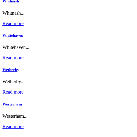
Whitnash
Whitnash...
Read more
Whitehaven
Whitehaven...
Read more
Wetherby
Wetherby...
Read more
Westerham
Westerham...
Read more