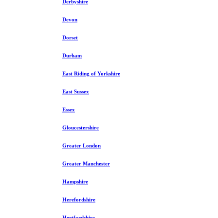
Derbyshire
Devon
Dorset
Durham
East Riding of Yorkshire
East Sussex
Essex
Gloucestershire
Greater London
Greater Manchester
Hampshire
Herefordshire
Hertfordshire