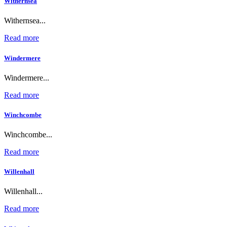
Withernsea
Withernsea...
Read more
Windermere
Windermere...
Read more
Winchcombe
Winchcombe...
Read more
Willenhall
Willenhall...
Read more