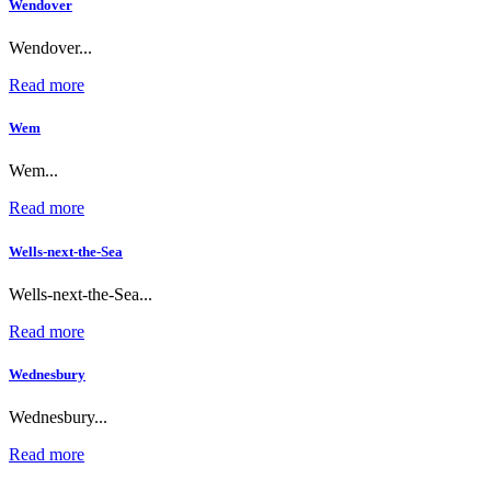
Wendover
Wendover...
Read more
Wem
Wem...
Read more
Wells-next-the-Sea
Wells-next-the-Sea...
Read more
Wednesbury
Wednesbury...
Read more