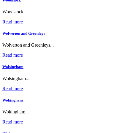
Woodstock
Woodstock...
Read more
Wolverton and Greenleys
Wolverton and Greenleys...
Read more
Wolsingham
Wolsingham...
Read more
Wokingham
Wokingham...
Read more