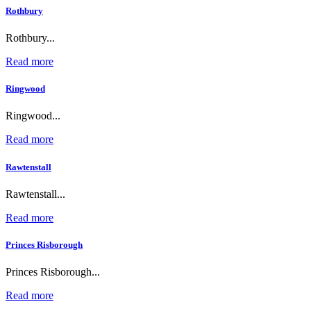
Rothbury
Rothbury...
Read more
Ringwood
Ringwood...
Read more
Rawtenstall
Rawtenstall...
Read more
Princes Risborough
Princes Risborough...
Read more