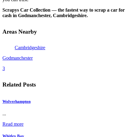
Scrapys Car Collection — the fastest way to scrap a car for
cash in Godmanchester, Cambridgeshire.
Areas Nearby
Cambridgeshire
Godmanchester
3
Related Posts
Wolverhampton
...
Read more
Whitley Bay