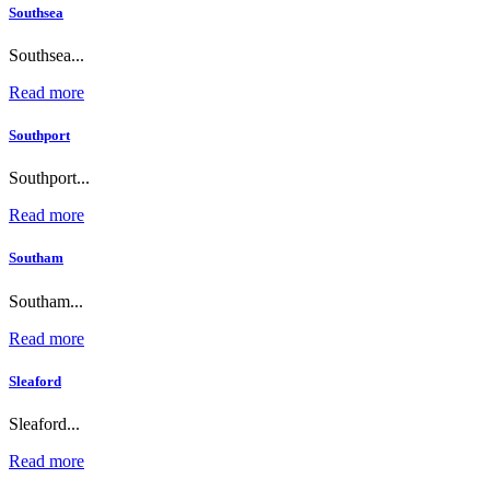
Southsea
Southsea...
Read more
Southport
Southport...
Read more
Southam
Southam...
Read more
Sleaford
Sleaford...
Read more