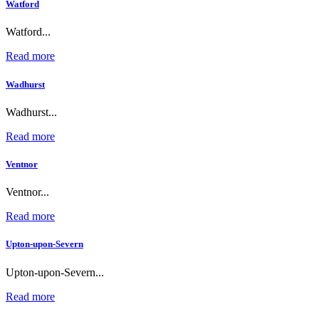
Watford
Watford...
Read more
Wadhurst
Wadhurst...
Read more
Ventnor
Ventnor...
Read more
Upton-upon-Severn
Upton-upon-Severn...
Read more