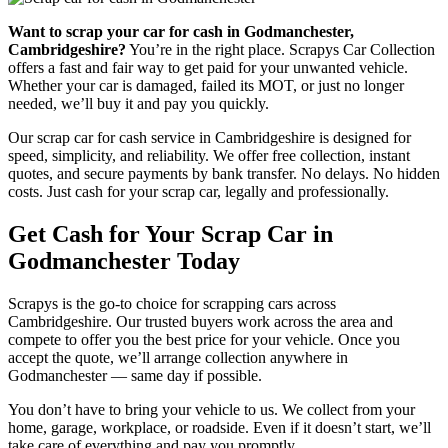
Want to scrap your car for cash in Godmanchester,
Cambridgeshire?
You’re in the right place. Scrapys Car Collection
offers a fast and fair way to get paid for your unwanted vehicle.
Whether your car is damaged, failed its MOT, or just no longer
needed, we’ll buy it and pay you quickly.
Our scrap car for cash service in Cambridgeshire is designed for
speed, simplicity, and reliability. We offer free collection, instant
quotes, and secure payments by bank transfer. No delays. No hidden
costs. Just cash for your scrap car, legally and professionally.
Get Cash for Your Scrap Car in
Godmanchester Today
Scrapys is the go-to choice for scrapping cars across
Cambridgeshire. Our trusted buyers work across the area and
compete to offer you the best price for your vehicle. Once you
accept the quote, we’ll arrange collection anywhere in
Godmanchester — same day if possible.
You don’t have to bring your vehicle to us. We collect from your
home, garage, workplace, or roadside. Even if it doesn’t start, we’ll
take care of everything and pay you promptly.