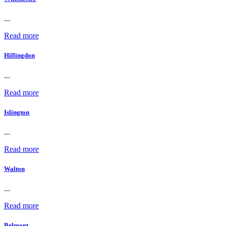
...
Read more
Hillingdon
...
Read more
Islington
...
Read more
Walton
...
Read more
Belmont