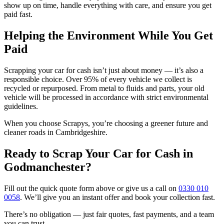
show up on time, handle everything with care, and ensure you get
paid fast.
Helping the Environment While You Get
Paid
Scrapping your car for cash isn’t just about money — it’s also a
responsible choice. Over 95% of every vehicle we collect is
recycled or repurposed. From metal to fluids and parts, your old
vehicle will be processed in accordance with strict environmental
guidelines.
When you choose Scrapys, you’re choosing a greener future and
cleaner roads in Cambridgeshire.
Ready to Scrap Your Car for Cash in
Godmanchester?
Fill out the quick quote form above or give us a call on
0330 010
0058
. We’ll give you an instant offer and book your collection fast.
There’s no obligation — just fair quotes, fast payments, and a team
you can trust.