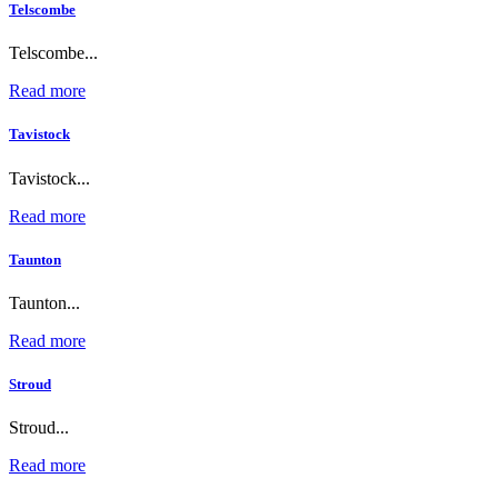
Telscombe
Telscombe...
Read more
Tavistock
Tavistock...
Read more
Taunton
Taunton...
Read more
Stroud
Stroud...
Read more