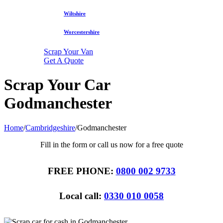
Wiltshire
Worcestershire
Scrap Your Van
Get A Quote
Scrap Your Car
Godmanchester
Home
/
Cambridgeshire
/
Godmanchester
Fill in the form or call us now for a free quote
FREE PHONE:
0800 002 9733
Local call:
0330 010 0058