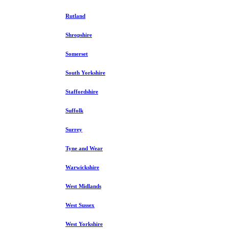
Rutland
Shropshire
Somerset
South Yorkshire
Staffordshire
Suffolk
Surrey
Tyne and Wear
Warwickshire
West Midlands
West Sussex
West Yorkshire