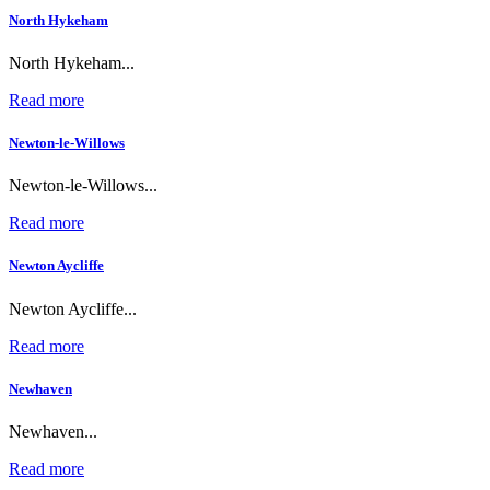
North Hykeham
North Hykeham...
Read more
Newton-le-Willows
Newton-le-Willows...
Read more
Newton Aycliffe
Newton Aycliffe...
Read more
Newhaven
Newhaven...
Read more