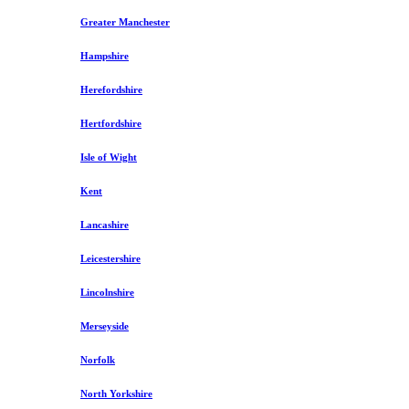
Greater Manchester
Hampshire
Herefordshire
Hertfordshire
Isle of Wight
Kent
Lancashire
Leicestershire
Lincolnshire
Merseyside
Norfolk
North Yorkshire