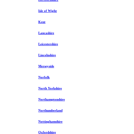
Isle of Wight
Kent
Lancashire
Leicestershire
Lincolnshire
Merseyside
Norfolk
North Yorkshire
Northamptonshire
Northumberland
Nottinghamshire
Oxfordshire