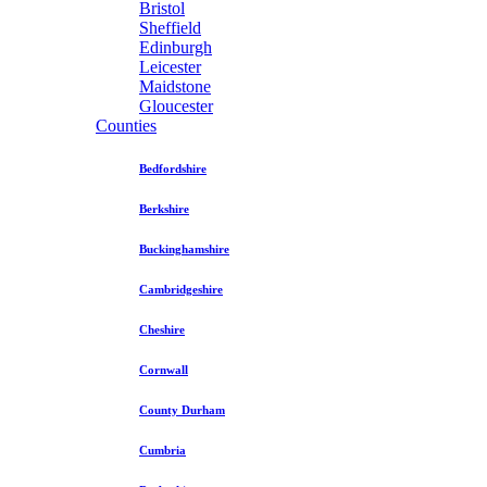
Bristol
Sheffield
Edinburgh
Leicester
Maidstone
Gloucester
Counties
Bedfordshire
Berkshire
Buckinghamshire
Cambridgeshire
Cheshire
Cornwall
County Durham
Cumbria