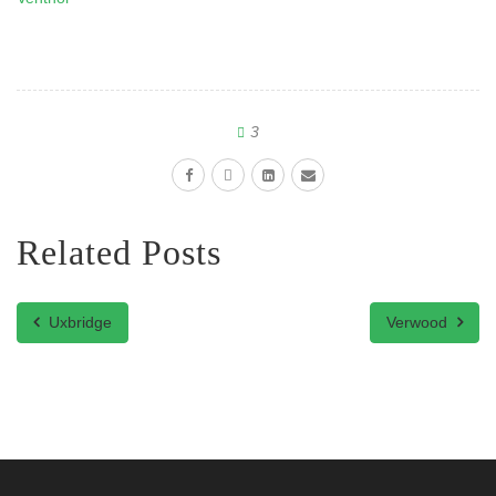
3
Related Posts
Uxbridge
Verwood