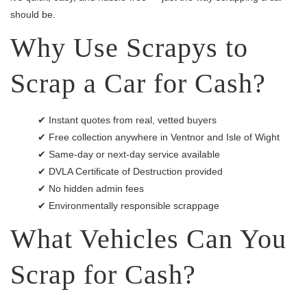
should be.
Why Use Scrapys to
Scrap a Car for Cash?
✔ Instant quotes from real, vetted buyers
✔ Free collection anywhere in Ventnor and Isle of Wight
✔ Same-day or next-day service available
✔ DVLA Certificate of Destruction provided
✔ No hidden admin fees
✔ Environmentally responsible scrappage
What Vehicles Can You
Scrap for Cash?