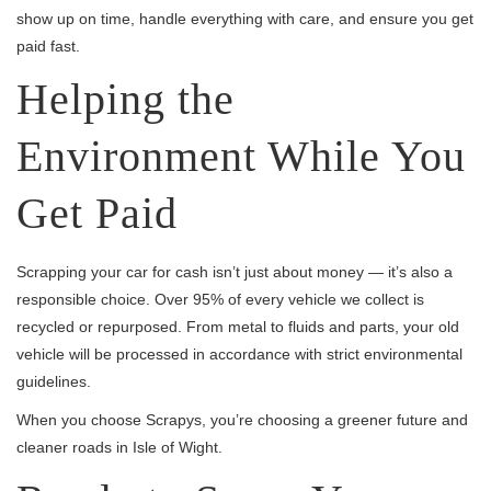
show up on time, handle everything with care, and ensure you get
paid fast.
Helping the
Environment While You
Get Paid
Scrapping your car for cash isn’t just about money — it’s also a
responsible choice. Over 95% of every vehicle we collect is
recycled or repurposed. From metal to fluids and parts, your old
vehicle will be processed in accordance with strict environmental
guidelines.
When you choose Scrapys, you’re choosing a greener future and
cleaner roads in Isle of Wight.