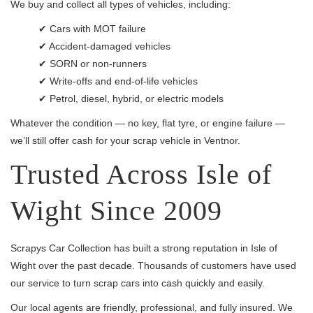
We buy and collect all types of vehicles, including:
✔ Cars with MOT failure
✔ Accident-damaged vehicles
✔ SORN or non-runners
✔ Write-offs and end-of-life vehicles
✔ Petrol, diesel, hybrid, or electric models
Whatever the condition — no key, flat tyre, or engine failure —
we’ll still offer cash for your scrap vehicle in Ventnor.
Trusted Across Isle of
Wight Since 2009
Scrapys Car Collection has built a strong reputation in Isle of
Wight over the past decade. Thousands of customers have used
our service to turn scrap cars into cash quickly and easily.
Our local agents are friendly, professional, and fully insured. We