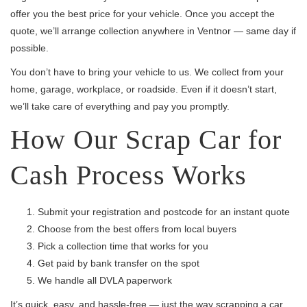
offer you the best price for your vehicle. Once you accept the
quote, we’ll arrange collection anywhere in Ventnor — same day if
possible.
You don’t have to bring your vehicle to us. We collect from your
home, garage, workplace, or roadside. Even if it doesn’t start,
we’ll take care of everything and pay you promptly.
How Our Scrap Car for
Cash Process Works
Submit your registration and postcode for an instant quote
Choose from the best offers from local buyers
Pick a collection time that works for you
Get paid by bank transfer on the spot
We handle all DVLA paperwork
It’s quick, easy, and hassle-free — just the way scrapping a car