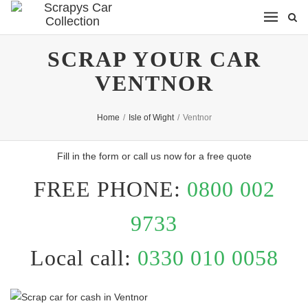
SCRAP YOUR CAR
VENTNOR
Home
/
Isle of Wight
/
Ventnor
Fill in the form or call us now for a free quote
FREE PHONE:
0800 002
9733
Local call:
0330 010 0058