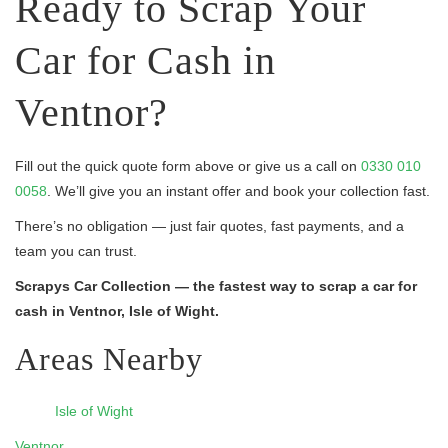
Ready to Scrap Your
Car for Cash in
Ventnor?
Fill out the quick quote form above or give us a call on
0330 010
0058
. We’ll give you an instant offer and book your collection fast.
There’s no obligation — just fair quotes, fast payments, and a
team you can trust.
Scrapys Car Collection — the fastest way to scrap a car for
cash in Ventnor, Isle of Wight.
Areas Nearby
Isle of Wight
Ventnor