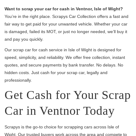
Want to scrap your car for cash in Ventnor, Isle of Wight?
You’re in the right place. Scrapys Car Collection offers a fast and
fair way to get paid for your unwanted vehicle. Whether your car
is damaged, failed its MOT, or just no longer needed, we’ll buy it
and pay you quickly.
Our scrap car for cash service in Isle of Wight is designed for
speed, simplicity, and reliability. We offer free collection, instant
quotes, and secure payments by bank transfer. No delays. No
hidden costs. Just cash for your scrap car, legally and
professionally.
Get Cash for Your Scrap
Car in Ventnor Today
Scrapys is the go-to choice for scrapping cars across Isle of
Wight. Our trusted buyers work across the area and compete to