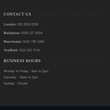
CONTACT US
London:
020 3519 0319
Maidstone:
0189 227 6014
Manchester:
0161 738 1009
Sheffield:
0114 321 0714
BUSINESS HOURS
Monday to Friday : 9am to 5pm
Saturday : 10am to 2pm
Sunday : Closed