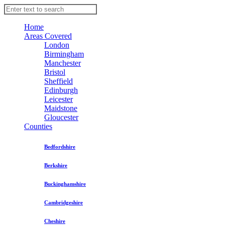
Home
Areas Covered
London
Birmingham
Manchester
Bristol
Sheffield
Edinburgh
Leicester
Maidstone
Gloucester
Counties
Bedfordshire
Berkshire
Buckinghamshire
Cambridgeshire
Cheshire