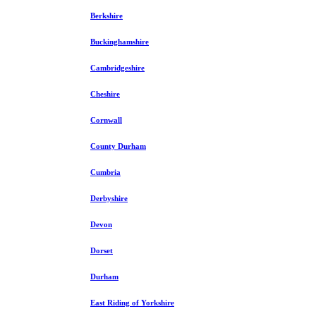
Berkshire
Buckinghamshire
Cambridgeshire
Cheshire
Cornwall
County Durham
Cumbria
Derbyshire
Devon
Dorset
Durham
East Riding of Yorkshire