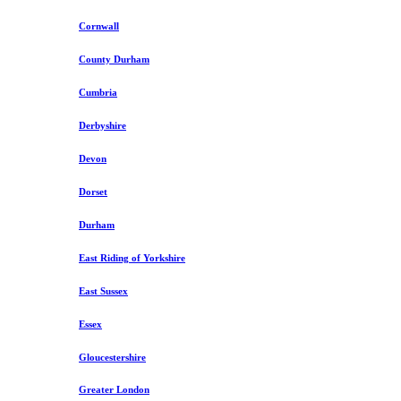
Cornwall
County Durham
Cumbria
Derbyshire
Devon
Dorset
Durham
East Riding of Yorkshire
East Sussex
Essex
Gloucestershire
Greater London