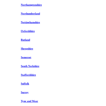
Northamptonshire
Northumberland
Nottinghamshire
Oxfordshire
Rutland
Shropshire
Somerset
South Yorkshire
Staffordshire
Suffolk
Surrey
Tyne and Wear