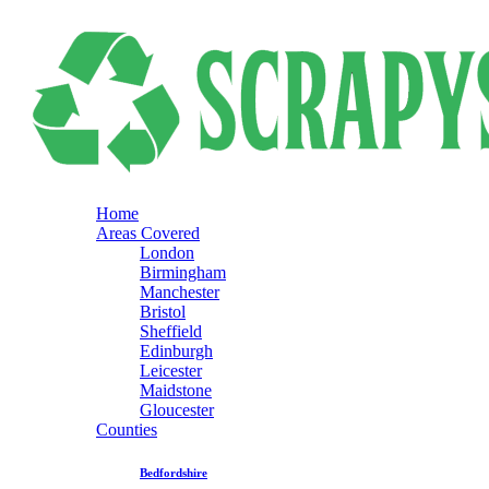
Home
Areas Covered
London
Birmingham
Manchester
Bristol
Sheffield
Edinburgh
Leicester
Maidstone
Gloucester
Counties
Bedfordshire