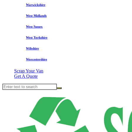
Warwickshire
West Midlands
West Sussex
West Yorkshire
Wiltshire
Worcestershire
Scrap Your Van
Get A Quote