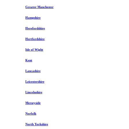
Greater Manchester
Hampshire
Herefordshire
Hertfordshire
Isle of Wight
Kent
Lancashire
Leicestershire
Lincolnshire
Merseyside
Norfolk
North Yorkshire