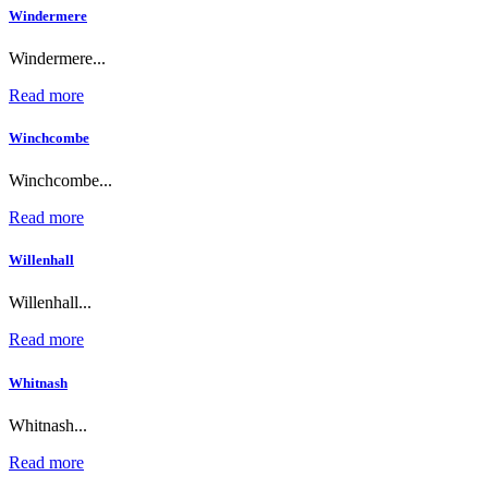
Windermere
Windermere...
Read more
Winchcombe
Winchcombe...
Read more
Willenhall
Willenhall...
Read more
Whitnash
Whitnash...
Read more