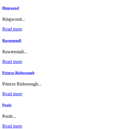
Ringwood
Ringwood...
Read more
Rawtenstall
Rawtenstall...
Read more
Princes Risborough
Princes Risborough...
Read more
Poole
Poole...
Read more