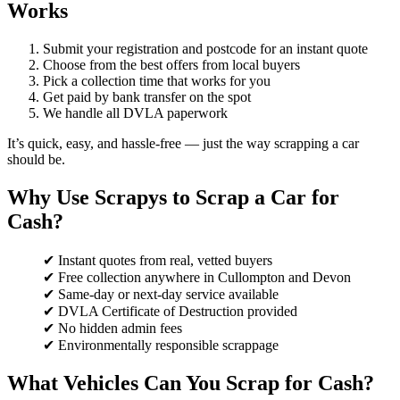
Works
Submit your registration and postcode for an instant quote
Choose from the best offers from local buyers
Pick a collection time that works for you
Get paid by bank transfer on the spot
We handle all DVLA paperwork
It’s quick, easy, and hassle-free — just the way scrapping a car
should be.
Why Use Scrapys to Scrap a Car for
Cash?
✔ Instant quotes from real, vetted buyers
✔ Free collection anywhere in Cullompton and Devon
✔ Same-day or next-day service available
✔ DVLA Certificate of Destruction provided
✔ No hidden admin fees
✔ Environmentally responsible scrappage
What Vehicles Can You Scrap for Cash?