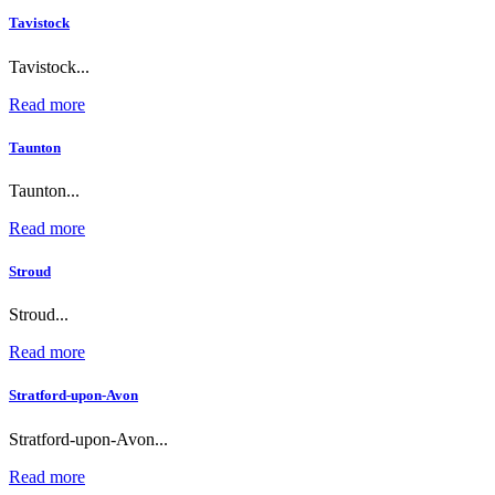
Tavistock
Tavistock...
Read more
Taunton
Taunton...
Read more
Stroud
Stroud...
Read more
Stratford-upon-Avon
Stratford-upon-Avon...
Read more