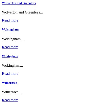
Wolverton and Greenleys
Wolverton and Greenleys...
Read more
Wolsingham
Wolsingham...
Read more
Wokingham
Wokingham...
Read more
Withernsea
Withernsea...
Read more