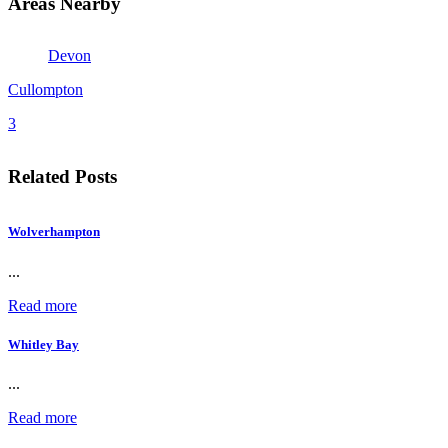
Areas Nearby
Devon
Cullompton
3
Related Posts
Wolverhampton
...
Read more
Whitley Bay
...
Read more