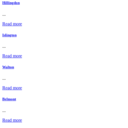
Hillingdon
...
Read more
Islington
...
Read more
Walton
...
Read more
Belmont
...
Read more