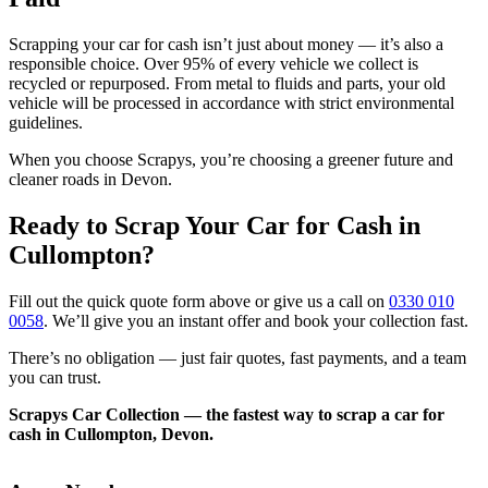
Scrapping your car for cash isn’t just about money — it’s also a
responsible choice. Over 95% of every vehicle we collect is
recycled or repurposed. From metal to fluids and parts, your old
vehicle will be processed in accordance with strict environmental
guidelines.
When you choose Scrapys, you’re choosing a greener future and
cleaner roads in Devon.
Ready to Scrap Your Car for Cash in
Cullompton?
Fill out the quick quote form above or give us a call on
0330 010
0058
. We’ll give you an instant offer and book your collection fast.
There’s no obligation — just fair quotes, fast payments, and a team
you can trust.
Scrapys Car Collection — the fastest way to scrap a car for
cash in Cullompton, Devon.