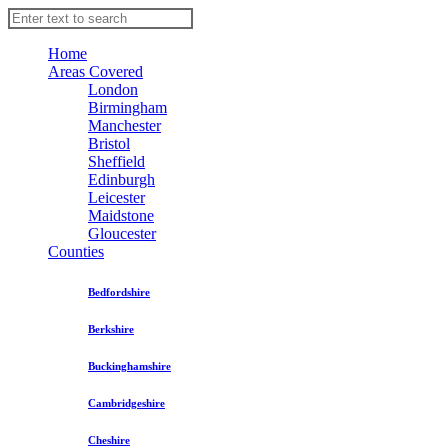
Home
Areas Covered
London
Birmingham
Manchester
Bristol
Sheffield
Edinburgh
Leicester
Maidstone
Gloucester
Counties
Bedfordshire
Berkshire
Buckinghamshire
Cambridgeshire
Cheshire