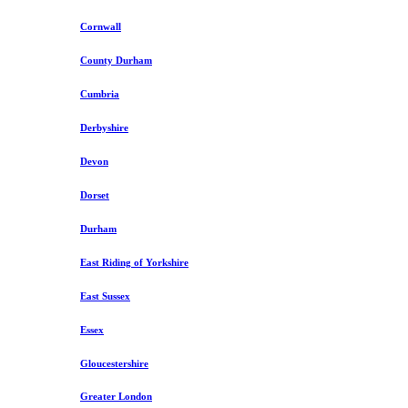
Cornwall
County Durham
Cumbria
Derbyshire
Devon
Dorset
Durham
East Riding of Yorkshire
East Sussex
Essex
Gloucestershire
Greater London