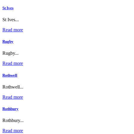
St Ives
St Ives...
Read more
Rugby
Rugby...
Read more
Rothwell
Rothwell...
Read more
Rothbury
Rothbury...
Read more