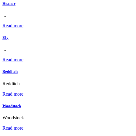
Heanor
...
Read more
Ely
...
Read more
Redditch
Redditch...
Read more
Woodstock
Woodstock...
Read more