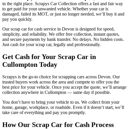
in the right place. Scrapys Car Collection offers a fast and fair way
to get paid for your unwanted vehicle. Whether your car is
damaged, failed its MOT, or just no longer needed, we’ll buy it and
pay you quickly.
Our scrap car for cash service in Devon is designed for speed,
simplicity, and reliability. We offer free collection, instant quotes,
and secure payments by bank transfer. No delays. No hidden costs.
Just cash for your scrap car, legally and professionally.
Get Cash for Your Scrap Car in
Cullompton Today
Scrapys is the go-to choice for scrapping cars across Devon. Our
trusted buyers work across the area and compete to offer you the
best price for your vehicle. Once you accept the quote, we’ll arrange
collection anywhere in Cullompton — same day if possible.
You don’t have to bring your vehicle to us. We collect from your
home, garage, workplace, or roadside. Even if it doesn’t start, we’ll
take care of everything and pay you promptly.
How Our Scrap Car for Cash Process