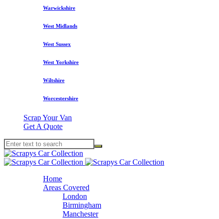
Warwickshire
West Midlands
West Sussex
West Yorkshire
Wiltshire
Worcestershire
Scrap Your Van
Get A Quote
Home
Areas Covered
London
Birmingham
Manchester