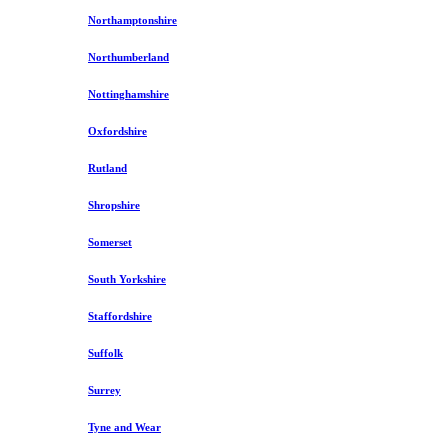
Northamptonshire
Northumberland
Nottinghamshire
Oxfordshire
Rutland
Shropshire
Somerset
South Yorkshire
Staffordshire
Suffolk
Surrey
Tyne and Wear