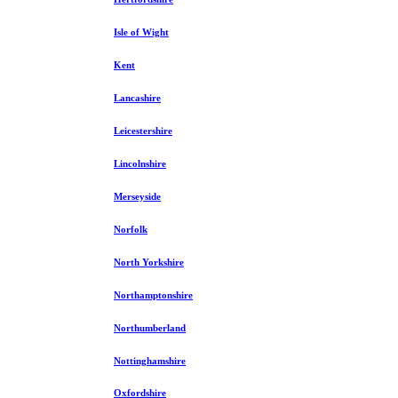
Isle of Wight
Kent
Lancashire
Leicestershire
Lincolnshire
Merseyside
Norfolk
North Yorkshire
Northamptonshire
Northumberland
Nottinghamshire
Oxfordshire