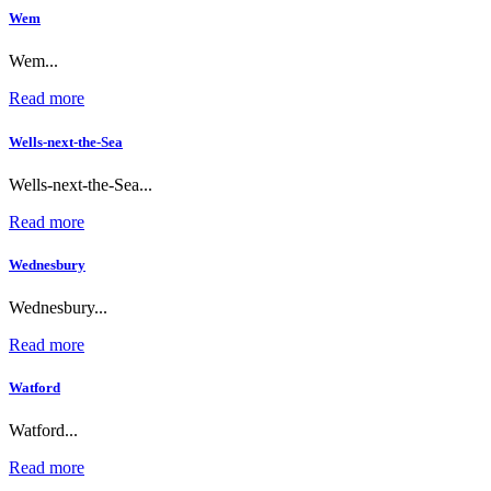
Wem
Wem...
Read more
Wells-next-the-Sea
Wells-next-the-Sea...
Read more
Wednesbury
Wednesbury...
Read more
Watford
Watford...
Read more