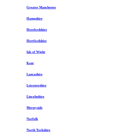
Greater Manchester
Hampshire
Herefordshire
Hertfordshire
Isle of Wight
Kent
Lancashire
Leicestershire
Lincolnshire
Merseyside
Norfolk
North Yorkshire