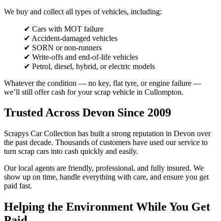
We buy and collect all types of vehicles, including:
✔ Cars with MOT failure
✔ Accident-damaged vehicles
✔ SORN or non-runners
✔ Write-offs and end-of-life vehicles
✔ Petrol, diesel, hybrid, or electric models
Whatever the condition — no key, flat tyre, or engine failure —
we’ll still offer cash for your scrap vehicle in Cullompton.
Trusted Across Devon Since 2009
Scrapys Car Collection has built a strong reputation in Devon over
the past decade. Thousands of customers have used our service to
turn scrap cars into cash quickly and easily.
Our local agents are friendly, professional, and fully insured. We
show up on time, handle everything with care, and ensure you get
paid fast.
Helping the Environment While You Get
Paid