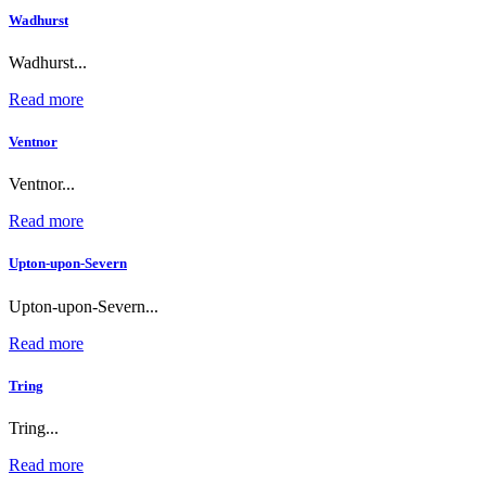
Wadhurst
Wadhurst...
Read more
Ventnor
Ventnor...
Read more
Upton-upon-Severn
Upton-upon-Severn...
Read more
Tring
Tring...
Read more