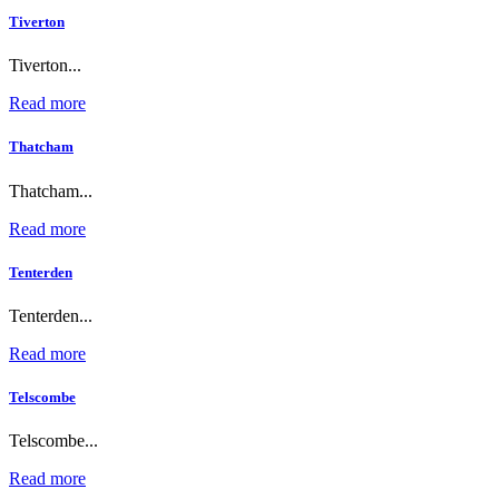
Tiverton
Tiverton...
Read more
Thatcham
Thatcham...
Read more
Tenterden
Tenterden...
Read more
Telscombe
Telscombe...
Read more