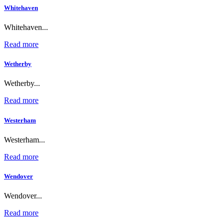
Whitehaven
Whitehaven...
Read more
Wetherby
Wetherby...
Read more
Westerham
Westerham...
Read more
Wendover
Wendover...
Read more