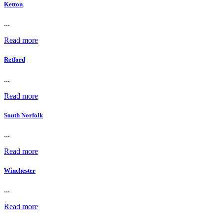
Ketton
...
Read more
Retford
...
Read more
South Norfolk
...
Read more
Winchester
...
Read more