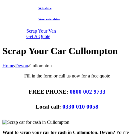
Wiltshire
Worcestershire
Scrap Your Van
Get A Quote
Scrap Your Car Cullompton
Home
/
Devon
/
Cullompton
Fill in the form or call us now for a free quote
FREE PHONE:
0800 002 9733
Local call:
0330 010 0058
Want to scrap your car for cash in Cullompton, Devon?
You’re