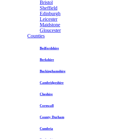
Bristol
Sheffield
Edinburgh
Leicester
Maidstone
Gloucester
Counties
Bedfordshire
Berkshire
Buckinghamshire
Cambridgeshire
Cheshire
Cornwall
County Durham
Cumbria