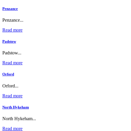
Penzance
Penzance...
Read more
Padstow
Padstow...
Read more
Orford
Orford...
Read more
North Hykeham
North Hykeham...
Read more