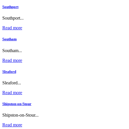
Southport
Southport...
Read more
Southam
Southam...
Read more
Sleaford
Sleaford...
Read more
Shipston-on-Stour
Shipston-on-Stour...
Read more