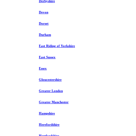
Derbyshire
Devon
Dorset
Durham
East Riding of Yorkshire
East Sussex
Essex
Gloucestershire
Greater London
Greater Manchester
Hampshire
Herefordshire
Hertfordshire