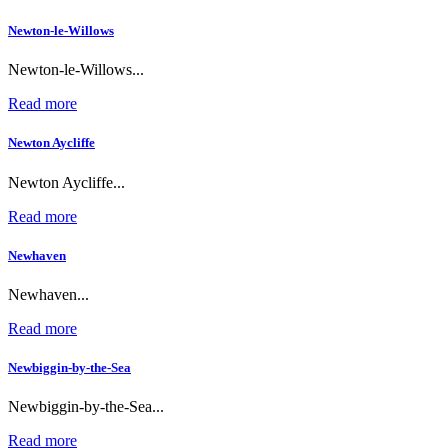
Newton-le-Willows
Newton-le-Willows...
Read more
Newton Aycliffe
Newton Aycliffe...
Read more
Newhaven
Newhaven...
Read more
Newbiggin-by-the-Sea
Newbiggin-by-the-Sea...
Read more