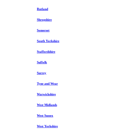
Rutland
Shropshire
Somerset
South Yorkshire
Staffordshire
Suffolk
Surrey
Tyne and Wear
Warwickshire
West Midlands
West Sussex
West Yorkshire