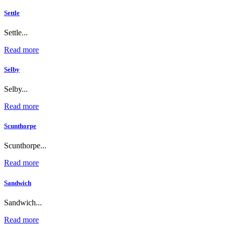
Settle
Settle...
Read more
Selby
Selby...
Read more
Scunthorpe
Scunthorpe...
Read more
Sandwich
Sandwich...
Read more