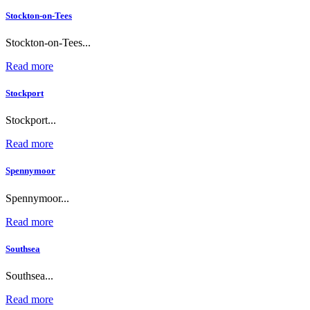
Stockton-on-Tees
Stockton-on-Tees...
Read more
Stockport
Stockport...
Read more
Spennymoor
Spennymoor...
Read more
Southsea
Southsea...
Read more