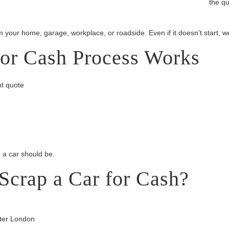
the qu
m your home, garage, workplace, or roadside. Even if it doesn’t start, w
or Cash Process Works
nt quote
g a car should be.
Scrap a Car for Cash?
ater London