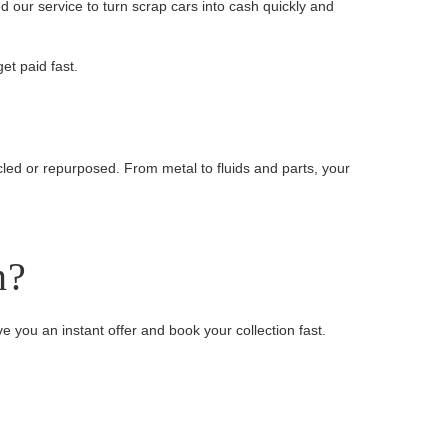
 our service to turn scrap cars into cash quickly and
et paid fast.
cled or repurposed. From metal to fluids and parts, your
n?
ive you an instant offer and book your collection fast.