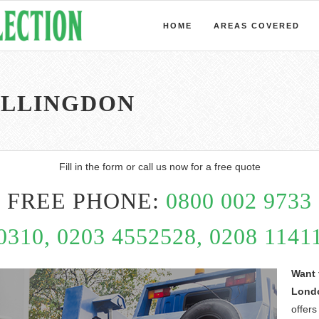
HOME
AREAS COVERED
ILLINGDON
Fill in the form or call us now for a free quote
FREE PHONE:
0800 002 9733
0310, 0203 4552528, 0208 11411
Want 
Lond
offers