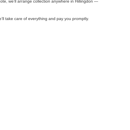
ote, we’ll arrange collection anywhere in Hillingdon —
e’ll take care of everything and pay you promptly.