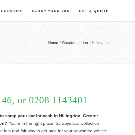
COUNTIES
SCRAP YOUR VAN
GET A QUOTE
Home
/
Greater London
/
Hillingdon
46, or 0208 1143401
to scrap your car for cash in Hillingdon, Greater
on?
You’re in the right place. Scrapys Car Collection
 a fast and fair way to get paid for your unwanted vehicle.