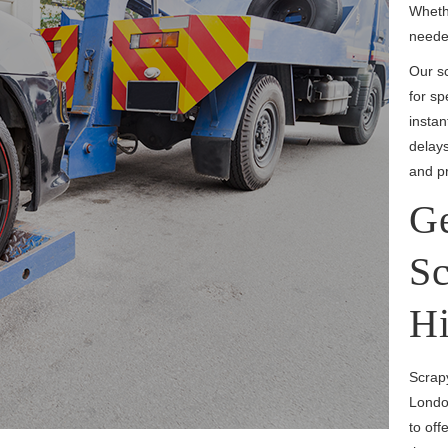
Whethe
needed
Our sc
for sp
insta
delays
and pr
Ge
Sc
Hi
Scrapy
Londo
to off