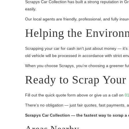
Scrapys Car Collection has built a strong reputation in 
easily.
Our local agents are friendly, professional, and fully in
Helping the Environ
Scrapping your car for cash isn’t just about money — it’s
old vehicle will be processed in accordance with strict en
When you choose Scrapys, you’re choosing a greener fut
Ready to Scrap Your 
Fill out the quick quote form above or give us a call on
01
There’s no obligation — just fair quotes, fast payments, 
Scrapys Car Collection — the fastest way to scrap a 