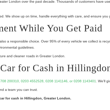
Greater London over the past decade. Thousands of customers have used
sured. We show up on time, handle everything with care, and ensure you g
ment While You Get Paid
 also a responsible choice. Over 95% of every vehicle we collect is recy
vironmental guidelines.
ure and cleaner roads in Greater London.
Car for Cash in Hillingdo
708 200310, 0203 4552528, 0208 1141146, or 0208 1143401
. We’ll g
and a team you can trust.
car for cash in Hillingdon, Greater London.