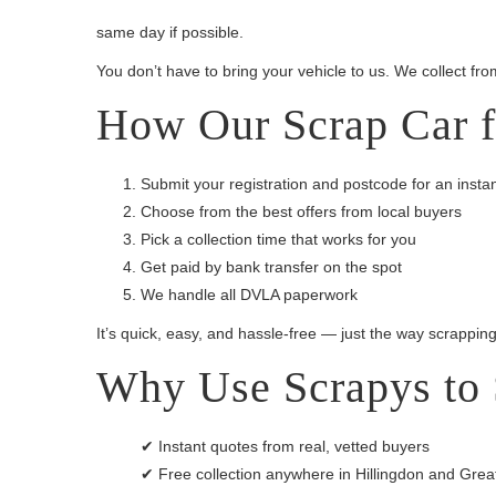
same day if possible.
You don’t have to bring your vehicle to us. We collect fro
How Our Scrap Car f
Submit your registration and postcode for an insta
Choose from the best offers from local buyers
Pick a collection time that works for you
Get paid by bank transfer on the spot
We handle all DVLA paperwork
It’s quick, easy, and hassle-free — just the way scrappin
Why Use Scrapys to 
✔ Instant quotes from real, vetted buyers
✔ Free collection anywhere in Hillingdon and Gre