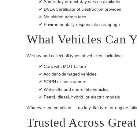
✔ Same-day or next-day service available
✔ DVLA Certificate of Destruction provided
✔ No hidden admin fees
✔ Environmentally responsible scrappage
What Vehicles Can Y
We buy and collect all types of vehicles, including:
✔ Cars with MOT failure
✔ Accident-damaged vehicles
✔ SORN or non-runners
✔ Write-offs and end-of-life vehicles
✔ Petrol, diesel, hybrid, or electric models
Whatever the condition — no key, flat tyre, or engine failur
Trusted Across Grea