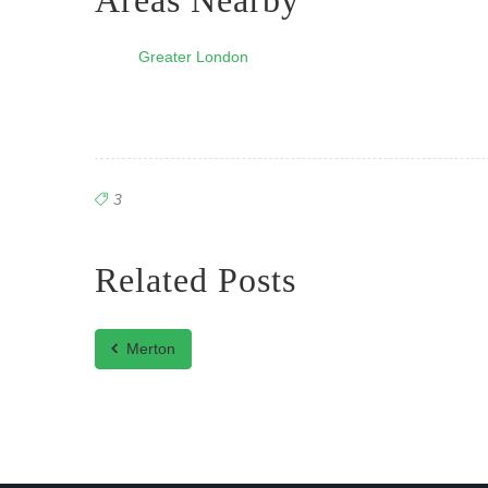
Areas Nearby
Greater London
3
Related Posts
Merton