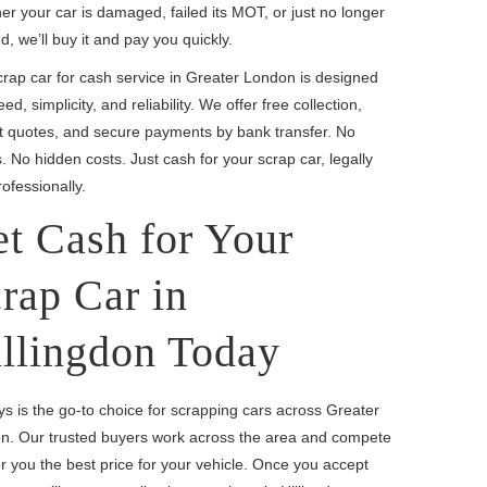
r your car is damaged, failed its MOT, or just no longer
, we’ll buy it and pay you quickly.
rap car for cash service in Greater London is designed
eed, simplicity, and reliability. We offer free collection,
nt quotes, and secure payments by bank transfer. No
. No hidden costs. Just cash for your scrap car, legally
ofessionally.
t Cash for Your
rap Car in
llingdon Today
s is the go-to choice for scrapping cars across Greater
n. Our trusted buyers work across the area and compete
er you the best price for your vehicle. Once you accept