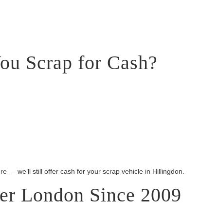
ou Scrap for Cash?
e — we’ll still offer cash for your scrap vehicle in Hillingdon.
ter London Since 2009