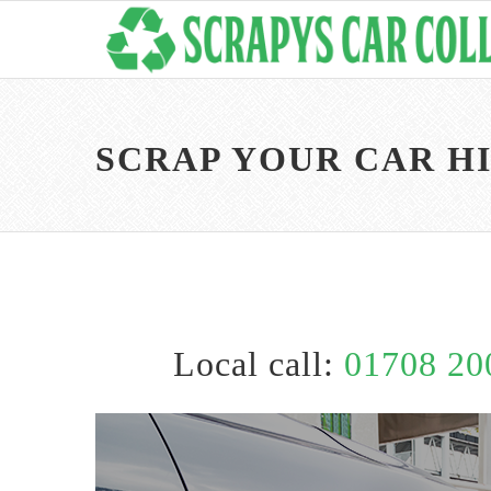
SCRAP YOUR CAR H
Local call:
01708 20