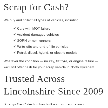
Scrap for Cash?
We buy and collect all types of vehicles, including:
✔ Cars with MOT failure
✔ Accident-damaged vehicles
✔ SORN or non-runners
✔ Write-offs and end-of-life vehicles
✔ Petrol, diesel, hybrid, or electric models
Whatever the condition — no key, flat tyre, or engine failure —
we’ll still offer cash for your scrap vehicle in North Hykeham.
Trusted Across
Lincolnshire Since 2009
Scrapys Car Collection has built a strong reputation in