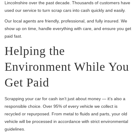
Lincolnshire over the past decade. Thousands of customers have
used our service to turn scrap cars into cash quickly and easily.
Our local agents are friendly, professional, and fully insured. We
show up on time, handle everything with care, and ensure you get
paid fast.
Helping the
Environment While You
Get Paid
Scrapping your car for cash isn’t just about money — it’s also a
responsible choice. Over 95% of every vehicle we collect is
recycled or repurposed. From metal to fluids and parts, your old
vehicle will be processed in accordance with strict environmental
guidelines.