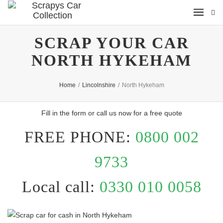
SCRAP YOUR CAR
NORTH HYKEHAM
Home
/
Lincolnshire
/
North Hykeham
Fill in the form or call us now for a free quote
FREE PHONE:
0800 002
9733
Local call:
0330 010 0058