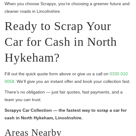
When you choose Scrapys, you’re choosing a greener future and
cleaner roads in Lincolnshire.
Ready to Scrap Your
Car for Cash in North
Hykeham?
Fill out the quick quote form above or give us a call on
0330 010
0058
. We’ll give you an instant offer and book your collection fast.
There’s no obligation — just fair quotes, fast payments, and a
team you can trust.
Scrapys Car Collection — the fastest way to scrap a car for
cash in North Hykeham, Lincolnshire.
Areas Nearby