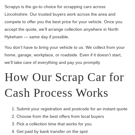
Scrapys is the go-to choice for scrapping cars across
Lincolnshire. Our trusted buyers work across the area and
compete to offer you the best price for your vehicle. Once you
accept the quote, we’ll arrange collection anywhere in North
Hykeham — same day if possible.
You don’t have to bring your vehicle to us. We collect from your
home, garage, workplace, or roadside. Even if it doesn’t start,
we’ll take care of everything and pay you promptly.
How Our Scrap Car for
Cash Process Works
Submit your registration and postcode for an instant quote
Choose from the best offers from local buyers
Pick a collection time that works for you
Get paid by bank transfer on the spot