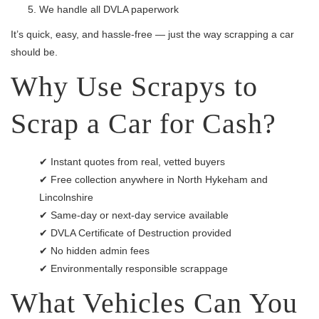
We handle all DVLA paperwork
It’s quick, easy, and hassle-free — just the way scrapping a car
should be.
Why Use Scrapys to
Scrap a Car for Cash?
✔ Instant quotes from real, vetted buyers
✔ Free collection anywhere in North Hykeham and
Lincolnshire
✔ Same-day or next-day service available
✔ DVLA Certificate of Destruction provided
✔ No hidden admin fees
✔ Environmentally responsible scrappage
What Vehicles Can You