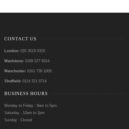
CONTACT US
London:
020 3519 0319
Maidstone:
0189 227 6014
Manchester:
0161 738 1009
Sheffield:
0114 321 0714
BUSINESS HOURS
Monday to Friday : 9am to 5pm
Saturday : 10am to 2pm
Sunday : Closed