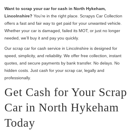
Want to scrap your car for cash in North Hykeham,
Lincolnshire?
You’re in the right place. Scrapys Car Collection
offers a fast and fair way to get paid for your unwanted vehicle.
Whether your car is damaged, failed its MOT, or just no longer
needed, we’ll buy it and pay you quickly.
Our scrap car for cash service in Lincolnshire is designed for
speed, simplicity, and reliability. We offer free collection, instant
quotes, and secure payments by bank transfer. No delays. No
hidden costs. Just cash for your scrap car, legally and
professionally.
Get Cash for Your Scrap
Car in North Hykeham
Today