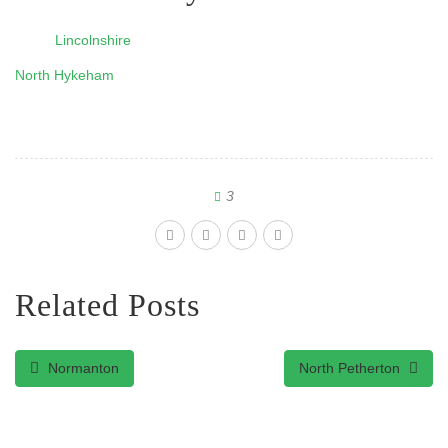
Lincolnshire
North Hykeham
3
Related Posts
Normanton
North Petherton