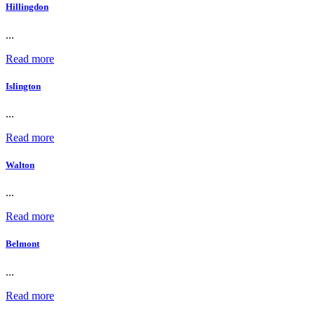
Hillingdon
...
Read more
Islington
...
Read more
Walton
...
Read more
Belmont
...
Read more