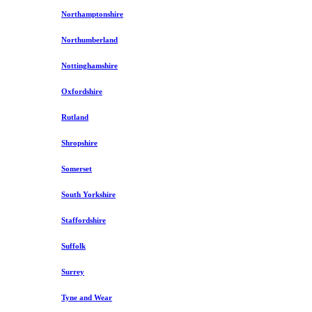
Northamptonshire
Northumberland
Nottinghamshire
Oxfordshire
Rutland
Shropshire
Somerset
South Yorkshire
Staffordshire
Suffolk
Surrey
Tyne and Wear