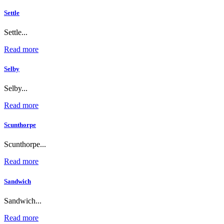
Settle
Settle...
Read more
Selby
Selby...
Read more
Scunthorpe
Scunthorpe...
Read more
Sandwich
Sandwich...
Read more