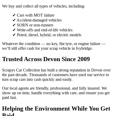
We buy and collect all types of vehicles, including:
✔ Cars with MOT failure
✔ Accident-damaged vehicles
✔ SORN or non-runners
✔ Write-offs and end-of-life vehicles
✔ Petrol, diesel, hybrid, or electric models
Whatever the condition — no key, flat tyre, or engine failure —
we’ll still offer cash for your scrap vehicle in Ivybridge.
Trusted Across Devon Since 2009
Scrapys Car Collection has built a strong reputation in Devon over
the past decade. Thousands of customers have used our service to
turn scrap cars into cash quickly and easily.
Our local agents are friendly, professional, and fully insured. We
show up on time, handle everything with care, and ensure you get
paid fast.
Helping the Environment While You Get
Paid