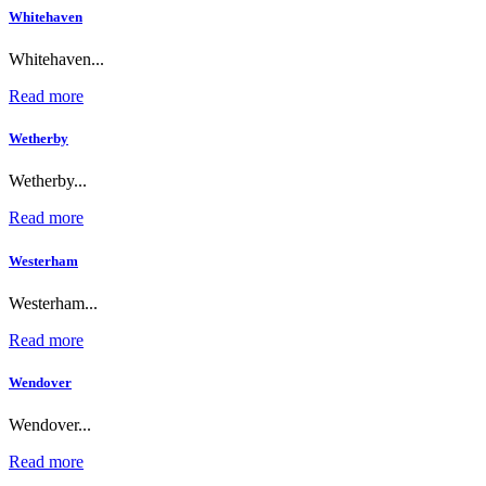
Whitehaven
Whitehaven...
Read more
Wetherby
Wetherby...
Read more
Westerham
Westerham...
Read more
Wendover
Wendover...
Read more