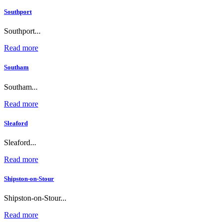
Southport
Southport...
Read more
Southam
Southam...
Read more
Sleaford
Sleaford...
Read more
Shipston-on-Stour
Shipston-on-Stour...
Read more