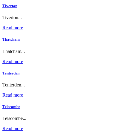
Tiverton
Tiverton...
Read more
Thatcham
Thatcham...
Read more
Tenterden
Tenterden...
Read more
Telscombe
Telscombe...
Read more