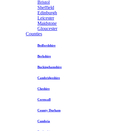
Bristol
Sheffield
Edinburgh
Leicester
Maidstone
Gloucester
Counties
Bedfordshire
Berkshire
Buckinghamshire
Cambridgeshire
Cheshire
Cornwall
County Durham
Cumbria