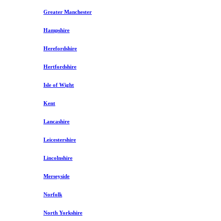
Greater Manchester
Hampshire
Herefordshire
Hertfordshire
Isle of Wight
Kent
Lancashire
Leicestershire
Lincolnshire
Merseyside
Norfolk
North Yorkshire