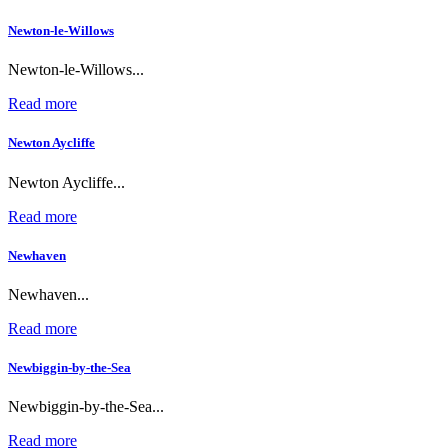
Newton-le-Willows
Newton-le-Willows...
Read more
Newton Aycliffe
Newton Aycliffe...
Read more
Newhaven
Newhaven...
Read more
Newbiggin-by-the-Sea
Newbiggin-by-the-Sea...
Read more