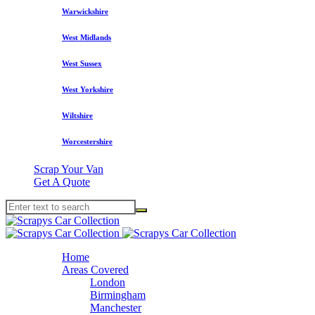
Warwickshire
West Midlands
West Sussex
West Yorkshire
Wiltshire
Worcestershire
Scrap Your Van
Get A Quote
Home
Areas Covered
London
Birmingham
Manchester