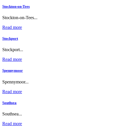
Stockton-on-Tees
Stockton-on-Tees...
Read more
Stockport
Stockport...
Read more
Spennymoor
Spennymoor...
Read more
Southsea
Southsea...
Read more