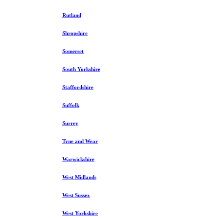
Rutland
Shropshire
Somerset
South Yorkshire
Staffordshire
Suffolk
Surrey
Tyne and Wear
Warwickshire
West Midlands
West Sussex
West Yorkshire