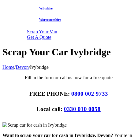
Wiltshire
Worcestershire
Scrap Your Van
Get A Quote
Scrap Your Car Ivybridge
Home
/
Devon
/
Ivybridge
Fill in the form or call us now for a free quote
FREE PHONE:
0800 002 9733
Local call:
0330 010 0058
Want to scrap your car for cash in Ivybridge, Devon?
You’re in