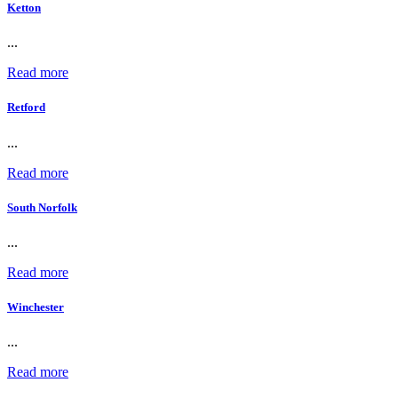
Ketton
...
Read more
Retford
...
Read more
South Norfolk
...
Read more
Winchester
...
Read more