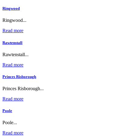
Ringwood
Ringwood...
Read more
Rawtenstall
Rawtenstall...
Read more
Princes Risborough
Princes Risborough...
Read more
Poole
Poole...
Read more