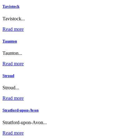
Tavistock
Tavistock...
Read more
Taunton
Taunton...
Read more
Stroud
Stroud...
Read more
Stratford-upon-Avon
Stratford-upon-Avon...
Read more