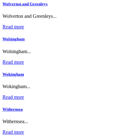
Wolverton and Greenleys
Wolverton and Greenleys...
Read more
Wolsingham
Wolsingham...
Read more
Wokingham
Wokingham...
Read more
Withernsea
Withernsea...
Read more