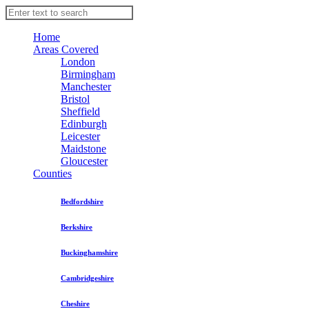
Home
Areas Covered
London
Birmingham
Manchester
Bristol
Sheffield
Edinburgh
Leicester
Maidstone
Gloucester
Counties
Bedfordshire
Berkshire
Buckinghamshire
Cambridgeshire
Cheshire