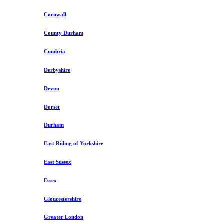
Cornwall
County Durham
Cumbria
Derbyshire
Devon
Dorset
Durham
East Riding of Yorkshire
East Sussex
Essex
Gloucestershire
Greater London