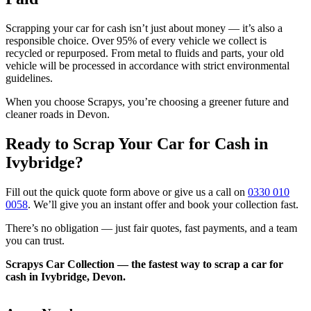
Scrapping your car for cash isn’t just about money — it’s also a
responsible choice. Over 95% of every vehicle we collect is
recycled or repurposed. From metal to fluids and parts, your old
vehicle will be processed in accordance with strict environmental
guidelines.
When you choose Scrapys, you’re choosing a greener future and
cleaner roads in Devon.
Ready to Scrap Your Car for Cash in
Ivybridge?
Fill out the quick quote form above or give us a call on
0330 010
0058
. We’ll give you an instant offer and book your collection fast.
There’s no obligation — just fair quotes, fast payments, and a team
you can trust.
Scrapys Car Collection — the fastest way to scrap a car for
cash in Ivybridge, Devon.