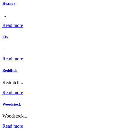
Heanor
...
Read more
Ely
...
Read more
Redditch
Redditch...
Read more
Woodstock
Woodstock...
Read more