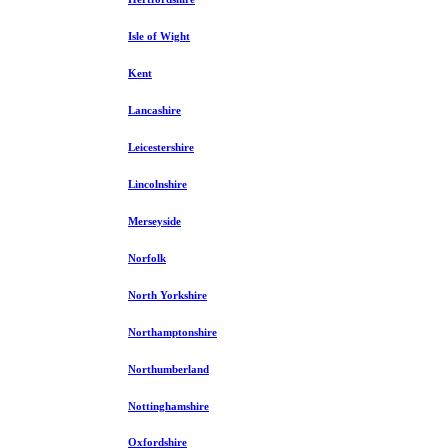
Isle of Wight
Kent
Lancashire
Leicestershire
Lincolnshire
Merseyside
Norfolk
North Yorkshire
Northamptonshire
Northumberland
Nottinghamshire
Oxfordshire