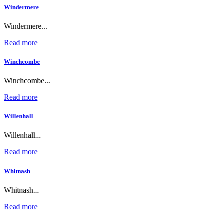
Windermere
Windermere...
Read more
Winchcombe
Winchcombe...
Read more
Willenhall
Willenhall...
Read more
Whitnash
Whitnash...
Read more