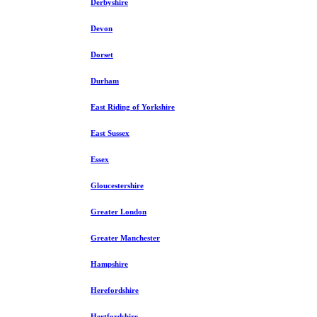
Derbyshire
Devon
Dorset
Durham
East Riding of Yorkshire
East Sussex
Essex
Gloucestershire
Greater London
Greater Manchester
Hampshire
Herefordshire
Hertfordshire