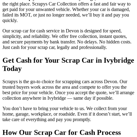
the right place. Scrapys Car Collection offers a fast and fair way to
get paid for your unwanted vehicle. Whether your car is damaged,
failed its MOT, or just no longer needed, we’ll buy it and pay you
quickly.
Our scrap car for cash service in Devon is designed for speed,
simplicity, and reliability. We offer free collection, instant quotes,
and secure payments by bank transfer. No delays. No hidden costs.
Just cash for your scrap car, legally and professionally.
Get Cash for Your Scrap Car in Ivybridge
Today
Scrapys is the go-to choice for scrapping cars across Devon. Our
trusted buyers work across the area and compete to offer you the
best price for your vehicle. Once you accept the quote, we’ll arrange
collection anywhere in Ivybridge — same day if possible.
You don’t have to bring your vehicle to us. We collect from your
home, garage, workplace, or roadside. Even if it doesn’t start, we’ll
take care of everything and pay you promptly.
How Our Scrap Car for Cash Process