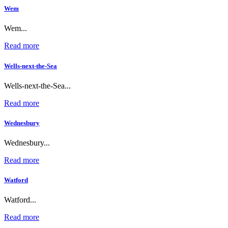
Wem
Wem...
Read more
Wells-next-the-Sea
Wells-next-the-Sea...
Read more
Wednesbury
Wednesbury...
Read more
Watford
Watford...
Read more