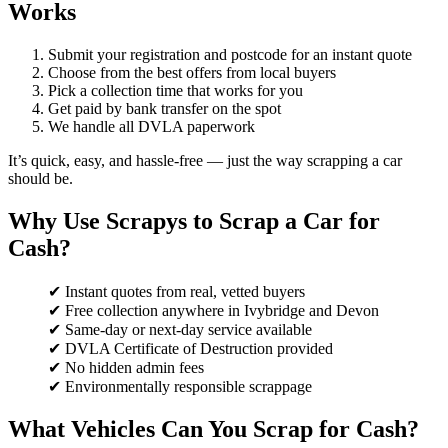
Works
Submit your registration and postcode for an instant quote
Choose from the best offers from local buyers
Pick a collection time that works for you
Get paid by bank transfer on the spot
We handle all DVLA paperwork
It’s quick, easy, and hassle-free — just the way scrapping a car
should be.
Why Use Scrapys to Scrap a Car for
Cash?
✔ Instant quotes from real, vetted buyers
✔ Free collection anywhere in Ivybridge and Devon
✔ Same-day or next-day service available
✔ DVLA Certificate of Destruction provided
✔ No hidden admin fees
✔ Environmentally responsible scrappage
What Vehicles Can You Scrap for Cash?