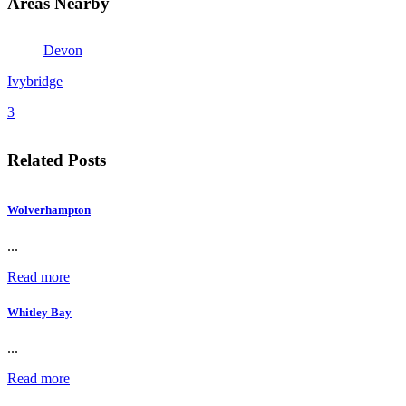
Areas Nearby
Devon
Ivybridge
3
Related Posts
Wolverhampton
...
Read more
Whitley Bay
...
Read more