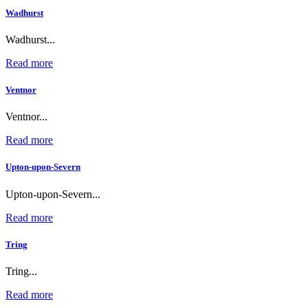
Wadhurst
Wadhurst...
Read more
Ventnor
Ventnor...
Read more
Upton-upon-Severn
Upton-upon-Severn...
Read more
Tring
Tring...
Read more