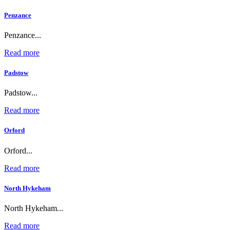
Penzance
Penzance...
Read more
Padstow
Padstow...
Read more
Orford
Orford...
Read more
North Hykeham
North Hykeham...
Read more