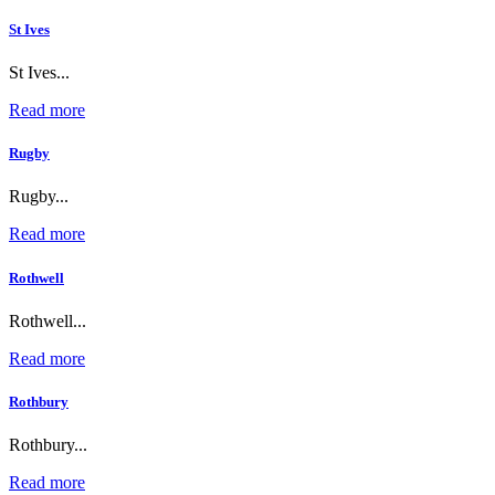
St Ives
St Ives...
Read more
Rugby
Rugby...
Read more
Rothwell
Rothwell...
Read more
Rothbury
Rothbury...
Read more