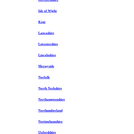
Isle of Wight
Kent
Lancashire
Leicestershire
Lincolnshire
Merseyside
Norfolk
North Yorkshire
Northamptonshire
Northumberland
Nottinghamshire
Oxfordshire