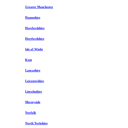
Greater Manchester
Hampshire
Herefordshire
Hertfordshire
Isle of Wight
Kent
Lancashire
Leicestershire
Lincolnshire
Merseyside
Norfolk
North Yorkshire