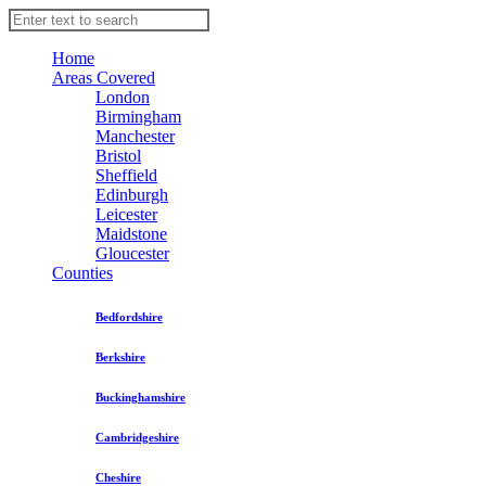
Home
Areas Covered
London
Birmingham
Manchester
Bristol
Sheffield
Edinburgh
Leicester
Maidstone
Gloucester
Counties
Bedfordshire
Berkshire
Buckinghamshire
Cambridgeshire
Cheshire