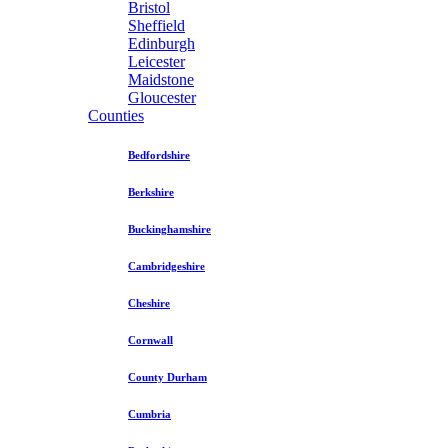
Bristol
Sheffield
Edinburgh
Leicester
Maidstone
Gloucester
Counties
Bedfordshire
Berkshire
Buckinghamshire
Cambridgeshire
Cheshire
Cornwall
County Durham
Cumbria