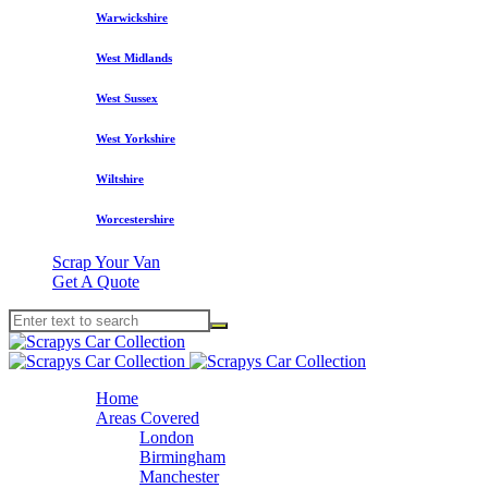
Warwickshire
West Midlands
West Sussex
West Yorkshire
Wiltshire
Worcestershire
Scrap Your Van
Get A Quote
Home
Areas Covered
London
Birmingham
Manchester