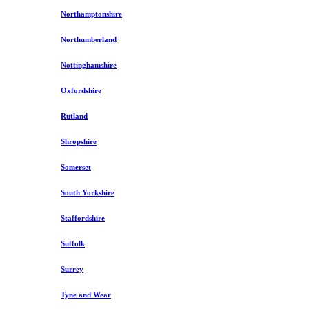
Northamptonshire
Northumberland
Nottinghamshire
Oxfordshire
Rutland
Shropshire
Somerset
South Yorkshire
Staffordshire
Suffolk
Surrey
Tyne and Wear