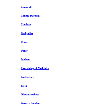
Cornwall
County Durham
Cumbria
Derbyshire
Devon
Dorset
Durham
East Riding of Yorkshire
East Sussex
Essex
Gloucestershire
Greater London