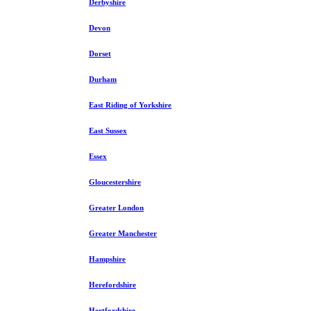
Derbyshire
Devon
Dorset
Durham
East Riding of Yorkshire
East Sussex
Essex
Gloucestershire
Greater London
Greater Manchester
Hampshire
Herefordshire
Hertfordshire