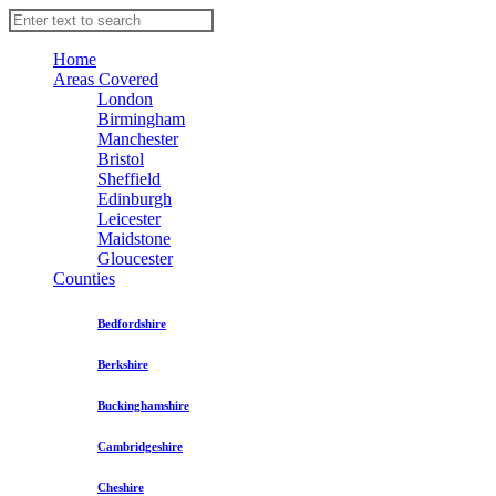
Home
Areas Covered
London
Birmingham
Manchester
Bristol
Sheffield
Edinburgh
Leicester
Maidstone
Gloucester
Counties
Bedfordshire
Berkshire
Buckinghamshire
Cambridgeshire
Cheshire