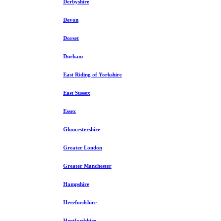
Derbyshire
Devon
Dorset
Durham
East Riding of Yorkshire
East Sussex
Essex
Gloucestershire
Greater London
Greater Manchester
Hampshire
Herefordshire
Hertfordshire