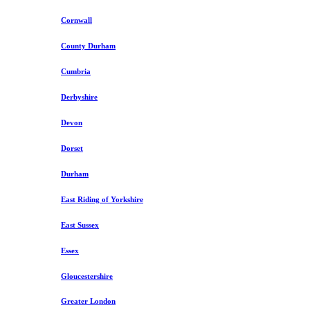
Cornwall
County Durham
Cumbria
Derbyshire
Devon
Dorset
Durham
East Riding of Yorkshire
East Sussex
Essex
Gloucestershire
Greater London