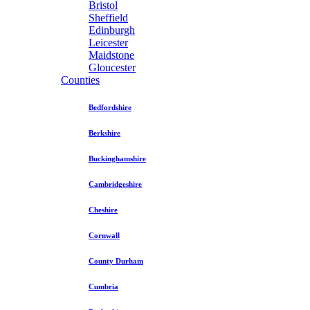
Bristol
Sheffield
Edinburgh
Leicester
Maidstone
Gloucester
Counties
Bedfordshire
Berkshire
Buckinghamshire
Cambridgeshire
Cheshire
Cornwall
County Durham
Cumbria