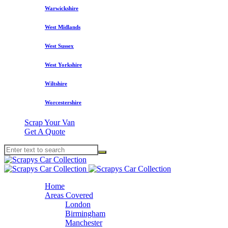
Warwickshire
West Midlands
West Sussex
West Yorkshire
Wiltshire
Worcestershire
Scrap Your Van
Get A Quote
Home
Areas Covered
London
Birmingham
Manchester