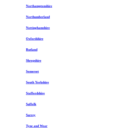
Northamptonshire
Northumberland
Nottinghamshire
Oxfordshire
Rutland
Shropshire
Somerset
South Yorkshire
Staffordshire
Suffolk
Surrey
Tyne and Wear