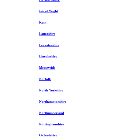
Isle of Wight
Kent
Lancashire
Leicestershire
Lincolnshire
Merseyside
Norfolk
North Yorkshire
Northamptonshire
Northumberland
Nottinghamshire
Oxfordshire