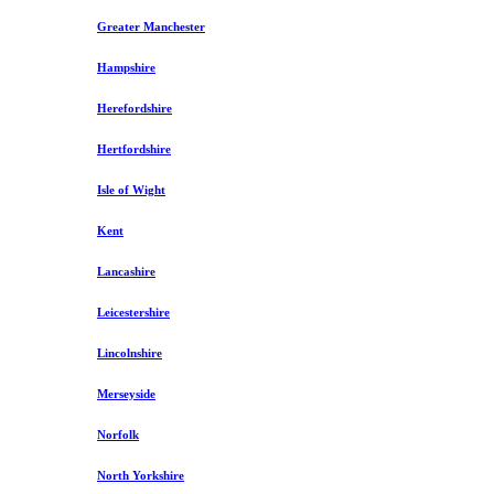
Greater Manchester
Hampshire
Herefordshire
Hertfordshire
Isle of Wight
Kent
Lancashire
Leicestershire
Lincolnshire
Merseyside
Norfolk
North Yorkshire