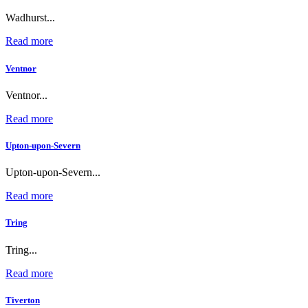
Wadhurst...
Read more
Ventnor
Ventnor...
Read more
Upton-upon-Severn
Upton-upon-Severn...
Read more
Tring
Tring...
Read more
Tiverton