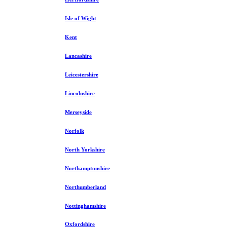
Isle of Wight
Kent
Lancashire
Leicestershire
Lincolnshire
Merseyside
Norfolk
North Yorkshire
Northamptonshire
Northumberland
Nottinghamshire
Oxfordshire