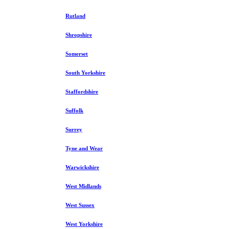
Rutland
Shropshire
Somerset
South Yorkshire
Staffordshire
Suffolk
Surrey
Tyne and Wear
Warwickshire
West Midlands
West Sussex
West Yorkshire