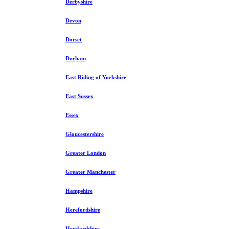
Derbyshire
Devon
Dorset
Durham
East Riding of Yorkshire
East Sussex
Essex
Gloucestershire
Greater London
Greater Manchester
Hampshire
Herefordshire
Hertfordshire