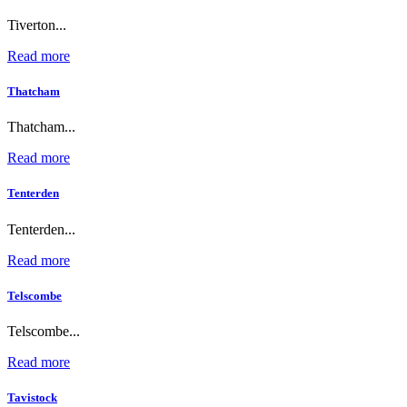
Tiverton...
Read more
Thatcham
Thatcham...
Read more
Tenterden
Tenterden...
Read more
Telscombe
Telscombe...
Read more
Tavistock