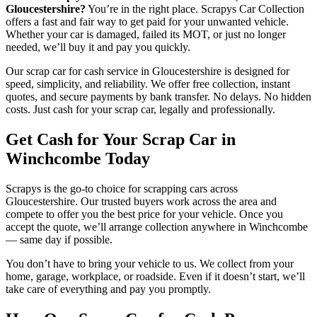
Gloucestershire?
You’re in the right place. Scrapys Car Collection
offers a fast and fair way to get paid for your unwanted vehicle.
Whether your car is damaged, failed its MOT, or just no longer
needed, we’ll buy it and pay you quickly.
Our scrap car for cash service in Gloucestershire is designed for
speed, simplicity, and reliability. We offer free collection, instant
quotes, and secure payments by bank transfer. No delays. No hidden
costs. Just cash for your scrap car, legally and professionally.
Get Cash for Your Scrap Car in
Winchcombe Today
Scrapys is the go-to choice for scrapping cars across
Gloucestershire. Our trusted buyers work across the area and
compete to offer you the best price for your vehicle. Once you
accept the quote, we’ll arrange collection anywhere in Winchcombe
— same day if possible.
You don’t have to bring your vehicle to us. We collect from your
home, garage, workplace, or roadside. Even if it doesn’t start, we’ll
take care of everything and pay you promptly.