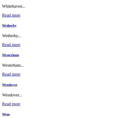
Whitehaven...
Read more
Wetherby
Wetherby...
Read more
Westerham
Westerham...
Read more
Wendover
Wendover...
Read more
Wem