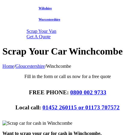
Wiltshire
Worcestershire
Scrap Your Van
Get A Quote
Scrap Your Car Winchcombe
Home
/
Gloucestershire
/
Winchcombe
Fill in the form or call us now for a free quote
FREE PHONE:
0800 002 9733
Local call:
01452 260115 or 01173 707572
Want to scrap your car for cash in Winchcombe,