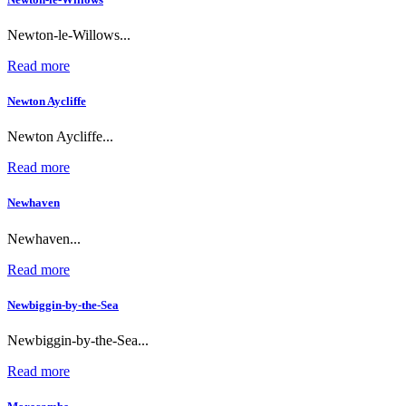
Newton-le-Willows...
Read more
Newton Aycliffe
Newton Aycliffe...
Read more
Newhaven
Newhaven...
Read more
Newbiggin-by-the-Sea
Newbiggin-by-the-Sea...
Read more