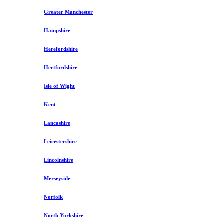
Greater Manchester
Hampshire
Herefordshire
Hertfordshire
Isle of Wight
Kent
Lancashire
Leicestershire
Lincolnshire
Merseyside
Norfolk
North Yorkshire