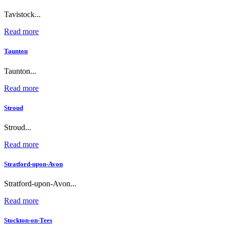
Tavistock...
Read more
Taunton
Taunton...
Read more
Stroud
Stroud...
Read more
Stratford-upon-Avon
Stratford-upon-Avon...
Read more
Stockton-on-Tees