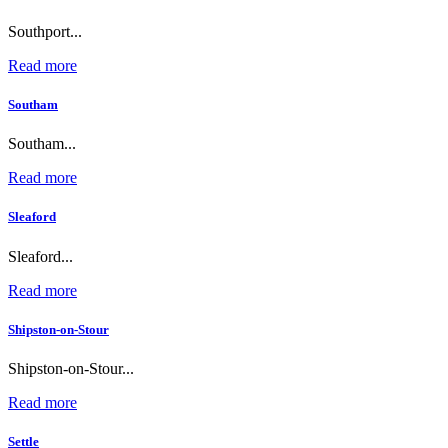
Southport...
Read more
Southam
Southam...
Read more
Sleaford
Sleaford...
Read more
Shipston-on-Stour
Shipston-on-Stour...
Read more
Settle