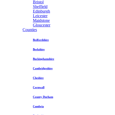
Bristol
Sheffield
Edinburgh
Leicester
Maidstone
Gloucester
Counties
Bedfordshire
Berkshire
Buckinghamshire
Cambridgeshire
Cheshire
Cornwall
County Durham
Cumbria