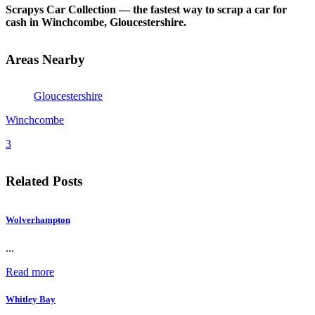
Scrapys Car Collection — the fastest way to scrap a car for
cash in Winchcombe, Gloucestershire.
Areas Nearby
Gloucestershire
Winchcombe
3
Related Posts
Wolverhampton
...
Read more
Whitley Bay