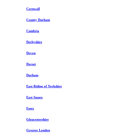
Cornwall
County Durham
Cumbria
Derbyshire
Devon
Dorset
Durham
East Riding of Yorkshire
East Sussex
Essex
Gloucestershire
Greater London