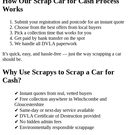
How Our Scrap Car for Cash Process
Works
Submit your registration and postcode for an instant quote
Choose from the best offers from local buyers
Pick a collection time that works for you
Get paid by bank transfer on the spot
We handle all DVLA paperwork
It’s quick, easy, and hassle-free — just the way scrapping a car
should be.
Why Use Scrapys to Scrap a Car for
Cash?
✔ Instant quotes from real, vetted buyers
✔ Free collection anywhere in Winchcombe and
Gloucestershire
✔ Same-day or next-day service available
✔ DVLA Certificate of Destruction provided
✔ No hidden admin fees
✔ Environmentally responsible scrappage