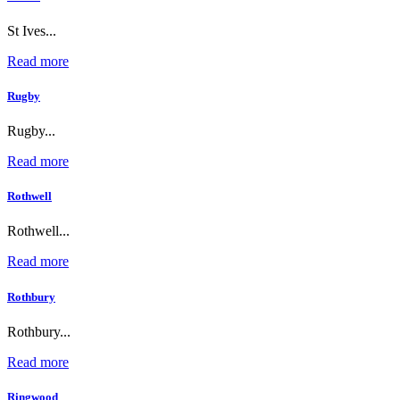
St Ives...
Read more
Rugby
Rugby...
Read more
Rothwell
Rothwell...
Read more
Rothbury
Rothbury...
Read more
Ringwood