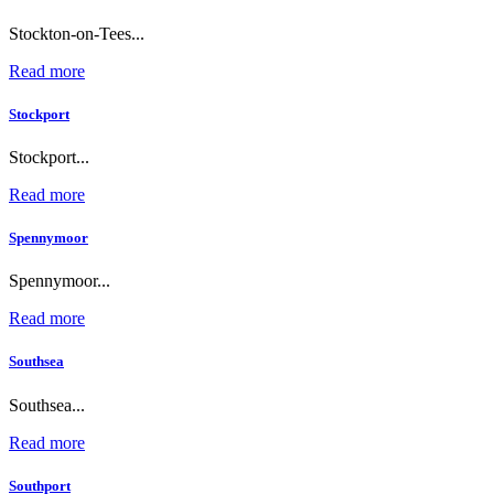
Stockton-on-Tees...
Read more
Stockport
Stockport...
Read more
Spennymoor
Spennymoor...
Read more
Southsea
Southsea...
Read more
Southport