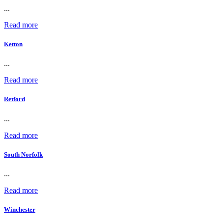
...
Read more
Ketton
...
Read more
Retford
...
Read more
South Norfolk
...
Read more
Winchester