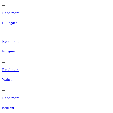
...
Read more
Hillingdon
...
Read more
Islington
...
Read more
Walton
...
Read more
Belmont