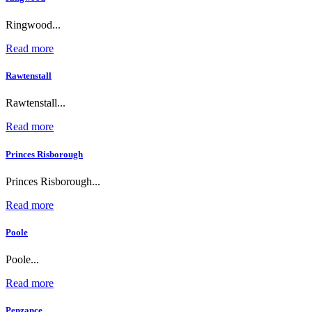
Ringwood...
Read more
Rawtenstall
Rawtenstall...
Read more
Princes Risborough
Princes Risborough...
Read more
Poole
Poole...
Read more
Penzance