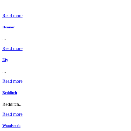
...
Read more
Heanor
...
Read more
Ely
...
Read more
Redditch
Redditch...
Read more
Woodstock