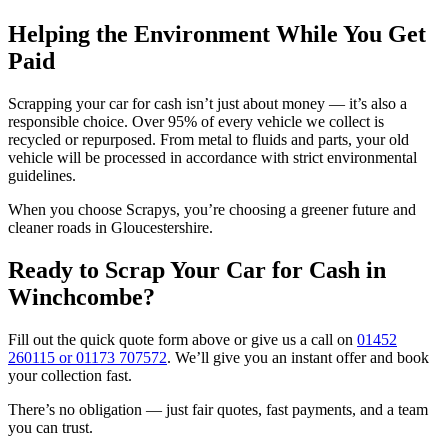
Helping the Environment While You Get
Paid
Scrapping your car for cash isn’t just about money — it’s also a
responsible choice. Over 95% of every vehicle we collect is
recycled or repurposed. From metal to fluids and parts, your old
vehicle will be processed in accordance with strict environmental
guidelines.
When you choose Scrapys, you’re choosing a greener future and
cleaner roads in Gloucestershire.
Ready to Scrap Your Car for Cash in
Winchcombe?
Fill out the quick quote form above or give us a call on
01452
260115 or 01173 707572
. We’ll give you an instant offer and book
your collection fast.
There’s no obligation — just fair quotes, fast payments, and a team
you can trust.