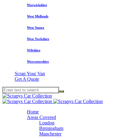
Warwickshire
West Midlands
West Sussex
West Yorkshire
Wiltshire
Worcestershire
Scrap Your Van
Get A Quote
Home
Areas Covered
London
Birmingham
Manchester