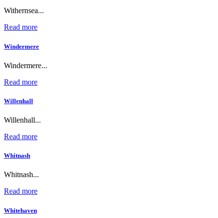
Withernsea...
Read more
Windermere
Windermere...
Read more
Willenhall
Willenhall...
Read more
Whitnash
Whitnash...
Read more
Whitehaven