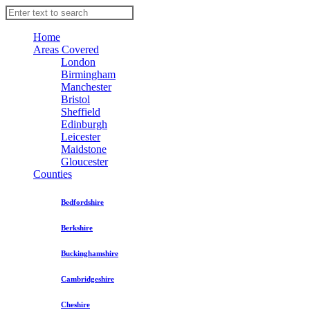
Home
Areas Covered
London
Birmingham
Manchester
Bristol
Sheffield
Edinburgh
Leicester
Maidstone
Gloucester
Counties
Bedfordshire
Berkshire
Buckinghamshire
Cambridgeshire
Cheshire