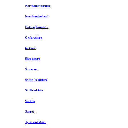
Northamptonshire
Northumberland
Nottinghamshire
Oxfordshire
Rutland
Shropshire
Somerset
South Yorkshire
Staffordshire
Suffolk
Surrey
Tyne and Wear