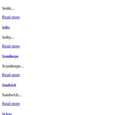
Settle...
Read more
Selby
Selby...
Read more
Scunthorpe
Scunthorpe...
Read more
Sandwich
Sandwich...
Read more
St Ives