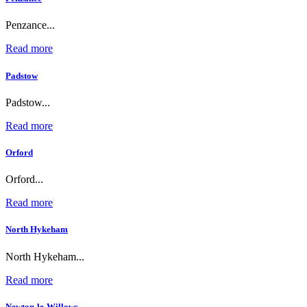
Penzance...
Read more
Padstow
Padstow...
Read more
Orford
Orford...
Read more
North Hykeham
North Hykeham...
Read more
Newton-le-Willows