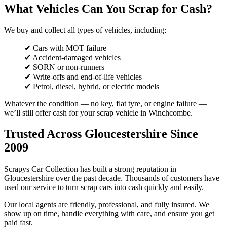
What Vehicles Can You Scrap for Cash?
We buy and collect all types of vehicles, including:
✔ Cars with MOT failure
✔ Accident-damaged vehicles
✔ SORN or non-runners
✔ Write-offs and end-of-life vehicles
✔ Petrol, diesel, hybrid, or electric models
Whatever the condition — no key, flat tyre, or engine failure —
we’ll still offer cash for your scrap vehicle in Winchcombe.
Trusted Across Gloucestershire Since
2009
Scrapys Car Collection has built a strong reputation in
Gloucestershire over the past decade. Thousands of customers have
used our service to turn scrap cars into cash quickly and easily.
Our local agents are friendly, professional, and fully insured. We
show up on time, handle everything with care, and ensure you get
paid fast.