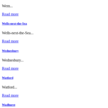
Wem...
Read more
Wells-next-the-Sea
Wells-next-the-Sea...
Read more
Wednesbury
Wednesbury...
Read more
Watford
Watford...
Read more
Wadhurst