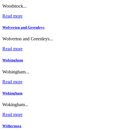
Woodstock...
Read more
Wolverton and Greenleys
Wolverton and Greenleys...
Read more
Wolsingham
Wolsingham...
Read more
Wokingham
Wokingham...
Read more
Withernsea