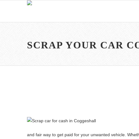
SCRAP YOUR CAR 
and fair way to get paid for your unwanted vehicle. Wheth