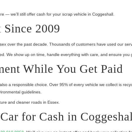
re — we’ll still offer cash for your scrap vehicle in Coggeshall.
x Since 2009
Essex over the past decade. Thousands of customers have used our servic
sured. We show up on time, handle everything with care, and ensure you g
ment While You Get Paid
 also a responsible choice. Over 95% of every vehicle we collect is recy
vironmental guidelines.
ure and cleaner roads in Essex.
Car for Cash in Coggeshal