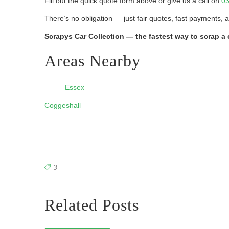
Fill out the quick quote form above or give us a call on
03
There’s no obligation — just fair quotes, fast payments, 
Scrapys Car Collection — the fastest way to scrap a 
Areas Nearby
Essex
Coggeshall
3
Related Posts