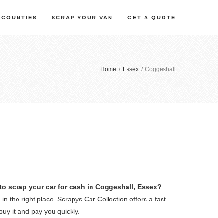
COUNTIES
SCRAP YOUR VAN
GET A QUOTE
Home
/
Essex
/
Coggeshall
to scrap your car for cash in Coggeshall, Essex?
 in the right place. Scrapys Car Collection offers a fast
buy it and pay you quickly.