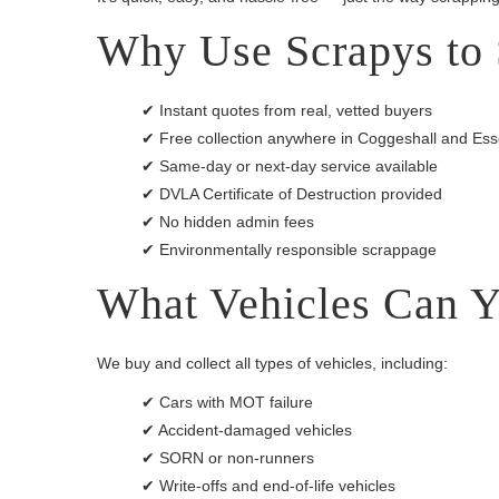
Why Use Scrapys to 
✔ Instant quotes from real, vetted buyers
✔ Free collection anywhere in Coggeshall and Es
✔ Same-day or next-day service available
✔ DVLA Certificate of Destruction provided
✔ No hidden admin fees
✔ Environmentally responsible scrappage
What Vehicles Can Y
We buy and collect all types of vehicles, including:
✔ Cars with MOT failure
✔ Accident-damaged vehicles
✔ SORN or non-runners
✔ Write-offs and end-of-life vehicles