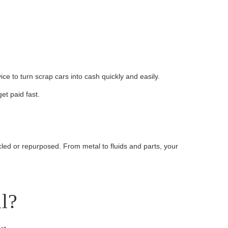
e to turn scrap cars into cash quickly and easily.
et paid fast.
cled or repurposed. From metal to fluids and parts, your
l?