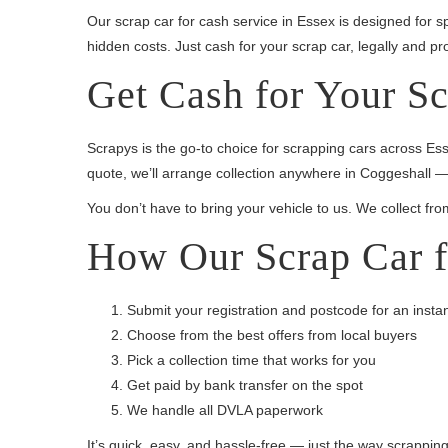
Our scrap car for cash service in Essex is designed for sp
hidden costs. Just cash for your scrap car, legally and pro
Get Cash for Your Sc
Scrapys is the go-to choice for scrapping cars across Es
quote, we’ll arrange collection anywhere in Coggeshall —
You don’t have to bring your vehicle to us. We collect fro
How Our Scrap Car f
Submit your registration and postcode for an insta
Choose from the best offers from local buyers
Pick a collection time that works for you
Get paid by bank transfer on the spot
We handle all DVLA paperwork
It’s quick, easy, and hassle-free — just the way scrappin