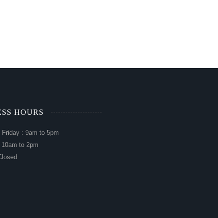
ESS HOURS
 Friday : 9am to 5pm
: 10am to 2pm
Closed