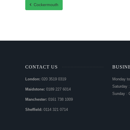
Cockermouth
CONTACT US
BUSIN
London:
020 3519 0319
Monday to
Saturday 
Maidstone:
0189 227 6014
Sunday : 
Manchester:
0161 738 1009
Sheffield:
0114 321 0714