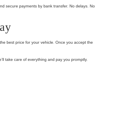
s, and secure payments by bank transfer. No delays. No
day
the best price for your vehicle. Once you accept the
e’ll take care of everything and pay you promptly.