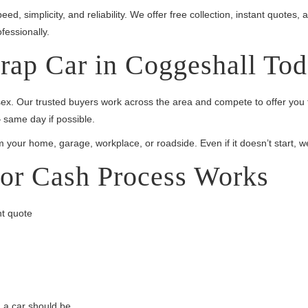
eed, simplicity, and reliability. We offer free collection, instant quote
fessionally.
rap Car in Coggeshall To
sex. Our trusted buyers work across the area and compete to offer you 
 same day if possible.
m your home, garage, workplace, or roadside. Even if it doesn’t start, w
or Cash Process Works
nt quote
g a car should be.