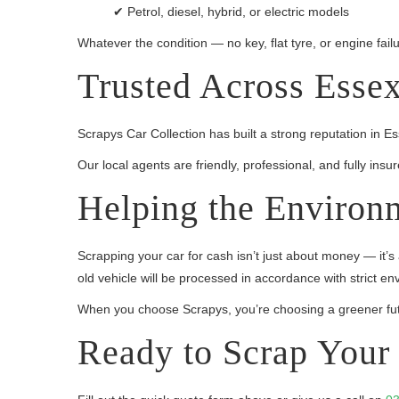
✔ Petrol, diesel, hybrid, or electric models
Whatever the condition — no key, flat tyre, or engine failu
Trusted Across Esse
Scrapys Car Collection has built a strong reputation in 
Our local agents are friendly, professional, and fully in
Helping the Environ
Scrapping your car for cash isn’t just about money — it’s
old vehicle will be processed in accordance with strict en
When you choose Scrapys, you’re choosing a greener fut
Ready to Scrap Your 