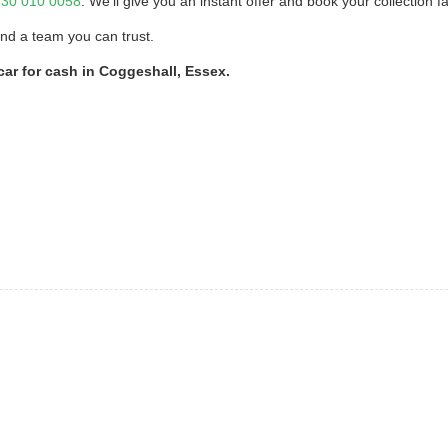
30 010 0058
. We’ll give you an instant offer and book your collection fa
and a team you can trust.
car for cash in Coggeshall, Essex.