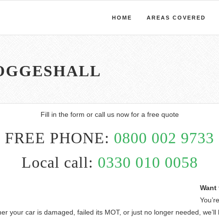
HOME
AREAS COVERED
COGGESHALL
Fill in the form or call us now for a free quote
FREE PHONE:
0800 002 9733
Local call:
0330 010 0058
Want 
You’re
er your car is damaged, failed its MOT, or just no longer needed, we’ll 