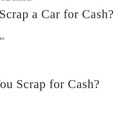
Scrap a Car for Cash?
sex
ou Scrap for Cash?