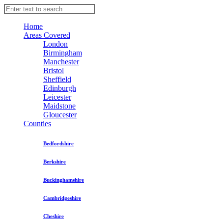
Home
Areas Covered
London
Birmingham
Manchester
Bristol
Sheffield
Edinburgh
Leicester
Maidstone
Gloucester
Counties
Bedfordshire
Berkshire
Buckinghamshire
Cambridgeshire
Cheshire