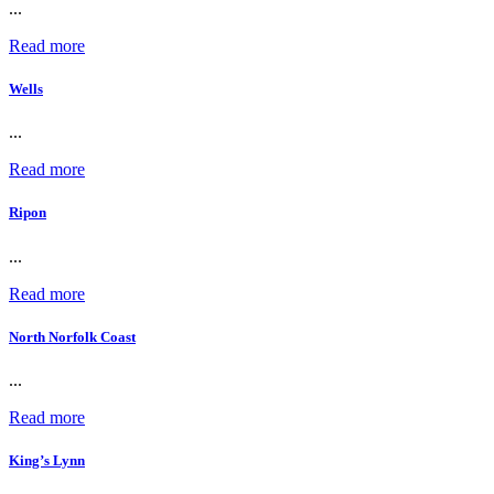
...
Read more
Wells
...
Read more
Ripon
...
Read more
North Norfolk Coast
...
Read more
King’s Lynn