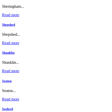
Sheringham...
Read more
Shepshed
Shepshed...
Read more
Shanklin
Shanklin...
Read more
Seaton
Seaton...
Read more
Seaford