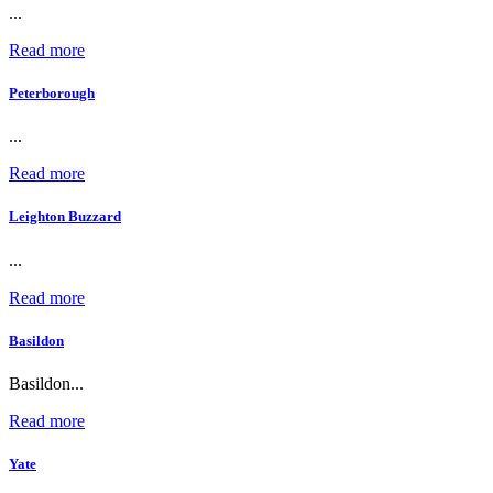
...
Read more
Peterborough
...
Read more
Leighton Buzzard
...
Read more
Basildon
Basildon...
Read more
Yate