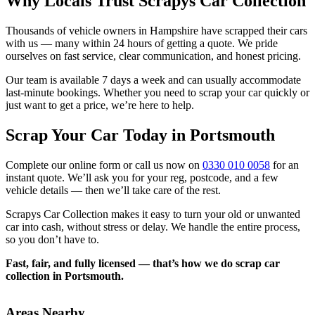
Why Locals Trust Scrapys Car Collection
Thousands of vehicle owners in Hampshire have scrapped their cars
with us — many within 24 hours of getting a quote. We pride
ourselves on fast service, clear communication, and honest pricing.
Our team is available 7 days a week and can usually accommodate
last-minute bookings. Whether you need to scrap your car quickly or
just want to get a price, we’re here to help.
Scrap Your Car Today in Portsmouth
Complete our online form or call us now on
0330 010 0058
for an
instant quote. We’ll ask you for your reg, postcode, and a few
vehicle details — then we’ll take care of the rest.
Scrapys Car Collection makes it easy to turn your old or unwanted
car into cash, without stress or delay. We handle the entire process,
so you don’t have to.
Fast, fair, and fully licensed — that’s how we do scrap car
collection in Portsmouth.
Areas Nearby