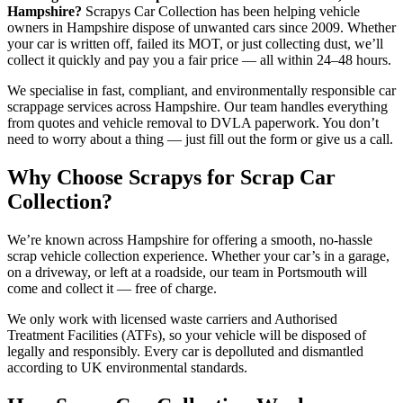
Hampshire?
Scrapys Car Collection has been helping vehicle
owners in Hampshire dispose of unwanted cars since 2009. Whether
your car is written off, failed its MOT, or just collecting dust, we’ll
collect it quickly and pay you a fair price — all within 24–48 hours.
We specialise in fast, compliant, and environmentally responsible car
scrappage services across Hampshire. Our team handles everything
from quotes and vehicle removal to DVLA paperwork. You don’t
need to worry about a thing — just fill out the form or give us a call.
Why Choose Scrapys for Scrap Car
Collection?
We’re known across Hampshire for offering a smooth, no-hassle
scrap vehicle collection experience. Whether your car’s in a garage,
on a driveway, or left at a roadside, our team in Portsmouth will
come and collect it — free of charge.
We only work with licensed waste carriers and Authorised
Treatment Facilities (ATFs), so your vehicle will be disposed of
legally and responsibly. Every car is depolluted and dismantled
according to UK environmental standards.