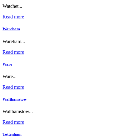
Watchet...
Read more
Wareham
Wareham...
Read more
Ware
Ware...
Read more
Walthamstow
Walthamstow...
Read more
Tottenham