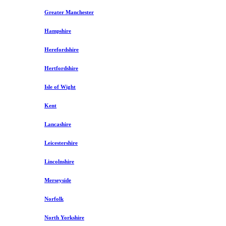
Greater Manchester
Hampshire
Herefordshire
Hertfordshire
Isle of Wight
Kent
Lancashire
Leicestershire
Lincolnshire
Merseyside
Norfolk
North Yorkshire