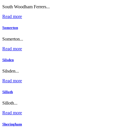
South Woodham Ferrers...
Read more
Somerton
Somerton...
Read more
Silsden
Silsden...
Read more
Silloth
Silloth...
Read more
Sheringham