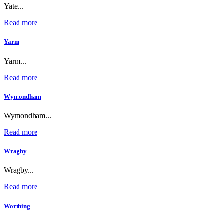
Yate...
Read more
Yarm
Yarm...
Read more
Wymondham
Wymondham...
Read more
Wragby
Wragby...
Read more
Worthing