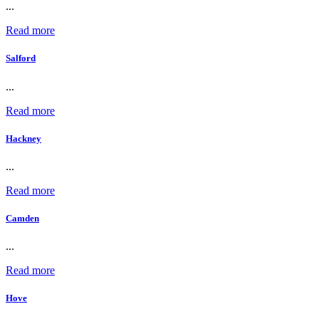
...
Read more
Salford
...
Read more
Hackney
...
Read more
Camden
...
Read more
Hove