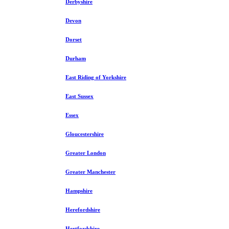
Derbyshire
Devon
Dorset
Durham
East Riding of Yorkshire
East Sussex
Essex
Gloucestershire
Greater London
Greater Manchester
Hampshire
Herefordshire
Hertfordshire