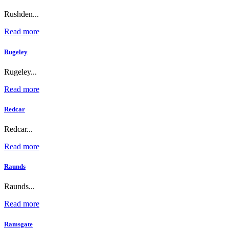
Rushden...
Read more
Rugeley
Rugeley...
Read more
Redcar
Redcar...
Read more
Raunds
Raunds...
Read more
Ramsgate