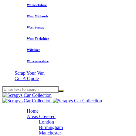
Warwickshire
West Midlands
West Sussex
West Yorkshire
Wiltshire
Worcestershire
Scrap Your Van
Get A Quote
Home
Areas Covered
London
Birmingham
Manchester