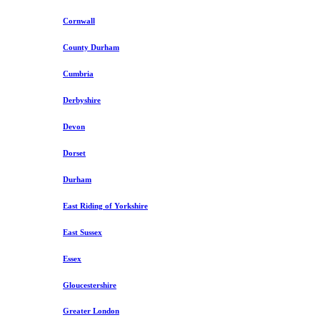
Cornwall
County Durham
Cumbria
Derbyshire
Devon
Dorset
Durham
East Riding of Yorkshire
East Sussex
Essex
Gloucestershire
Greater London