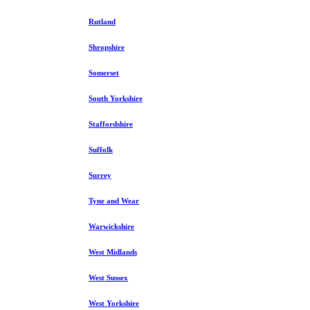
Rutland
Shropshire
Somerset
South Yorkshire
Staffordshire
Suffolk
Surrey
Tyne and Wear
Warwickshire
West Midlands
West Sussex
West Yorkshire