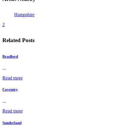
Hampshire
2
Related Posts
Bradford
...
Read more
Coventry
...
Read more
Sunderland