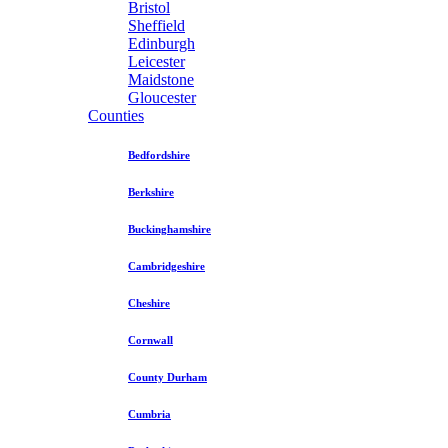
Bristol
Sheffield
Edinburgh
Leicester
Maidstone
Gloucester
Counties
Bedfordshire
Berkshire
Buckinghamshire
Cambridgeshire
Cheshire
Cornwall
County Durham
Cumbria