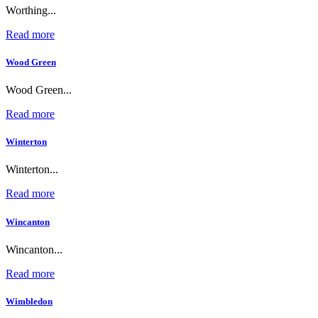
Worthing...
Read more
Wood Green
Wood Green...
Read more
Winterton
Winterton...
Read more
Wincanton
Wincanton...
Read more
Wimbledon