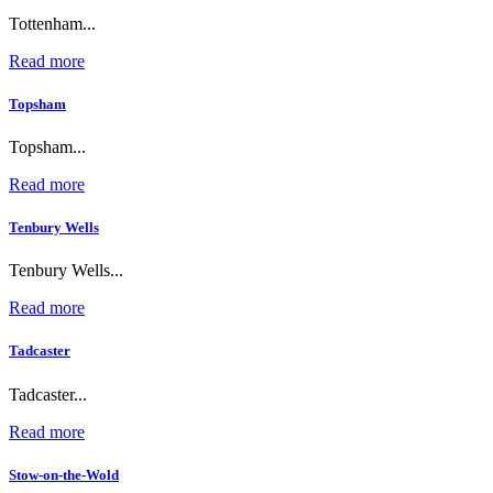
Tottenham...
Read more
Topsham
Topsham...
Read more
Tenbury Wells
Tenbury Wells...
Read more
Tadcaster
Tadcaster...
Read more
Stow-on-the-Wold