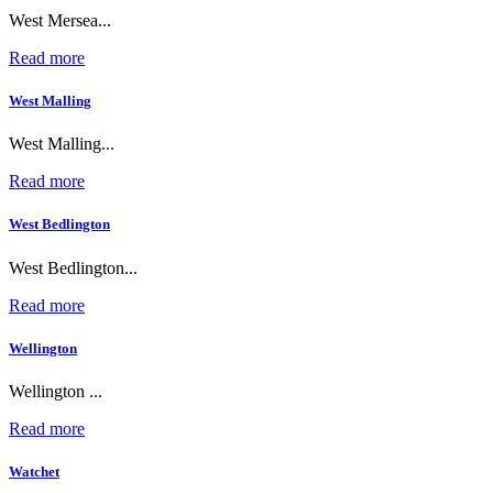
West Mersea...
Read more
West Malling
West Malling...
Read more
West Bedlington
West Bedlington...
Read more
Wellington
Wellington ...
Read more
Watchet