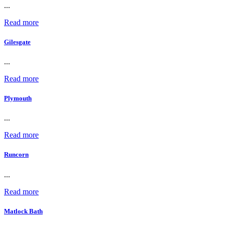
...
Read more
Gilesgate
...
Read more
Plymouth
...
Read more
Runcorn
...
Read more
Matlock Bath