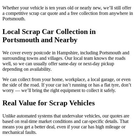
Whether your vehicle is ten years old or nearly new, we’ll still offer
a competitive scrap car quote and a free collection from anywhere in
Portsmouth.
Local Scrap Car Collection in
Portsmouth and Nearby
We cover every postcode in Hampshire, including Portsmouth and
surrounding towns and villages. Our local team knows the roads
well, so we can usually offer same-day or next-day pickup
depending on availability.
We can collect from your home, workplace, a local garage, or even
the side of the road. If your car isn’t running or has a flat tyre, don’t
worry — we’ll bring the right equipment to collect it safely.
Real Value for Scrap Vehicles
Unlike automated systems that undervalue vehicles, our quotes are
based on real-time market conditions and car-specific details. That
means you get a better deal, even if your car has high mileage or
mechanical faults.