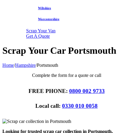
Wiltshire
Worcestershire
Scrap Your Van
Get A Quote
Scrap Your Car Portsmouth
Home
/
Hampshire
/
Portsmouth
Complete the form for a quote or call
FREE PHONE:
0800 002 9733
Local call:
0330 010 0058
Looking for trusted scrap car collection in Portsmouth,