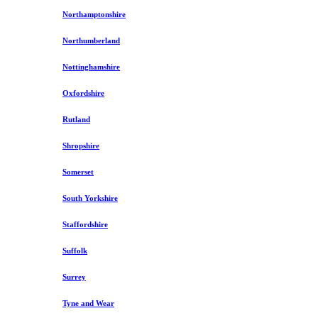
Northamptonshire
Northumberland
Nottinghamshire
Oxfordshire
Rutland
Shropshire
Somerset
South Yorkshire
Staffordshire
Suffolk
Surrey
Tyne and Wear