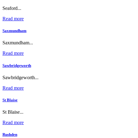
Seaford...
Read more
Saxmundham
Saxmundham...
Read more
Sawbridgeworth
Sawbridgeworth...
Read more
St Blaise
St Blaise...
Read more
Rushden