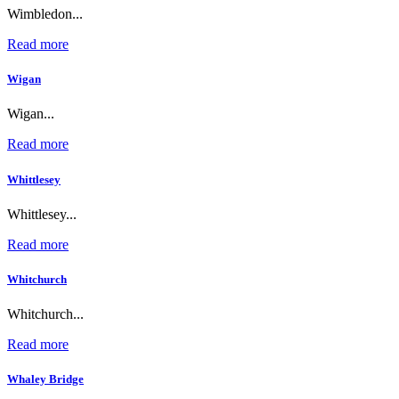
Wimbledon...
Read more
Wigan
Wigan...
Read more
Whittlesey
Whittlesey...
Read more
Whitchurch
Whitchurch...
Read more
Whaley Bridge