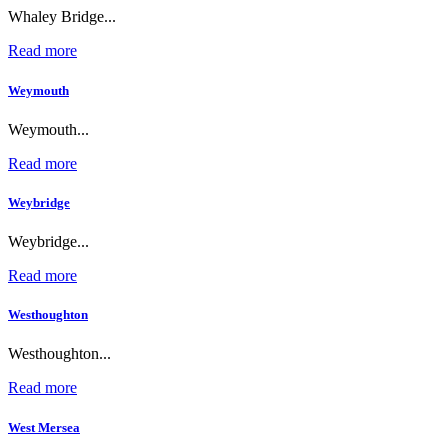
Whaley Bridge...
Read more
Weymouth
Weymouth...
Read more
Weybridge
Weybridge...
Read more
Westhoughton
Westhoughton...
Read more
West Mersea