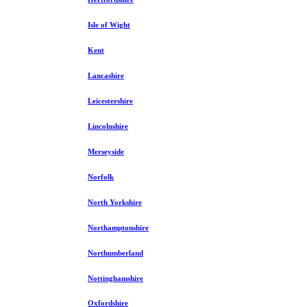
Isle of Wight
Kent
Lancashire
Leicestershire
Lincolnshire
Merseyside
Norfolk
North Yorkshire
Northamptonshire
Northumberland
Nottinghamshire
Oxfordshire