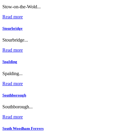
Stow-on-the-Wold...
Read more
Stourbridge
Stourbridge...
Read more
Spalding
Spalding...
Read more
Southborough
Southborough...
Read more
South Woodham Ferrers