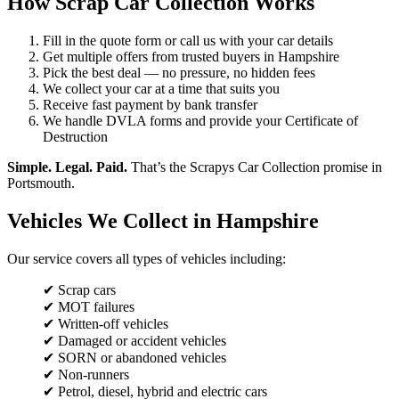
How Scrap Car Collection Works
Fill in the quote form or call us with your car details
Get multiple offers from trusted buyers in Hampshire
Pick the best deal — no pressure, no hidden fees
We collect your car at a time that suits you
Receive fast payment by bank transfer
We handle DVLA forms and provide your Certificate of
Destruction
Simple. Legal. Paid.
That’s the Scrapys Car Collection promise in
Portsmouth.
Vehicles We Collect in Hampshire
Our service covers all types of vehicles including:
✔ Scrap cars
✔ MOT failures
✔ Written-off vehicles
✔ Damaged or accident vehicles
✔ SORN or abandoned vehicles
✔ Non-runners
✔ Petrol, diesel, hybrid and electric cars