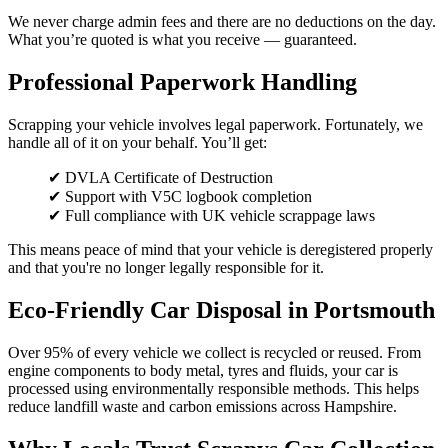
We never charge admin fees and there are no deductions on the day.
What you’re quoted is what you receive — guaranteed.
Professional Paperwork Handling
Scrapping your vehicle involves legal paperwork. Fortunately, we
handle all of it on your behalf. You’ll get:
✔ DVLA Certificate of Destruction
✔ Support with V5C logbook completion
✔ Full compliance with UK vehicle scrappage laws
This means peace of mind that your vehicle is deregistered properly
and that you're no longer legally responsible for it.
Eco-Friendly Car Disposal in Portsmouth
Over 95% of every vehicle we collect is recycled or reused. From
engine components to body metal, tyres and fluids, your car is
processed using environmentally responsible methods. This helps
reduce landfill waste and carbon emissions across Hampshire.