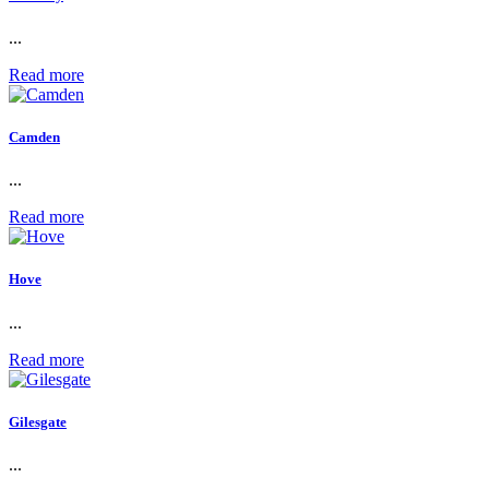
...
Read more
Camden
...
Read more
Hove
...
Read more
Gilesgate
...