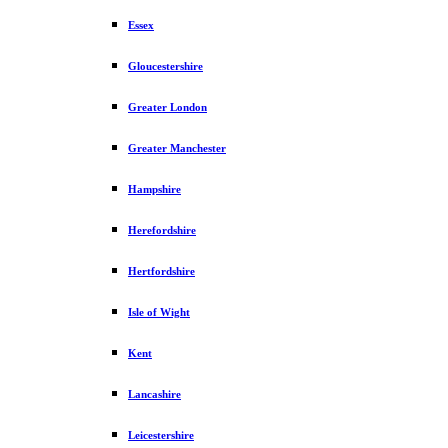
Essex
Gloucestershire
Greater London
Greater Manchester
Hampshire
Herefordshire
Hertfordshire
Isle of Wight
Kent
Lancashire
Leicestershire