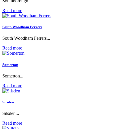
Southborough...
Read more
South Woodham Ferrers
South Woodham Ferrers...
Read more
Somerton
Somerton...
Read more
Silsden
Silsden...
Read more