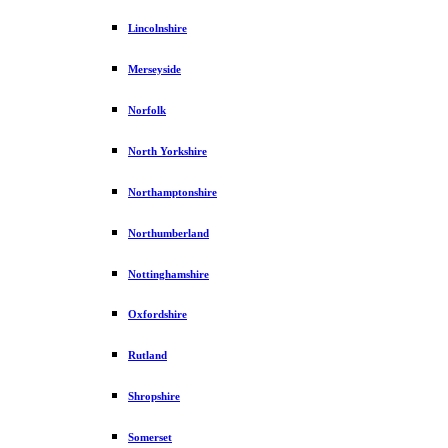
Lincolnshire
Merseyside
Norfolk
North Yorkshire
Northamptonshire
Northumberland
Nottinghamshire
Oxfordshire
Rutland
Shropshire
Somerset