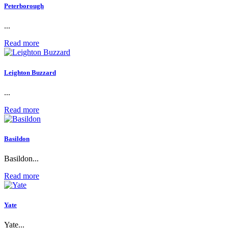
Peterborough
...
Read more
Leighton Buzzard
...
Read more
Basildon
Basildon...
Read more
Yate
Yate...