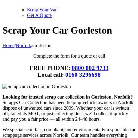
Scrap Your Van
Get A Quote
Scrap Your Car Gorleston
Home
/
Norfolk
/
Gorleston
Complete the form for a quote or call
FREE PHONE:
0800 002 9733
Local call:
0160 3296698
Looking for trusted scrap car collection in Gorleston, Norfolk?
Scrapys Car Collection has been helping vehicle owners in Norfolk
dispose of unwanted cars since 2009. Whether your car is written
off, failed its MOT, or just collecting dust, we’ll collect it quickly
and pay you a fair price — all within 24–48 hours.
We specialise in fast, compliant, and environmentally responsible car
scrappage services across Norfolk. Our team handles everything