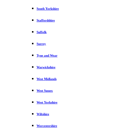
South Yorkshire
Staffordshire
Suffolk
Surrey
Tyne and Wear
Warwickshire
West Midlands
West Sussex
West Yorkshire
Wiltshire
Worcestershire