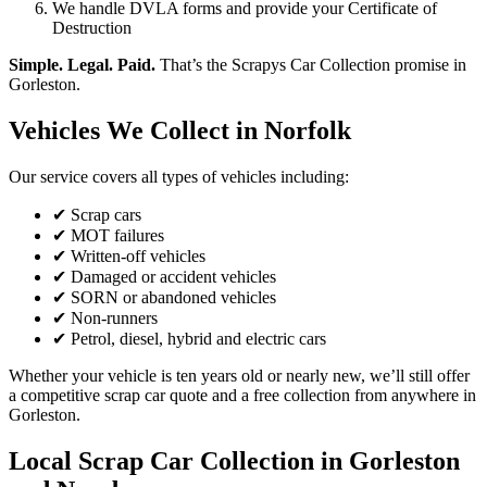
We handle DVLA forms and provide your Certificate of
Destruction
Simple. Legal. Paid.
That’s the Scrapys Car Collection promise in
Gorleston.
Vehicles We Collect in Norfolk
Our service covers all types of vehicles including:
✔ Scrap cars
✔ MOT failures
✔ Written-off vehicles
✔ Damaged or accident vehicles
✔ SORN or abandoned vehicles
✔ Non-runners
✔ Petrol, diesel, hybrid and electric cars
Whether your vehicle is ten years old or nearly new, we’ll still offer
a competitive scrap car quote and a free collection from anywhere in
Gorleston.
Local Scrap Car Collection in Gorleston