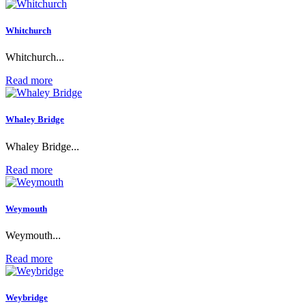
Whitchurch
Whitchurch...
Read more
Whaley Bridge
Whaley Bridge...
Read more
Weymouth
Weymouth...
Read more
Weybridge