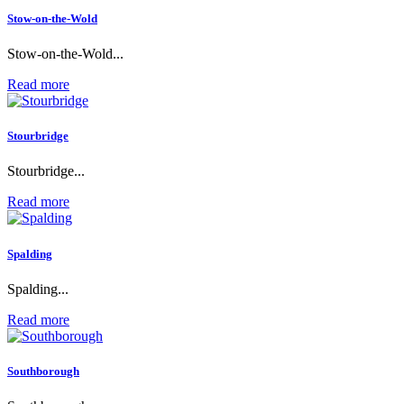
Stow-on-the-Wold
Stow-on-the-Wold...
Read more
Stourbridge
Stourbridge...
Read more
Spalding
Spalding...
Read more
Southborough