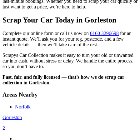
last-minute bookings. Whether you need to scrap your car quickly or
just want to get a price, we’re here to help.
Scrap Your Car Today in Gorleston
Complete our online form or call us now on
0160 3296698
for an
instant quote. We’ll ask you for your reg, postcode, and a few
vehicle details — then we’ll take care of the rest.
Scrapys Car Collection makes it easy to turn your old or unwanted
car into cash, without stress or delay. We handle the entire process,
so you don’t have to.
Fast, fair, and fully licensed — that’s how we do scrap car
collection in Gorleston.
Areas Nearby
Norfolk
Gorleston
2