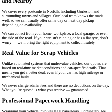
and Nearby
We cover every postcode in Norfolk, including Gorleston and
surrounding towns and villages. Our local team knows the roads
well, so we can usually offer same-day or next-day pickup
depending on availability.
We can collect from your home, workplace, a local garage, or even
the side of the road. If your car isn’t running or has a flat tyre, don’t
worry — we’ll bring the right equipment to collect it safely.
Real Value for Scrap Vehicles
Unlike automated systems that undervalue vehicles, our quotes are
based on real-time market conditions and car-specific details. That
means you get a better deal, even if your car has high mileage or
mechanical faults.
We never charge admin fees and there are no deductions on the day.
What you’re quoted is what you receive — guaranteed.
Professional Paperwork Handling
Scrapping your vehicle involves legal paperwork. Fortunately, we