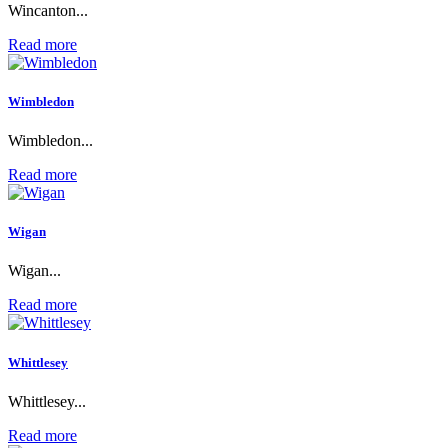
Wincanton...
Read more
Wimbledon
Wimbledon...
Read more
Wigan
Wigan...
Read more
Whittlesey
Whittlesey...
Read more