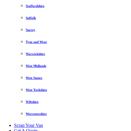
Staffordshire
Suffolk
Surrey
Tyne and Wear
Warwickshire
West Midlands
West Sussex
West Yorkshire
Wiltshire
Worcestershire
Scrap Your Van
Get A Quote