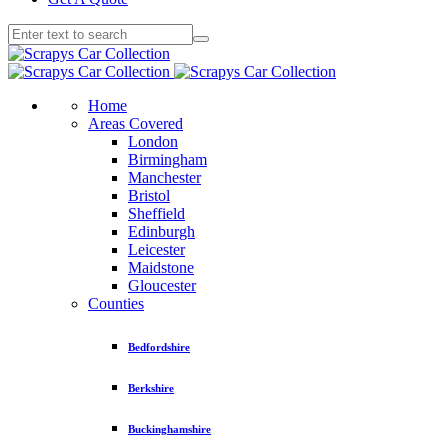
Home
Areas Covered
London
Birmingham
Manchester
Bristol
Sheffield
Edinburgh
Leicester
Maidstone
Gloucester
Counties
Bedfordshire
Berkshire
Buckinghamshire