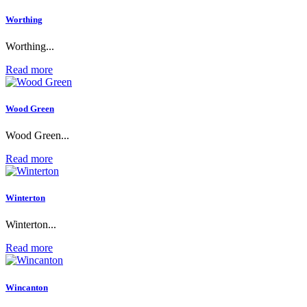
Worthing
Worthing...
Read more
Wood Green
Wood Green...
Read more
Winterton
Winterton...
Read more
Wincanton