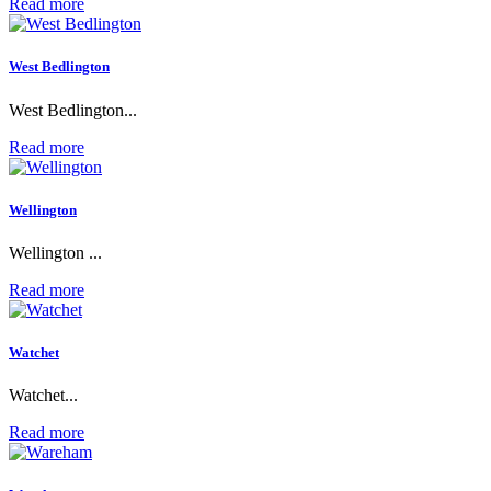
Read more
West Bedlington
West Bedlington...
Read more
Wellington
Wellington ...
Read more
Watchet
Watchet...
Read more