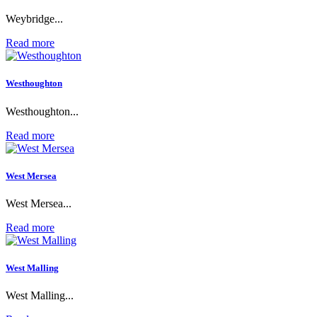
Weybridge...
Read more
Westhoughton
Westhoughton...
Read more
West Mersea
West Mersea...
Read more
West Malling
West Malling...