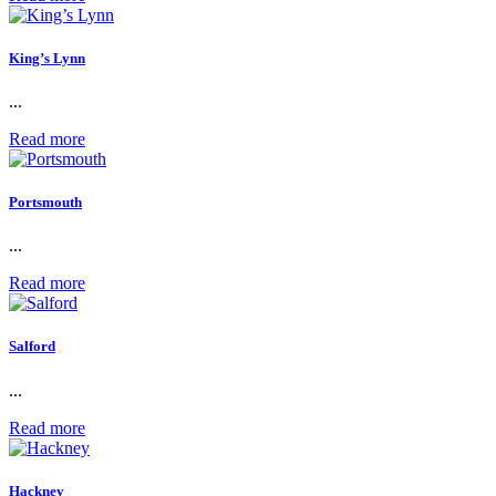
King’s Lynn
...
Read more
Portsmouth
...
Read more
Salford
...
Read more
Hackney