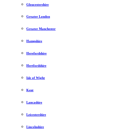
Gloucestershire
Greater London
Greater Manchester
Hampshire
Herefordshire
Hertfordshire
Isle of Wight
Kent
Lancashire
Leicestershire
Lincolnshire