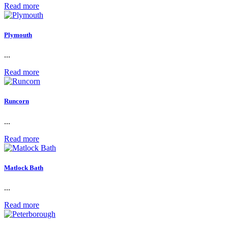
Read more
Plymouth
...
Read more
Runcorn
...
Read more
Matlock Bath
...
Read more