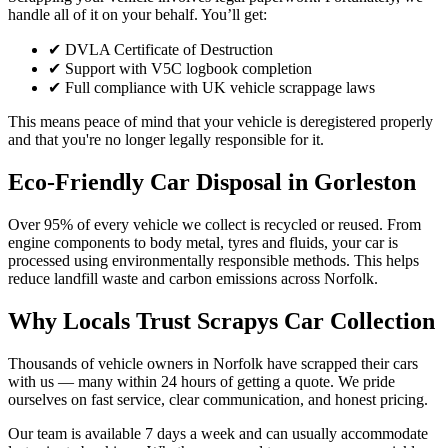
handle all of it on your behalf. You’ll get:
✔ DVLA Certificate of Destruction
✔ Support with V5C logbook completion
✔ Full compliance with UK vehicle scrappage laws
This means peace of mind that your vehicle is deregistered properly
and that you're no longer legally responsible for it.
Eco-Friendly Car Disposal in Gorleston
Over 95% of every vehicle we collect is recycled or reused. From
engine components to body metal, tyres and fluids, your car is
processed using environmentally responsible methods. This helps
reduce landfill waste and carbon emissions across Norfolk.
Why Locals Trust Scrapys Car Collection
Thousands of vehicle owners in Norfolk have scrapped their cars
with us — many within 24 hours of getting a quote. We pride
ourselves on fast service, clear communication, and honest pricing.
Our team is available 7 days a week and can usually accommodate