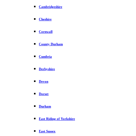
Cambridgeshire
Cheshire
Cornwall
County Durham
Cumbria
Derbyshire
Devon
Dorset
Durham
East Riding of Yorkshire
East Sussex