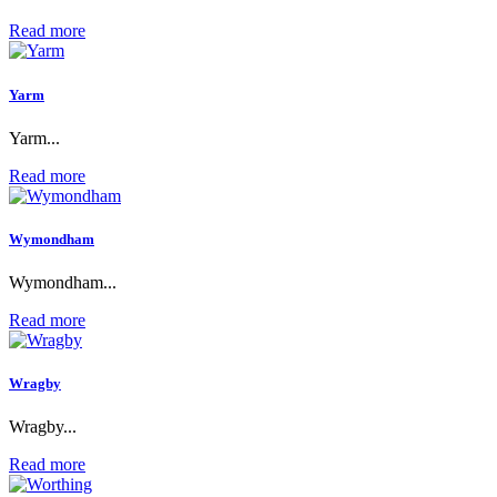
Read more
Yarm
Yarm...
Read more
Wymondham
Wymondham...
Read more
Wragby
Wragby...
Read more