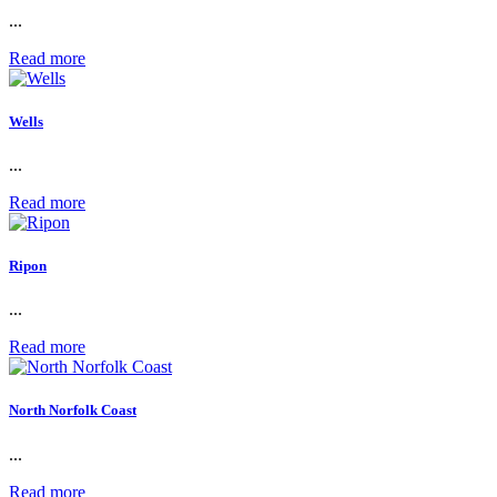
...
Read more
Wells
...
Read more
Ripon
...
Read more
North Norfolk Coast
...
Read more