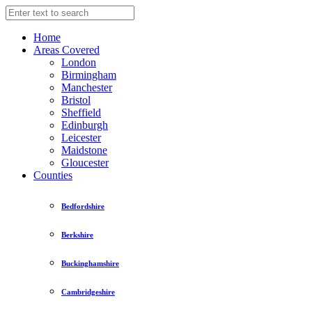
Home
Areas Covered
London
Birmingham
Manchester
Bristol
Sheffield
Edinburgh
Leicester
Maidstone
Gloucester
Counties
Bedfordshire
Berkshire
Buckinghamshire
Cambridgeshire