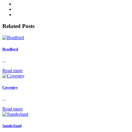
Related Posts
Bradford
...
Read more
Coventry
...
Read more
Sunderland