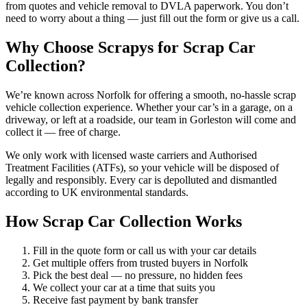
from quotes and vehicle removal to DVLA paperwork. You don’t
need to worry about a thing — just fill out the form or give us a call.
Why Choose Scrapys for Scrap Car
Collection?
We’re known across Norfolk for offering a smooth, no-hassle scrap
vehicle collection experience. Whether your car’s in a garage, on a
driveway, or left at a roadside, our team in Gorleston will come and
collect it — free of charge.
We only work with licensed waste carriers and Authorised
Treatment Facilities (ATFs), so your vehicle will be disposed of
legally and responsibly. Every car is depolluted and dismantled
according to UK environmental standards.
How Scrap Car Collection Works
Fill in the quote form or call us with your car details
Get multiple offers from trusted buyers in Norfolk
Pick the best deal — no pressure, no hidden fees
We collect your car at a time that suits you
Receive fast payment by bank transfer