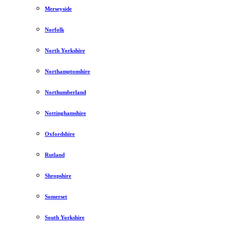
Merseyside
Norfolk
North Yorkshire
Northamptonshire
Northumberland
Nottinghamshire
Oxfordshire
Rutland
Shropshire
Somerset
South Yorkshire