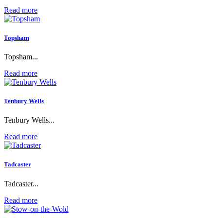
Read more
Topsham
Topsham...
Read more
Tenbury Wells
Tenbury Wells...
Read more
Tadcaster
Tadcaster...
Read more