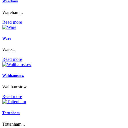
Wareham
Wareham...
Read more
Ware
Ware...
Read more
Walthamstow
Walthamstow...
Read more
Tottenham
Tottenham...