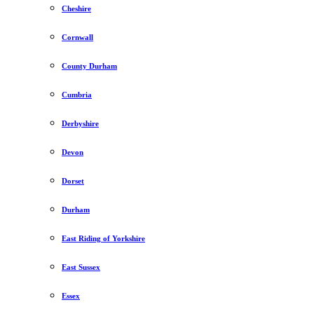
Cheshire
Cornwall
County Durham
Cumbria
Derbyshire
Devon
Dorset
Durham
East Riding of Yorkshire
East Sussex
Essex