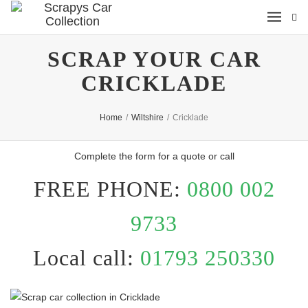
SCRAP YOUR CAR
CRICKLADE
Home
/
Wiltshire
/
Cricklade
Complete the form for a quote or call
FREE PHONE:
0800 002
9733
Local call:
01793 250330