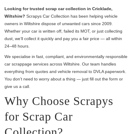
Looking for trusted scrap car collection in Cricklade,
Wiltshire?
Scrapys Car Collection has been helping vehicle
owners in Wiltshire dispose of unwanted cars since 2009.
Whether your car is written off, failed its MOT, or just collecting
dust, we’ll collect it quickly and pay you a fair price — all within
24–48 hours.
We specialise in fast, compliant, and environmentally responsible
car scrappage services across Wiltshire. Our team handles
everything from quotes and vehicle removal to DVLA paperwork.
You don’t need to worry about a thing — just fill out the form or
give us a call.
Why Choose Scrapys
for Scrap Car
Collection?