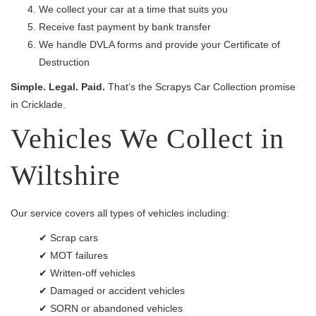
We collect your car at a time that suits you
Receive fast payment by bank transfer
We handle DVLA forms and provide your Certificate of
Destruction
Simple. Legal. Paid.
That’s the Scrapys Car Collection promise
in Cricklade.
Vehicles We Collect in
Wiltshire
Our service covers all types of vehicles including:
✔ Scrap cars
✔ MOT failures
✔ Written-off vehicles
✔ Damaged or accident vehicles
✔ SORN or abandoned vehicles