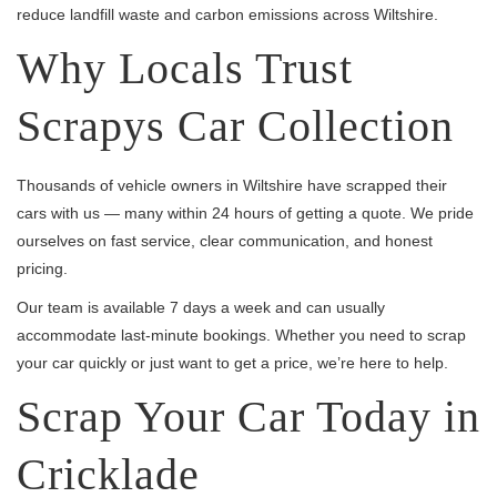
reduce landfill waste and carbon emissions across Wiltshire.
Why Locals Trust
Scrapys Car Collection
Thousands of vehicle owners in Wiltshire have scrapped their
cars with us — many within 24 hours of getting a quote. We pride
ourselves on fast service, clear communication, and honest
pricing.
Our team is available 7 days a week and can usually
accommodate last-minute bookings. Whether you need to scrap
your car quickly or just want to get a price, we’re here to help.
Scrap Your Car Today in
Cricklade