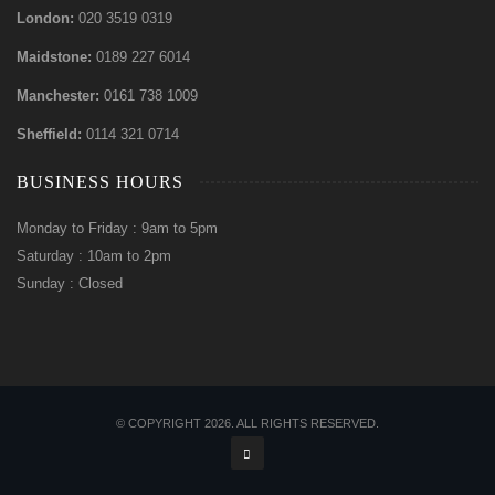
London:
020 3519 0319
Maidstone:
0189 227 6014
Manchester:
0161 738 1009
Sheffield:
0114 321 0714
BUSINESS HOURS
Monday to Friday : 9am to 5pm
Saturday : 10am to 2pm
Sunday : Closed
© COPYRIGHT 2026. ALL RIGHTS RESERVED.