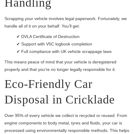
Handling
Scrapping your vehicle involves legal paperwork. Fortunately, we
handle all of it on your behalf. You’ll get:
✔ DVLA Certificate of Destruction
✔ Support with V5C logbook completion
✔ Full compliance with UK vehicle scrappage laws
This means peace of mind that your vehicle is deregistered
properly and that you're no longer legally responsible for it.
Eco-Friendly Car
Disposal in Cricklade
Over 95% of every vehicle we collect is recycled or reused. From
engine components to body metal, tyres and fluids, your car is
processed using environmentally responsible methods. This helps