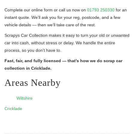
Complete our online form or call us now on
01793 250330
for an
instant quote. We’ll ask you for your reg, postcode, and a few
vehicle details — then we’ll take care of the rest.
Scrapys Car Collection makes it easy to turn your old or unwanted
car into cash, without stress or delay. We handle the entire
process, so you don’t have to.
Fast, fair, and fully licensed — that’s how we do scrap car
collection in Cricklade.
Areas Nearby
Wiltshire
Cricklade