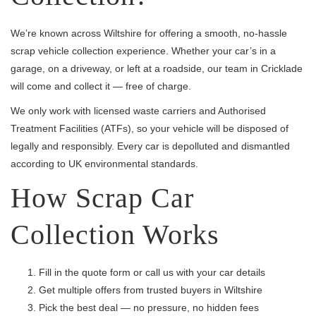
We’re known across Wiltshire for offering a smooth, no-hassle
scrap vehicle collection experience. Whether your car’s in a
garage, on a driveway, or left at a roadside, our team in Cricklade
will come and collect it — free of charge.
We only work with licensed waste carriers and Authorised
Treatment Facilities (ATFs), so your vehicle will be disposed of
legally and responsibly. Every car is depolluted and dismantled
according to UK environmental standards.
How Scrap Car
Collection Works
Fill in the quote form or call us with your car details
Get multiple offers from trusted buyers in Wiltshire
Pick the best deal — no pressure, no hidden fees