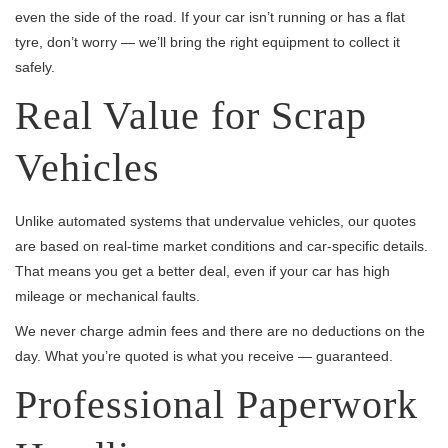
even the side of the road. If your car isn’t running or has a flat
tyre, don’t worry — we’ll bring the right equipment to collect it
safely.
Real Value for Scrap
Vehicles
Unlike automated systems that undervalue vehicles, our quotes
are based on real-time market conditions and car-specific details.
That means you get a better deal, even if your car has high
mileage or mechanical faults.
We never charge admin fees and there are no deductions on the
day. What you’re quoted is what you receive — guaranteed.
Professional Paperwork