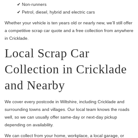
✔ Non-runners
✔ Petrol, diesel, hybrid and electric cars
Whether your vehicle is ten years old or nearly new, we’ll still offer
a competitive scrap car quote and a free collection from anywhere
in Cricklade.
Local Scrap Car
Collection in Cricklade
and Nearby
We cover every postcode in Wiltshire, including Cricklade and
surrounding towns and villages. Our local team knows the roads
well, so we can usually offer same-day or next-day pickup
depending on availability.
We can collect from your home, workplace, a local garage, or