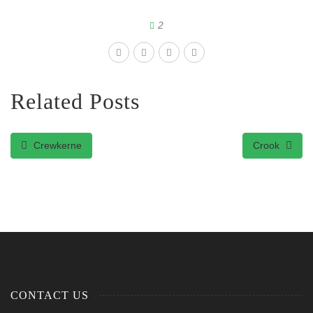
2
Related Posts
Crewkerne
Crook
CONTACT US