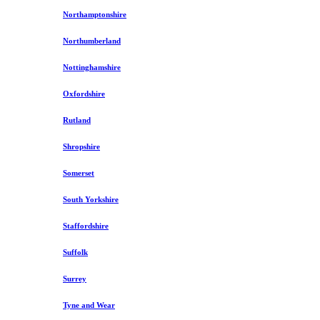
Northamptonshire
Northumberland
Nottinghamshire
Oxfordshire
Rutland
Shropshire
Somerset
South Yorkshire
Staffordshire
Suffolk
Surrey
Tyne and Wear