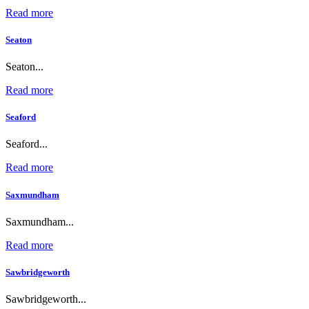
Read more
Seaton
Seaton...
Read more
Seaford
Seaford...
Read more
Saxmundham
Saxmundham...
Read more
Sawbridgeworth
Sawbridgeworth...