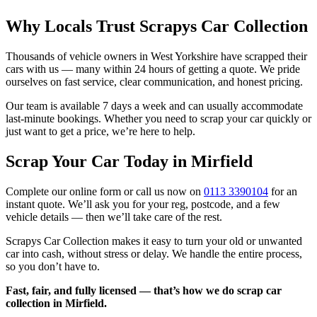
Why Locals Trust Scrapys Car Collection
Thousands of vehicle owners in West Yorkshire have scrapped their
cars with us — many within 24 hours of getting a quote. We pride
ourselves on fast service, clear communication, and honest pricing.
Our team is available 7 days a week and can usually accommodate
last-minute bookings. Whether you need to scrap your car quickly or
just want to get a price, we’re here to help.
Scrap Your Car Today in Mirfield
Complete our online form or call us now on
0113 3390104
for an
instant quote. We’ll ask you for your reg, postcode, and a few
vehicle details — then we’ll take care of the rest.
Scrapys Car Collection makes it easy to turn your old or unwanted
car into cash, without stress or delay. We handle the entire process,
so you don’t have to.
Fast, fair, and fully licensed — that’s how we do scrap car
collection in Mirfield.