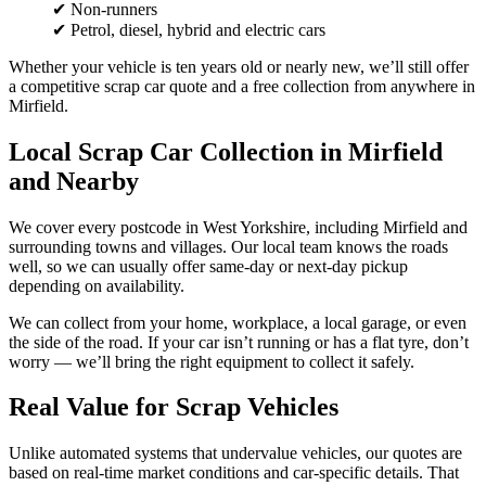
✔ Non-runners
✔ Petrol, diesel, hybrid and electric cars
Whether your vehicle is ten years old or nearly new, we’ll still offer
a competitive scrap car quote and a free collection from anywhere in
Mirfield.
Local Scrap Car Collection in Mirfield
and Nearby
We cover every postcode in West Yorkshire, including Mirfield and
surrounding towns and villages. Our local team knows the roads
well, so we can usually offer same-day or next-day pickup
depending on availability.
We can collect from your home, workplace, a local garage, or even
the side of the road. If your car isn’t running or has a flat tyre, don’t
worry — we’ll bring the right equipment to collect it safely.
Real Value for Scrap Vehicles
Unlike automated systems that undervalue vehicles, our quotes are
based on real-time market conditions and car-specific details. That