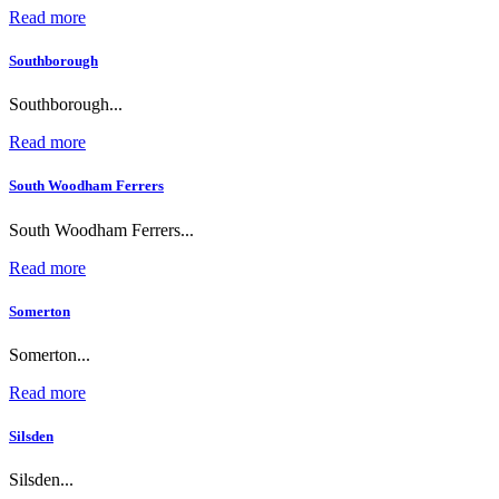
Read more
Southborough
Southborough...
Read more
South Woodham Ferrers
South Woodham Ferrers...
Read more
Somerton
Somerton...
Read more
Silsden
Silsden...