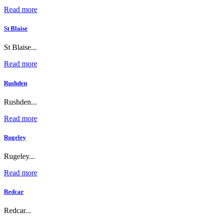
Read more
St Blaise
St Blaise...
Read more
Rushden
Rushden...
Read more
Rugeley
Rugeley...
Read more
Redcar
Redcar...