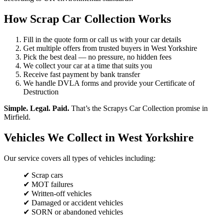
How Scrap Car Collection Works
Fill in the quote form or call us with your car details
Get multiple offers from trusted buyers in West Yorkshire
Pick the best deal — no pressure, no hidden fees
We collect your car at a time that suits you
Receive fast payment by bank transfer
We handle DVLA forms and provide your Certificate of
Destruction
Simple. Legal. Paid.
That’s the Scrapys Car Collection promise in
Mirfield.
Vehicles We Collect in West Yorkshire
Our service covers all types of vehicles including:
✔ Scrap cars
✔ MOT failures
✔ Written-off vehicles
✔ Damaged or accident vehicles
✔ SORN or abandoned vehicles