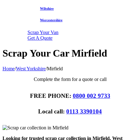
Wiltshire
Worcestershire
Scrap Your Van
Get A Quote
Scrap Your Car Mirfield
Home
/
West Yorkshire
/
Mirfield
Complete the form for a quote or call
FREE PHONE:
0800 002 9733
Local call:
0113 3390104
Looking for trusted scrap car collection in Mirfield, West