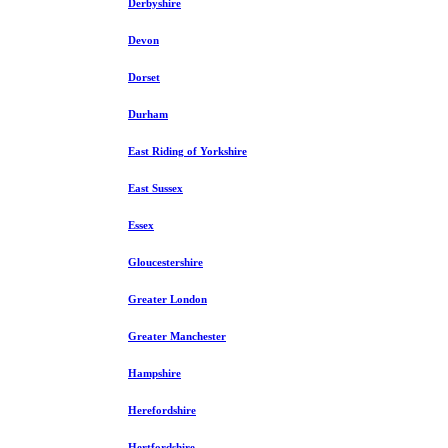
Derbyshire
Devon
Dorset
Durham
East Riding of Yorkshire
East Sussex
Essex
Gloucestershire
Greater London
Greater Manchester
Hampshire
Herefordshire
Hertfordshire