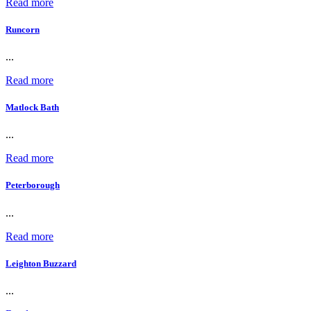
Read more
Runcorn
...
Read more
Matlock Bath
...
Read more
Peterborough
...
Read more
Leighton Buzzard
...