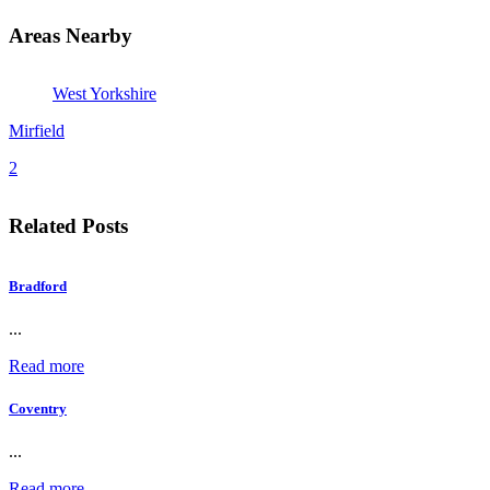
Areas Nearby
West Yorkshire
Mirfield
2
Related Posts
Bradford
...
Read more
Coventry
...
Read more