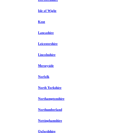
Isle of Wight
Kent
Lancashire
Leicestershire
Lincolnshire
Merseyside
Norfolk
North Yorkshire
Northamptonshire
Northumberland
Nottinghamshire
Oxfordshire