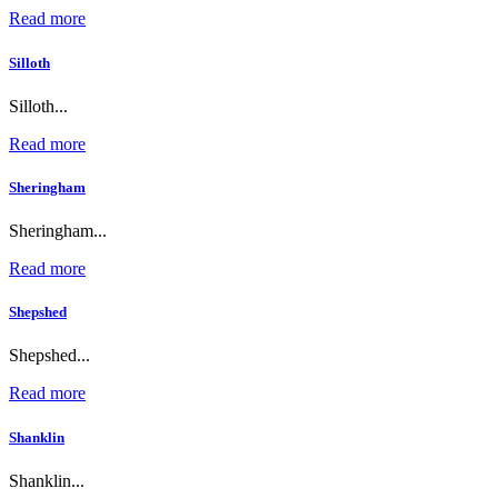
Read more
Silloth
Silloth...
Read more
Sheringham
Sheringham...
Read more
Shepshed
Shepshed...
Read more
Shanklin
Shanklin...