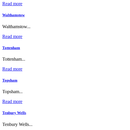
Read more
Walthamstow
Walthamstow...
Read more
Tottenham
Tottenham...
Read more
Topsham
Topsham...
Read more
Tenbury Wells
Tenbury Wells...