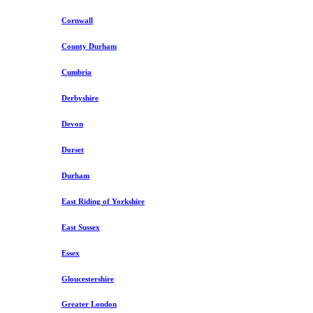
Cornwall
County Durham
Cumbria
Derbyshire
Devon
Dorset
Durham
East Riding of Yorkshire
East Sussex
Essex
Gloucestershire
Greater London