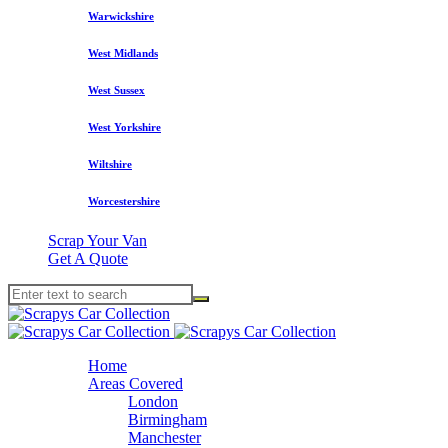
Warwickshire
West Midlands
West Sussex
West Yorkshire
Wiltshire
Worcestershire
Scrap Your Van
Get A Quote
Home
Areas Covered
London
Birmingham
Manchester