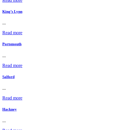
Read more
King’s Lynn
...
Read more
Portsmouth
...
Read more
Salford
...
Read more
Hackney
...