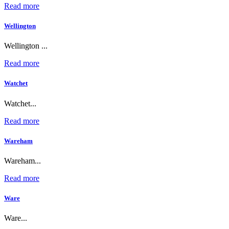
Read more
Wellington
Wellington ...
Read more
Watchet
Watchet...
Read more
Wareham
Wareham...
Read more
Ware
Ware...