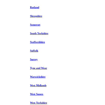
Rutland
Shropshire
Somerset
South Yorkshire
Staffordshire
Suffolk
Surrey
Tyne and Wear
Warwickshire
West Midlands
West Sussex
West Yorkshire