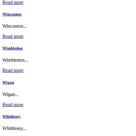
Read more
Wincanton
Wincanton...
Read more
Wimbledon
Wimbledon...
Read more
Wigan
Wigan...
Read more
Whittlesey
Whittlesey...