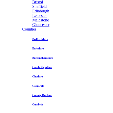
Bristol
Sheffield
Edinburgh
Leicester
Maidstone
Gloucester
Counties
Bedfordshire
Berkshire
Buckinghamshire
Cambridgeshire
Cheshire
Cornwall
County Durham
Cumbria