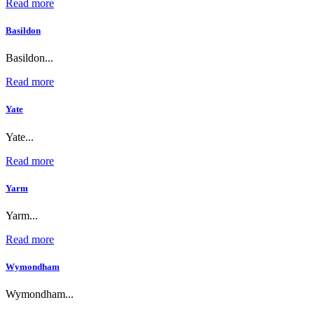
Read more
Basildon
Basildon...
Read more
Yate
Yate...
Read more
Yarm
Yarm...
Read more
Wymondham
Wymondham...