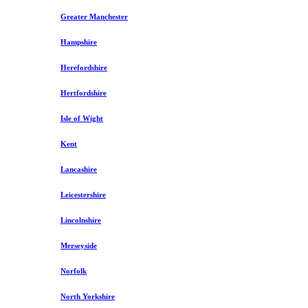
Greater Manchester
Hampshire
Herefordshire
Hertfordshire
Isle of Wight
Kent
Lancashire
Leicestershire
Lincolnshire
Merseyside
Norfolk
North Yorkshire