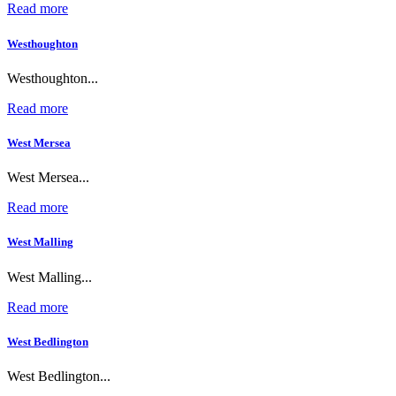
Read more
Westhoughton
Westhoughton...
Read more
West Mersea
West Mersea...
Read more
West Malling
West Malling...
Read more
West Bedlington
West Bedlington...