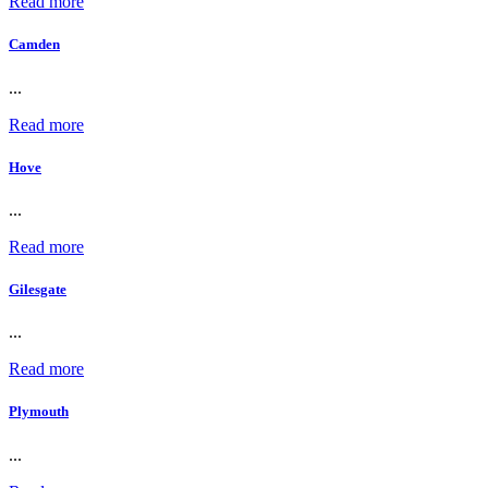
Read more
Camden
...
Read more
Hove
...
Read more
Gilesgate
...
Read more
Plymouth
...