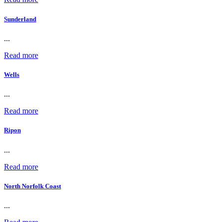
Sunderland
...
Read more
Wells
...
Read more
Ripon
...
Read more
North Norfolk Coast
...