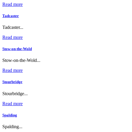
Read more
Tadcaster
Tadcaster...
Read more
Stow-on-the-Wold
Stow-on-the-Wold...
Read more
Stourbridge
Stourbridge...
Read more
Spalding
Spalding...