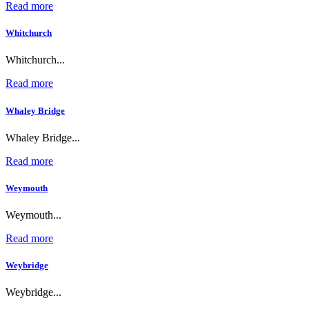
Read more
Whitchurch
Whitchurch...
Read more
Whaley Bridge
Whaley Bridge...
Read more
Weymouth
Weymouth...
Read more
Weybridge
Weybridge...