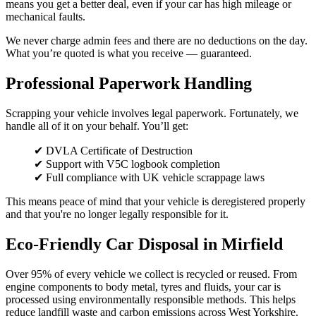
means you get a better deal, even if your car has high mileage or
mechanical faults.
We never charge admin fees and there are no deductions on the day.
What you’re quoted is what you receive — guaranteed.
Professional Paperwork Handling
Scrapping your vehicle involves legal paperwork. Fortunately, we
handle all of it on your behalf. You’ll get:
✔ DVLA Certificate of Destruction
✔ Support with V5C logbook completion
✔ Full compliance with UK vehicle scrappage laws
This means peace of mind that your vehicle is deregistered properly
and that you're no longer legally responsible for it.
Eco-Friendly Car Disposal in Mirfield
Over 95% of every vehicle we collect is recycled or reused. From
engine components to body metal, tyres and fluids, your car is
processed using environmentally responsible methods. This helps
reduce landfill waste and carbon emissions across West Yorkshire.