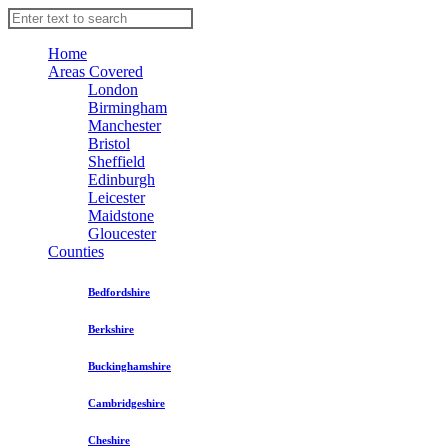
Home
Areas Covered
London
Birmingham
Manchester
Bristol
Sheffield
Edinburgh
Leicester
Maidstone
Gloucester
Counties
Bedfordshire
Berkshire
Buckinghamshire
Cambridgeshire
Cheshire