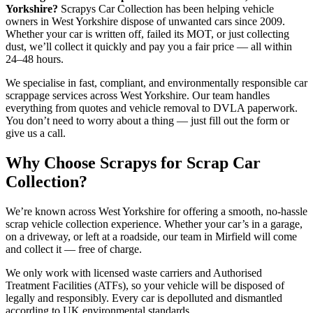
Yorkshire?
Scrapys Car Collection has been helping vehicle
owners in West Yorkshire dispose of unwanted cars since 2009.
Whether your car is written off, failed its MOT, or just collecting
dust, we’ll collect it quickly and pay you a fair price — all within
24–48 hours.
We specialise in fast, compliant, and environmentally responsible car
scrappage services across West Yorkshire. Our team handles
everything from quotes and vehicle removal to DVLA paperwork.
You don’t need to worry about a thing — just fill out the form or
give us a call.
Why Choose Scrapys for Scrap Car
Collection?
We’re known across West Yorkshire for offering a smooth, no-hassle
scrap vehicle collection experience. Whether your car’s in a garage,
on a driveway, or left at a roadside, our team in Mirfield will come
and collect it — free of charge.
We only work with licensed waste carriers and Authorised
Treatment Facilities (ATFs), so your vehicle will be disposed of
legally and responsibly. Every car is depolluted and dismantled
according to UK environmental standards.