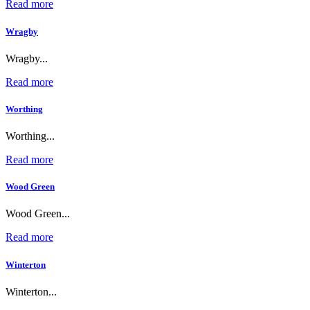
Read more
Wragby
Wragby...
Read more
Worthing
Worthing...
Read more
Wood Green
Wood Green...
Read more
Winterton
Winterton...