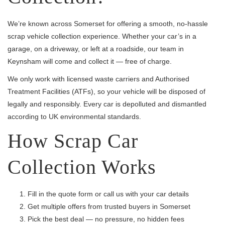
We’re known across Somerset for offering a smooth, no-hassle
scrap vehicle collection experience. Whether your car’s in a
garage, on a driveway, or left at a roadside, our team in
Keynsham will come and collect it — free of charge.
We only work with licensed waste carriers and Authorised
Treatment Facilities (ATFs), so your vehicle will be disposed of
legally and responsibly. Every car is depolluted and dismantled
according to UK environmental standards.
How Scrap Car
Collection Works
Fill in the quote form or call us with your car details
Get multiple offers from trusted buyers in Somerset
Pick the best deal — no pressure, no hidden fees