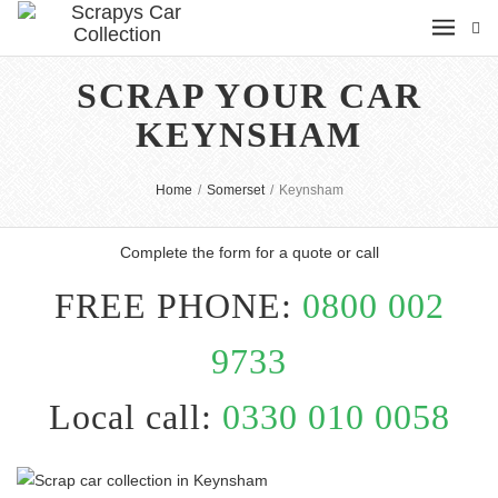
SCRAP YOUR CAR
KEYNSHAM
Home
/
Somerset
/
Keynsham
Complete the form for a quote or call
FREE PHONE:
0800 002
9733
Local call:
0330 010 0058