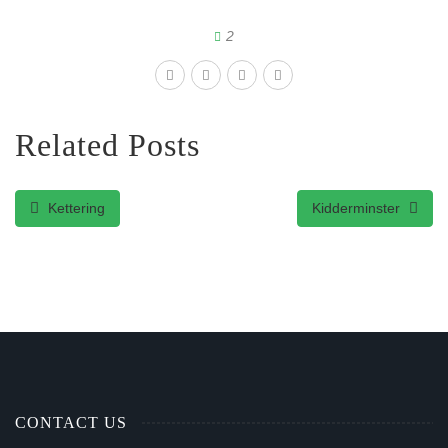
2
Related Posts
Kettering
Kidderminster
CONTACT US