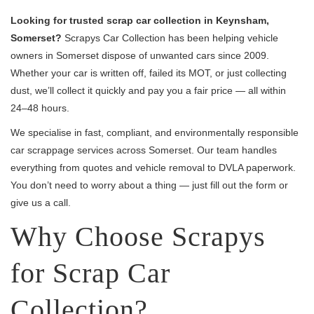
Looking for trusted scrap car collection in Keynsham,
Somerset?
Scrapys Car Collection has been helping vehicle
owners in Somerset dispose of unwanted cars since 2009.
Whether your car is written off, failed its MOT, or just collecting
dust, we’ll collect it quickly and pay you a fair price — all within
24–48 hours.
We specialise in fast, compliant, and environmentally responsible
car scrappage services across Somerset. Our team handles
everything from quotes and vehicle removal to DVLA paperwork.
You don’t need to worry about a thing — just fill out the form or
give us a call.
Why Choose Scrapys
for Scrap Car
Collection?