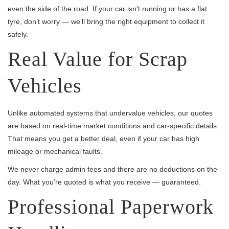
even the side of the road. If your car isn’t running or has a flat
tyre, don’t worry — we’ll bring the right equipment to collect it
safely.
Real Value for Scrap
Vehicles
Unlike automated systems that undervalue vehicles, our quotes
are based on real-time market conditions and car-specific details.
That means you get a better deal, even if your car has high
mileage or mechanical faults.
We never charge admin fees and there are no deductions on the
day. What you’re quoted is what you receive — guaranteed.
Professional Paperwork