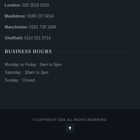
London:
020 3519 0319
Maidstone:
0189 227 6014
Manchester:
0161 738 1009
Sheffield:
0114 321 0714
BUSINESS HOURS
Monday to Friday : 9am to 5pm
Saturday : 10am to 2pm
Sunday : Closed
© COPYRIGHT 2026. ALL RIGHTS RESERVED.