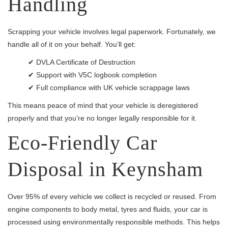
Handling
Scrapping your vehicle involves legal paperwork. Fortunately, we
handle all of it on your behalf. You’ll get:
✔ DVLA Certificate of Destruction
✔ Support with V5C logbook completion
✔ Full compliance with UK vehicle scrappage laws
This means peace of mind that your vehicle is deregistered
properly and that you're no longer legally responsible for it.
Eco-Friendly Car
Disposal in Keynsham
Over 95% of every vehicle we collect is recycled or reused. From
engine components to body metal, tyres and fluids, your car is
processed using environmentally responsible methods. This helps