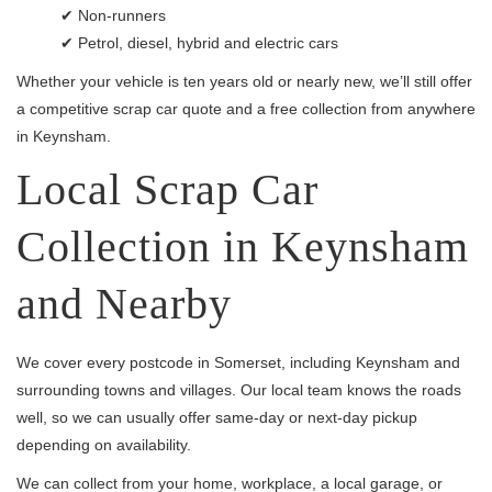
✔ Non-runners
✔ Petrol, diesel, hybrid and electric cars
Whether your vehicle is ten years old or nearly new, we’ll still offer
a competitive scrap car quote and a free collection from anywhere
in Keynsham.
Local Scrap Car
Collection in Keynsham
and Nearby
We cover every postcode in Somerset, including Keynsham and
surrounding towns and villages. Our local team knows the roads
well, so we can usually offer same-day or next-day pickup
depending on availability.
We can collect from your home, workplace, a local garage, or