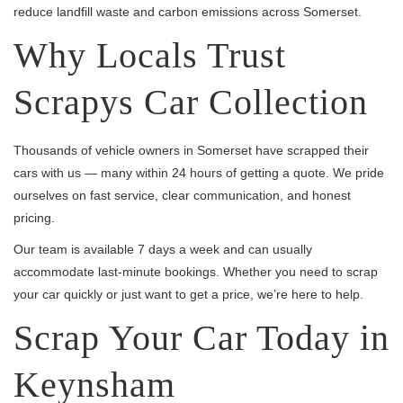
reduce landfill waste and carbon emissions across Somerset.
Why Locals Trust
Scrapys Car Collection
Thousands of vehicle owners in Somerset have scrapped their
cars with us — many within 24 hours of getting a quote. We pride
ourselves on fast service, clear communication, and honest
pricing.
Our team is available 7 days a week and can usually
accommodate last-minute bookings. Whether you need to scrap
your car quickly or just want to get a price, we’re here to help.
Scrap Your Car Today in
Keynsham