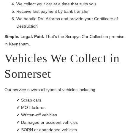
We collect your car at a time that suits you
Receive fast payment by bank transfer
We handle DVLA forms and provide your Certificate of
Destruction
Simple. Legal. Paid.
That’s the Scrapys Car Collection promise
in Keynsham.
Vehicles We Collect in
Somerset
Our service covers all types of vehicles including:
✔ Scrap cars
✔ MOT failures
✔ Written-off vehicles
✔ Damaged or accident vehicles
✔ SORN or abandoned vehicles