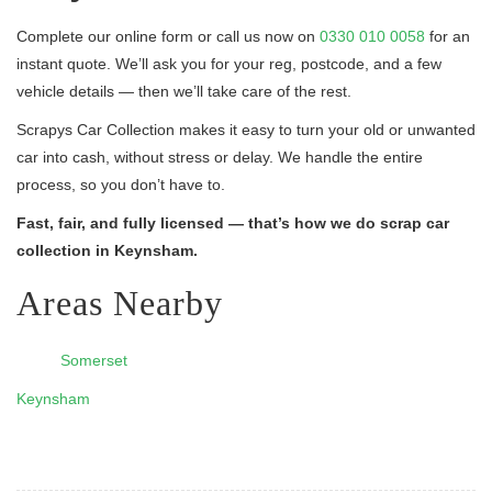
Complete our online form or call us now on
0330 010 0058
for an
instant quote. We’ll ask you for your reg, postcode, and a few
vehicle details — then we’ll take care of the rest.
Scrapys Car Collection makes it easy to turn your old or unwanted
car into cash, without stress or delay. We handle the entire
process, so you don’t have to.
Fast, fair, and fully licensed — that’s how we do scrap car
collection in Keynsham.
Areas Nearby
Somerset
Keynsham