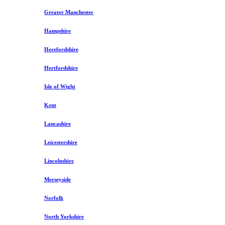
Greater Manchester
Hampshire
Herefordshire
Hertfordshire
Isle of Wight
Kent
Lancashire
Leicestershire
Lincolnshire
Merseyside
Norfolk
North Yorkshire