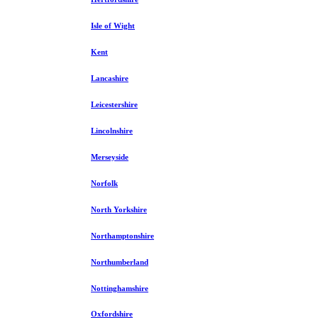
Isle of Wight
Kent
Lancashire
Leicestershire
Lincolnshire
Merseyside
Norfolk
North Yorkshire
Northamptonshire
Northumberland
Nottinghamshire
Oxfordshire