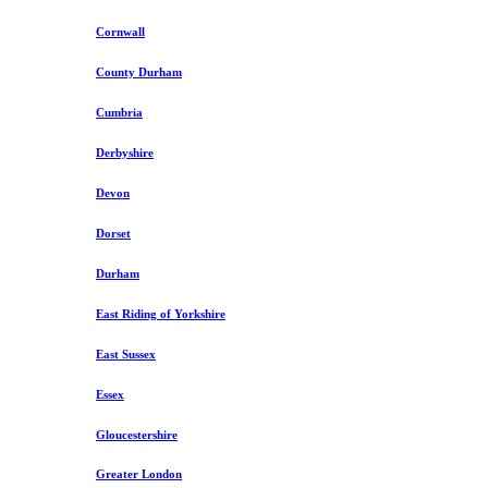
Cornwall
County Durham
Cumbria
Derbyshire
Devon
Dorset
Durham
East Riding of Yorkshire
East Sussex
Essex
Gloucestershire
Greater London