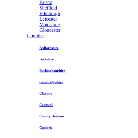
Bristol
Sheffield
Edinburgh
Leicester
Maidstone
Gloucester
Counties
Bedfordshire
Berkshire
Buckinghamshire
Cambridgeshire
Cheshire
Cornwall
County Durham
Cumbria