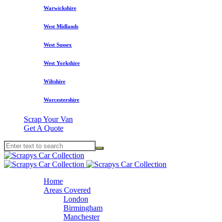
Warwickshire
West Midlands
West Sussex
West Yorkshire
Wiltshire
Worcestershire
Scrap Your Van
Get A Quote
Home
Areas Covered
London
Birmingham
Manchester