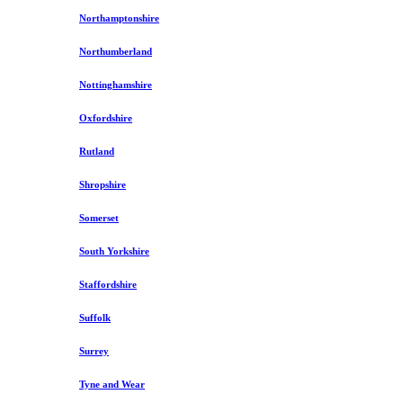
Northamptonshire
Northumberland
Nottinghamshire
Oxfordshire
Rutland
Shropshire
Somerset
South Yorkshire
Staffordshire
Suffolk
Surrey
Tyne and Wear