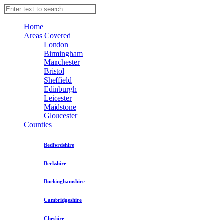
Home
Areas Covered
London
Birmingham
Manchester
Bristol
Sheffield
Edinburgh
Leicester
Maidstone
Gloucester
Counties
Bedfordshire
Berkshire
Buckinghamshire
Cambridgeshire
Cheshire