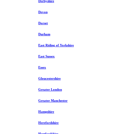
Derbyshire
Devon
Dorset
Durham
East Riding of Yorkshire
East Sussex
Essex
Gloucestershire
Greater London
Greater Manchester
Hampshire
Herefordshire
Hertfordshire