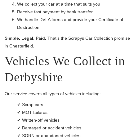
We collect your car at a time that suits you
Receive fast payment by bank transfer
We handle DVLA forms and provide your Certificate of
Destruction
Simple. Legal. Paid.
That’s the Scrapys Car Collection promise
in Chesterfield.
Vehicles We Collect in
Derbyshire
Our service covers all types of vehicles including:
✔ Scrap cars
✔ MOT failures
✔ Written-off vehicles
✔ Damaged or accident vehicles
✔ SORN or abandoned vehicles