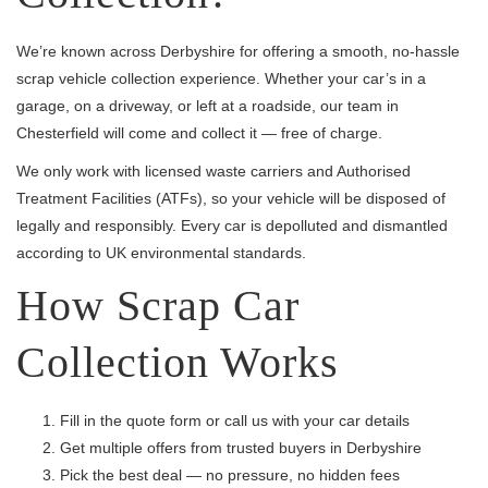
We’re known across Derbyshire for offering a smooth, no-hassle
scrap vehicle collection experience. Whether your car’s in a
garage, on a driveway, or left at a roadside, our team in
Chesterfield will come and collect it — free of charge.
We only work with licensed waste carriers and Authorised
Treatment Facilities (ATFs), so your vehicle will be disposed of
legally and responsibly. Every car is depolluted and dismantled
according to UK environmental standards.
How Scrap Car
Collection Works
Fill in the quote form or call us with your car details
Get multiple offers from trusted buyers in Derbyshire
Pick the best deal — no pressure, no hidden fees