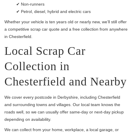
✔ Non-runners
✔ Petrol, diesel, hybrid and electric cars
Whether your vehicle is ten years old or nearly new, we’ll still offer
a competitive scrap car quote and a free collection from anywhere
in Chesterfield.
Local Scrap Car
Collection in
Chesterfield and Nearby
We cover every postcode in Derbyshire, including Chesterfield
and surrounding towns and villages. Our local team knows the
roads well, so we can usually offer same-day or next-day pickup
depending on availability.
We can collect from your home, workplace, a local garage, or