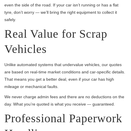
even the side of the road. If your car isn’t running or has a flat
tyre, don’t worry — we’ll bring the right equipment to collect it
safely.
Real Value for Scrap
Vehicles
Unlike automated systems that undervalue vehicles, our quotes
are based on real-time market conditions and car-specific details.
That means you get a better deal, even if your car has high
mileage or mechanical faults.
We never charge admin fees and there are no deductions on the
day. What you’re quoted is what you receive — guaranteed.
Professional Paperwork