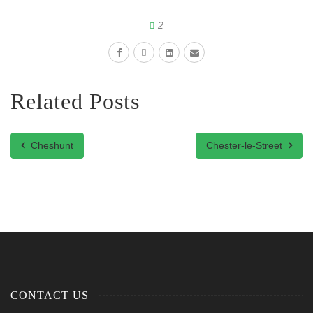
2
Related Posts
Cheshunt
Chester-le-Street
CONTACT US