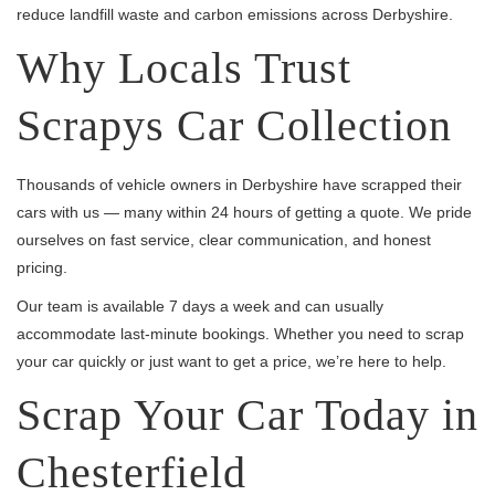
reduce landfill waste and carbon emissions across Derbyshire.
Why Locals Trust
Scrapys Car Collection
Thousands of vehicle owners in Derbyshire have scrapped their
cars with us — many within 24 hours of getting a quote. We pride
ourselves on fast service, clear communication, and honest
pricing.
Our team is available 7 days a week and can usually
accommodate last-minute bookings. Whether you need to scrap
your car quickly or just want to get a price, we’re here to help.
Scrap Your Car Today in
Chesterfield