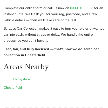
Complete our online form or call us now on
0330 010 0058
for an
instant quote. We’ll ask you for your reg, postcode, and a few
vehicle details — then we’ll take care of the rest.
Scrapys Car Collection makes it easy to turn your old or unwanted
car into cash, without stress or delay. We handle the entire
process, so you don’t have to.
Fast, fair, and fully licensed — that’s how we do scrap car
collection in Chesterfield.
Areas Nearby
Derbyshire
Chesterfield