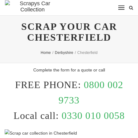
SCRAP YOUR CAR
CHESTERFIELD
Home
/
Derbyshire
/
Chesterfield
Complete the form for a quote or call
FREE PHONE:
0800 002
9733
Local call:
0330 010 0058