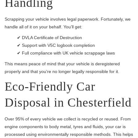
Handling
Scrapping your vehicle involves legal paperwork. Fortunately, we
handle all of it on your behalf. You’ll get:
✔ DVLA Certificate of Destruction
✔ Support with V5C logbook completion
✔ Full compliance with UK vehicle scrappage laws
This means peace of mind that your vehicle is deregistered
properly and that you're no longer legally responsible for it.
Eco-Friendly Car
Disposal in Chesterfield
Over 95% of every vehicle we collect is recycled or reused. From
engine components to body metal, tyres and fluids, your car is
processed using environmentally responsible methods. This helps