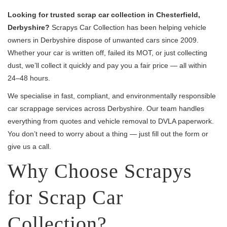
Looking for trusted scrap car collection in Chesterfield,
Derbyshire?
Scrapys Car Collection has been helping vehicle
owners in Derbyshire dispose of unwanted cars since 2009.
Whether your car is written off, failed its MOT, or just collecting
dust, we’ll collect it quickly and pay you a fair price — all within
24–48 hours.
We specialise in fast, compliant, and environmentally responsible
car scrappage services across Derbyshire. Our team handles
everything from quotes and vehicle removal to DVLA paperwork.
You don’t need to worry about a thing — just fill out the form or
give us a call.
Why Choose Scrapys
for Scrap Car
Collection?