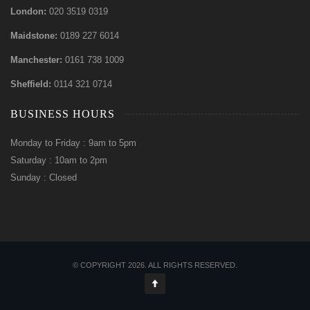
London:
020 3519 0319
Maidstone:
0189 227 6014
Manchester:
0161 738 1009
Sheffield:
0114 321 0714
BUSINESS HOURS
Monday to Friday : 9am to 5pm
Saturday : 10am to 2pm
Sunday : Closed
© COPYRIGHT 2026. ALL RIGHTS RESERVED.