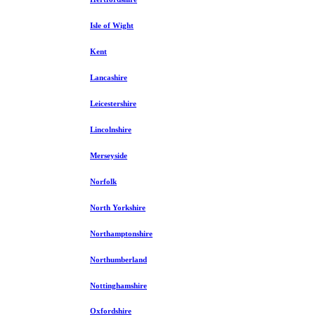
Isle of Wight
Kent
Lancashire
Leicestershire
Lincolnshire
Merseyside
Norfolk
North Yorkshire
Northamptonshire
Northumberland
Nottinghamshire
Oxfordshire