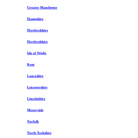
Greater Manchester
Hampshire
Herefordshire
Hertfordshire
Isle of Wight
Kent
Lancashire
Leicestershire
Lincolnshire
Merseyside
Norfolk
North Yorkshire