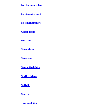
Northamptonshire
Northumberland
Nottinghamshire
Oxfordshire
Rutland
Shropshire
Somerset
South Yorkshire
Staffordshire
Suffolk
Surrey
Tyne and Wear