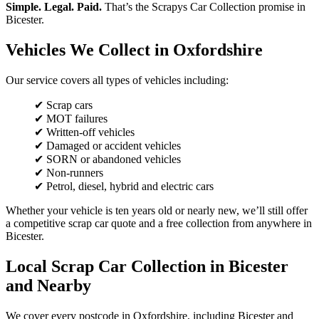
Simple. Legal. Paid.
That’s the Scrapys Car Collection promise in
Bicester.
Vehicles We Collect in Oxfordshire
Our service covers all types of vehicles including:
✔ Scrap cars
✔ MOT failures
✔ Written-off vehicles
✔ Damaged or accident vehicles
✔ SORN or abandoned vehicles
✔ Non-runners
✔ Petrol, diesel, hybrid and electric cars
Whether your vehicle is ten years old or nearly new, we’ll still offer
a competitive scrap car quote and a free collection from anywhere in
Bicester.
Local Scrap Car Collection in Bicester
and Nearby
We cover every postcode in Oxfordshire, including Bicester and