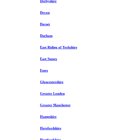
Derbyshire
Devon
Dorset
Durham
East Riding of Yorkshire
East Sussex
Essex
Gloucestershire
Greater London
Greater Manchester
Hampshire
Herefordshire
Hertfordshire