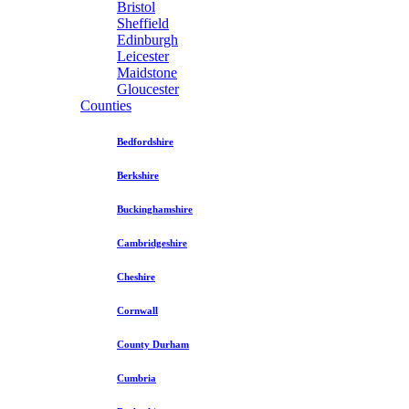
Bristol
Sheffield
Edinburgh
Leicester
Maidstone
Gloucester
Counties
Bedfordshire
Berkshire
Buckinghamshire
Cambridgeshire
Cheshire
Cornwall
County Durham
Cumbria