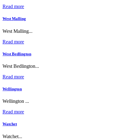
Read more
West Malling
West Malling...
Read more
West Bedlington
West Bedlington...
Read more
Wellington
Wellington ...
Read more
Watchet
Watchet...