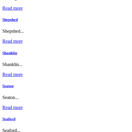
Read more
Shepshed
Shepshed...
Read more
Shanklin
Shanklin...
Read more
Seaton
Seaton...
Read more
Seaford
Seaford...