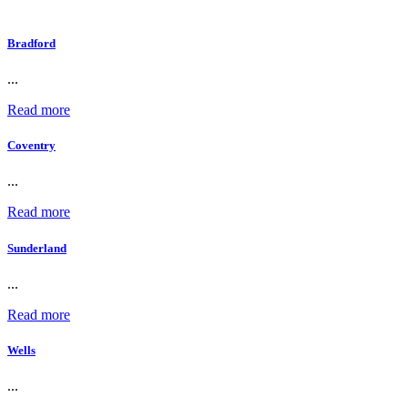
Bradford
...
Read more
Coventry
...
Read more
Sunderland
...
Read more
Wells
...