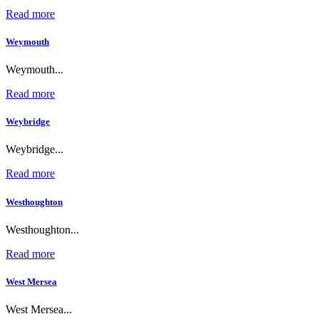
Read more
Weymouth
Weymouth...
Read more
Weybridge
Weybridge...
Read more
Westhoughton
Westhoughton...
Read more
West Mersea
West Mersea...