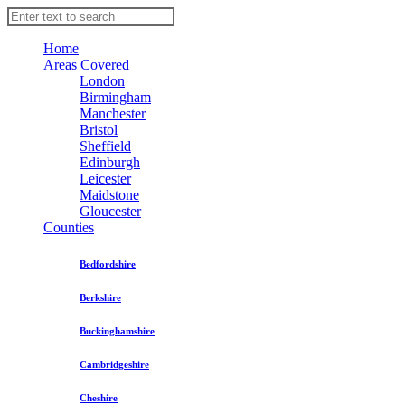
Home
Areas Covered
London
Birmingham
Manchester
Bristol
Sheffield
Edinburgh
Leicester
Maidstone
Gloucester
Counties
Bedfordshire
Berkshire
Buckinghamshire
Cambridgeshire
Cheshire