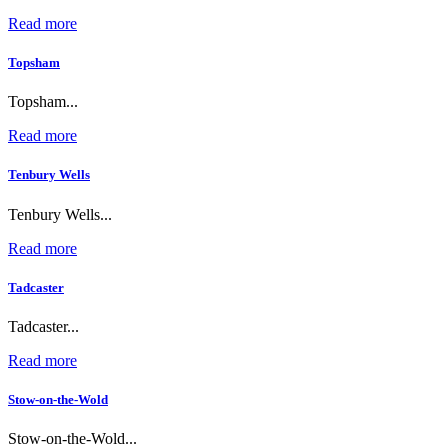
Read more
Topsham
Topsham...
Read more
Tenbury Wells
Tenbury Wells...
Read more
Tadcaster
Tadcaster...
Read more
Stow-on-the-Wold
Stow-on-the-Wold...