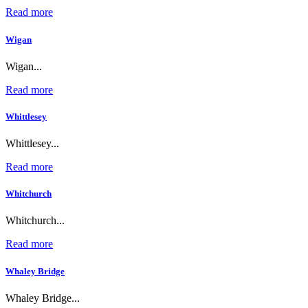
Read more
Wigan
Wigan...
Read more
Whittlesey
Whittlesey...
Read more
Whitchurch
Whitchurch...
Read more
Whaley Bridge
Whaley Bridge...