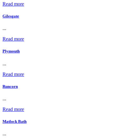
Read more
Gilesgate
...
Read more
Plymouth
...
Read more
Runcorn
...
Read more
Matlock Bath
...