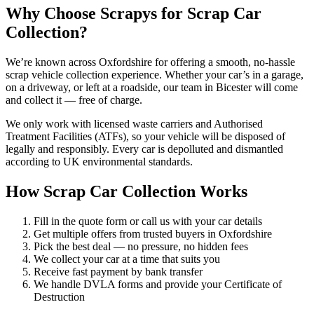
Why Choose Scrapys for Scrap Car
Collection?
We’re known across Oxfordshire for offering a smooth, no-hassle
scrap vehicle collection experience. Whether your car’s in a garage,
on a driveway, or left at a roadside, our team in Bicester will come
and collect it — free of charge.
We only work with licensed waste carriers and Authorised
Treatment Facilities (ATFs), so your vehicle will be disposed of
legally and responsibly. Every car is depolluted and dismantled
according to UK environmental standards.
How Scrap Car Collection Works
Fill in the quote form or call us with your car details
Get multiple offers from trusted buyers in Oxfordshire
Pick the best deal — no pressure, no hidden fees
We collect your car at a time that suits you
Receive fast payment by bank transfer
We handle DVLA forms and provide your Certificate of
Destruction