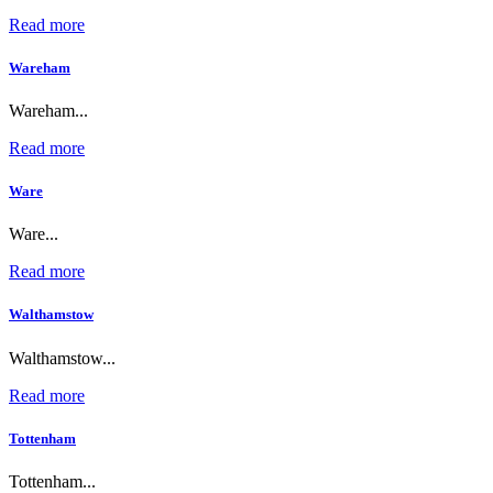
Read more
Wareham
Wareham...
Read more
Ware
Ware...
Read more
Walthamstow
Walthamstow...
Read more
Tottenham
Tottenham...