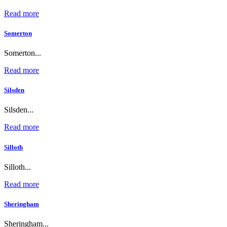
Read more
Somerton
Somerton...
Read more
Silsden
Silsden...
Read more
Silloth
Silloth...
Read more
Sheringham
Sheringham...