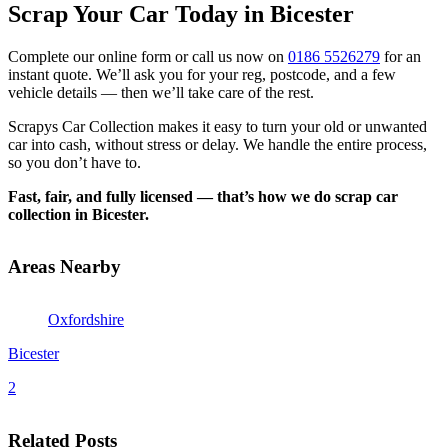
Scrap Your Car Today in Bicester
Complete our online form or call us now on
0186 5526279
for an
instant quote. We’ll ask you for your reg, postcode, and a few
vehicle details — then we’ll take care of the rest.
Scrapys Car Collection makes it easy to turn your old or unwanted
car into cash, without stress or delay. We handle the entire process,
so you don’t have to.
Fast, fair, and fully licensed — that’s how we do scrap car
collection in Bicester.
Areas Nearby
Oxfordshire
Bicester
2
Related Posts