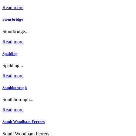
Read more
Stourbridge
Stourbridge...
Read more
Spalding
Spalding...
Read more
Southborough
Southborough...
Read more
South Woodham Ferrers
South Woodham Ferrers...