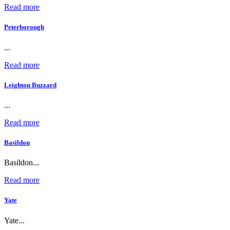
Read more
Peterborough
...
Read more
Leighton Buzzard
...
Read more
Basildon
Basildon...
Read more
Yate
Yate...