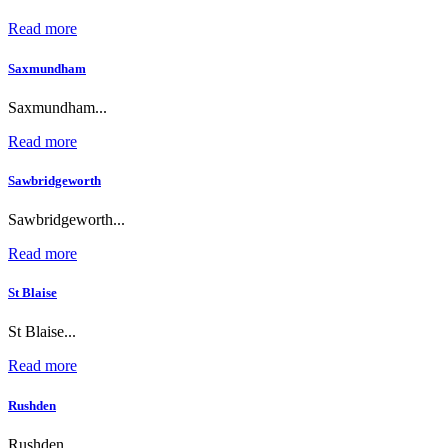
Read more
Saxmundham
Saxmundham...
Read more
Sawbridgeworth
Sawbridgeworth...
Read more
St Blaise
St Blaise...
Read more
Rushden
Rushden...