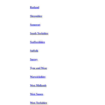
Rutland
Shropshire
Somerset
South Yorkshire
Staffordshire
Suffolk
Surrey
Tyne and Wear
Warwickshire
West Midlands
West Sussex
West Yorkshire