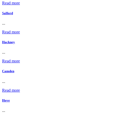
Read more
Salford
...
Read more
Hackney
...
Read more
Camden
...
Read more
Hove
...