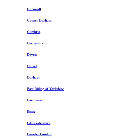
Cornwall
County Durham
Cumbria
Derbyshire
Devon
Dorset
Durham
East Riding of Yorkshire
East Sussex
Essex
Gloucestershire
Greater London