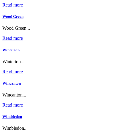
Read more
Wood Green
Wood Green...
Read more
Winterton
Winterton...
Read more
Wincanton
Wincanton...
Read more
Wimbledon
Wimbledon...