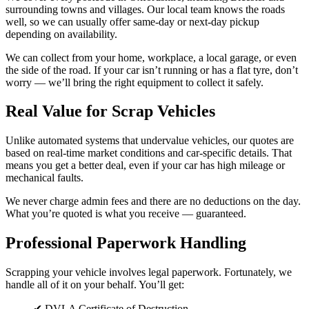
surrounding towns and villages. Our local team knows the roads
well, so we can usually offer same-day or next-day pickup
depending on availability.
We can collect from your home, workplace, a local garage, or even
the side of the road. If your car isn’t running or has a flat tyre, don’t
worry — we’ll bring the right equipment to collect it safely.
Real Value for Scrap Vehicles
Unlike automated systems that undervalue vehicles, our quotes are
based on real-time market conditions and car-specific details. That
means you get a better deal, even if your car has high mileage or
mechanical faults.
We never charge admin fees and there are no deductions on the day.
What you’re quoted is what you receive — guaranteed.
Professional Paperwork Handling
Scrapping your vehicle involves legal paperwork. Fortunately, we
handle all of it on your behalf. You’ll get:
✔ DVLA Certificate of Destruction