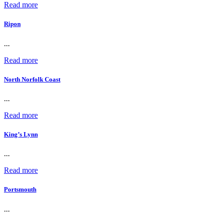
Read more
Ripon
...
Read more
North Norfolk Coast
...
Read more
King’s Lynn
...
Read more
Portsmouth
...