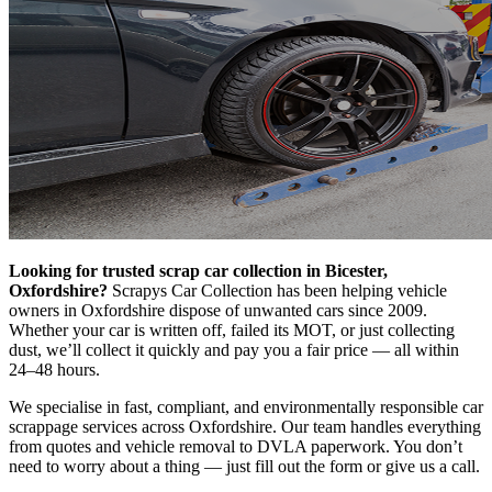
Looking for trusted scrap car collection in Bicester,
Oxfordshire?
Scrapys Car Collection has been helping vehicle
owners in Oxfordshire dispose of unwanted cars since 2009.
Whether your car is written off, failed its MOT, or just collecting
dust, we’ll collect it quickly and pay you a fair price — all within
24–48 hours.
We specialise in fast, compliant, and environmentally responsible car
scrappage services across Oxfordshire. Our team handles everything
from quotes and vehicle removal to DVLA paperwork. You don’t
need to worry about a thing — just fill out the form or give us a call.