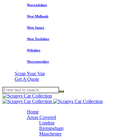
Warwickshire
West Midlands
West Sussex
West Yorkshire
Wiltshire
Worcestershire
Scrap Your Van
Get A Quote
Home
Areas Covered
London
Birmingham
Manchester