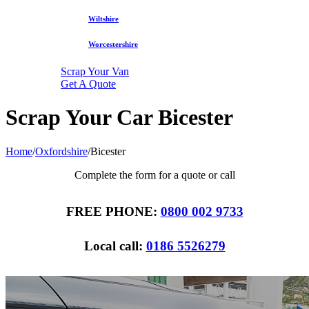
Wiltshire
Worcestershire
Scrap Your Van
Get A Quote
Scrap Your Car Bicester
Home
/
Oxfordshire
/
Bicester
Complete the form for a quote or call
FREE PHONE:
0800 002 9733
Local call:
0186 5526279