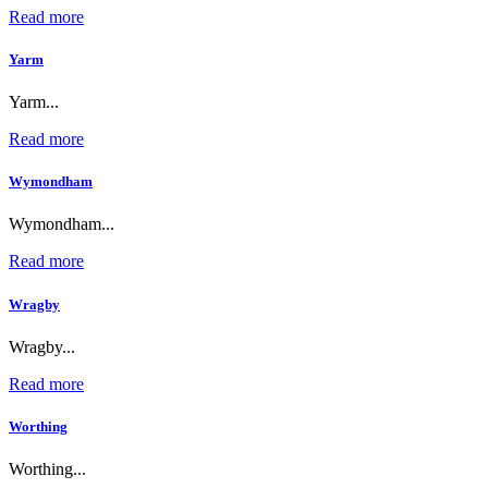
Read more
Yarm
Yarm...
Read more
Wymondham
Wymondham...
Read more
Wragby
Wragby...
Read more
Worthing
Worthing...