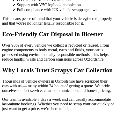
✔ Support with V5C logbook completion
✔ Full compliance with UK vehicle scrappage laws
This means peace of mind that your vehicle is deregistered properly
and that you're no longer legally responsible for it.
Eco-Friendly Car Disposal in Bicester
Over 95% of every vehicle we collect is recycled or reused. From
engine components to body metal, tyres and fluids, your car is
processed using environmentally responsible methods. This helps
reduce landfill waste and carbon emissions across Oxfordshire.
Why Locals Trust Scrapys Car Collection
Thousands of vehicle owners in Oxfordshire have scrapped their
cars with us — many within 24 hours of getting a quote. We pride
ourselves on fast service, clear communication, and honest pricing.
Our team is available 7 days a week and can usually accommodate
last-minute bookings. Whether you need to scrap your car quickly or
just want to get a price, we’re here to help.