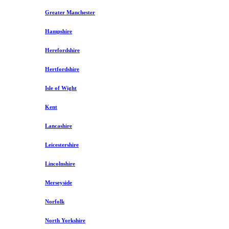
Greater Manchester
Hampshire
Herefordshire
Hertfordshire
Isle of Wight
Kent
Lancashire
Leicestershire
Lincolnshire
Merseyside
Norfolk
North Yorkshire