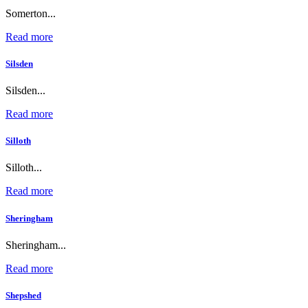
Somerton...
Read more
Silsden
Silsden...
Read more
Silloth
Silloth...
Read more
Sheringham
Sheringham...
Read more
Shepshed