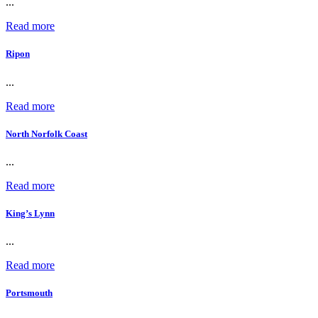
...
Read more
Ripon
...
Read more
North Norfolk Coast
...
Read more
King’s Lynn
...
Read more
Portsmouth