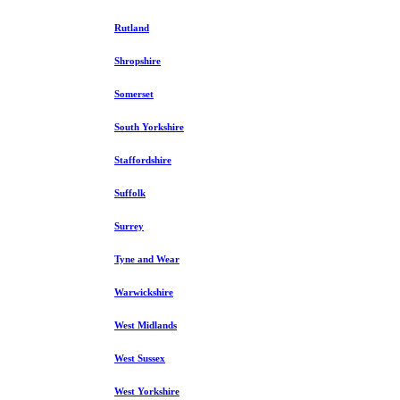
Rutland
Shropshire
Somerset
South Yorkshire
Staffordshire
Suffolk
Surrey
Tyne and Wear
Warwickshire
West Midlands
West Sussex
West Yorkshire