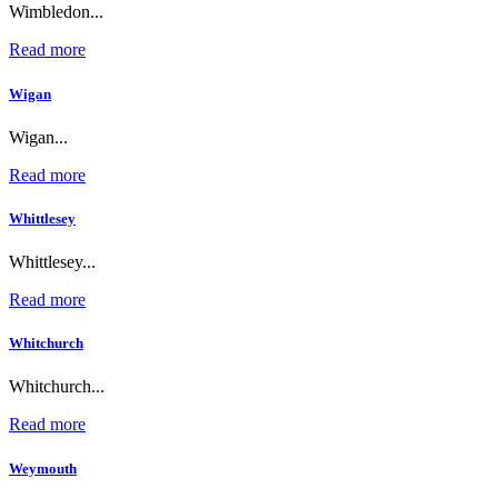
Wimbledon...
Read more
Wigan
Wigan...
Read more
Whittlesey
Whittlesey...
Read more
Whitchurch
Whitchurch...
Read more
Weymouth