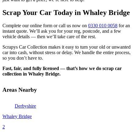
Scrap Your Car Today in Whaley Bridge
Complete our online form or call us now on
0330 010 0058
for an
instant quote. We’ll ask you for your reg, postcode, and a few
vehicle details — then we’ll take care of the rest.
Scrapys Car Collection makes it easy to turn your old or unwanted
car into cash, without stress or delay. We handle the entire process,
so you don’t have to.
Fast, fair, and fully licensed — that’s how we do scrap car
collection in Whaley Bridge.
Areas Nearby
Derbyshire
Whaley Bridge
2