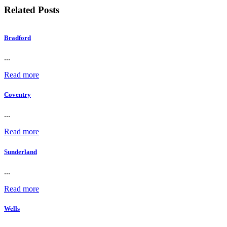
Related Posts
Bradford
...
Read more
Coventry
...
Read more
Sunderland
...
Read more
Wells