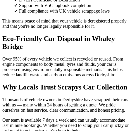
✔ Support with V5C logbook completion
✔ Full compliance with UK vehicle scrappage laws
This means peace of mind that your vehicle is deregistered properly
and that you're no longer legally responsible for it.
Eco-Friendly Car Disposal in Whaley
Bridge
Over 95% of every vehicle we collect is recycled or reused. From
engine components to body metal, tyres and fluids, your car is
processed using environmentally responsible methods. This helps
reduce landfill waste and carbon emissions across Derbyshire.
Why Locals Trust Scrapys Car Collection
Thousands of vehicle owners in Derbyshire have scrapped their cars
with us — many within 24 hours of getting a quote. We pride
ourselves on fast service, clear communication, and honest pricing.
Our team is available 7 days a week and can usually accommodate
last-minute bookings. Whether you need to scrap your car quickly or
just want to get a price, we’re here to help.