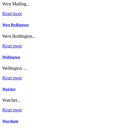
West Malling...
Read more
West Bedlington
West Bedlington...
Read more
Wellington
Wellington ...
Read more
Watchet
Watchet...
Read more
Wareham