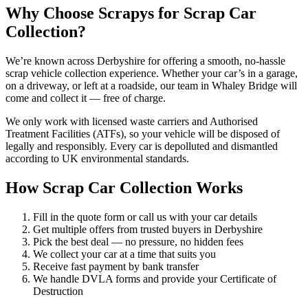
Why Choose Scrapys for Scrap Car
Collection?
We’re known across Derbyshire for offering a smooth, no-hassle
scrap vehicle collection experience. Whether your car’s in a garage,
on a driveway, or left at a roadside, our team in Whaley Bridge will
come and collect it — free of charge.
We only work with licensed waste carriers and Authorised
Treatment Facilities (ATFs), so your vehicle will be disposed of
legally and responsibly. Every car is depolluted and dismantled
according to UK environmental standards.
How Scrap Car Collection Works
Fill in the quote form or call us with your car details
Get multiple offers from trusted buyers in Derbyshire
Pick the best deal — no pressure, no hidden fees
We collect your car at a time that suits you
Receive fast payment by bank transfer
We handle DVLA forms and provide your Certificate of
Destruction