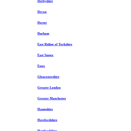
Derbyshire
Devon
Dorset
Durham
East Riding of Yorkshire
East Sussex
Essex
Gloucestershire
Greater London
Greater Manchester
Hampshire
Herefordshire
Hertfordshire