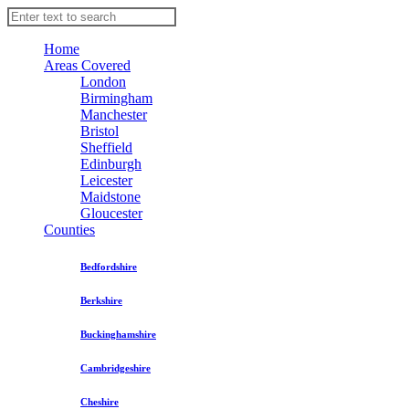
Home
Areas Covered
London
Birmingham
Manchester
Bristol
Sheffield
Edinburgh
Leicester
Maidstone
Gloucester
Counties
Bedfordshire
Berkshire
Buckinghamshire
Cambridgeshire
Cheshire