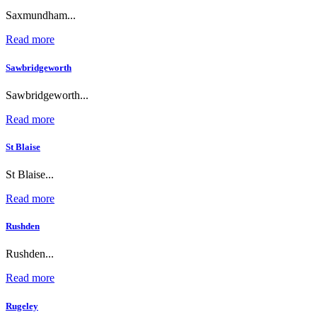
Saxmundham...
Read more
Sawbridgeworth
Sawbridgeworth...
Read more
St Blaise
St Blaise...
Read more
Rushden
Rushden...
Read more
Rugeley