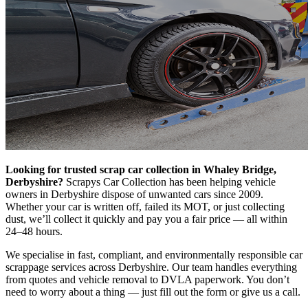
Looking for trusted scrap car collection in Whaley Bridge,
Derbyshire?
Scrapys Car Collection has been helping vehicle
owners in Derbyshire dispose of unwanted cars since 2009.
Whether your car is written off, failed its MOT, or just collecting
dust, we’ll collect it quickly and pay you a fair price — all within
24–48 hours.
We specialise in fast, compliant, and environmentally responsible car
scrappage services across Derbyshire. Our team handles everything
from quotes and vehicle removal to DVLA paperwork. You don’t
need to worry about a thing — just fill out the form or give us a call.