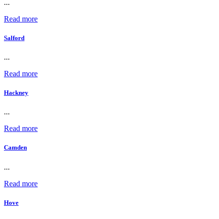
...
Read more
Salford
...
Read more
Hackney
...
Read more
Camden
...
Read more
Hove