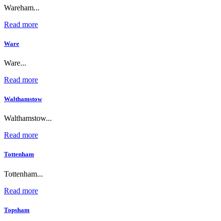
Wareham...
Read more
Ware
Ware...
Read more
Walthamstow
Walthamstow...
Read more
Tottenham
Tottenham...
Read more
Topsham