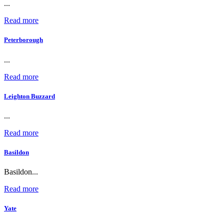
...
Read more
Peterborough
...
Read more
Leighton Buzzard
...
Read more
Basildon
Basildon...
Read more
Yate