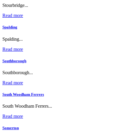
Stourbridge...
Read more
Spalding
Spalding...
Read more
Southborough
Southborough...
Read more
South Woodham Ferrers
South Woodham Ferrers...
Read more
Somerton