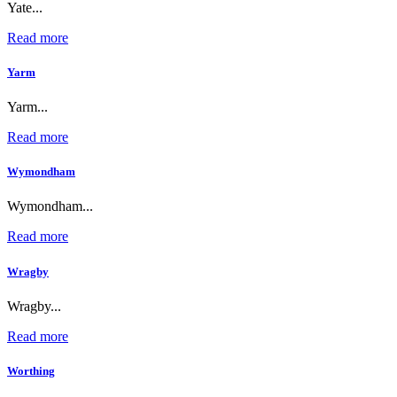
Yate...
Read more
Yarm
Yarm...
Read more
Wymondham
Wymondham...
Read more
Wragby
Wragby...
Read more
Worthing