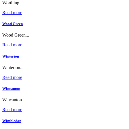
Worthing...
Read more
Wood Green
Wood Green...
Read more
Winterton
Winterton...
Read more
Wincanton
Wincanton...
Read more
Wimbledon