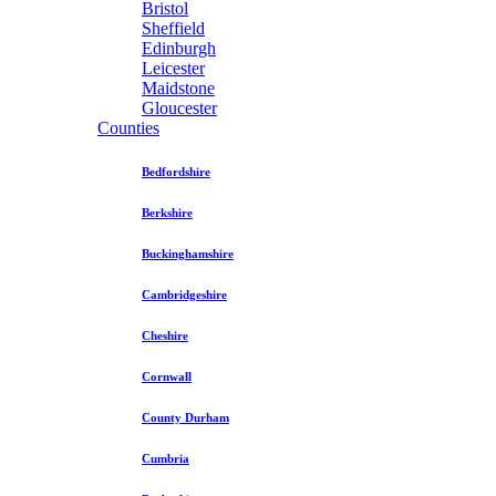
Bristol
Sheffield
Edinburgh
Leicester
Maidstone
Gloucester
Counties
Bedfordshire
Berkshire
Buckinghamshire
Cambridgeshire
Cheshire
Cornwall
County Durham
Cumbria