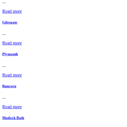
...
Read more
Gilesgate
...
Read more
Plymouth
...
Read more
Runcorn
...
Read more
Matlock Bath