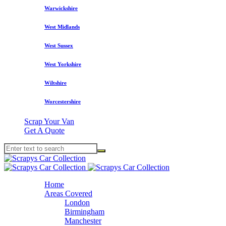
Warwickshire
West Midlands
West Sussex
West Yorkshire
Wiltshire
Worcestershire
Scrap Your Van
Get A Quote
Home
Areas Covered
London
Birmingham
Manchester