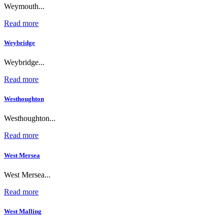
Weymouth...
Read more
Weybridge
Weybridge...
Read more
Westhoughton
Westhoughton...
Read more
West Mersea
West Mersea...
Read more
West Malling