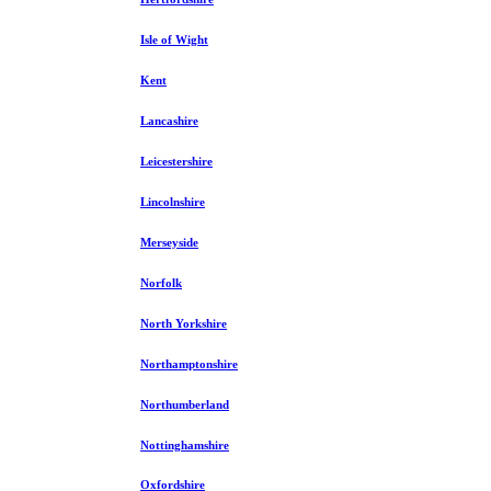
Isle of Wight
Kent
Lancashire
Leicestershire
Lincolnshire
Merseyside
Norfolk
North Yorkshire
Northamptonshire
Northumberland
Nottinghamshire
Oxfordshire