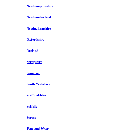
Northamptonshire
Northumberland
Nottinghamshire
Oxfordshire
Rutland
Shropshire
Somerset
South Yorkshire
Staffordshire
Suffolk
Surrey
Tyne and Wear