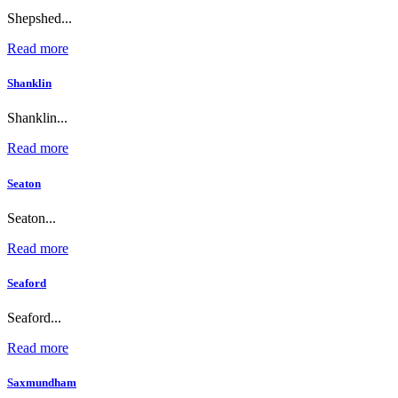
Shepshed...
Read more
Shanklin
Shanklin...
Read more
Seaton
Seaton...
Read more
Seaford
Seaford...
Read more
Saxmundham