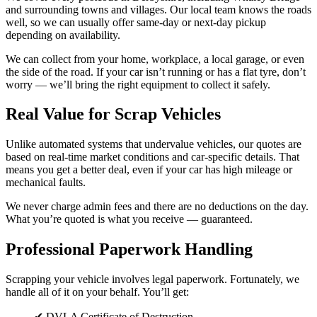
and surrounding towns and villages. Our local team knows the roads
well, so we can usually offer same-day or next-day pickup
depending on availability.
We can collect from your home, workplace, a local garage, or even
the side of the road. If your car isn’t running or has a flat tyre, don’t
worry — we’ll bring the right equipment to collect it safely.
Real Value for Scrap Vehicles
Unlike automated systems that undervalue vehicles, our quotes are
based on real-time market conditions and car-specific details. That
means you get a better deal, even if your car has high mileage or
mechanical faults.
We never charge admin fees and there are no deductions on the day.
What you’re quoted is what you receive — guaranteed.
Professional Paperwork Handling
Scrapping your vehicle involves legal paperwork. Fortunately, we
handle all of it on your behalf. You’ll get:
✔ DVLA Certificate of Destruction