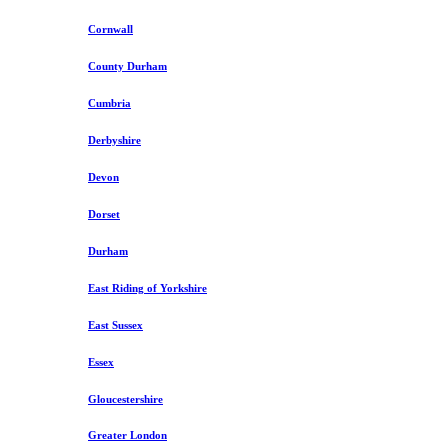
Cornwall
County Durham
Cumbria
Derbyshire
Devon
Dorset
Durham
East Riding of Yorkshire
East Sussex
Essex
Gloucestershire
Greater London