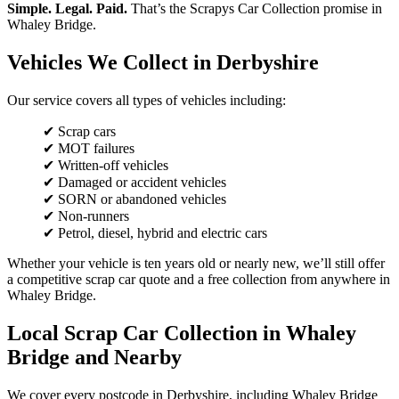
Simple. Legal. Paid.
That’s the Scrapys Car Collection promise in
Whaley Bridge.
Vehicles We Collect in Derbyshire
Our service covers all types of vehicles including:
✔ Scrap cars
✔ MOT failures
✔ Written-off vehicles
✔ Damaged or accident vehicles
✔ SORN or abandoned vehicles
✔ Non-runners
✔ Petrol, diesel, hybrid and electric cars
Whether your vehicle is ten years old or nearly new, we’ll still offer
a competitive scrap car quote and a free collection from anywhere in
Whaley Bridge.
Local Scrap Car Collection in Whaley
Bridge and Nearby
We cover every postcode in Derbyshire, including Whaley Bridge