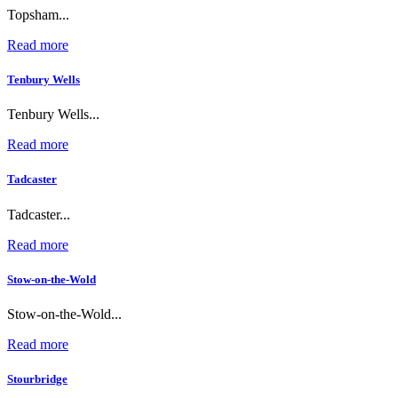
Topsham...
Read more
Tenbury Wells
Tenbury Wells...
Read more
Tadcaster
Tadcaster...
Read more
Stow-on-the-Wold
Stow-on-the-Wold...
Read more
Stourbridge