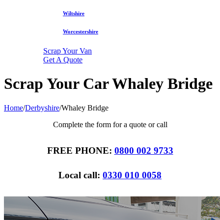
Wiltshire
Worcestershire
Scrap Your Van
Get A Quote
Scrap Your Car Whaley Bridge
Home
/
Derbyshire
/
Whaley Bridge
Complete the form for a quote or call
FREE PHONE:
0800 002 9733
Local call:
0330 010 0058