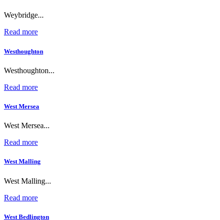
Weybridge...
Read more
Westhoughton
Westhoughton...
Read more
West Mersea
West Mersea...
Read more
West Malling
West Malling...
Read more
West Bedlington