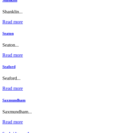
Shanklin
Shanklin...
Read more
Seaton
Seaton...
Read more
Seaford
Seaford...
Read more
Saxmundham
Saxmundham...
Read more