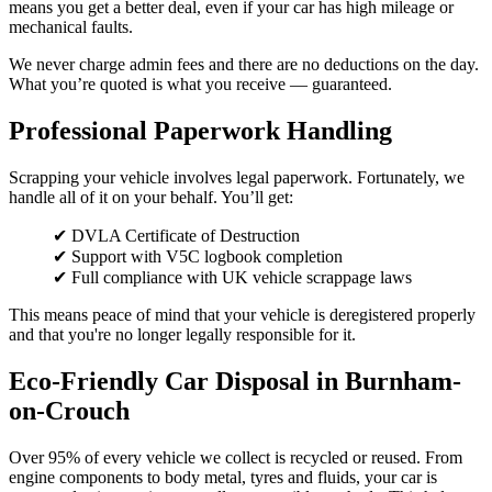
means you get a better deal, even if your car has high mileage or
mechanical faults.
We never charge admin fees and there are no deductions on the day.
What you’re quoted is what you receive — guaranteed.
Professional Paperwork Handling
Scrapping your vehicle involves legal paperwork. Fortunately, we
handle all of it on your behalf. You’ll get:
✔ DVLA Certificate of Destruction
✔ Support with V5C logbook completion
✔ Full compliance with UK vehicle scrappage laws
This means peace of mind that your vehicle is deregistered properly
and that you're no longer legally responsible for it.
Eco-Friendly Car Disposal in Burnham-
on-Crouch
Over 95% of every vehicle we collect is recycled or reused. From
engine components to body metal, tyres and fluids, your car is