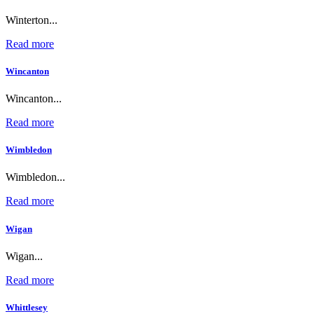
Winterton...
Read more
Wincanton
Wincanton...
Read more
Wimbledon
Wimbledon...
Read more
Wigan
Wigan...
Read more
Whittlesey