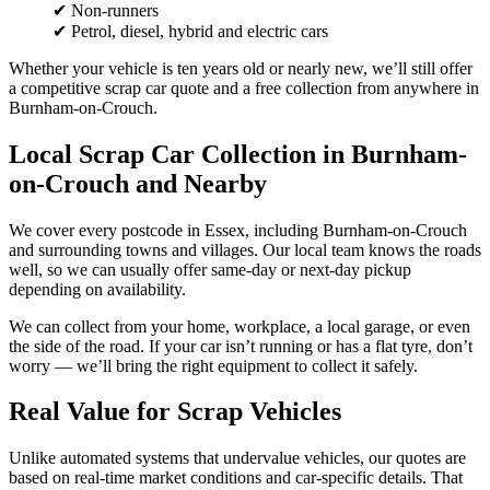
✔ Non-runners
✔ Petrol, diesel, hybrid and electric cars
Whether your vehicle is ten years old or nearly new, we’ll still offer
a competitive scrap car quote and a free collection from anywhere in
Burnham-on-Crouch.
Local Scrap Car Collection in Burnham-
on-Crouch and Nearby
We cover every postcode in Essex, including Burnham-on-Crouch
and surrounding towns and villages. Our local team knows the roads
well, so we can usually offer same-day or next-day pickup
depending on availability.
We can collect from your home, workplace, a local garage, or even
the side of the road. If your car isn’t running or has a flat tyre, don’t
worry — we’ll bring the right equipment to collect it safely.
Real Value for Scrap Vehicles
Unlike automated systems that undervalue vehicles, our quotes are
based on real-time market conditions and car-specific details. That