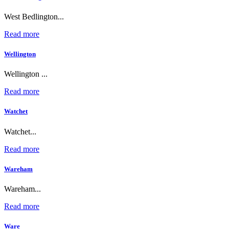
West Bedlington...
Read more
Wellington
Wellington ...
Read more
Watchet
Watchet...
Read more
Wareham
Wareham...
Read more
Ware