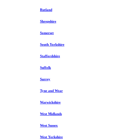
Rutland
Shropshire
Somerset
South Yorkshire
Staffordshire
Suffolk
Surrey
Tyne and Wear
Warwickshire
West Midlands
West Sussex
West Yorkshire