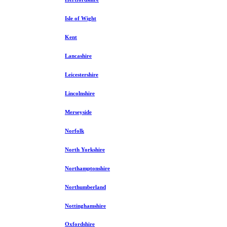
Isle of Wight
Kent
Lancashire
Leicestershire
Lincolnshire
Merseyside
Norfolk
North Yorkshire
Northamptonshire
Northumberland
Nottinghamshire
Oxfordshire