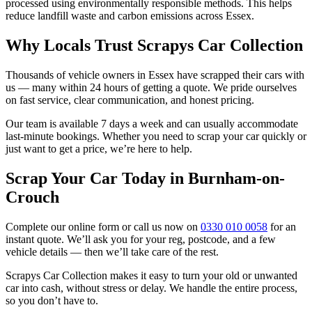
processed using environmentally responsible methods. This helps
reduce landfill waste and carbon emissions across Essex.
Why Locals Trust Scrapys Car Collection
Thousands of vehicle owners in Essex have scrapped their cars with
us — many within 24 hours of getting a quote. We pride ourselves
on fast service, clear communication, and honest pricing.
Our team is available 7 days a week and can usually accommodate
last-minute bookings. Whether you need to scrap your car quickly or
just want to get a price, we’re here to help.
Scrap Your Car Today in Burnham-on-
Crouch
Complete our online form or call us now on
0330 010 0058
for an
instant quote. We’ll ask you for your reg, postcode, and a few
vehicle details — then we’ll take care of the rest.
Scrapys Car Collection makes it easy to turn your old or unwanted
car into cash, without stress or delay. We handle the entire process,
so you don’t have to.