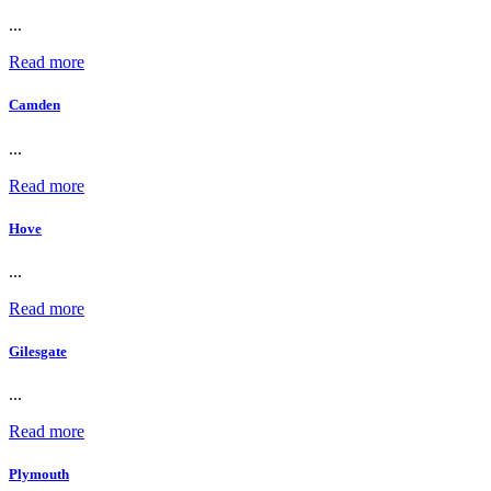
...
Read more
Camden
...
Read more
Hove
...
Read more
Gilesgate
...
Read more
Plymouth