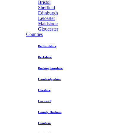
Bristol
Sheffield
Edinburgh
Leicester
Maidstone
Gloucester
Counties
Bedfordshire
Berkshire
Buckinghamshire
Cambridgeshire
Cheshire
Cornwall
County Durham
Cumbria