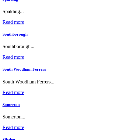
Spalding...
Read more
Southborough
Southborough...
Read more
South Woodham Ferrers
South Woodham Ferrers...
Read more
Somerton
Somerton...
Read more
Silsden