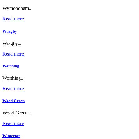
Wymondham...
Read more
Wragby
Wragby...
Read more
Worthing
Worthing...
Read more
Wood Green
Wood Green...
Read more
Winterton