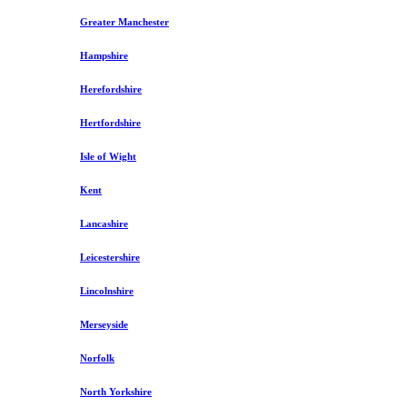
Greater Manchester
Hampshire
Herefordshire
Hertfordshire
Isle of Wight
Kent
Lancashire
Leicestershire
Lincolnshire
Merseyside
Norfolk
North Yorkshire