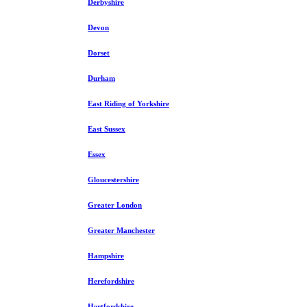
Derbyshire
Devon
Dorset
Durham
East Riding of Yorkshire
East Sussex
Essex
Gloucestershire
Greater London
Greater Manchester
Hampshire
Herefordshire
Hertfordshire