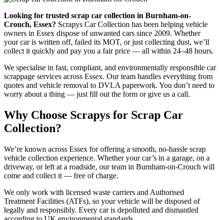
Looking for trusted scrap car collection in Burnham-on-
Crouch, Essex?
Scrapys Car Collection has been helping vehicle
owners in Essex dispose of unwanted cars since 2009. Whether
your car is written off, failed its MOT, or just collecting dust, we’ll
collect it quickly and pay you a fair price — all within 24–48 hours.
We specialise in fast, compliant, and environmentally responsible car
scrappage services across Essex. Our team handles everything from
quotes and vehicle removal to DVLA paperwork. You don’t need to
worry about a thing — just fill out the form or give us a call.
Why Choose Scrapys for Scrap Car
Collection?
We’re known across Essex for offering a smooth, no-hassle scrap
vehicle collection experience. Whether your car’s in a garage, on a
driveway, or left at a roadside, our team in Burnham-on-Crouch will
come and collect it — free of charge.
We only work with licensed waste carriers and Authorised
Treatment Facilities (ATFs), so your vehicle will be disposed of
legally and responsibly. Every car is depolluted and dismantled
according to UK environmental standards.