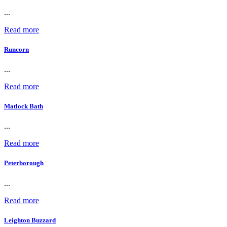
...
Read more
Runcorn
...
Read more
Matlock Bath
...
Read more
Peterborough
...
Read more
Leighton Buzzard