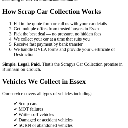
How Scrap Car Collection Works
Fill in the quote form or call us with your car details
Get multiple offers from trusted buyers in Essex
Pick the best deal — no pressure, no hidden fees
We collect your car at a time that suits you
Receive fast payment by bank transfer
We handle DVLA forms and provide your Certificate of
Destruction
Simple. Legal. Paid.
That’s the Scrapys Car Collection promise in
Burnham-on-Crouch.
Vehicles We Collect in Essex
Our service covers all types of vehicles including:
✔ Scrap cars
✔ MOT failures
✔ Written-off vehicles
✔ Damaged or accident vehicles
✔ SORN or abandoned vehicles