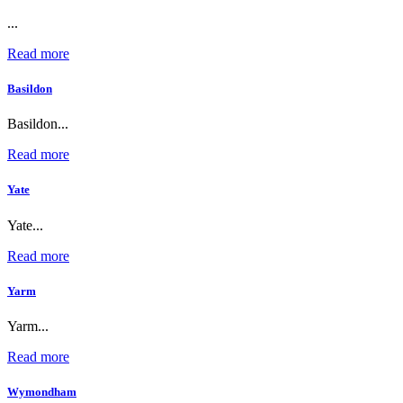
...
Read more
Basildon
Basildon...
Read more
Yate
Yate...
Read more
Yarm
Yarm...
Read more
Wymondham