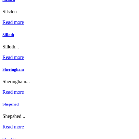
Silsden...
Read more
Silloth
Silloth...
Read more
Sheringham
Sheringham...
Read more
Shepshed
Shepshed...
Read more