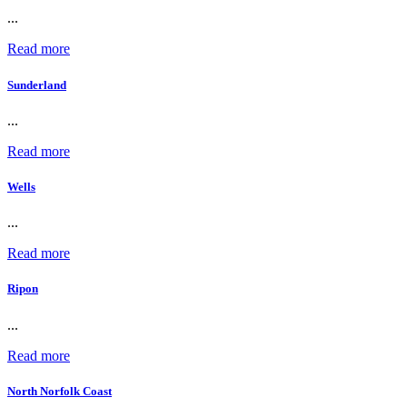
...
Read more
Sunderland
...
Read more
Wells
...
Read more
Ripon
...
Read more
North Norfolk Coast