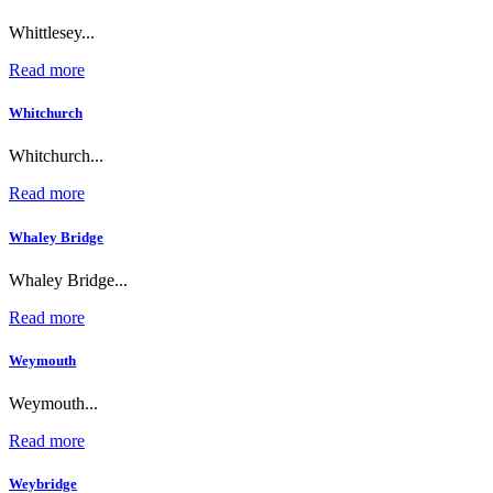
Whittlesey...
Read more
Whitchurch
Whitchurch...
Read more
Whaley Bridge
Whaley Bridge...
Read more
Weymouth
Weymouth...
Read more
Weybridge