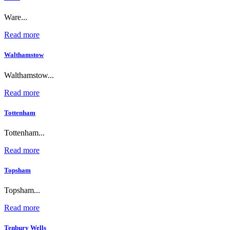
Ware...
Read more
Walthamstow
Walthamstow...
Read more
Tottenham
Tottenham...
Read more
Topsham
Topsham...
Read more
Tenbury Wells