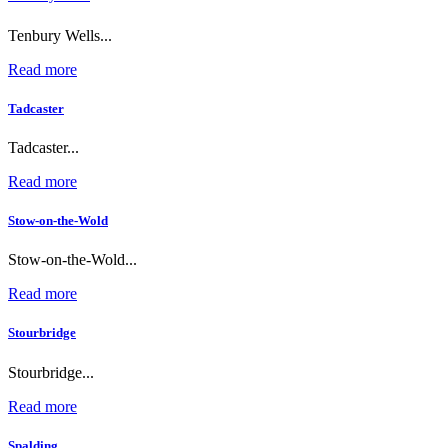
Tenbury Wells...
Read more
Tadcaster
Tadcaster...
Read more
Stow-on-the-Wold
Stow-on-the-Wold...
Read more
Stourbridge
Stourbridge...
Read more
Spalding