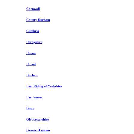
Cornwall
County Durham
Cumbria
Derbyshire
Devon
Dorset
Durham
East Riding of Yorkshire
East Sussex
Essex
Gloucestershire
Greater London