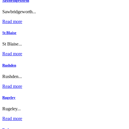
Sawbridgeworth
Sawbridgeworth...
Read more
St Blaise
St Blaise...
Read more
Rushden
Rushden...
Read more
Rugeley
Rugeley...
Read more