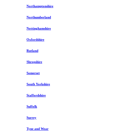
Northamptonshire
Northumberland
Nottinghamshire
Oxfordshire
Rutland
Shropshire
Somerset
South Yorkshire
Staffordshire
Suffolk
Surrey
Tyne and Wear