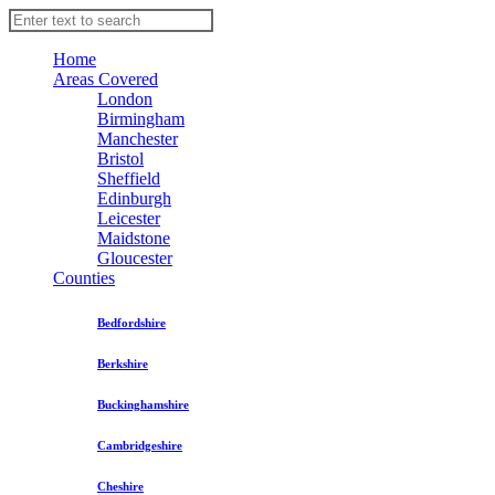
Home
Areas Covered
London
Birmingham
Manchester
Bristol
Sheffield
Edinburgh
Leicester
Maidstone
Gloucester
Counties
Bedfordshire
Berkshire
Buckinghamshire
Cambridgeshire
Cheshire