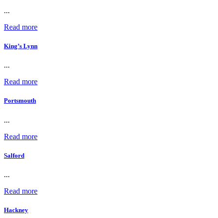
...
Read more
King’s Lynn
...
Read more
Portsmouth
...
Read more
Salford
...
Read more
Hackney