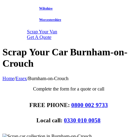
Wiltshire
Worcestershire
Scrap Your Van
Get A Quote
Scrap Your Car Burnham-on-
Crouch
Home
/
Essex
/
Burnham-on-Crouch
Complete the form for a quote or call
FREE PHONE:
0800 002 9733
Local call:
0330 010 0058