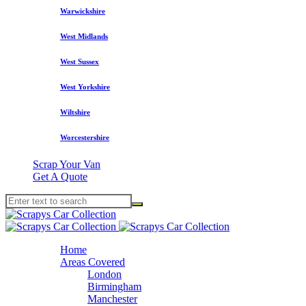
Warwickshire
West Midlands
West Sussex
West Yorkshire
Wiltshire
Worcestershire
Scrap Your Van
Get A Quote
Home
Areas Covered
London
Birmingham
Manchester