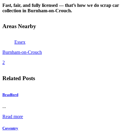
Fast, fair, and fully licensed — that’s how we do scrap car
collection in Burnham-on-Crouch.
Areas Nearby
Essex
Burnham-on-Crouch
2
Related Posts
Bradford
...
Read more
Coventry