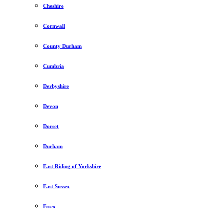
Cheshire
Cornwall
County Durham
Cumbria
Derbyshire
Devon
Dorset
Durham
East Riding of Yorkshire
East Sussex
Essex