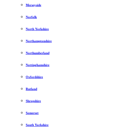
Merseyside
Norfolk
North Yorkshire
Northamptonshire
Northumberland
Nottinghamshire
Oxfordshire
Rutland
Shropshire
Somerset
South Yorkshire