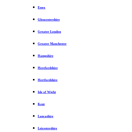
Essex
Gloucestershire
Greater London
Greater Manchester
Hampshire
Herefordshire
Hertfordshire
Isle of Wight
Kent
Lancashire
Leicestershire