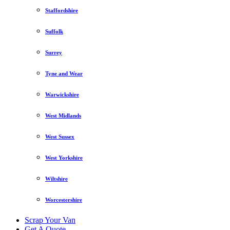
Staffordshire
Suffolk
Surrey
Tyne and Wear
Warwickshire
West Midlands
West Sussex
West Yorkshire
Wiltshire
Worcestershire
Scrap Your Van
Get A Quote