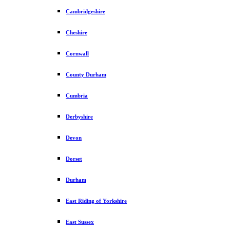
Cambridgeshire
Cheshire
Cornwall
County Durham
Cumbria
Derbyshire
Devon
Dorset
Durham
East Riding of Yorkshire
East Sussex