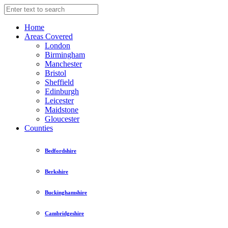
Home
Areas Covered
London
Birmingham
Manchester
Bristol
Sheffield
Edinburgh
Leicester
Maidstone
Gloucester
Counties
Bedfordshire
Berkshire
Buckinghamshire
Cambridgeshire