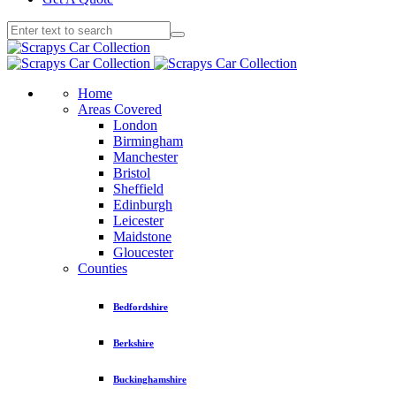
Home
Areas Covered
London
Birmingham
Manchester
Bristol
Sheffield
Edinburgh
Leicester
Maidstone
Gloucester
Counties
Bedfordshire
Berkshire
Buckinghamshire