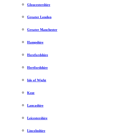
Gloucestershire
Greater London
Greater Manchester
Hampshire
Herefordshire
Hertfordshire
Isle of Wight
Kent
Lancashire
Leicestershire
Lincolnshire