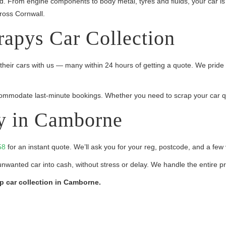
ed. From engine components to body metal, tyres and fluids, your car 
ross Cornwall.
rapys Car Collection
heir cars with us — many within 24 hours of getting a quote. We pride 
mmodate last-minute bookings. Whether you need to scrap your car quick
y in Camborne
58
for an instant quote. We’ll ask you for your reg, postcode, and a few v
unwanted car into cash, without stress or delay. We handle the entire p
ap car collection in Camborne.