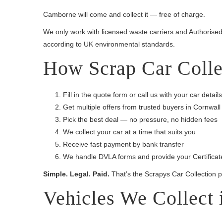
Camborne will come and collect it — free of charge.
We only work with licensed waste carriers and Authorised 
according to UK environmental standards.
How Scrap Car Colle
Fill in the quote form or call us with your car details
Get multiple offers from trusted buyers in Cornwall
Pick the best deal — no pressure, no hidden fees
We collect your car at a time that suits you
Receive fast payment by bank transfer
We handle DVLA forms and provide your Certificate
Simple. Legal. Paid.
That’s the Scrapys Car Collection 
Vehicles We Collect 