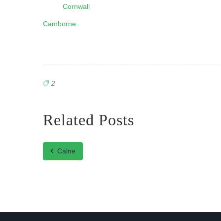
Cornwall
Camborne
2
Related Posts
Calne