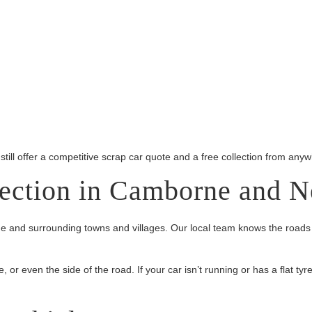
 still offer a competitive scrap car quote and a free collection from an
lection in Camborne and N
 and surrounding towns and villages. Our local team knows the roads 
r even the side of the road. If your car isn’t running or has a flat tyre