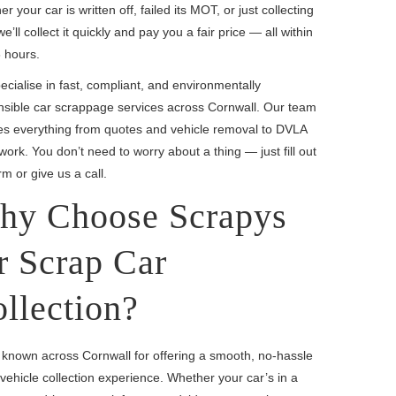
r your car is written off, failed its MOT, or just collecting
we’ll collect it quickly and pay you a fair price — all within
 hours.
cialise in fast, compliant, and environmentally
nsible car scrappage services across Cornwall. Our team
es everything from quotes and vehicle removal to DVLA
ork. You don’t need to worry about a thing — just fill out
rm or give us a call.
hy Choose Scrapys
r Scrap Car
llection?
 known across Cornwall for offering a smooth, no-hassle
vehicle collection experience. Whether your car’s in a