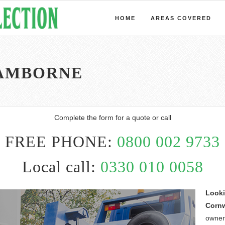
HOME
AREAS COVERED
CAMBORNE
Complete the form for a quote or call
FREE PHONE:
0800 002 9733
Local call:
0330 010 0058
Looki
Cornw
owner