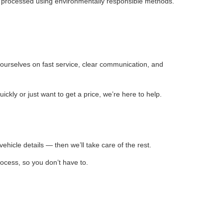
is processed using environmentally responsible methods.
ourselves on fast service, clear communication, and
ly or just want to get a price, we’re here to help.
ehicle details — then we’ll take care of the rest.
rocess, so you don’t have to.