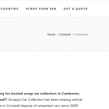
COUNTIES
SCRAP YOUR VAN
GET A QUOTE
Home
/
Cornwall
/
Camborne
ng for trusted scrap car collection in Camborne,
all?
Scrapys Car Collection has been helping vehicle
s in Cornwall dispose of unwanted cars since 2009.