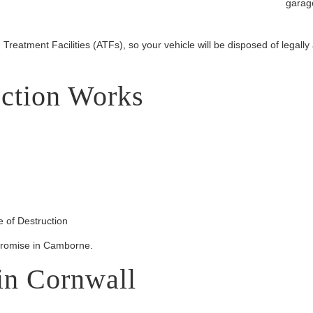
garage
Treatment Facilities (ATFs), so your vehicle will be disposed of legally
ction Works
 of Destruction
promise in Camborne.
in Cornwall