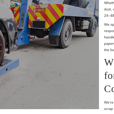
Whethe
dust, 
24–48
We spe
respo
handl
paperw
the fo
W
fo
Co
We’re
scrap 