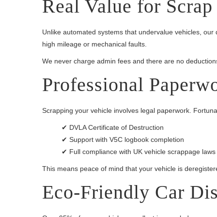
Real Value for Scrap
Unlike automated systems that undervalue vehicles, our q
high mileage or mechanical faults.
We never charge admin fees and there are no deductions
Professional Paperw
Scrapping your vehicle involves legal paperwork. Fortunatel
✔ DVLA Certificate of Destruction
✔ Support with V5C logbook completion
✔ Full compliance with UK vehicle scrappage laws
This means peace of mind that your vehicle is deregistered
Eco-Friendly Car Di