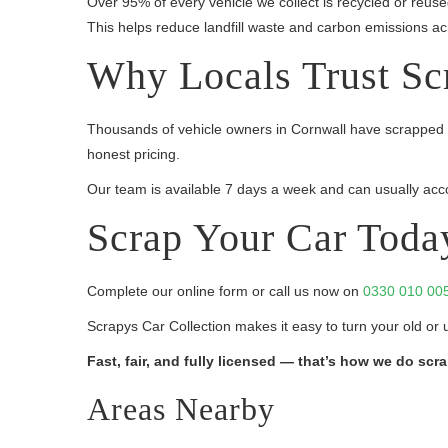
Over 95% of every vehicle we collect is recycled or reus
This helps reduce landfill waste and carbon emissions ac
Why Locals Trust Sc
Thousands of vehicle owners in Cornwall have scrapped t
honest pricing.
Our team is available 7 days a week and can usually acco
Scrap Your Car Toda
Complete our online form or call us now on
0330 010 00
Scrapys Car Collection makes it easy to turn your old or 
Fast, fair, and fully licensed — that’s how we do scr
Areas Nearby