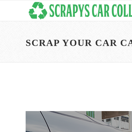
SCRAP YOUR CAR 