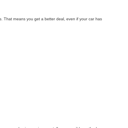
s. That means you get a better deal, even if your car has