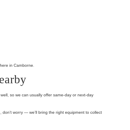
ywhere in Camborne.
earby
well, so we can usually offer same-day or next-day
, don’t worry — we’ll bring the right equipment to collect