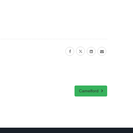
Camelford