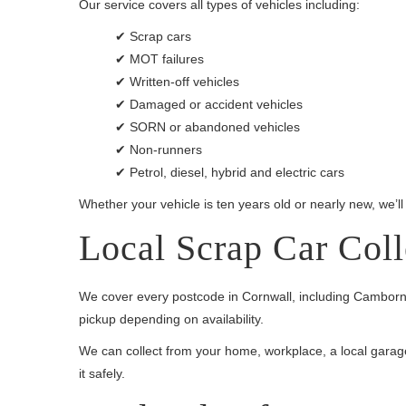
Our service covers all types of vehicles including:
✔ Scrap cars
✔ MOT failures
✔ Written-off vehicles
✔ Damaged or accident vehicles
✔ SORN or abandoned vehicles
✔ Non-runners
✔ Petrol, diesel, hybrid and electric cars
Whether your vehicle is ten years old or nearly new, we’ll
Local Scrap Car Col
We cover every postcode in Cornwall, including Camborne
pickup depending on availability.
We can collect from your home, workplace, a local garage, o
it safely.