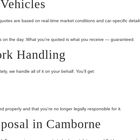
 Vehicles
uotes are based on real-time market conditions and car-specific detail
 on the day. What you’re quoted is what you receive — guaranteed.
ork Handling
y, we handle all of it on your behalf. You’ll get:
 properly and that you're no longer legally responsible for it.
sposal in Camborne