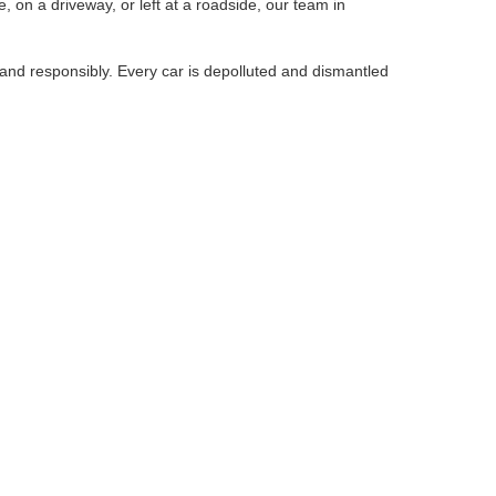
, on a driveway, or left at a roadside, our team in
 and responsibly. Every car is depolluted and dismantled