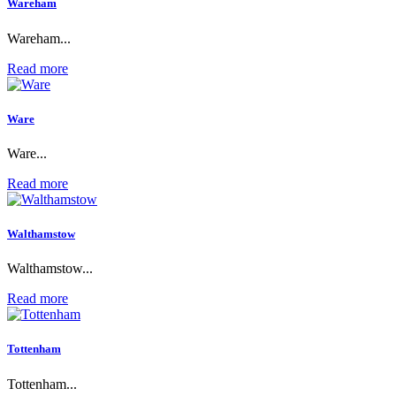
Wareham
Wareham...
Read more
Ware
Ware...
Read more
Walthamstow
Walthamstow...
Read more
Tottenham
Tottenham...