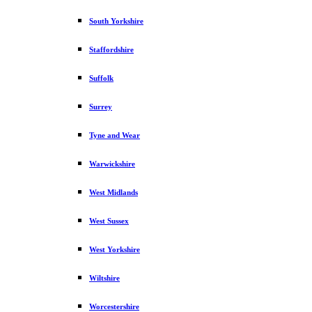
South Yorkshire
Staffordshire
Suffolk
Surrey
Tyne and Wear
Warwickshire
West Midlands
West Sussex
West Yorkshire
Wiltshire
Worcestershire