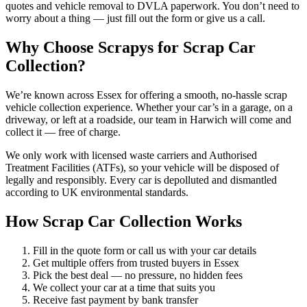
quotes and vehicle removal to DVLA paperwork. You don’t need to
worry about a thing — just fill out the form or give us a call.
Why Choose Scrapys for Scrap Car
Collection?
We’re known across Essex for offering a smooth, no-hassle scrap
vehicle collection experience. Whether your car’s in a garage, on a
driveway, or left at a roadside, our team in Harwich will come and
collect it — free of charge.
We only work with licensed waste carriers and Authorised
Treatment Facilities (ATFs), so your vehicle will be disposed of
legally and responsibly. Every car is depolluted and dismantled
according to UK environmental standards.
How Scrap Car Collection Works
Fill in the quote form or call us with your car details
Get multiple offers from trusted buyers in Essex
Pick the best deal — no pressure, no hidden fees
We collect your car at a time that suits you
Receive fast payment by bank transfer