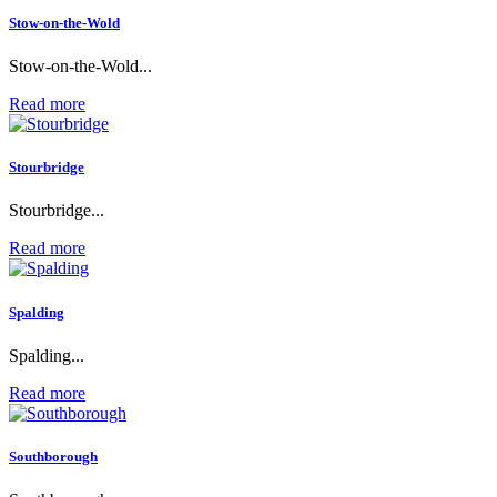
Stow-on-the-Wold
Stow-on-the-Wold...
Read more
Stourbridge
Stourbridge...
Read more
Spalding
Spalding...
Read more
Southborough