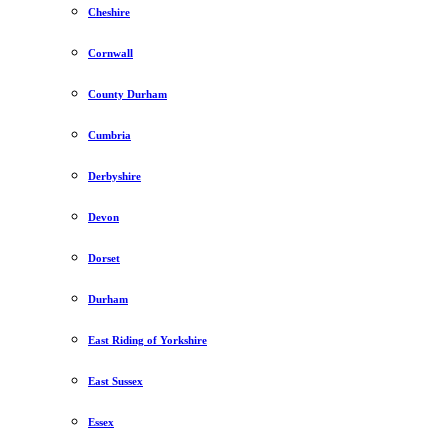
Cheshire
Cornwall
County Durham
Cumbria
Derbyshire
Devon
Dorset
Durham
East Riding of Yorkshire
East Sussex
Essex