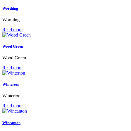
Worthing
Worthing...
Read more
Wood Green
Wood Green...
Read more
Winterton
Winterton...
Read more
Wincanton