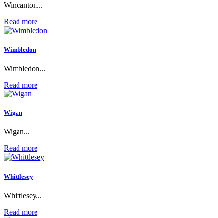
Wincanton...
Read more
Wimbledon
Wimbledon...
Read more
Wigan
Wigan...
Read more
Whittlesey
Whittlesey...
Read more