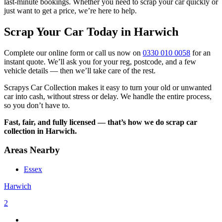
last-minute bookings. Whether you need to scrap your car quickly or
just want to get a price, we’re here to help.
Scrap Your Car Today in Harwich
Complete our online form or call us now on
0330 010 0058
for an
instant quote. We’ll ask you for your reg, postcode, and a few
vehicle details — then we’ll take care of the rest.
Scrapys Car Collection makes it easy to turn your old or unwanted
car into cash, without stress or delay. We handle the entire process,
so you don’t have to.
Fast, fair, and fully licensed — that’s how we do scrap car
collection in Harwich.
Areas Nearby
Essex
Harwich
2