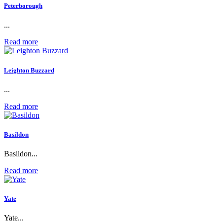
Peterborough
...
Read more
Leighton Buzzard
...
Read more
Basildon
Basildon...
Read more
Yate
Yate...