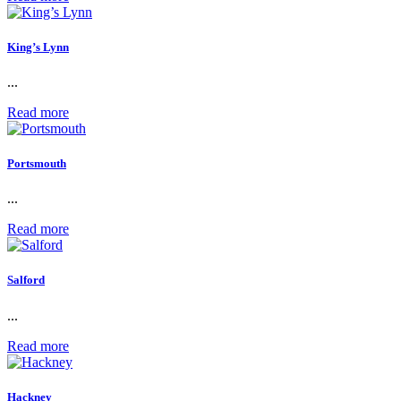
King’s Lynn
...
Read more
Portsmouth
...
Read more
Salford
...
Read more
Hackney