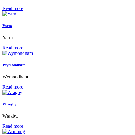
Read more
Yarm
Yarm...
Read more
Wymondham
Wymondham...
Read more
Wragby
Wragby...
Read more