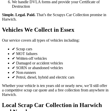
We handle DVLA forms and provide your Certificate of
Destruction
Simple. Legal. Paid.
That’s the Scrapys Car Collection promise in
Harwich.
Vehicles We Collect in Essex
Our service covers all types of vehicles including:
✔ Scrap cars
✔ MOT failures
✔ Written-off vehicles
✔ Damaged or accident vehicles
✔ SORN or abandoned vehicles
✔ Non-runners
✔ Petrol, diesel, hybrid and electric cars
Whether your vehicle is ten years old or nearly new, we’ll still offer
a competitive scrap car quote and a free collection from anywhere in
Harwich.
Local Scrap Car Collection in Harwich