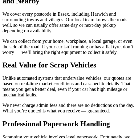
and Nearby
We cover every postcode in Essex, including Harwich and
surrounding towns and villages. Our local team knows the roads
well, so we can usually offer same-day or next-day pickup
depending on availability.
We can collect from your home, workplace, a local garage, or even
the side of the road. If your car isn’t running or has a flat tyre, don’t
worry — we’ll bring the right equipment to collect it safely.
Real Value for Scrap Vehicles
Unlike automated systems that undervalue vehicles, our quotes are
based on real-time market conditions and car-specific details. That
means you get a better deal, even if your car has high mileage or
mechanical faults.
We never charge admin fees and there are no deductions on the day.
What you’re quoted is what you receive — guaranteed.
Professional Paperwork Handling
Scrapping your vehicle involves legal paperwork. Fortunately, we