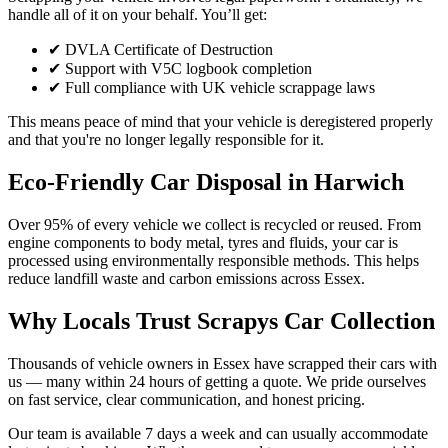
handle all of it on your behalf. You’ll get:
✔ DVLA Certificate of Destruction
✔ Support with V5C logbook completion
✔ Full compliance with UK vehicle scrappage laws
This means peace of mind that your vehicle is deregistered properly
and that you're no longer legally responsible for it.
Eco-Friendly Car Disposal in Harwich
Over 95% of every vehicle we collect is recycled or reused. From
engine components to body metal, tyres and fluids, your car is
processed using environmentally responsible methods. This helps
reduce landfill waste and carbon emissions across Essex.
Why Locals Trust Scrapys Car Collection
Thousands of vehicle owners in Essex have scrapped their cars with
us — many within 24 hours of getting a quote. We pride ourselves
on fast service, clear communication, and honest pricing.
Our team is available 7 days a week and can usually accommodate