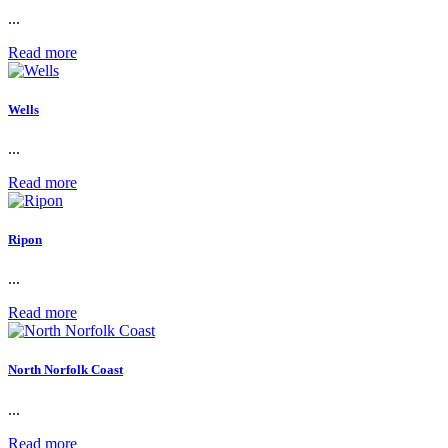
...
Read more
Wells
...
Read more
Ripon
...
Read more
North Norfolk Coast
...
Read more