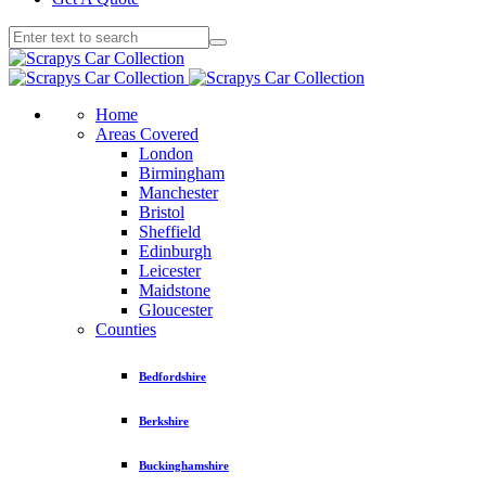
Home
Areas Covered
London
Birmingham
Manchester
Bristol
Sheffield
Edinburgh
Leicester
Maidstone
Gloucester
Counties
Bedfordshire
Berkshire
Buckinghamshire