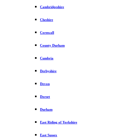
Cambridgeshire
Cheshire
Cornwall
County Durham
Cumbria
Derbyshire
Devon
Dorset
Durham
East Riding of Yorkshire
East Sussex