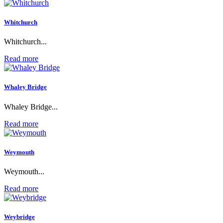
Whitchurch
Whitchurch...
Read more
Whaley Bridge
Whaley Bridge...
Read more
Weymouth
Weymouth...
Read more
Weybridge