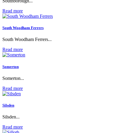
Southborough...
Read more
South Woodham Ferrers
South Woodham Ferrers...
Read more
Somerton
Somerton...
Read more
Silsden
Silsden...
Read more