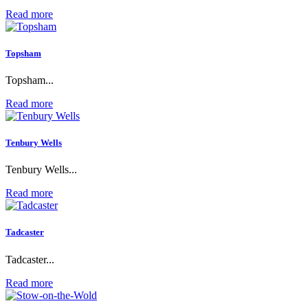
Read more
Topsham
Topsham...
Read more
Tenbury Wells
Tenbury Wells...
Read more
Tadcaster
Tadcaster...
Read more