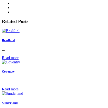
Related Posts
Bradford
...
Read more
Coventry
...
Read more
Sunderland