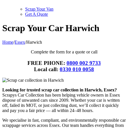
Scrap Your Van
Get A Quote
Scrap Your Car Harwich
Home
/
Essex
/
Harwich
Complete the form for a quote or call
FREE PHONE:
0800 002 9733
Local call:
0330 010 0058
Looking for trusted scrap car collection in Harwich, Essex?
Scrapys Car Collection has been helping vehicle owners in Essex
dispose of unwanted cars since 2009. Whether your car is written
off, failed its MOT, or just collecting dust, we’ll collect it quickly
and pay you a fair price — all within 24–48 hours.
We specialise in fast, compliant, and environmentally responsible car
scrappage services across Essex. Our team handles everything from