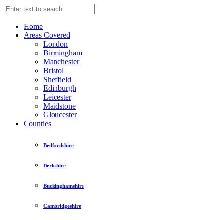
Home
Areas Covered
London
Birmingham
Manchester
Bristol
Sheffield
Edinburgh
Leicester
Maidstone
Gloucester
Counties
Bedfordshire
Berkshire
Buckinghamshire
Cambridgeshire