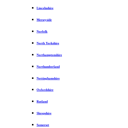
Lincolnshire
Merseyside
Norfolk
North Yorkshire
Northamptonshire
Northumberland
Nottinghamshire
Oxfordshire
Rutland
Shropshire
Somerset