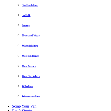
Staffordshire
Suffolk
Surrey
Tyne and Wear
Warwickshire
West Midlands
West Sussex
West Yorkshire
Wiltshire
Worcestershire
Scrap Your Van
Get A Quote