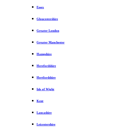
Essex
Gloucestershire
Greater London
Greater Manchester
Hampshire
Herefordshire
Hertfordshire
Isle of Wight
Kent
Lancashire
Leicestershire