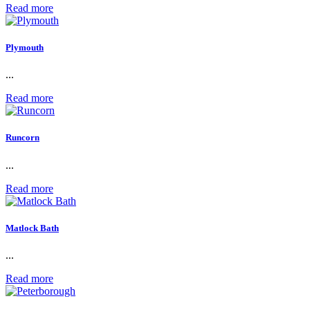
Read more
Plymouth
...
Read more
Runcorn
...
Read more
Matlock Bath
...
Read more