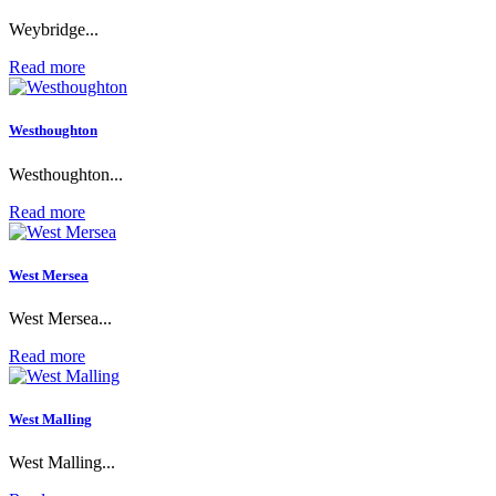
Weybridge...
Read more
Westhoughton
Westhoughton...
Read more
West Mersea
West Mersea...
Read more
West Malling
West Malling...