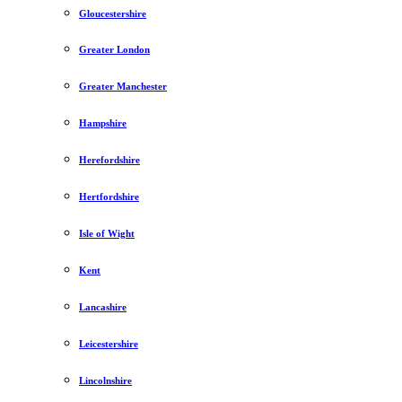
Gloucestershire
Greater London
Greater Manchester
Hampshire
Herefordshire
Hertfordshire
Isle of Wight
Kent
Lancashire
Leicestershire
Lincolnshire