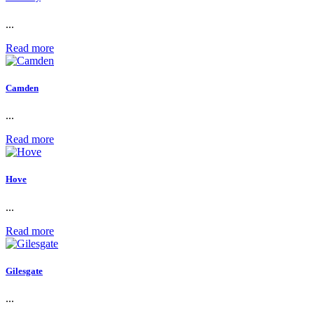
...
Read more
Camden
...
Read more
Hove
...
Read more
Gilesgate
...