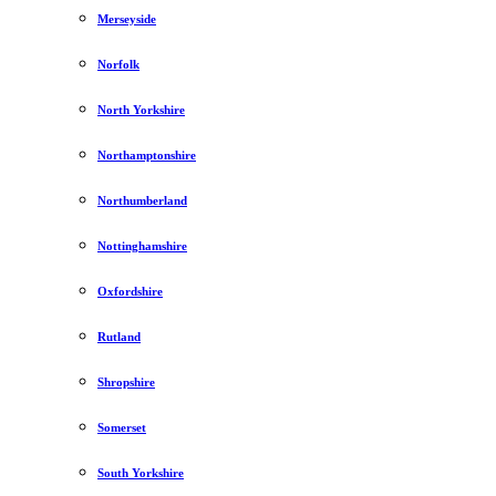
Merseyside
Norfolk
North Yorkshire
Northamptonshire
Northumberland
Nottinghamshire
Oxfordshire
Rutland
Shropshire
Somerset
South Yorkshire