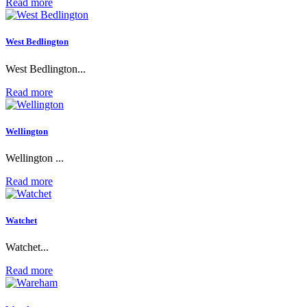
Read more
West Bedlington
West Bedlington...
Read more
Wellington
Wellington ...
Read more
Watchet
Watchet...
Read more