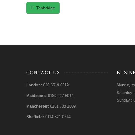
Tonbridge
CONTACT US
BUSIN
London:
020 3519 0319
Monday to
Saturday 
Maidstone:
0189 227 6014
Sunday : 
Manchester:
0161 738 1009
Sheffield:
0114 321 0714