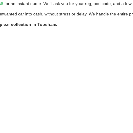
58
for an instant quote. We’ll ask you for your reg, postcode, and a few v
unwanted car into cash, without stress or delay. We handle the entire p
ap car collection in Topsham.