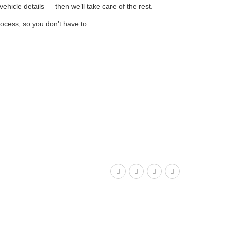
ehicle details — then we’ll take care of the rest.
rocess, so you don’t have to.