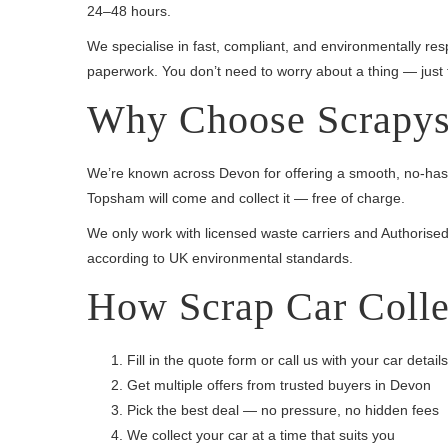
24–48 hours.
We specialise in fast, compliant, and environmentally r
paperwork. You don’t need to worry about a thing — just fil
Why Choose Scrapys 
We’re known across Devon for offering a smooth, no-hassle
Topsham will come and collect it — free of charge.
We only work with licensed waste carriers and Authorised 
according to UK environmental standards.
How Scrap Car Colle
Fill in the quote form or call us with your car details
Get multiple offers from trusted buyers in Devon
Pick the best deal — no pressure, no hidden fees
We collect your car at a time that suits you