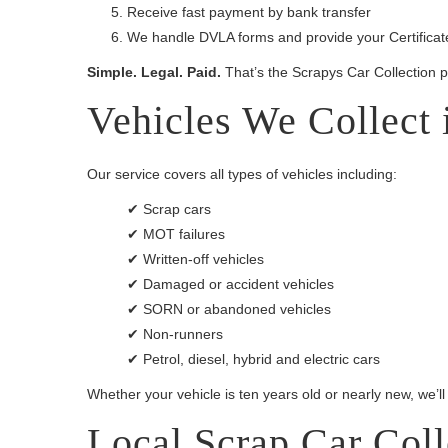
Receive fast payment by bank transfer
We handle DVLA forms and provide your Certificate
Simple. Legal. Paid.
That’s the Scrapys Car Collection 
Vehicles We Collect
Our service covers all types of vehicles including:
✔ Scrap cars
✔ MOT failures
✔ Written-off vehicles
✔ Damaged or accident vehicles
✔ SORN or abandoned vehicles
✔ Non-runners
✔ Petrol, diesel, hybrid and electric cars
Whether your vehicle is ten years old or nearly new, we’ll
Local Scrap Car Col