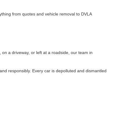
rything from quotes and vehicle removal to DVLA
?
on a driveway, or left at a roadside, our team in
 and responsibly. Every car is depolluted and dismantled