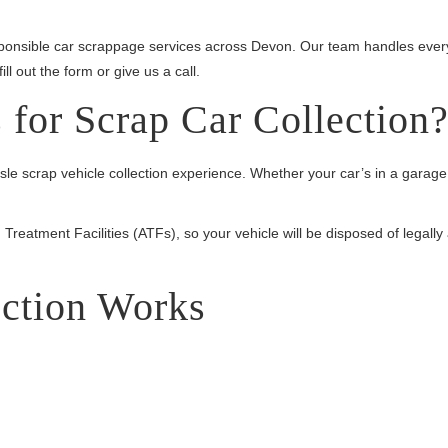
esponsible car scrappage services across Devon. Our team handles eve
l out the form or give us a call.
for Scrap Car Collection
 scrap vehicle collection experience. Whether your car’s in a garage, 
Treatment Facilities (ATFs), so your vehicle will be disposed of legally
ction Works