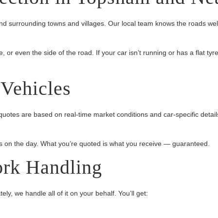
 surrounding towns and villages. Our local team knows the roads well
r even the side of the road. If your car isn’t running or has a flat tyre
 Vehicles
uotes are based on real-time market conditions and car-specific detail
 on the day. What you’re quoted is what you receive — guaranteed.
ork Handling
y, we handle all of it on your behalf. You’ll get: