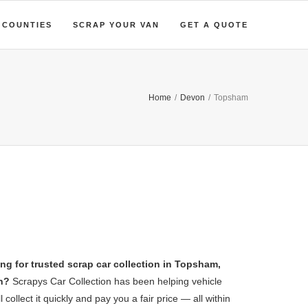
COUNTIES
SCRAP YOUR VAN
GET A QUOTE
Home
/
Devon
/
Topsham
ng for trusted scrap car collection in Topsham,
n?
Scrapys Car Collection has been helping vehicle
collect it quickly and pay you a fair price — all within