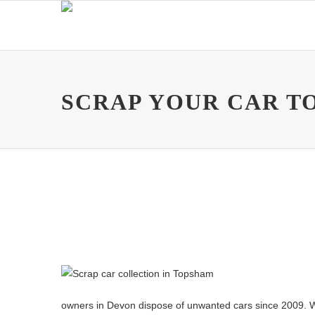
SCRAP YOUR CAR T
owners in Devon dispose of unwanted cars since 2009. Whethe