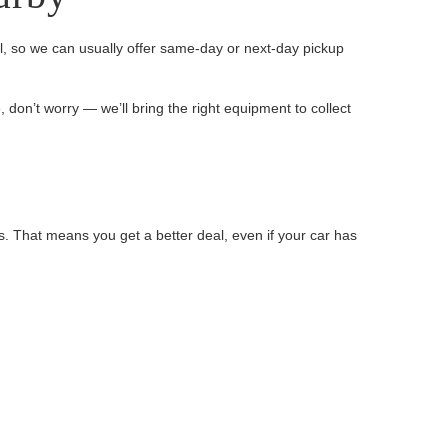
, so we can usually offer same-day or next-day pickup
, don’t worry — we’ll bring the right equipment to collect
s. That means you get a better deal, even if your car has