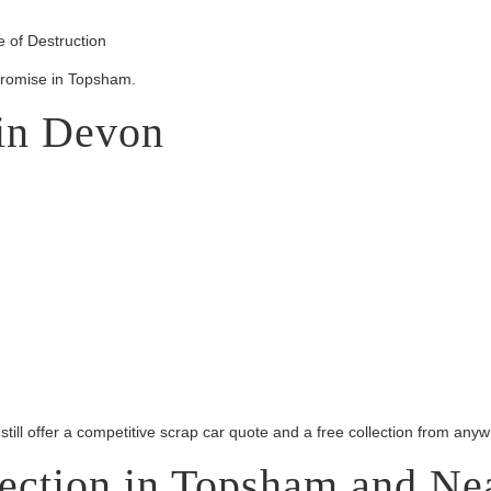
 of Destruction
promise in Topsham.
 in Devon
 still offer a competitive scrap car quote and a free collection from an
lection in Topsham and Ne