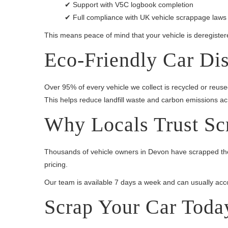
✔ Support with V5C logbook completion
✔ Full compliance with UK vehicle scrappage laws
This means peace of mind that your vehicle is deregistered
Eco-Friendly Car Di
Over 95% of every vehicle we collect is recycled or reus
This helps reduce landfill waste and carbon emissions a
Why Locals Trust Sc
Thousands of vehicle owners in Devon have scrapped thei
pricing.
Our team is available 7 days a week and can usually acco
Scrap Your Car Toda