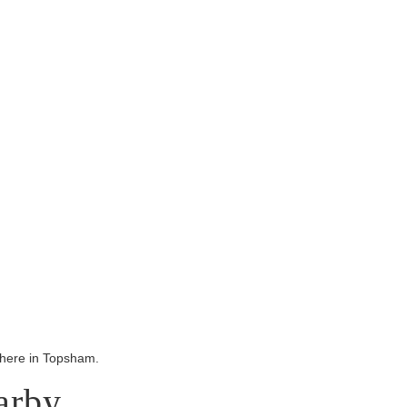
ywhere in Topsham.
arby