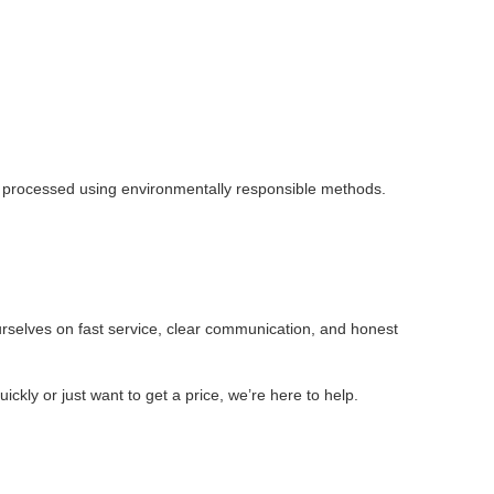
is processed using environmentally responsible methods.
rselves on fast service, clear communication, and honest
ly or just want to get a price, we’re here to help.