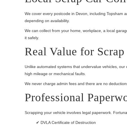
We cover every postcode in Devon, including Topsham and
depending on availability.
We can collect from your home, workplace, a local garage, o
it safely.
Real Value for Scrap
Unlike automated systems that undervalue vehicles, our q
high mileage or mechanical faults.
We never charge admin fees and there are no deductions
Professional Paperw
Scrapping your vehicle involves legal paperwork. Fortunatel
✔ DVLA Certificate of Destruction