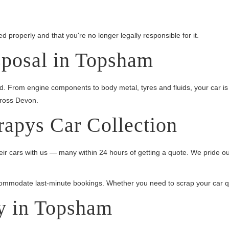
 properly and that you're no longer legally responsible for it.
sposal in Topsham
ed. From engine components to body metal, tyres and fluids, your car 
cross Devon.
rapys Car Collection
r cars with us — many within 24 hours of getting a quote. We pride ou
mmodate last-minute bookings. Whether you need to scrap your car quick
y in Topsham