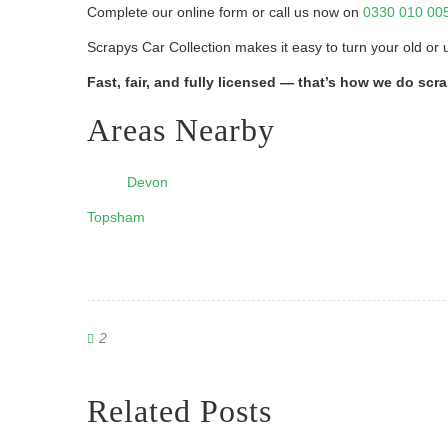
Complete our online form or call us now on
0330 010 00
Scrapys Car Collection makes it easy to turn your old or 
Fast, fair, and fully licensed — that’s how we do scr
Areas Nearby
Devon
Topsham
2
Related Posts