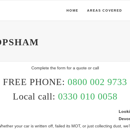
HOME
AREAS COVERED
OPSHAM
Complete the form for a quote or call
FREE PHONE:
0800 002 9733
Local call:
0330 010 0058
Looki
Devo
r your car is written off, failed its MOT, or just collecting dust, we’ll 