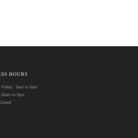
ESS HOURS
 Friday : 9am to 5pm
: 10am to 2pm
Closed