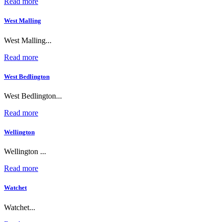
Read more
West Malling
West Malling...
Read more
West Bedlington
West Bedlington...
Read more
Wellington
Wellington ...
Read more
Watchet
Watchet...