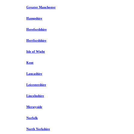
Greater Manchester
Hampshire
Herefordshire
Hertfordshire
Isle of Wight
Kent
Lancashire
Leicestershire
Lincolnshire
Merseyside
Norfolk
North Yorkshire