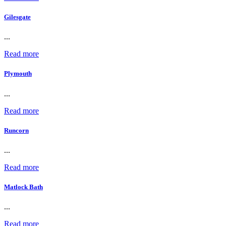
Gilesgate
...
Read more
Plymouth
...
Read more
Runcorn
...
Read more
Matlock Bath
...
Read more