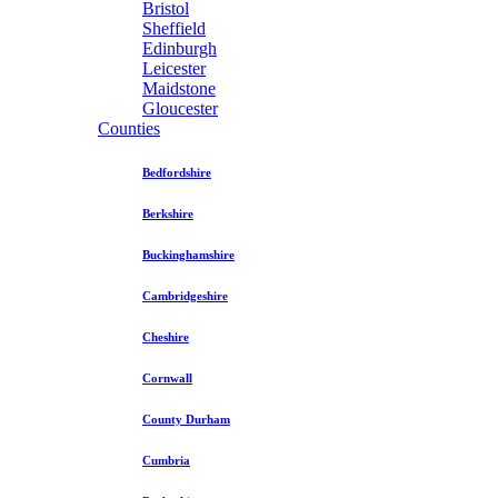
Bristol
Sheffield
Edinburgh
Leicester
Maidstone
Gloucester
Counties
Bedfordshire
Berkshire
Buckinghamshire
Cambridgeshire
Cheshire
Cornwall
County Durham
Cumbria