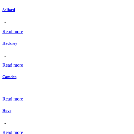
Salford
...
Read more
Hackney
...
Read more
Camden
...
Read more
Hove
...
Read more