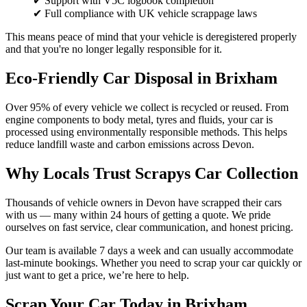
✔ Support with V5C logbook completion
✔ Full compliance with UK vehicle scrappage laws
This means peace of mind that your vehicle is deregistered properly
and that you're no longer legally responsible for it.
Eco-Friendly Car Disposal in Brixham
Over 95% of every vehicle we collect is recycled or reused. From
engine components to body metal, tyres and fluids, your car is
processed using environmentally responsible methods. This helps
reduce landfill waste and carbon emissions across Devon.
Why Locals Trust Scrapys Car Collection
Thousands of vehicle owners in Devon have scrapped their cars
with us — many within 24 hours of getting a quote. We pride
ourselves on fast service, clear communication, and honest pricing.
Our team is available 7 days a week and can usually accommodate
last-minute bookings. Whether you need to scrap your car quickly or
just want to get a price, we’re here to help.
Scrap Your Car Today in Brixham