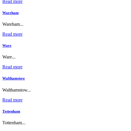
Read more
Wareham
Wareham...
Read more
Ware
Ware...
Read more
Walthamstow
Walthamstow...
Read more
Tottenham
Tottenham...