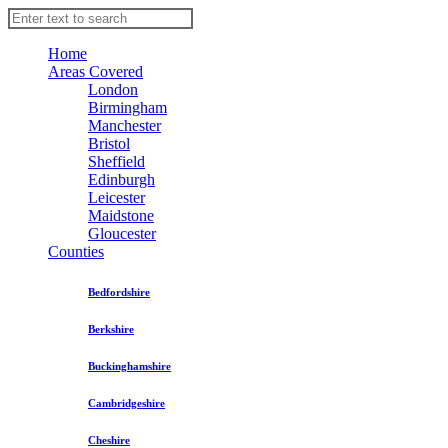
Home
Areas Covered
London
Birmingham
Manchester
Bristol
Sheffield
Edinburgh
Leicester
Maidstone
Gloucester
Counties
Bedfordshire
Berkshire
Buckinghamshire
Cambridgeshire
Cheshire