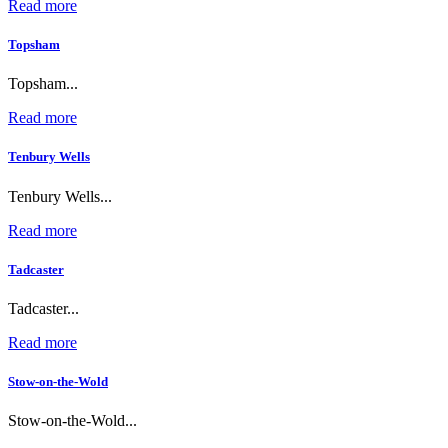
Read more
Topsham
Topsham...
Read more
Tenbury Wells
Tenbury Wells...
Read more
Tadcaster
Tadcaster...
Read more
Stow-on-the-Wold
Stow-on-the-Wold...