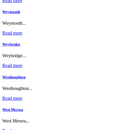
Read more
Weymouth
Weymouth...
Read more
Weybridge
Weybridge...
Read more
Westhoughton
Westhoughton...
Read more
West Mersea
West Mersea...