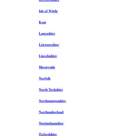
Isle of Wight
Kent
Lancashire
Leicestershire
Lincolnshire
Merseyside
Norfolk
North Yorkshire
Northamptonshire
Northumberland
Nottinghamshire
Oxfordshire