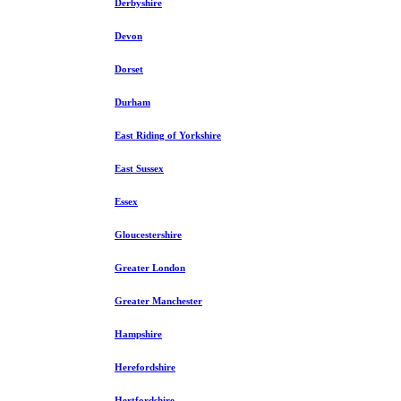
Derbyshire
Devon
Dorset
Durham
East Riding of Yorkshire
East Sussex
Essex
Gloucestershire
Greater London
Greater Manchester
Hampshire
Herefordshire
Hertfordshire