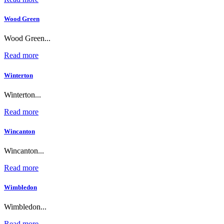
Wood Green
Wood Green...
Read more
Winterton
Winterton...
Read more
Wincanton
Wincanton...
Read more
Wimbledon
Wimbledon...
Read more