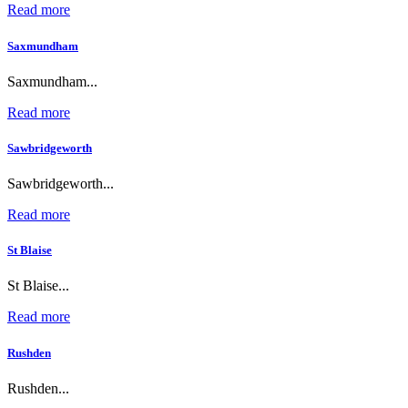
Read more
Saxmundham
Saxmundham...
Read more
Sawbridgeworth
Sawbridgeworth...
Read more
St Blaise
St Blaise...
Read more
Rushden
Rushden...