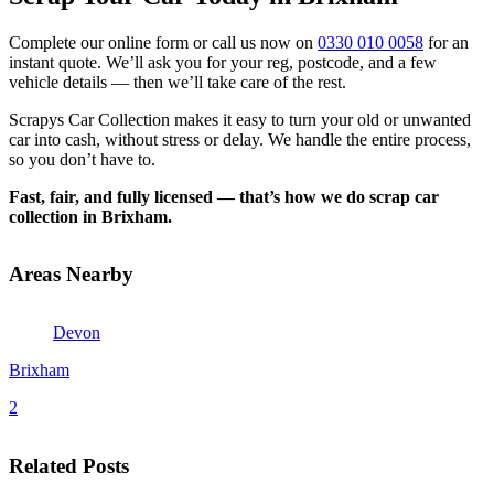
Complete our online form or call us now on
0330 010 0058
for an
instant quote. We’ll ask you for your reg, postcode, and a few
vehicle details — then we’ll take care of the rest.
Scrapys Car Collection makes it easy to turn your old or unwanted
car into cash, without stress or delay. We handle the entire process,
so you don’t have to.
Fast, fair, and fully licensed — that’s how we do scrap car
collection in Brixham.
Areas Nearby
Devon
Brixham
2
Related Posts