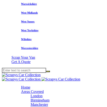
Warwickshire
West Midlands
West Sussex
West Yorkshire
Wiltshire
Worcestershire
Scrap Your Van
Get A Quote
Home
Areas Covered
London
Birmingham
Manchester