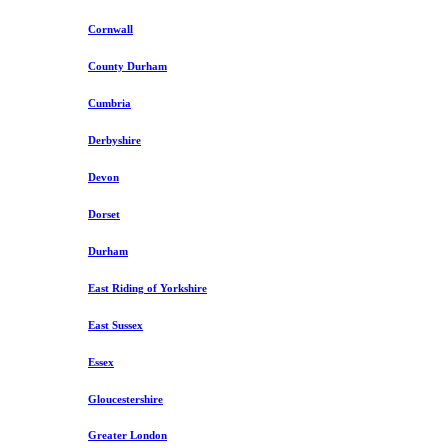
Cornwall
County Durham
Cumbria
Derbyshire
Devon
Dorset
Durham
East Riding of Yorkshire
East Sussex
Essex
Gloucestershire
Greater London