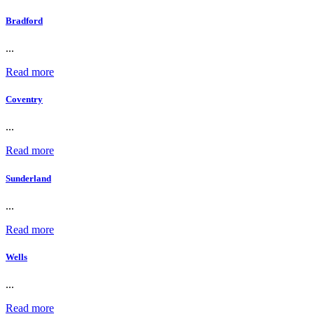
Bradford
...
Read more
Coventry
...
Read more
Sunderland
...
Read more
Wells
...
Read more