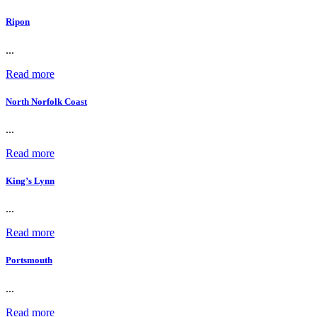
Ripon
...
Read more
North Norfolk Coast
...
Read more
King’s Lynn
...
Read more
Portsmouth
...
Read more