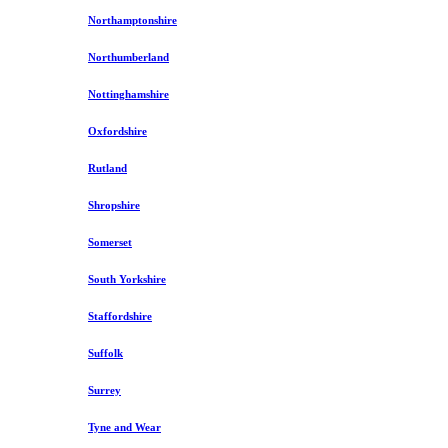
Northamptonshire
Northumberland
Nottinghamshire
Oxfordshire
Rutland
Shropshire
Somerset
South Yorkshire
Staffordshire
Suffolk
Surrey
Tyne and Wear