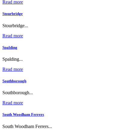
Read more
Stourbridge
Stourbridge...
Read more
Spalding
Spalding...
Read more
Southborough
Southborough...
Read more
South Woodham Ferrers
South Woodham Ferrers...