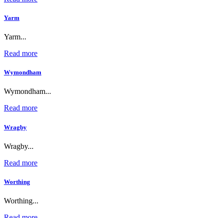
Yarm
Yarm...
Read more
Wymondham
Wymondham...
Read more
Wragby
Wragby...
Read more
Worthing
Worthing...
Read more