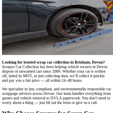
Looking for trusted scrap car collection in Brixham, Devon?
Scrapys Car Collection has been helping vehicle owners in Devon
dispose of unwanted cars since 2009. Whether your car is written
off, failed its MOT, or just collecting dust, we’ll collect it quickly
and pay you a fair price — all within 24–48 hours.
We specialise in fast, compliant, and environmentally responsible car
scrappage services across Devon. Our team handles everything from
quotes and vehicle removal to DVLA paperwork. You don’t need to
worry about a thing — just fill out the form or give us a call.