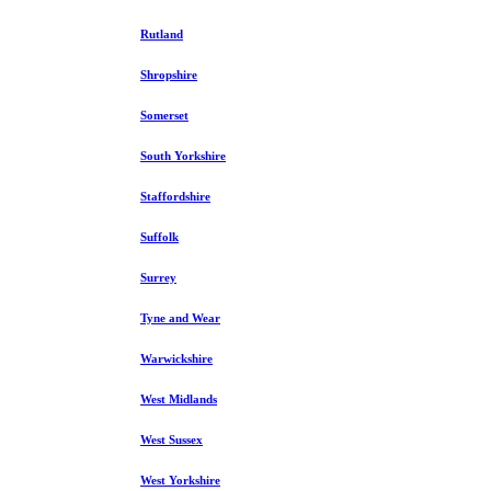
Rutland
Shropshire
Somerset
South Yorkshire
Staffordshire
Suffolk
Surrey
Tyne and Wear
Warwickshire
West Midlands
West Sussex
West Yorkshire