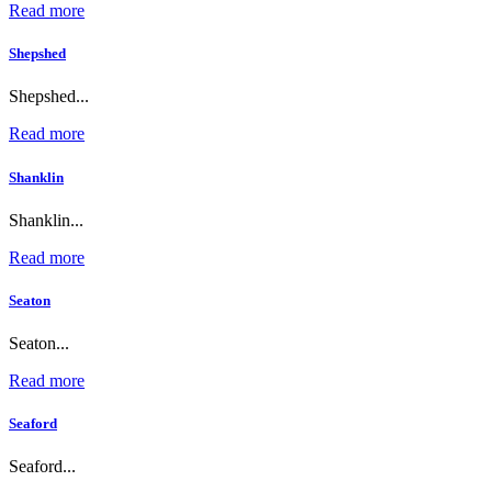
Read more
Shepshed
Shepshed...
Read more
Shanklin
Shanklin...
Read more
Seaton
Seaton...
Read more
Seaford
Seaford...