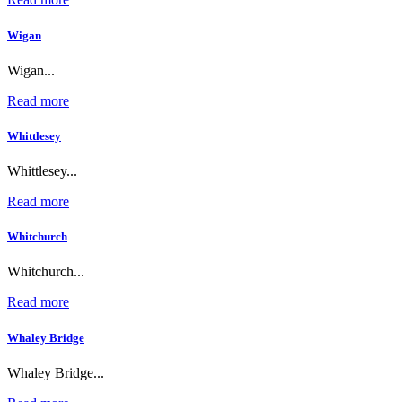
Wigan
Wigan...
Read more
Whittlesey
Whittlesey...
Read more
Whitchurch
Whitchurch...
Read more
Whaley Bridge
Whaley Bridge...