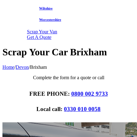
Wiltshire
Worcestershire
Scrap Your Van
Get A Quote
Scrap Your Car Brixham
Home
/
Devon
/
Brixham
Complete the form for a quote or call
FREE PHONE:
0800 002 9733
Local call:
0330 010 0058