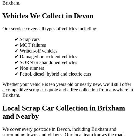
Brixham.
Vehicles We Collect in Devon
Our service covers all types of vehicles including:
✔ Scrap cars
✔ MOT failures
✔ Written-off vehicles
✔ Damaged or accident vehicles
✔ SORN or abandoned vehicles
✔ Non-runners
✔ Petrol, diesel, hybrid and electric cars
Whether your vehicle is ten years old or nearly new, we’ll still offer
a competitive scrap car quote and a free collection from anywhere in
Brixham.
Local Scrap Car Collection in Brixham
and Nearby
We cover every postcode in Devon, including Brixham and
surrounding towns and villages. Our local team knows the roads