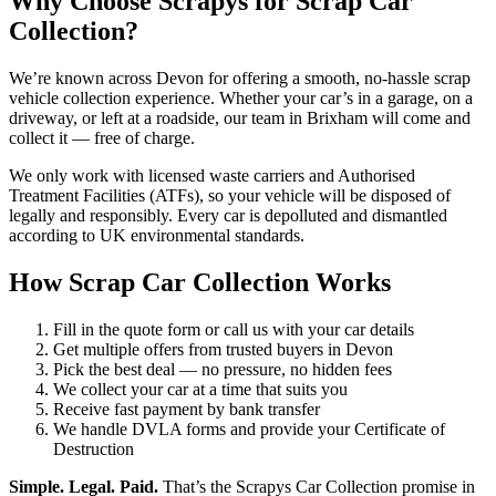
Why Choose Scrapys for Scrap Car
Collection?
We’re known across Devon for offering a smooth, no-hassle scrap
vehicle collection experience. Whether your car’s in a garage, on a
driveway, or left at a roadside, our team in Brixham will come and
collect it — free of charge.
We only work with licensed waste carriers and Authorised
Treatment Facilities (ATFs), so your vehicle will be disposed of
legally and responsibly. Every car is depolluted and dismantled
according to UK environmental standards.
How Scrap Car Collection Works
Fill in the quote form or call us with your car details
Get multiple offers from trusted buyers in Devon
Pick the best deal — no pressure, no hidden fees
We collect your car at a time that suits you
Receive fast payment by bank transfer
We handle DVLA forms and provide your Certificate of
Destruction
Simple. Legal. Paid.
That’s the Scrapys Car Collection promise in