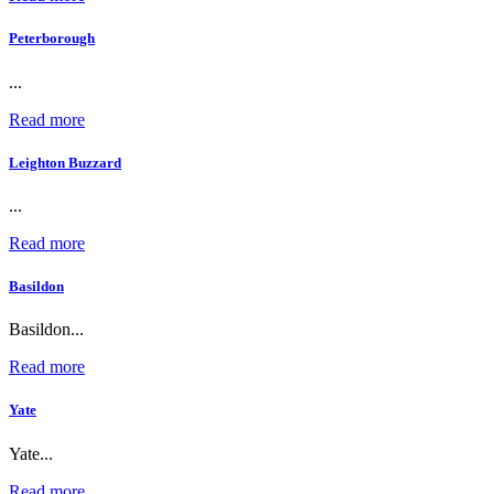
Peterborough
...
Read more
Leighton Buzzard
...
Read more
Basildon
Basildon...
Read more
Yate
Yate...
Read more