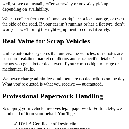
well, so we can usually offer same-day or next-day pickup
depending on availability.
We can collect from your home, workplace, a local garage, or even
the side of the road. If your car isn’t running or has a flat tyre, don’t
worry — we’ll bring the right equipment to collect it safely.
Real Value for Scrap Vehicles
Unlike automated systems that undervalue vehicles, our quotes are
based on real-time market conditions and car-specific details. That
means you get a better deal, even if your car has high mileage or
mechanical faults.
We never charge admin fees and there are no deductions on the day.
What you’re quoted is what you receive — guaranteed.
Professional Paperwork Handling
Scrapping your vehicle involves legal paperwork. Fortunately, we
handle all of it on your behalf. You’ll get:
✔ DVLA Certificate of Destruction