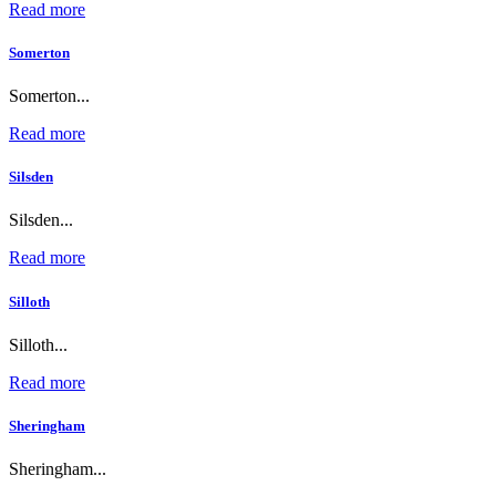
Read more
Somerton
Somerton...
Read more
Silsden
Silsden...
Read more
Silloth
Silloth...
Read more
Sheringham
Sheringham...