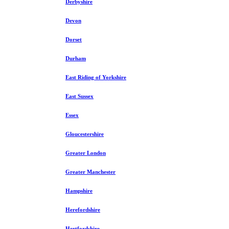
Derbyshire
Devon
Dorset
Durham
East Riding of Yorkshire
East Sussex
Essex
Gloucestershire
Greater London
Greater Manchester
Hampshire
Herefordshire
Hertfordshire