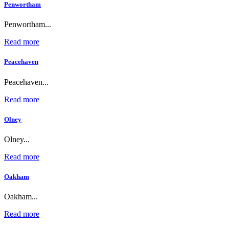
Penwortham
Penwortham...
Read more
Peacehaven
Peacehaven...
Read more
Olney
Olney...
Read more
Oakham
Oakham...
Read more