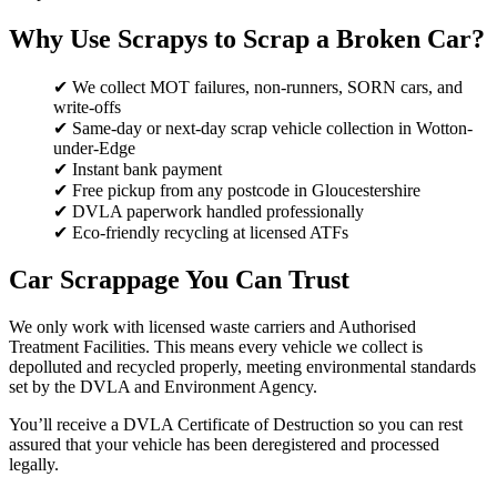
Why Use Scrapys to Scrap a Broken Car?
✔ We collect MOT failures, non-runners, SORN cars, and
write-offs
✔ Same-day or next-day scrap vehicle collection in Wotton-
under-Edge
✔ Instant bank payment
✔ Free pickup from any postcode in Gloucestershire
✔ DVLA paperwork handled professionally
✔ Eco-friendly recycling at licensed ATFs
Car Scrappage You Can Trust
We only work with licensed waste carriers and Authorised
Treatment Facilities. This means every vehicle we collect is
depolluted and recycled properly, meeting environmental standards
set by the DVLA and Environment Agency.
You’ll receive a DVLA Certificate of Destruction so you can rest
assured that your vehicle has been deregistered and processed
legally.