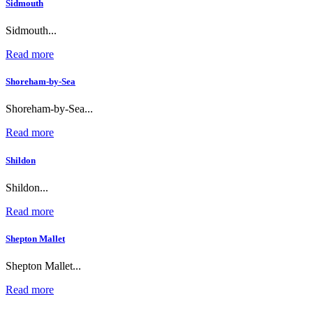
Sidmouth
Sidmouth...
Read more
Shoreham-by-Sea
Shoreham-by-Sea...
Read more
Shildon
Shildon...
Read more
Shepton Mallet
Shepton Mallet...
Read more