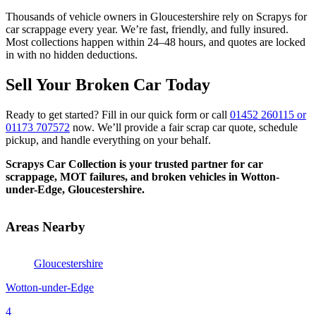
Thousands of vehicle owners in Gloucestershire rely on Scrapys for
car scrappage every year. We’re fast, friendly, and fully insured.
Most collections happen within 24–48 hours, and quotes are locked
in with no hidden deductions.
Sell Your Broken Car Today
Ready to get started? Fill in our quick form or call
01452 260115 or
01173 707572
now. We’ll provide a fair scrap car quote, schedule
pickup, and handle everything on your behalf.
Scrapys Car Collection is your trusted partner for car
scrappage, MOT failures, and broken vehicles in Wotton-
under-Edge, Gloucestershire.
Areas Nearby
Gloucestershire
Wotton-under-Edge
4