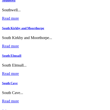
Southwell
Southwell...
Read more
South Kirkby and Moorthorpe
South Kirkby and Moorthorpe...
Read more
South Elmsall
South Elmsall...
Read more
South Cave
South Cave...
Read more