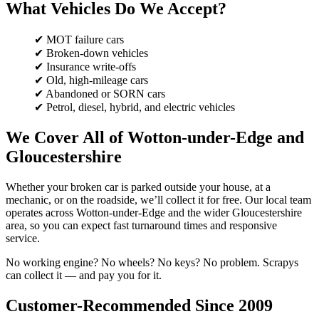
What Vehicles Do We Accept?
✔ MOT failure cars
✔ Broken-down vehicles
✔ Insurance write-offs
✔ Old, high-mileage cars
✔ Abandoned or SORN cars
✔ Petrol, diesel, hybrid, and electric vehicles
We Cover All of Wotton-under-Edge and
Gloucestershire
Whether your broken car is parked outside your house, at a
mechanic, or on the roadside, we’ll collect it for free. Our local team
operates across Wotton-under-Edge and the wider Gloucestershire
area, so you can expect fast turnaround times and responsive
service.
No working engine? No wheels? No keys? No problem. Scrapys
can collect it — and pay you for it.
Customer-Recommended Since 2009