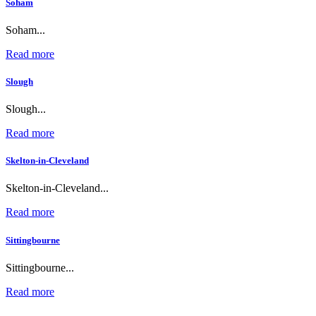
Soham
Soham...
Read more
Slough
Slough...
Read more
Skelton-in-Cleveland
Skelton-in-Cleveland...
Read more
Sittingbourne
Sittingbourne...
Read more