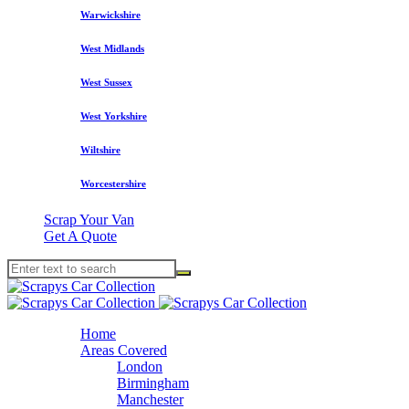
Warwickshire
West Midlands
West Sussex
West Yorkshire
Wiltshire
Worcestershire
Scrap Your Van
Get A Quote
Home
Areas Covered
London
Birmingham
Manchester