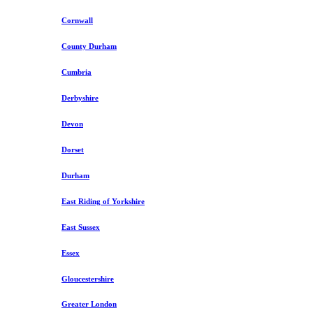
Cornwall
County Durham
Cumbria
Derbyshire
Devon
Dorset
Durham
East Riding of Yorkshire
East Sussex
Essex
Gloucestershire
Greater London