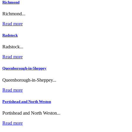
Richmond
Richmond...
Read more
Radstock
Radstock...
Read more
Queenborough-in-Sheppey
Queenborough-in-Sheppey...
Read more
Portishead and North Weston
Portishead and North Weston...
Read more