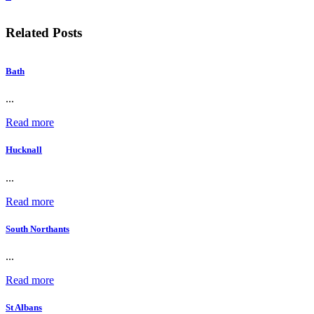
Related Posts
Bath
...
Read more
Hucknall
...
Read more
South Northants
...
Read more
St Albans