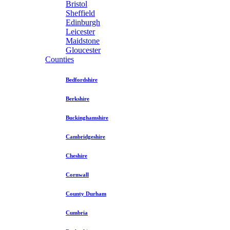
Bristol
Sheffield
Edinburgh
Leicester
Maidstone
Gloucester
Counties
Bedfordshire
Berkshire
Buckinghamshire
Cambridgeshire
Cheshire
Cornwall
County Durham
Cumbria