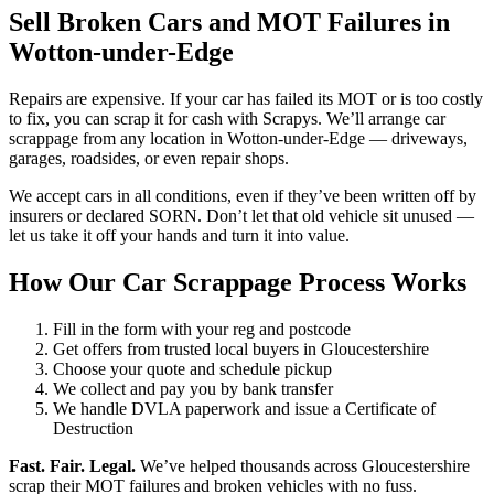
Sell Broken Cars and MOT Failures in
Wotton-under-Edge
Repairs are expensive. If your car has failed its MOT or is too costly
to fix, you can scrap it for cash with Scrapys. We’ll arrange car
scrappage from any location in Wotton-under-Edge — driveways,
garages, roadsides, or even repair shops.
We accept cars in all conditions, even if they’ve been written off by
insurers or declared SORN. Don’t let that old vehicle sit unused —
let us take it off your hands and turn it into value.
How Our Car Scrappage Process Works
Fill in the form with your reg and postcode
Get offers from trusted local buyers in Gloucestershire
Choose your quote and schedule pickup
We collect and pay you by bank transfer
We handle DVLA paperwork and issue a Certificate of
Destruction
Fast. Fair. Legal.
We’ve helped thousands across Gloucestershire
scrap their MOT failures and broken vehicles with no fuss.