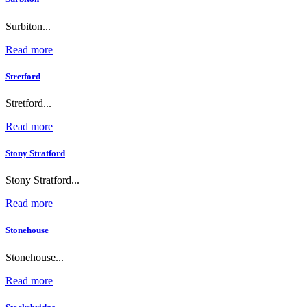
Surbiton...
Read more
Stretford
Stretford...
Read more
Stony Stratford
Stony Stratford...
Read more
Stonehouse
Stonehouse...
Read more