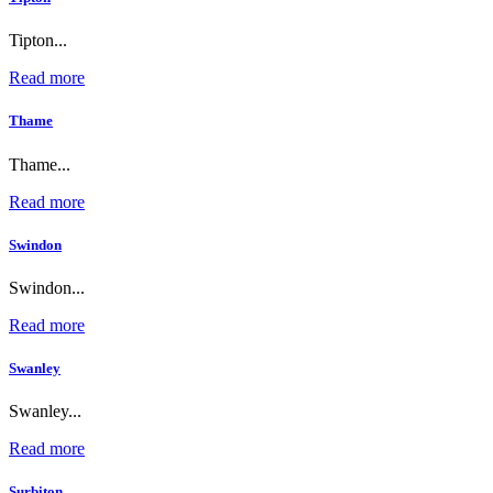
Tipton...
Read more
Thame
Thame...
Read more
Swindon
Swindon...
Read more
Swanley
Swanley...
Read more
Surbiton