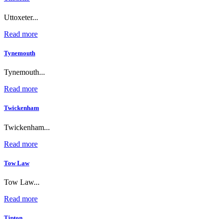
Uttoxeter...
Read more
Tynemouth
Tynemouth...
Read more
Twickenham
Twickenham...
Read more
Tow Law
Tow Law...
Read more
Tipton