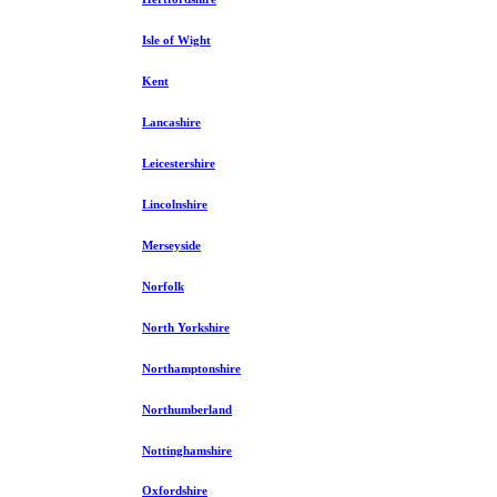
Isle of Wight
Kent
Lancashire
Leicestershire
Lincolnshire
Merseyside
Norfolk
North Yorkshire
Northamptonshire
Northumberland
Nottinghamshire
Oxfordshire