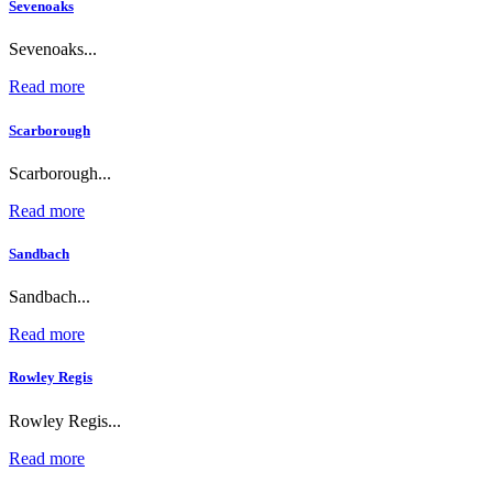
Sevenoaks
Sevenoaks...
Read more
Scarborough
Scarborough...
Read more
Sandbach
Sandbach...
Read more
Rowley Regis
Rowley Regis...
Read more