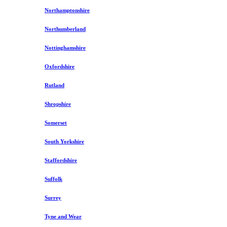
Northamptonshire
Northumberland
Nottinghamshire
Oxfordshire
Rutland
Shropshire
Somerset
South Yorkshire
Staffordshire
Suffolk
Surrey
Tyne and Wear