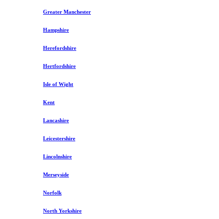
Greater Manchester
Hampshire
Herefordshire
Hertfordshire
Isle of Wight
Kent
Lancashire
Leicestershire
Lincolnshire
Merseyside
Norfolk
North Yorkshire