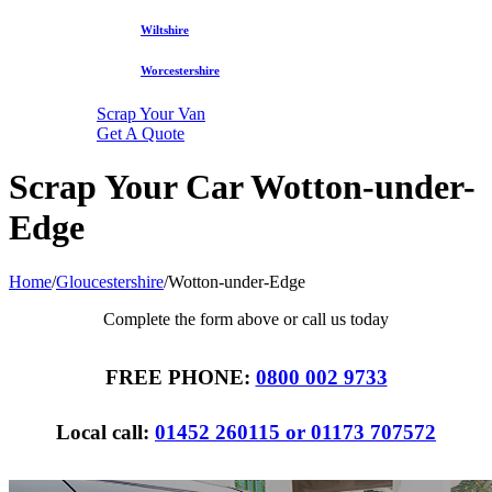
Wiltshire
Worcestershire
Scrap Your Van
Get A Quote
Scrap Your Car Wotton-under-
Edge
Home
/
Gloucestershire
/
Wotton-under-Edge
Complete the form above or call us today
FREE PHONE:
0800 002 9733
Local call:
01452 260115 or 01173 707572