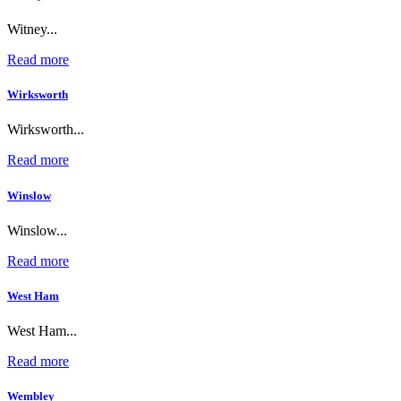
Witney...
Read more
Wirksworth
Wirksworth...
Read more
Winslow
Winslow...
Read more
West Ham
West Ham...
Read more
Wembley