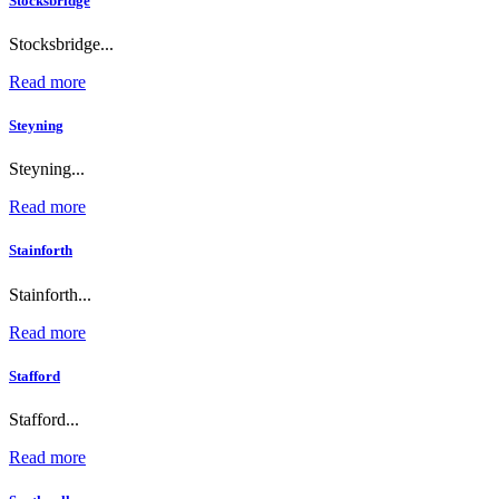
Stocksbridge
Stocksbridge...
Read more
Steyning
Steyning...
Read more
Stainforth
Stainforth...
Read more
Stafford
Stafford...
Read more