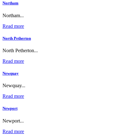
Northam
Northam...
Read more
North Petherton
North Petherton...
Read more
Newquay
Newquay...
Read more
Newport
Newport...
Read more