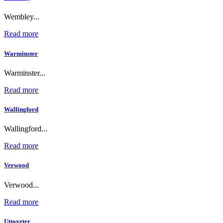
Wembley...
Read more
Warminster
Warminster...
Read more
Wallingford
Wallingford...
Read more
Verwood
Verwood...
Read more
Uttoxeter