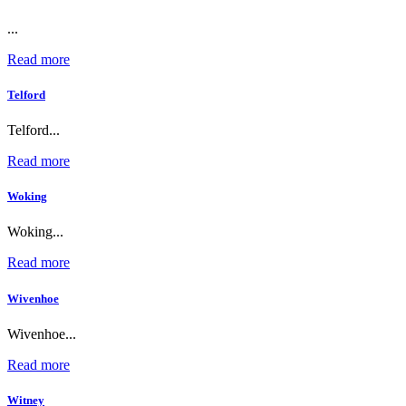
...
Read more
Telford
Telford...
Read more
Woking
Woking...
Read more
Wivenhoe
Wivenhoe...
Read more
Witney