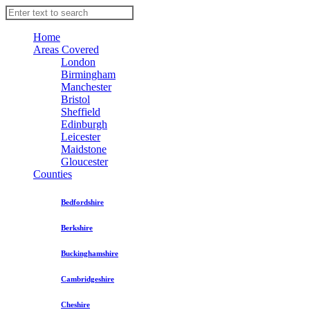
Home
Areas Covered
London
Birmingham
Manchester
Bristol
Sheffield
Edinburgh
Leicester
Maidstone
Gloucester
Counties
Bedfordshire
Berkshire
Buckinghamshire
Cambridgeshire
Cheshire