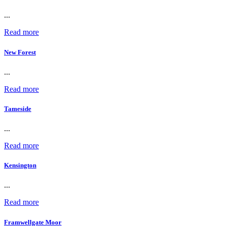
...
Read more
New Forest
...
Read more
Tameside
...
Read more
Kensington
...
Read more
Framwellgate Moor