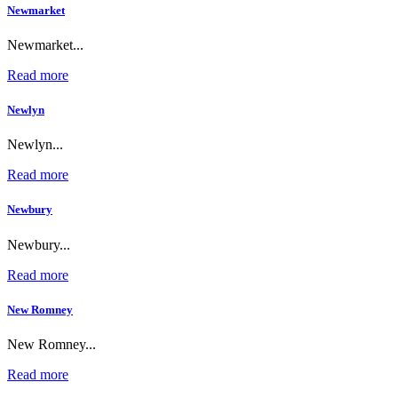
Newmarket
Newmarket...
Read more
Newlyn
Newlyn...
Read more
Newbury
Newbury...
Read more
New Romney
New Romney...
Read more