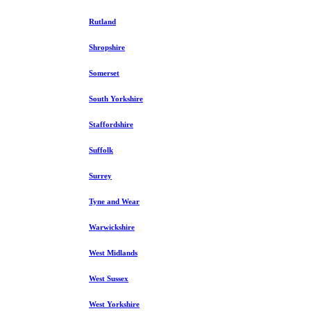
Rutland
Shropshire
Somerset
South Yorkshire
Staffordshire
Suffolk
Surrey
Tyne and Wear
Warwickshire
West Midlands
West Sussex
West Yorkshire