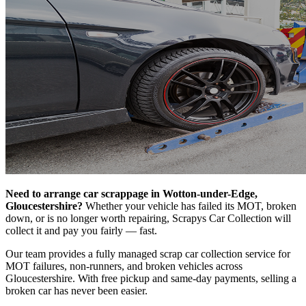
Need to arrange car scrappage in Wotton-under-Edge,
Gloucestershire?
Whether your vehicle has failed its MOT, broken
down, or is no longer worth repairing, Scrapys Car Collection will
collect it and pay you fairly — fast.
Our team provides a fully managed scrap car collection service for
MOT failures, non-runners, and broken vehicles across
Gloucestershire. With free pickup and same-day payments, selling a
broken car has never been easier.