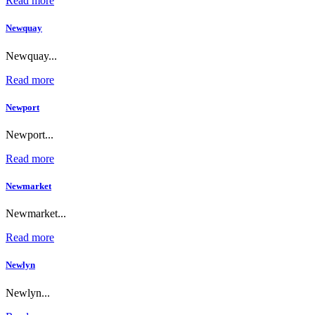
Read more
Newquay
Newquay...
Read more
Newport
Newport...
Read more
Newmarket
Newmarket...
Read more
Newlyn
Newlyn...