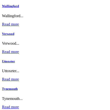
Wallingford
Wallingford...
Read more
Verwood
Verwood...
Read more
Uttoxeter
Uttoxeter...
Read more
Tynemouth
Tynemouth...
Read more