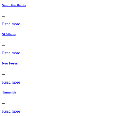
South Northants
...
Read more
St Albans
...
Read more
New Forest
...
Read more
Tameside
...
Read more