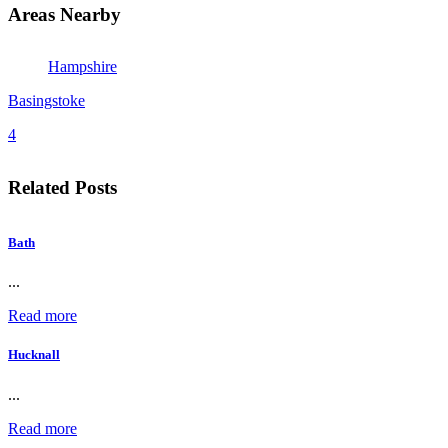
Areas Nearby
Hampshire
Basingstoke
4
Related Posts
Bath
...
Read more
Hucknall
...
Read more