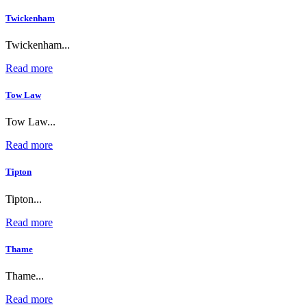
Twickenham
Twickenham...
Read more
Tow Law
Tow Law...
Read more
Tipton
Tipton...
Read more
Thame
Thame...
Read more