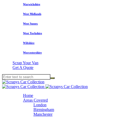
Warwickshire
West Midlands
West Sussex
West Yorkshire
Wiltshire
Worcestershire
Scrap Your Van
Get A Quote
Home
Areas Covered
London
Birmingham
Manchester