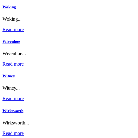
Woking
Woking...
Read more
Wivenhoe
Wivenhoe...
Read more
Witney
Witney...
Read more
Wirksworth
Wirksworth...
Read more