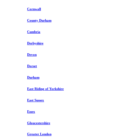
Cornwall
County Durham
Cumbria
Derbyshire
Devon
Dorset
Durham
East Riding of Yorkshire
East Sussex
Essex
Gloucestershire
Greater London