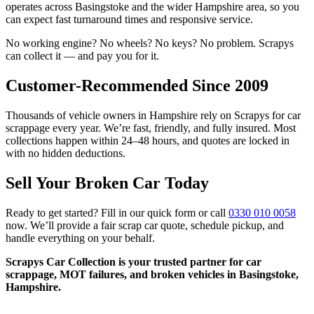
operates across Basingstoke and the wider Hampshire area, so you
can expect fast turnaround times and responsive service.
No working engine? No wheels? No keys? No problem. Scrapys
can collect it — and pay you for it.
Customer-Recommended Since 2009
Thousands of vehicle owners in Hampshire rely on Scrapys for car
scrappage every year. We’re fast, friendly, and fully insured. Most
collections happen within 24–48 hours, and quotes are locked in
with no hidden deductions.
Sell Your Broken Car Today
Ready to get started? Fill in our quick form or call
0330 010 0058
now. We’ll provide a fair scrap car quote, schedule pickup, and
handle everything on your behalf.
Scrapys Car Collection is your trusted partner for car
scrappage, MOT failures, and broken vehicles in Basingstoke,
Hampshire.