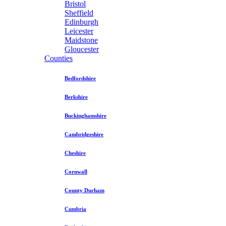
Bristol
Sheffield
Edinburgh
Leicester
Maidstone
Gloucester
Counties
Bedfordshire
Berkshire
Buckinghamshire
Cambridgeshire
Cheshire
Cornwall
County Durham
Cumbria