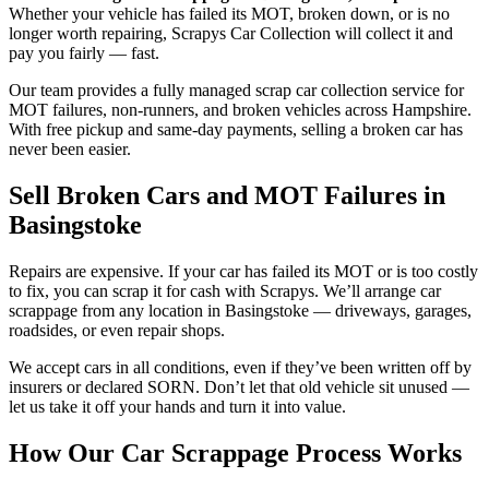
Whether your vehicle has failed its MOT, broken down, or is no
longer worth repairing, Scrapys Car Collection will collect it and
pay you fairly — fast.
Our team provides a fully managed scrap car collection service for
MOT failures, non-runners, and broken vehicles across Hampshire.
With free pickup and same-day payments, selling a broken car has
never been easier.
Sell Broken Cars and MOT Failures in
Basingstoke
Repairs are expensive. If your car has failed its MOT or is too costly
to fix, you can scrap it for cash with Scrapys. We’ll arrange car
scrappage from any location in Basingstoke — driveways, garages,
roadsides, or even repair shops.
We accept cars in all conditions, even if they’ve been written off by
insurers or declared SORN. Don’t let that old vehicle sit unused —
let us take it off your hands and turn it into value.
How Our Car Scrappage Process Works