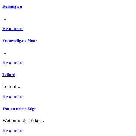
Kensington
...
Read more
Framwellgate Moor
...
Read more
Telford
Telford...
Read more
Wotton-under-Edge
Wotton-under-Edge...
Read more