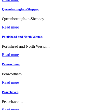
Queenborough-in-Sheppey
Queenborough-in-Sheppey...
Read more
Portishead and North Weston
Portishead and North Weston...
Read more
Penwortham
Penwortham...
Read more
Peacehaven
Peacehaven...
Read more