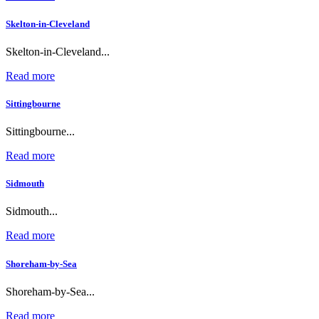
Skelton-in-Cleveland
Skelton-in-Cleveland...
Read more
Sittingbourne
Sittingbourne...
Read more
Sidmouth
Sidmouth...
Read more
Shoreham-by-Sea
Shoreham-by-Sea...
Read more