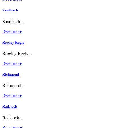
Sandbach
Sandbach...
Read more
Rowley Regis
Rowley Regis...
Read more
Richmond
Richmond...
Read more
Radstock
Radstock...
Read more