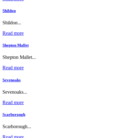
Shildon
Shildon...
Read more
Shepton Mallet
Shepton Mallet...
Read more
Sevenoaks
Sevenoaks...
Read more
Scarborough
Scarborough...
Read more