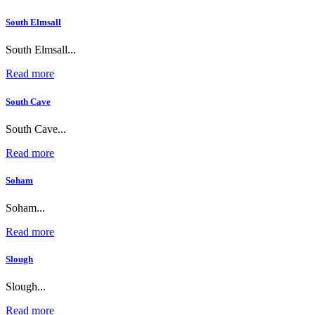
South Elmsall
South Elmsall...
Read more
South Cave
South Cave...
Read more
Soham
Soham...
Read more
Slough
Slough...
Read more