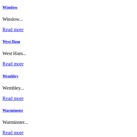
Winslow
Winslow...
Read more
West Ham
West Ham...
Read more
Wembley
Wembley...
Read more
Warminster
Warminster...
Read more