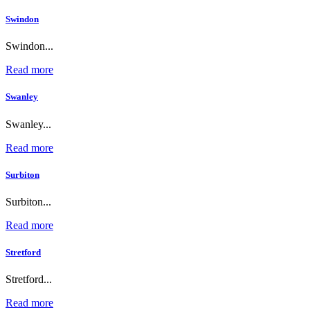
Swindon
Swindon...
Read more
Swanley
Swanley...
Read more
Surbiton
Surbiton...
Read more
Stretford
Stretford...
Read more