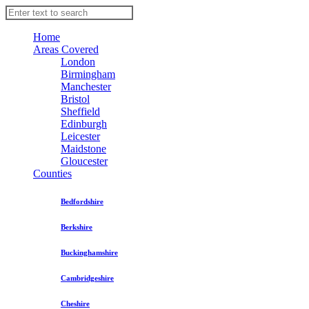
Home
Areas Covered
London
Birmingham
Manchester
Bristol
Sheffield
Edinburgh
Leicester
Maidstone
Gloucester
Counties
Bedfordshire
Berkshire
Buckinghamshire
Cambridgeshire
Cheshire