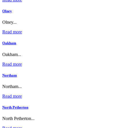
Olney
Olney...
Read more
Oakham
Oakham...
Read more
Northam
Northam...
Read more
North Petherton
North Petherton...