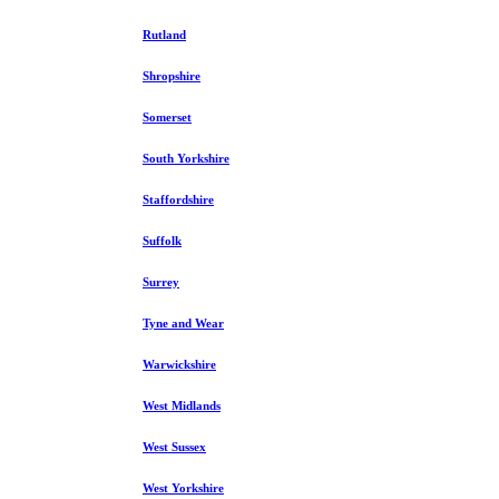
Rutland
Shropshire
Somerset
South Yorkshire
Staffordshire
Suffolk
Surrey
Tyne and Wear
Warwickshire
West Midlands
West Sussex
West Yorkshire