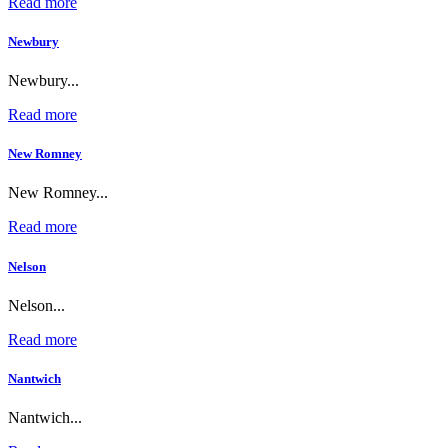
Read more
Newbury
Newbury...
Read more
New Romney
New Romney...
Read more
Nelson
Nelson...
Read more
Nantwich
Nantwich...