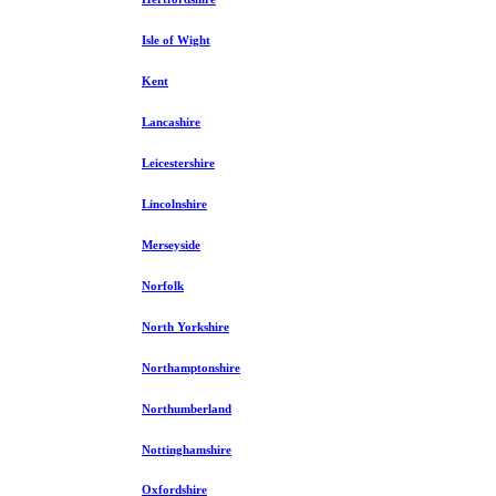
Isle of Wight
Kent
Lancashire
Leicestershire
Lincolnshire
Merseyside
Norfolk
North Yorkshire
Northamptonshire
Northumberland
Nottinghamshire
Oxfordshire