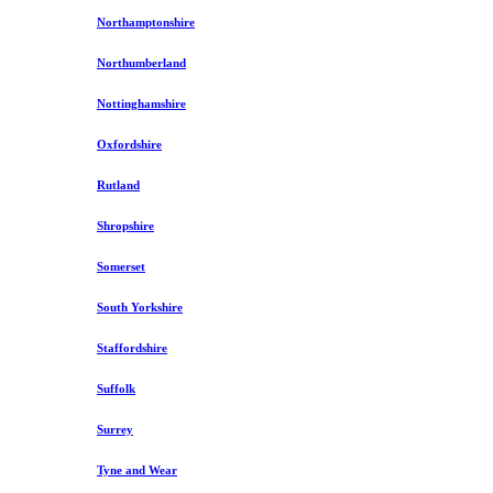
Northamptonshire
Northumberland
Nottinghamshire
Oxfordshire
Rutland
Shropshire
Somerset
South Yorkshire
Staffordshire
Suffolk
Surrey
Tyne and Wear