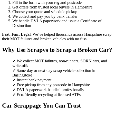
Fill in the form with your reg and postcode
Get offers from trusted local buyers in Hampshire
Choose your quote and schedule pickup
We collect and pay you by bank transfer
We handle DVLA paperwork and issue a Certificate of
Destruction
Fast. Fair. Legal.
We’ve helped thousands across Hampshire scrap
their MOT failures and broken vehicles with no fuss.
Why Use Scrapys to Scrap a Broken Car?
✔ We collect MOT failures, non-runners, SORN cars, and
write-offs
✔ Same-day or next-day scrap vehicle collection in
Basingstoke
✔ Instant bank payment
✔ Free pickup from any postcode in Hampshire
✔ DVLA paperwork handled professionally
✔ Eco-friendly recycling at licensed ATFs
Car Scrappage You Can Trust