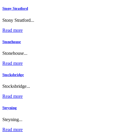
Stony Stratford
Stony Stratford...
Read more
Stonehouse
Stonehouse...
Read more
Stocksbridge
Stocksbridge...
Read more
Steyning
Steyning...
Read more