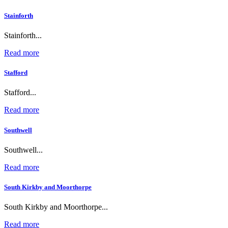
Stainforth
Stainforth...
Read more
Stafford
Stafford...
Read more
Southwell
Southwell...
Read more
South Kirkby and Moorthorpe
South Kirkby and Moorthorpe...
Read more