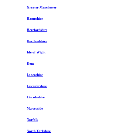
Greater Manchester
Hampshire
Herefordshire
Hertfordshire
Isle of Wight
Kent
Lancashire
Leicestershire
Lincolnshire
Merseyside
Norfolk
North Yorkshire