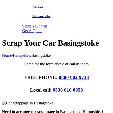
Wiltshire
Worcestershire
Scrap Your Van
Get A Quote
Scrap Your Car Basingstoke
Home
/
Hampshire
/
Basingstoke
Complete the form above or call us today
FREE PHONE:
0800 002 9733
Local call:
0330 010 0058
Need to arrange car scrappage in Basingstoke, Hampshire?