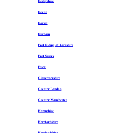
Derbyshire
Devon
Dorset
Durham
East Riding of Yorkshire
East Sussex
Essex
Gloucestershire
Greater London
Greater Manchester
Hampshire
Herefordshire
Hertfordshire