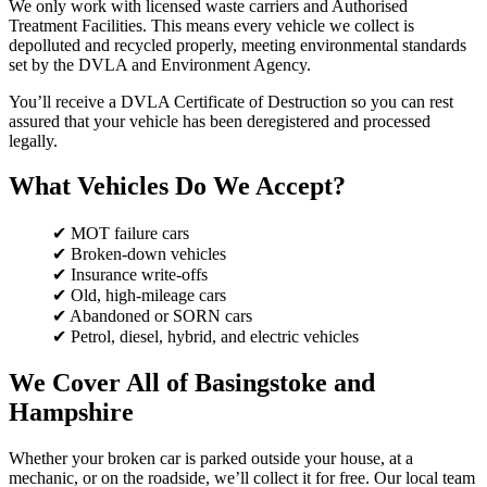
We only work with licensed waste carriers and Authorised
Treatment Facilities. This means every vehicle we collect is
depolluted and recycled properly, meeting environmental standards
set by the DVLA and Environment Agency.
You’ll receive a DVLA Certificate of Destruction so you can rest
assured that your vehicle has been deregistered and processed
legally.
What Vehicles Do We Accept?
✔ MOT failure cars
✔ Broken-down vehicles
✔ Insurance write-offs
✔ Old, high-mileage cars
✔ Abandoned or SORN cars
✔ Petrol, diesel, hybrid, and electric vehicles
We Cover All of Basingstoke and
Hampshire
Whether your broken car is parked outside your house, at a
mechanic, or on the roadside, we’ll collect it for free. Our local team