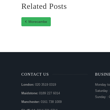
Related Posts
Morecambe
CONTACT US
BUSIN
London:
020 3519 0319
Monday to
Saturday 
Maidstone:
0189 227 6014
Sunday : 
Manchester:
0161 738 1009