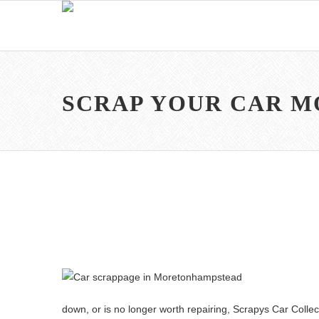
SCRAP YOUR CAR 
down, or is no longer worth repairing, Scrapys Car Collecti