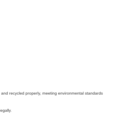
ed and recycled properly, meeting environmental standards
egally.