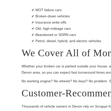
✔ MOT failure cars
✔ Broken-down vehicles
✔ Insurance write-offs
✔ Old, high-mileage cars
✔ Abandoned or SORN cars
✔ Petrol, diesel, hybrid, and electric vehicles
We Cover All of Mo
Whether your broken car is parked outside your house, at
Devon area, so you can expect fast turnaround times and
No working engine? No wheels? No keys? No problem. Scra
Customer-Recommen
Thousands of vehicle owners in Devon rely on Scrapys for