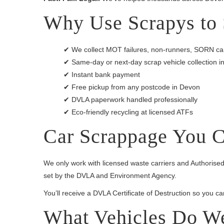
Why Use Scrapys to 
✔ We collect MOT failures, non-runners, SORN car
✔ Same-day or next-day scrap vehicle collection
✔ Instant bank payment
✔ Free pickup from any postcode in Devon
✔ DVLA paperwork handled professionally
✔ Eco-friendly recycling at licensed ATFs
Car Scrappage You C
We only work with licensed waste carriers and Authorised
set by the DVLA and Environment Agency.
You’ll receive a DVLA Certificate of Destruction so you c
What Vehicles Do W