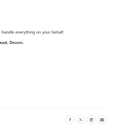
d handle everything on your behalf.
tead, Devon.