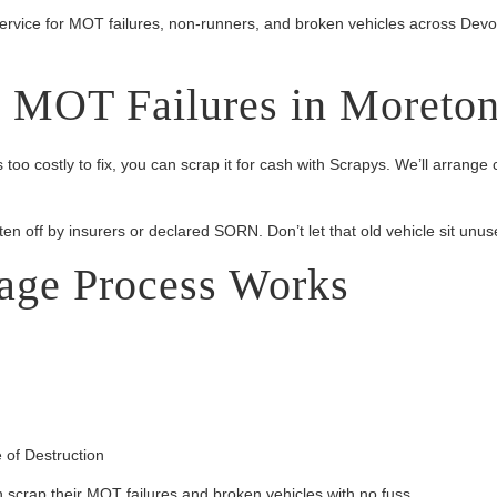
service for MOT failures, non-runners, and broken vehicles across Dev
d MOT Failures in Moreto
is too costly to fix, you can scrap it for cash with Scrapys. We’ll arr
ten off by insurers or declared SORN. Don’t let that old vehicle sit unuse
age Process Works
 of Destruction
crap their MOT failures and broken vehicles with no fuss.