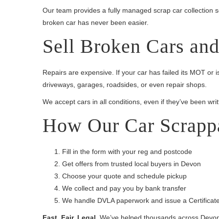
Our team provides a fully managed scrap car collection 
broken car has never been easier.
Sell Broken Cars an
Repairs are expensive. If your car has failed its MOT or 
driveways, garages, roadsides, or even repair shops.
We accept cars in all conditions, even if they’ve been writ
How Our Car Scrapp
Fill in the form with your reg and postcode
Get offers from trusted local buyers in Devon
Choose your quote and schedule pickup
We collect and pay you by bank transfer
We handle DVLA paperwork and issue a Certificate
Fast. Fair. Legal.
We’ve helped thousands across Devon s