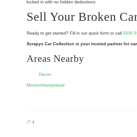
locked in with no hidden deductions.
Sell Your Broken Ca
Ready to get started? Fill in our quick form or call
0330 0
Scrapys Car Collection is your trusted partner for 
Areas Nearby
Devon
Moretonhampstead
4