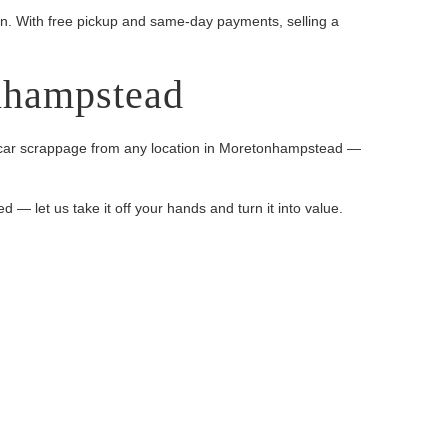
on. With free pickup and same-day payments, selling a
nhampstead
ange car scrappage from any location in Moretonhampstead —
d — let us take it off your hands and turn it into value.