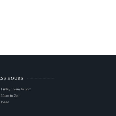
ESS HOURS
 Friday : 9am to 5pm
: 10am to 2pm
Closed