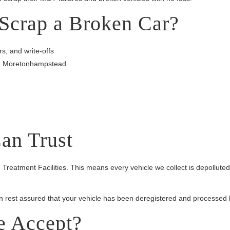
Scrap a Broken Car?
s, and write-offs
 in Moretonhampstead
an Trust
 Treatment Facilities. This means every vehicle we collect is depollut
an rest assured that your vehicle has been deregistered and processed l
e Accept?