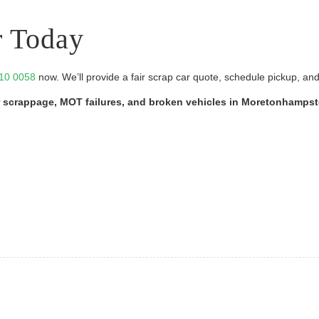
r Today
10 0058
now. We’ll provide a fair scrap car quote, schedule pickup, an
car scrappage, MOT failures, and broken vehicles in Moretonhamps