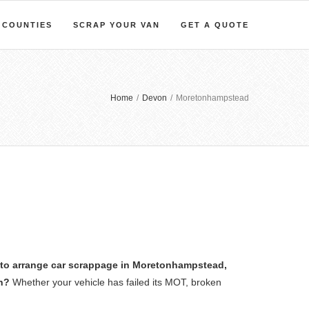
COUNTIES
SCRAP YOUR VAN
GET A QUOTE
Home
/
Devon
/
Moretonhampstead
to arrange car scrappage in Moretonhampstead,
n?
Whether your vehicle has failed its MOT, broken