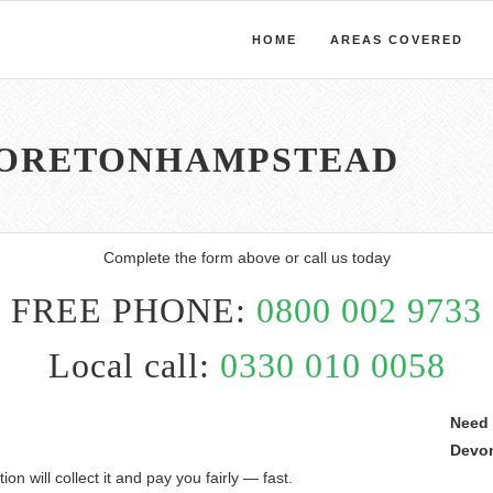
HOME
AREAS COVERED
MORETONHAMPSTEAD
Complete the form above or call us today
FREE PHONE:
0800 002 9733
Local call:
0330 010 0058
Need 
Devo
on will collect it and pay you fairly — fast.