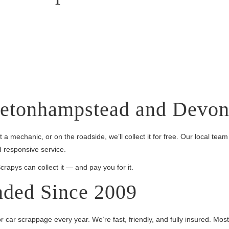
retonhampstead and Devo
 a mechanic, or on the roadside, we’ll collect it for free. Our local 
 responsive service.
pys can collect it — and pay you for it.
ded Since 2009
 car scrappage every year. We’re fast, friendly, and fully insured. Mos