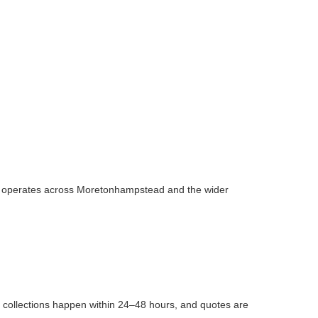
n
team operates across Moretonhampstead and the wider
t collections happen within 24–48 hours, and quotes are