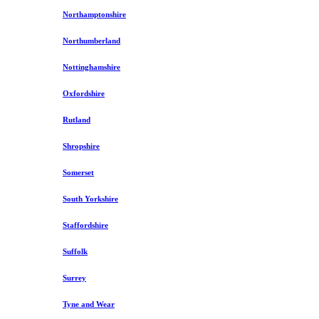
Northamptonshire
Northumberland
Nottinghamshire
Oxfordshire
Rutland
Shropshire
Somerset
South Yorkshire
Staffordshire
Suffolk
Surrey
Tyne and Wear