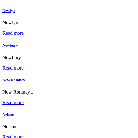
Newlyn
Newlyn...
Read more
Newbury
Newbury...
Read more
New Romney
New Romney...
Read more
Nelson
Nelson...
Read more