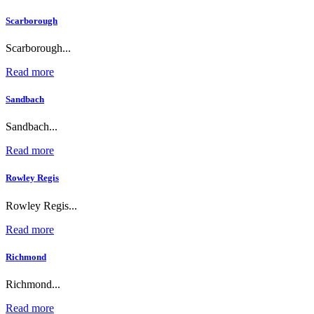
Scarborough
Scarborough...
Read more
Sandbach
Sandbach...
Read more
Rowley Regis
Rowley Regis...
Read more
Richmond
Richmond...
Read more