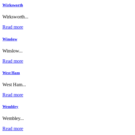
Wirksworth
Wirksworth...
Read more
Winslow
Winslow...
Read more
West Ham
West Ham...
Read more
Wembley
Wembley...
Read more