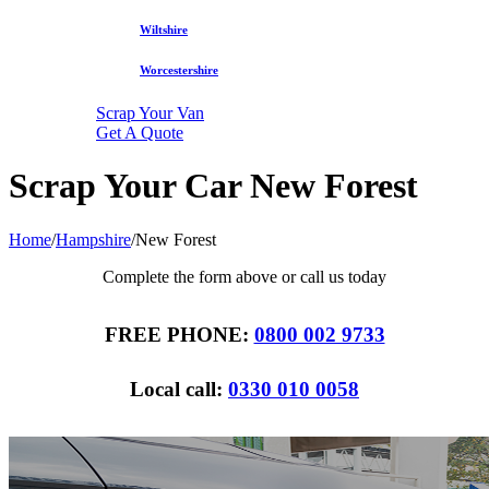
Wiltshire
Worcestershire
Scrap Your Van
Get A Quote
Scrap Your Car New Forest
Home
/
Hampshire
/
New Forest
Complete the form above or call us today
FREE PHONE:
0800 002 9733
Local call:
0330 010 0058