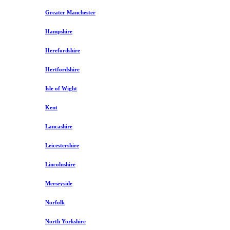
Greater Manchester
Hampshire
Herefordshire
Hertfordshire
Isle of Wight
Kent
Lancashire
Leicestershire
Lincolnshire
Merseyside
Norfolk
North Yorkshire