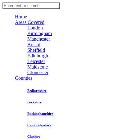
Home
Areas Covered
London
Birmingham
Manchester
Bristol
Sheffield
Edinburgh
Leicester
Maidstone
Gloucester
Counties
Bedfordshire
Berkshire
Buckinghamshire
Cambridgeshire
Cheshire