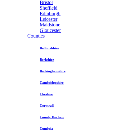
Bristol
Sheffield
Edinburgh
Leicester
Maidstone
Gloucester
Counties
Bedfordshire
Berkshire
Buckinghamshire
Cambridgeshire
Cheshire
Cornwall
County Durham
Cumbria