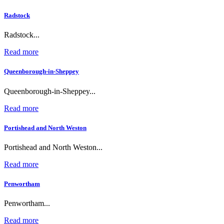
Radstock
Radstock...
Read more
Queenborough-in-Sheppey
Queenborough-in-Sheppey...
Read more
Portishead and North Weston
Portishead and North Weston...
Read more
Penwortham
Penwortham...
Read more