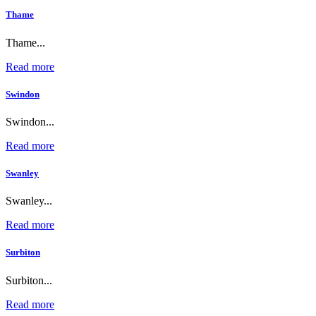
Thame
Thame...
Read more
Swindon
Swindon...
Read more
Swanley
Swanley...
Read more
Surbiton
Surbiton...
Read more