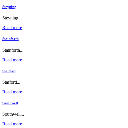
Steyning
Steyning...
Read more
Stainforth
Stainforth...
Read more
Stafford
Stafford...
Read more
Southwell
Southwell...
Read more