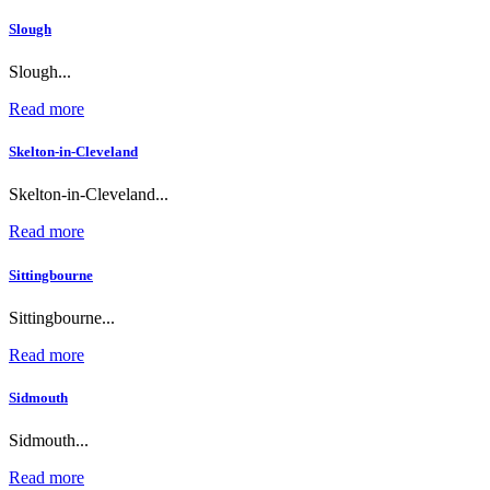
Slough
Slough...
Read more
Skelton-in-Cleveland
Skelton-in-Cleveland...
Read more
Sittingbourne
Sittingbourne...
Read more
Sidmouth
Sidmouth...
Read more