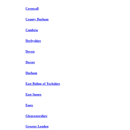
Cornwall
County Durham
Cumbria
Derbyshire
Devon
Dorset
Durham
East Riding of Yorkshire
East Sussex
Essex
Gloucestershire
Greater London