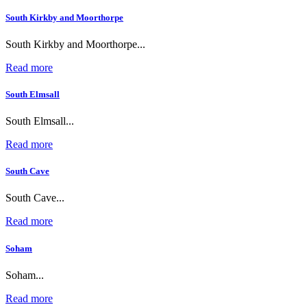
South Kirkby and Moorthorpe
South Kirkby and Moorthorpe...
Read more
South Elmsall
South Elmsall...
Read more
South Cave
South Cave...
Read more
Soham
Soham...
Read more