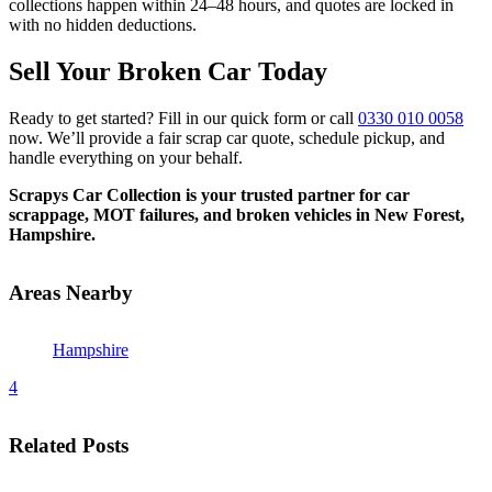
collections happen within 24–48 hours, and quotes are locked in
with no hidden deductions.
Sell Your Broken Car Today
Ready to get started? Fill in our quick form or call
0330 010 0058
now. We’ll provide a fair scrap car quote, schedule pickup, and
handle everything on your behalf.
Scrapys Car Collection is your trusted partner for car
scrappage, MOT failures, and broken vehicles in New Forest,
Hampshire.
Areas Nearby
Hampshire
4
Related Posts