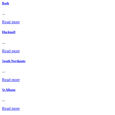
Bath
...
Read more
Hucknall
...
Read more
South Northants
...
Read more
St Albans
...
Read more