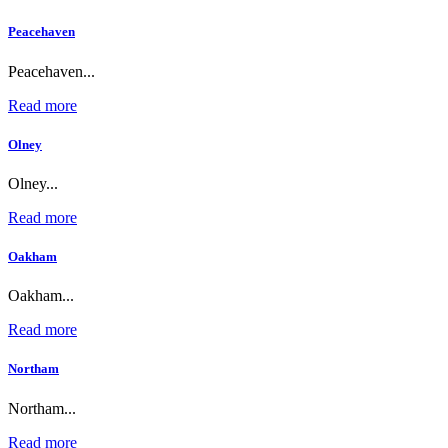
Peacehaven
Peacehaven...
Read more
Olney
Olney...
Read more
Oakham
Oakham...
Read more
Northam
Northam...
Read more