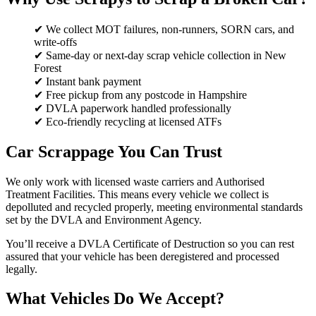
✔ We collect MOT failures, non-runners, SORN cars, and
write-offs
✔ Same-day or next-day scrap vehicle collection in New
Forest
✔ Instant bank payment
✔ Free pickup from any postcode in Hampshire
✔ DVLA paperwork handled professionally
✔ Eco-friendly recycling at licensed ATFs
Car Scrappage You Can Trust
We only work with licensed waste carriers and Authorised
Treatment Facilities. This means every vehicle we collect is
depolluted and recycled properly, meeting environmental standards
set by the DVLA and Environment Agency.
You’ll receive a DVLA Certificate of Destruction so you can rest
assured that your vehicle has been deregistered and processed
legally.
What Vehicles Do We Accept?