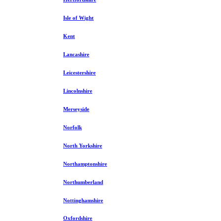
Isle of Wight
Kent
Lancashire
Leicestershire
Lincolnshire
Merseyside
Norfolk
North Yorkshire
Northamptonshire
Northumberland
Nottinghamshire
Oxfordshire