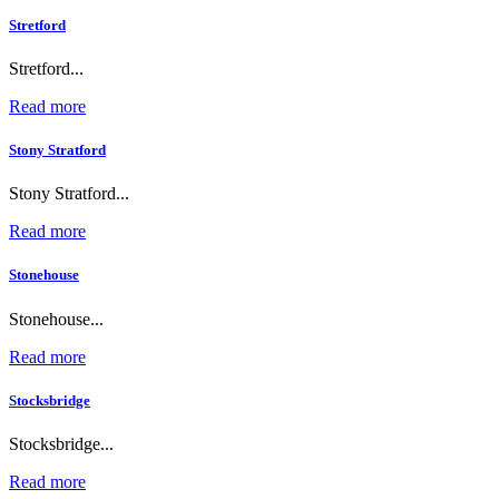
Stretford
Stretford...
Read more
Stony Stratford
Stony Stratford...
Read more
Stonehouse
Stonehouse...
Read more
Stocksbridge
Stocksbridge...
Read more