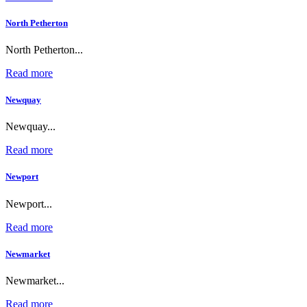
North Petherton
North Petherton...
Read more
Newquay
Newquay...
Read more
Newport
Newport...
Read more
Newmarket
Newmarket...
Read more