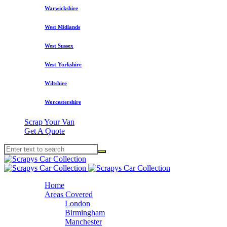
Warwickshire
West Midlands
West Sussex
West Yorkshire
Wiltshire
Worcestershire
Scrap Your Van
Get A Quote
Home
Areas Covered
London
Birmingham
Manchester