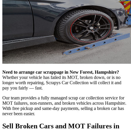
Need to arrange car scrappage in New Forest, Hampshire?
Whether your vehicle has failed its MOT, broken down, or is no
longer worth repairing, Scrapys Car Collection will collect it and
pay you fairly — fast.
Our team provides a fully managed scrap car collection service for
MOT failures, non-runners, and broken vehicles across Hampshire.
With free pickup and same-day payments, selling a broken car has
never been easier.
Sell Broken Cars and MOT Failures in