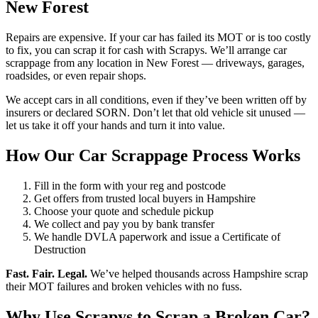
New Forest
Repairs are expensive. If your car has failed its MOT or is too costly
to fix, you can scrap it for cash with Scrapys. We’ll arrange car
scrappage from any location in New Forest — driveways, garages,
roadsides, or even repair shops.
We accept cars in all conditions, even if they’ve been written off by
insurers or declared SORN. Don’t let that old vehicle sit unused —
let us take it off your hands and turn it into value.
How Our Car Scrappage Process Works
Fill in the form with your reg and postcode
Get offers from trusted local buyers in Hampshire
Choose your quote and schedule pickup
We collect and pay you by bank transfer
We handle DVLA paperwork and issue a Certificate of
Destruction
Fast. Fair. Legal.
We’ve helped thousands across Hampshire scrap
their MOT failures and broken vehicles with no fuss.
Why Use Scrapys to Scrap a Broken Car?