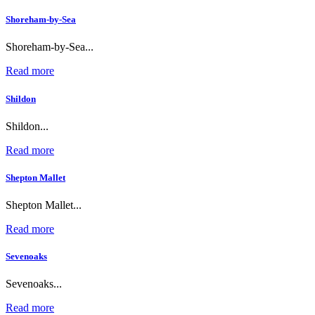
Shoreham-by-Sea
Shoreham-by-Sea...
Read more
Shildon
Shildon...
Read more
Shepton Mallet
Shepton Mallet...
Read more
Sevenoaks
Sevenoaks...
Read more