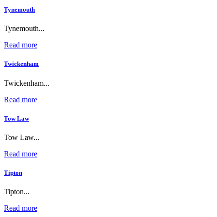
Tynemouth
Tynemouth...
Read more
Twickenham
Twickenham...
Read more
Tow Law
Tow Law...
Read more
Tipton
Tipton...
Read more