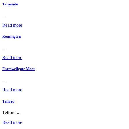
Tameside
...
Read more
Kensington
...
Read more
Framwellgate Moor
...
Read more
Telford
Telford...
Read more