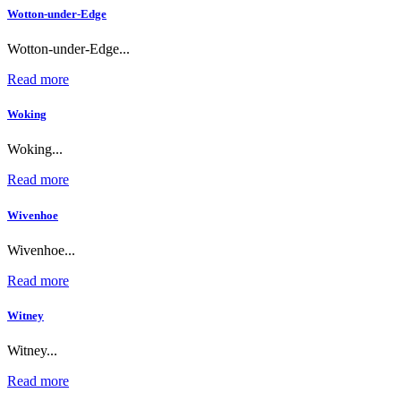
Wotton-under-Edge
Wotton-under-Edge...
Read more
Woking
Woking...
Read more
Wivenhoe
Wivenhoe...
Read more
Witney
Witney...
Read more