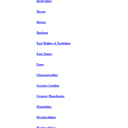
Derbyshire
Devon
Dorset
Durham
East Riding of Yorkshire
East Sussex
Essex
Gloucestershire
Greater London
Greater Manchester
Hampshire
Herefordshire
Hertfordshire