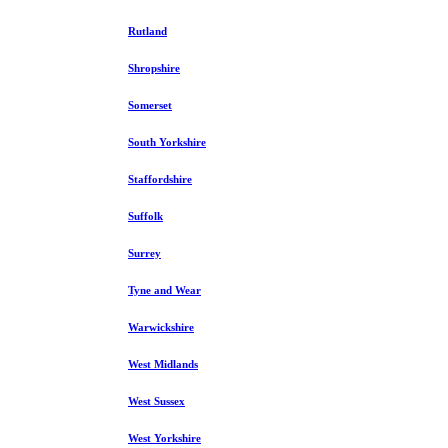
Rutland
Shropshire
Somerset
South Yorkshire
Staffordshire
Suffolk
Surrey
Tyne and Wear
Warwickshire
West Midlands
West Sussex
West Yorkshire