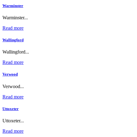
Warminster
Warminster...
Read more
Wallingford
Wallingford...
Read more
Verwood
Verwood...
Read more
Uttoxeter
Uttoxeter...
Read more