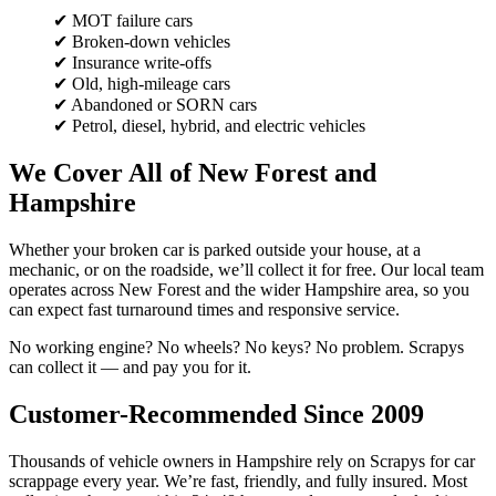
✔ MOT failure cars
✔ Broken-down vehicles
✔ Insurance write-offs
✔ Old, high-mileage cars
✔ Abandoned or SORN cars
✔ Petrol, diesel, hybrid, and electric vehicles
We Cover All of New Forest and
Hampshire
Whether your broken car is parked outside your house, at a
mechanic, or on the roadside, we’ll collect it for free. Our local team
operates across New Forest and the wider Hampshire area, so you
can expect fast turnaround times and responsive service.
No working engine? No wheels? No keys? No problem. Scrapys
can collect it — and pay you for it.
Customer-Recommended Since 2009
Thousands of vehicle owners in Hampshire rely on Scrapys for car
scrappage every year. We’re fast, friendly, and fully insured. Most