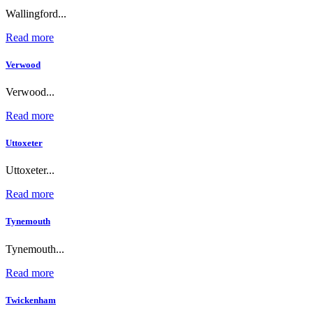
Wallingford...
Read more
Verwood
Verwood...
Read more
Uttoxeter
Uttoxeter...
Read more
Tynemouth
Tynemouth...
Read more
Twickenham