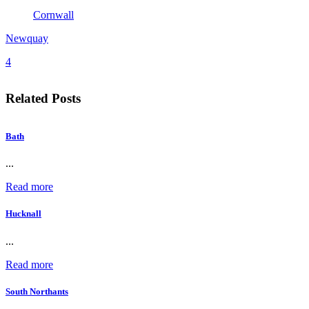
Cornwall
Newquay
4
Related Posts
Bath
...
Read more
Hucknall
...
Read more
South Northants