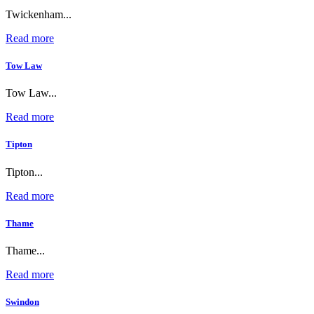
Twickenham...
Read more
Tow Law
Tow Law...
Read more
Tipton
Tipton...
Read more
Thame
Thame...
Read more
Swindon