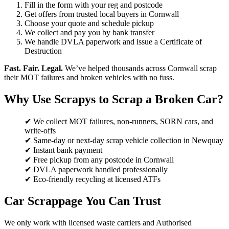
Fill in the form with your reg and postcode
Get offers from trusted local buyers in Cornwall
Choose your quote and schedule pickup
We collect and pay you by bank transfer
We handle DVLA paperwork and issue a Certificate of
Destruction
Fast. Fair. Legal.
We’ve helped thousands across Cornwall scrap
their MOT failures and broken vehicles with no fuss.
Why Use Scrapys to Scrap a Broken Car?
✔ We collect MOT failures, non-runners, SORN cars, and
write-offs
✔ Same-day or next-day scrap vehicle collection in Newquay
✔ Instant bank payment
✔ Free pickup from any postcode in Cornwall
✔ DVLA paperwork handled professionally
✔ Eco-friendly recycling at licensed ATFs
Car Scrappage You Can Trust
We only work with licensed waste carriers and Authorised