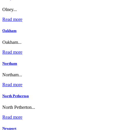
Olney...
Read more
Oakham
Oakham...
Read more
Northam
Northam...
Read more
North Petherton
North Petherton...
Read more
Newport