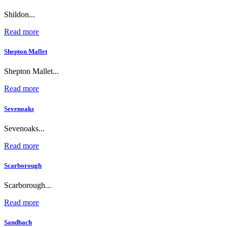
Shildon...
Read more
Shepton Mallet
Shepton Mallet...
Read more
Sevenoaks
Sevenoaks...
Read more
Scarborough
Scarborough...
Read more
Sandbach