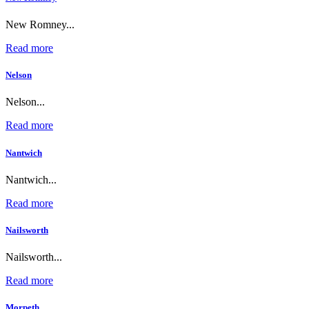
New Romney...
Read more
Nelson
Nelson...
Read more
Nantwich
Nantwich...
Read more
Nailsworth
Nailsworth...
Read more
Morpeth