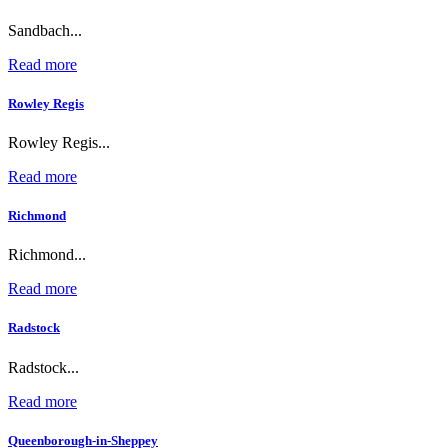
Sandbach...
Read more
Rowley Regis
Rowley Regis...
Read more
Richmond
Richmond...
Read more
Radstock
Radstock...
Read more
Queenborough-in-Sheppey