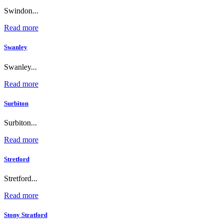
Swindon...
Read more
Swanley
Swanley...
Read more
Surbiton
Surbiton...
Read more
Stretford
Stretford...
Read more
Stony Stratford