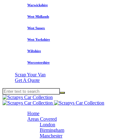
Warwickshire
West Midlands
West Sussex
West Yorkshire
Wiltshire
Worcestershire
Scrap Your Van
Get A Quote
Home
Areas Covered
London
Birmingham
Manchester