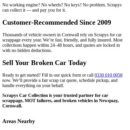
No working engine? No wheels? No keys? No problem. Scrapys
can collect it — and pay you for it.
Customer-Recommended Since 2009
Thousands of vehicle owners in Cornwall rely on Scrapys for car
scrappage every year. We’re fast, friendly, and fully insured. Most
collections happen within 24–48 hours, and quotes are locked in
with no hidden deductions.
Sell Your Broken Car Today
Ready to get started? Fill in our quick form or call
0330 010 0058
now. We’ll provide a fair scrap car quote, schedule pickup, and
handle everything on your behalf.
Scrapys Car Collection is your trusted partner for car
scrappage, MOT failures, and broken vehicles in Newquay,
Cornwall.
Areas Nearby