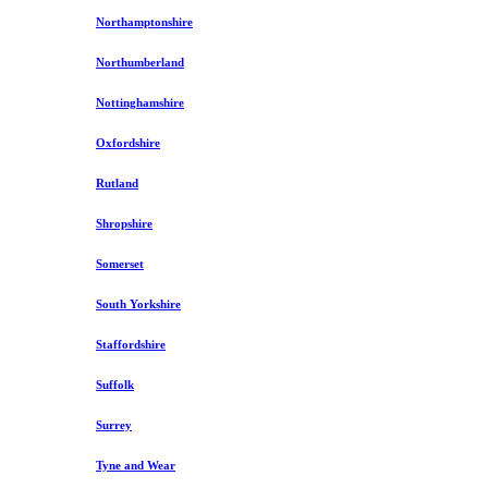
Northamptonshire
Northumberland
Nottinghamshire
Oxfordshire
Rutland
Shropshire
Somerset
South Yorkshire
Staffordshire
Suffolk
Surrey
Tyne and Wear