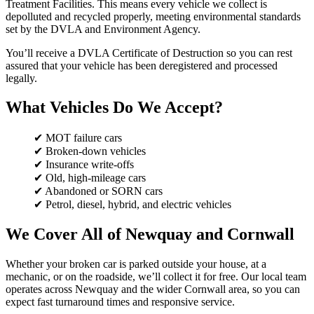
Treatment Facilities. This means every vehicle we collect is
depolluted and recycled properly, meeting environmental standards
set by the DVLA and Environment Agency.
You’ll receive a DVLA Certificate of Destruction so you can rest
assured that your vehicle has been deregistered and processed
legally.
What Vehicles Do We Accept?
✔ MOT failure cars
✔ Broken-down vehicles
✔ Insurance write-offs
✔ Old, high-mileage cars
✔ Abandoned or SORN cars
✔ Petrol, diesel, hybrid, and electric vehicles
We Cover All of Newquay and Cornwall
Whether your broken car is parked outside your house, at a
mechanic, or on the roadside, we’ll collect it for free. Our local team
operates across Newquay and the wider Cornwall area, so you can
expect fast turnaround times and responsive service.