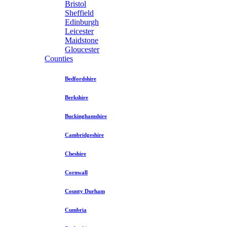
Bristol
Sheffield
Edinburgh
Leicester
Maidstone
Gloucester
Counties
Bedfordshire
Berkshire
Buckinghamshire
Cambridgeshire
Cheshire
Cornwall
County Durham
Cumbria