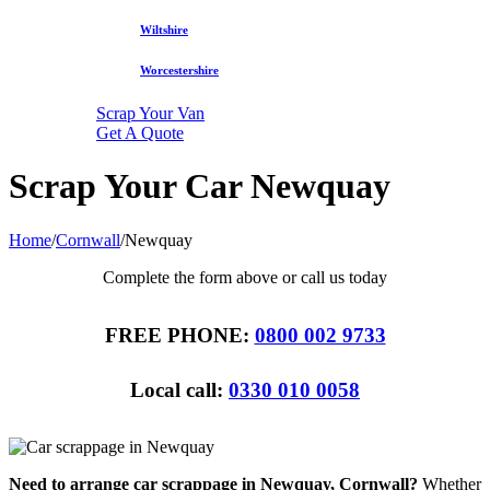
Wiltshire
Worcestershire
Scrap Your Van
Get A Quote
Scrap Your Car Newquay
Home
/
Cornwall
/
Newquay
Complete the form above or call us today
FREE PHONE:
0800 002 9733
Local call:
0330 010 0058
Need to arrange car scrappage in Newquay, Cornwall?
Whether