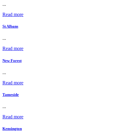
...
Read more
St Albans
...
Read more
New Forest
...
Read more
Tameside
...
Read more
Kensington