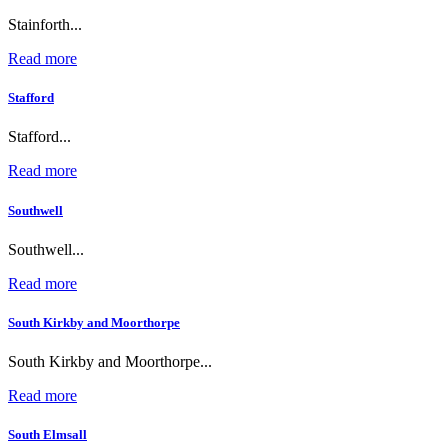
Stainforth...
Read more
Stafford
Stafford...
Read more
Southwell
Southwell...
Read more
South Kirkby and Moorthorpe
South Kirkby and Moorthorpe...
Read more
South Elmsall