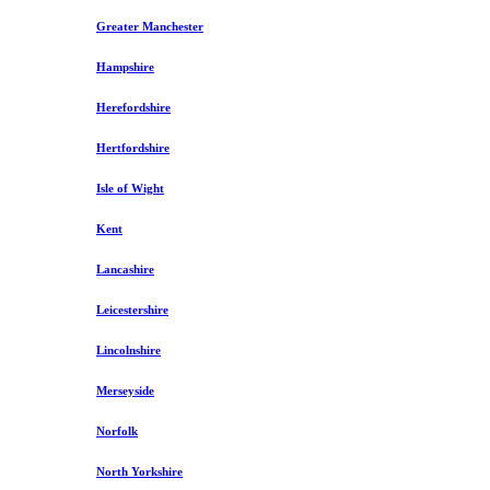
Greater Manchester
Hampshire
Herefordshire
Hertfordshire
Isle of Wight
Kent
Lancashire
Leicestershire
Lincolnshire
Merseyside
Norfolk
North Yorkshire