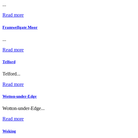
...
Read more
Framwellgate Moor
...
Read more
Telford
Telford...
Read more
Wotton-under-Edge
Wotton-under-Edge...
Read more
Woking