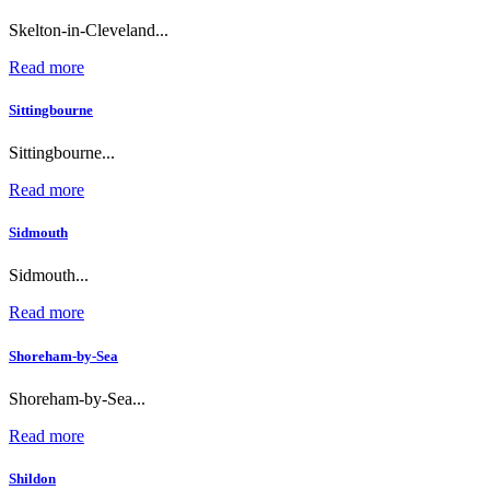
Skelton-in-Cleveland...
Read more
Sittingbourne
Sittingbourne...
Read more
Sidmouth
Sidmouth...
Read more
Shoreham-by-Sea
Shoreham-by-Sea...
Read more
Shildon