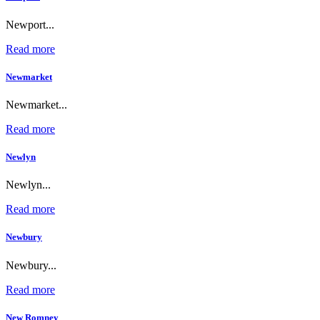
Newport...
Read more
Newmarket
Newmarket...
Read more
Newlyn
Newlyn...
Read more
Newbury
Newbury...
Read more
New Romney