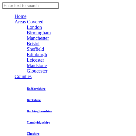
Home
Areas Covered
London
Birmingham
Manchester
Bristol
Sheffield
Edinburgh
Leicester
Maidstone
Gloucester
Counties
Bedfordshire
Berkshire
Buckinghamshire
Cambridgeshire
Cheshire