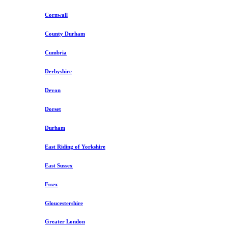
Cornwall
County Durham
Cumbria
Derbyshire
Devon
Dorset
Durham
East Riding of Yorkshire
East Sussex
Essex
Gloucestershire
Greater London