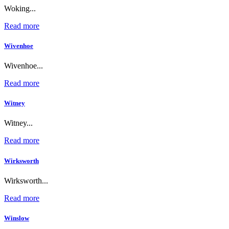
Woking...
Read more
Wivenhoe
Wivenhoe...
Read more
Witney
Witney...
Read more
Wirksworth
Wirksworth...
Read more
Winslow