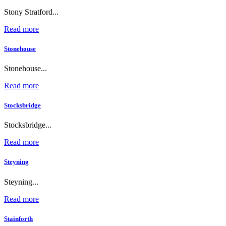
Stony Stratford...
Read more
Stonehouse
Stonehouse...
Read more
Stocksbridge
Stocksbridge...
Read more
Steyning
Steyning...
Read more
Stainforth