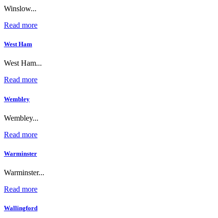
Winslow...
Read more
West Ham
West Ham...
Read more
Wembley
Wembley...
Read more
Warminster
Warminster...
Read more
Wallingford