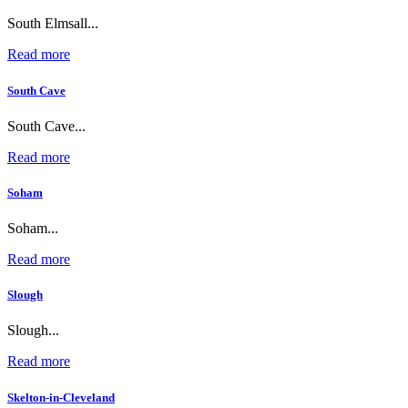
South Elmsall...
Read more
South Cave
South Cave...
Read more
Soham
Soham...
Read more
Slough
Slough...
Read more
Skelton-in-Cleveland