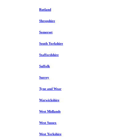
Rutland
Shropshire
Somerset
South Yorkshire
Staffordshire
Suffolk
Surrey
Tyne and Wear
Warwickshire
West Midlands
West Sussex
West Yorkshire