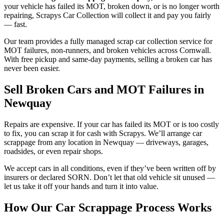
your vehicle has failed its MOT, broken down, or is no longer worth
repairing, Scrapys Car Collection will collect it and pay you fairly
— fast.
Our team provides a fully managed scrap car collection service for
MOT failures, non-runners, and broken vehicles across Cornwall.
With free pickup and same-day payments, selling a broken car has
never been easier.
Sell Broken Cars and MOT Failures in
Newquay
Repairs are expensive. If your car has failed its MOT or is too costly
to fix, you can scrap it for cash with Scrapys. We’ll arrange car
scrappage from any location in Newquay — driveways, garages,
roadsides, or even repair shops.
We accept cars in all conditions, even if they’ve been written off by
insurers or declared SORN. Don’t let that old vehicle sit unused —
let us take it off your hands and turn it into value.
How Our Car Scrappage Process Works