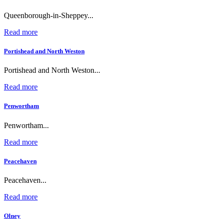
Queenborough-in-Sheppey...
Read more
Portishead and North Weston
Portishead and North Weston...
Read more
Penwortham
Penwortham...
Read more
Peacehaven
Peacehaven...
Read more
Olney