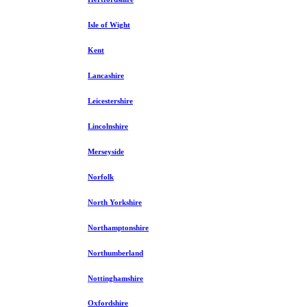
Isle of Wight
Kent
Lancashire
Leicestershire
Lincolnshire
Merseyside
Norfolk
North Yorkshire
Northamptonshire
Northumberland
Nottinghamshire
Oxfordshire