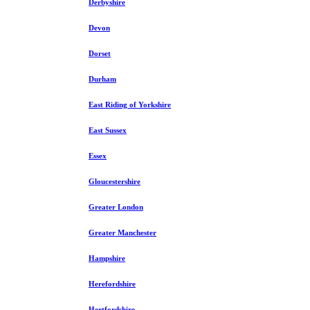
Derbyshire
Devon
Dorset
Durham
East Riding of Yorkshire
East Sussex
Essex
Gloucestershire
Greater London
Greater Manchester
Hampshire
Herefordshire
Hertfordshire