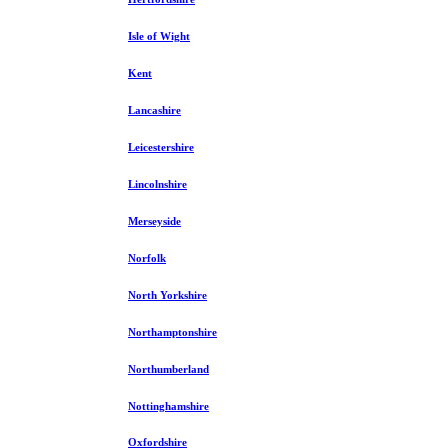
Isle of Wight
Kent
Lancashire
Leicestershire
Lincolnshire
Merseyside
Norfolk
North Yorkshire
Northamptonshire
Northumberland
Nottinghamshire
Oxfordshire