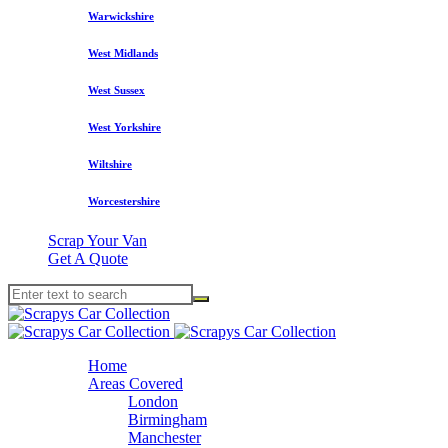
Warwickshire
West Midlands
West Sussex
West Yorkshire
Wiltshire
Worcestershire
Scrap Your Van
Get A Quote
Home
Areas Covered
London
Birmingham
Manchester