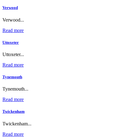
Verwood
Verwood...
Read more
Uttoxeter
Uttoxeter...
Read more
Tynemouth
Tynemouth...
Read more
Twickenham
Twickenham...
Read more