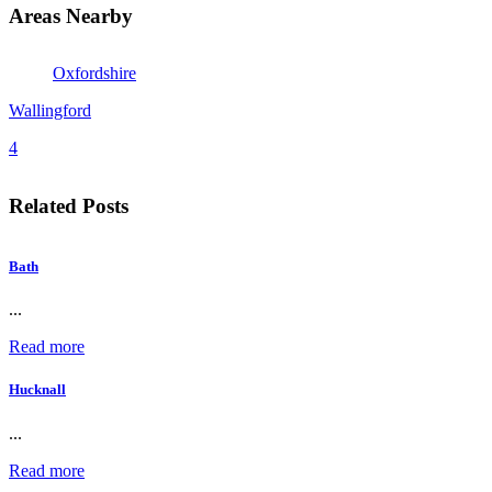
Areas Nearby
Oxfordshire
Wallingford
4
Related Posts
Bath
...
Read more
Hucknall
...
Read more