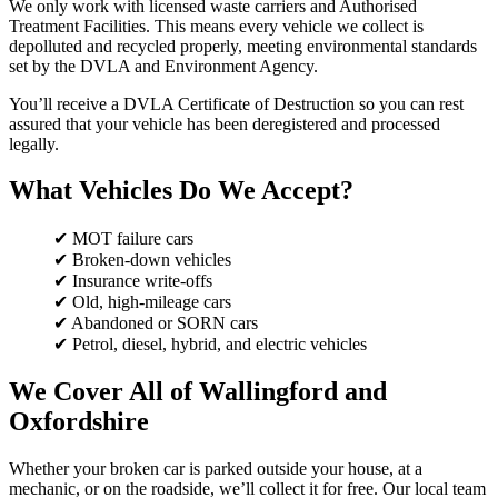
We only work with licensed waste carriers and Authorised
Treatment Facilities. This means every vehicle we collect is
depolluted and recycled properly, meeting environmental standards
set by the DVLA and Environment Agency.
You’ll receive a DVLA Certificate of Destruction so you can rest
assured that your vehicle has been deregistered and processed
legally.
What Vehicles Do We Accept?
✔ MOT failure cars
✔ Broken-down vehicles
✔ Insurance write-offs
✔ Old, high-mileage cars
✔ Abandoned or SORN cars
✔ Petrol, diesel, hybrid, and electric vehicles
We Cover All of Wallingford and
Oxfordshire
Whether your broken car is parked outside your house, at a
mechanic, or on the roadside, we’ll collect it for free. Our local team