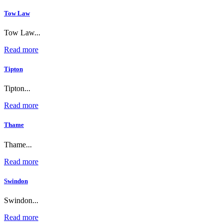
Tow Law
Tow Law...
Read more
Tipton
Tipton...
Read more
Thame
Thame...
Read more
Swindon
Swindon...
Read more