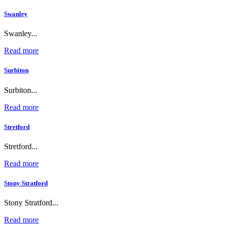
Swanley
Swanley...
Read more
Surbiton
Surbiton...
Read more
Stretford
Stretford...
Read more
Stony Stratford
Stony Stratford...
Read more