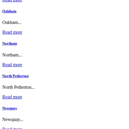
Oakham
Oakham...
Read more
Northam
Northam...
Read more
North Petherton
North Petherton...
Read more
Newquay
Newquay...