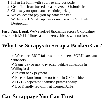
Fill in the form with your reg and postcode
Get offers from trusted local buyers in Oxfordshire
Choose your quote and schedule pickup
We collect and pay you by bank transfer
We handle DVLA paperwork and issue a Certificate of
Destruction
Fast. Fair. Legal.
We’ve helped thousands across Oxfordshire
scrap their MOT failures and broken vehicles with no fuss.
Why Use Scrapys to Scrap a Broken Car?
✔ We collect MOT failures, non-runners, SORN cars, and
write-offs
✔ Same-day or next-day scrap vehicle collection in
Wallingford
✔ Instant bank payment
✔ Free pickup from any postcode in Oxfordshire
✔ DVLA paperwork handled professionally
✔ Eco-friendly recycling at licensed ATFs
Car Scrappage You Can Trust