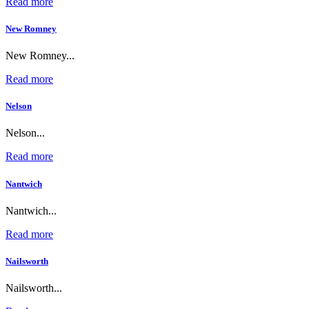
Read more
New Romney
New Romney...
Read more
Nelson
Nelson...
Read more
Nantwich
Nantwich...
Read more
Nailsworth
Nailsworth...