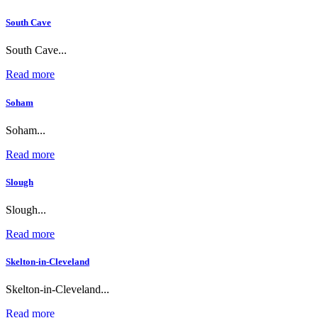
South Cave
South Cave...
Read more
Soham
Soham...
Read more
Slough
Slough...
Read more
Skelton-in-Cleveland
Skelton-in-Cleveland...
Read more