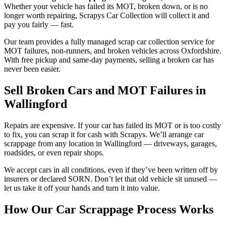
Whether your vehicle has failed its MOT, broken down, or is no
longer worth repairing, Scrapys Car Collection will collect it and
pay you fairly — fast.
Our team provides a fully managed scrap car collection service for
MOT failures, non-runners, and broken vehicles across Oxfordshire.
With free pickup and same-day payments, selling a broken car has
never been easier.
Sell Broken Cars and MOT Failures in
Wallingford
Repairs are expensive. If your car has failed its MOT or is too costly
to fix, you can scrap it for cash with Scrapys. We’ll arrange car
scrappage from any location in Wallingford — driveways, garages,
roadsides, or even repair shops.
We accept cars in all conditions, even if they’ve been written off by
insurers or declared SORN. Don’t let that old vehicle sit unused —
let us take it off your hands and turn it into value.
How Our Car Scrappage Process Works