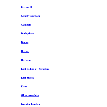
Cornwall
County Durham
Cumbria
Derbyshire
Devon
Dorset
Durham
East Riding of Yorkshire
East Sussex
Essex
Gloucestershire
Greater London