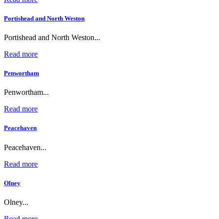
Portishead and North Weston
Portishead and North Weston...
Read more
Penwortham
Penwortham...
Read more
Peacehaven
Peacehaven...
Read more
Olney
Olney...
Read more