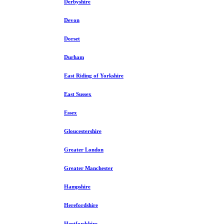
Derbyshire
Devon
Dorset
Durham
East Riding of Yorkshire
East Sussex
Essex
Gloucestershire
Greater London
Greater Manchester
Hampshire
Herefordshire
Hertfordshire