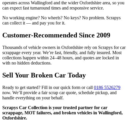
operates across Wallingford and the wider Oxfordshire area, so you
can expect fast turnaround times and responsive service.
No working engine? No wheels? No keys? No problem. Scrapys
can collect it — and pay you for it.
Customer-Recommended Since 2009
Thousands of vehicle owners in Oxfordshire rely on Scrapys for car
scrappage every year. We’re fast, friendly, and fully insured. Most
collections happen within 24–48 hours, and quotes are locked in
with no hidden deductions.
Sell Your Broken Car Today
Ready to get started? Fill in our quick form or call
0186 5526279
now. We’ll provide a fair scrap car quote, schedule pickup, and
handle everything on your behalf.
Scrapys Car Collection is your trusted partner for car
scrappage, MOT failures, and broken vehicles in Wallingford,
Oxfordshire.