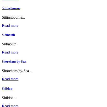
Sittingbourne
Sittingbourne...
Read more
Sidmouth
Sidmouth...
Read more
Shoreham-by-Sea
Shoreham-by-Sea...
Read more
Shildon
Shildon...
Read more