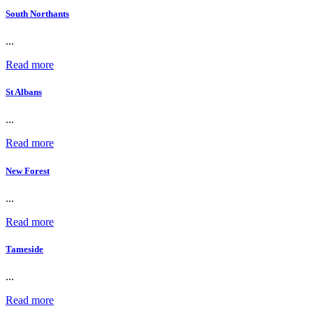
South Northants
...
Read more
St Albans
...
Read more
New Forest
...
Read more
Tameside
...
Read more