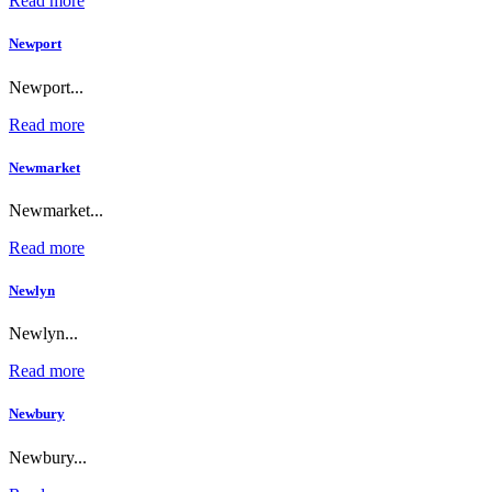
Read more
Newport
Newport...
Read more
Newmarket
Newmarket...
Read more
Newlyn
Newlyn...
Read more
Newbury
Newbury...