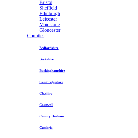
Bristol
Sheffield
Edinburgh
Leicester
Maidstone
Gloucester
Counties
Bedfordshire
Berkshire
Buckinghamshire
Cambridgeshire
Cheshire
Cornwall
County Durham
Cumbria