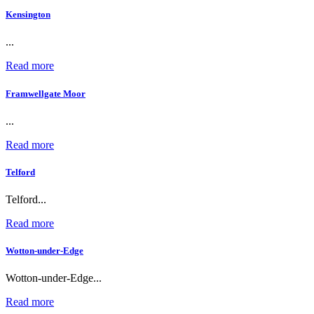
Kensington
...
Read more
Framwellgate Moor
...
Read more
Telford
Telford...
Read more
Wotton-under-Edge
Wotton-under-Edge...
Read more