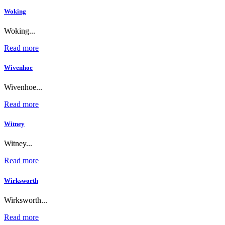
Woking
Woking...
Read more
Wivenhoe
Wivenhoe...
Read more
Witney
Witney...
Read more
Wirksworth
Wirksworth...
Read more