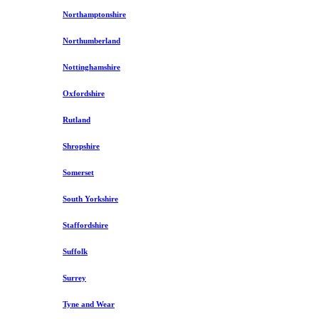
Northamptonshire
Northumberland
Nottinghamshire
Oxfordshire
Rutland
Shropshire
Somerset
South Yorkshire
Staffordshire
Suffolk
Surrey
Tyne and Wear