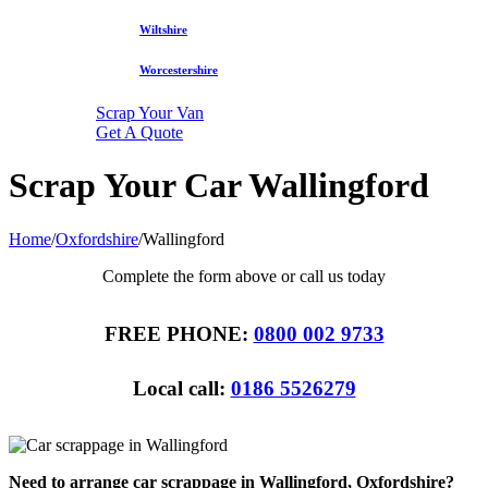
Wiltshire
Worcestershire
Scrap Your Van
Get A Quote
Scrap Your Car Wallingford
Home
/
Oxfordshire
/
Wallingford
Complete the form above or call us today
FREE PHONE:
0800 002 9733
Local call:
0186 5526279
Need to arrange car scrappage in Wallingford, Oxfordshire?