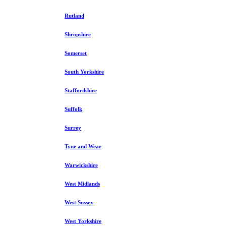
Rutland
Shropshire
Somerset
South Yorkshire
Staffordshire
Suffolk
Surrey
Tyne and Wear
Warwickshire
West Midlands
West Sussex
West Yorkshire