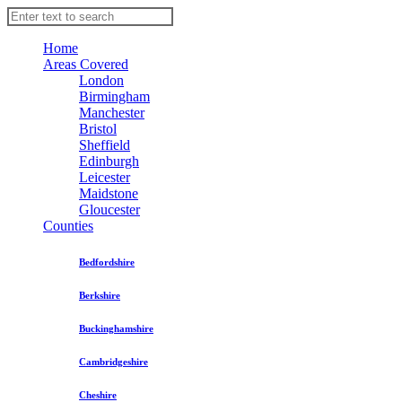
Home
Areas Covered
London
Birmingham
Manchester
Bristol
Sheffield
Edinburgh
Leicester
Maidstone
Gloucester
Counties
Bedfordshire
Berkshire
Buckinghamshire
Cambridgeshire
Cheshire