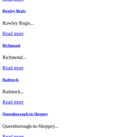
Rowley Regis
Rowley Regis...
Read more
Richmond
Richmond...
Read more
Radstock
Radstock...
Read more
Queenborough-in-Sheppey
Queenborough-in-Sheppey...
Read more