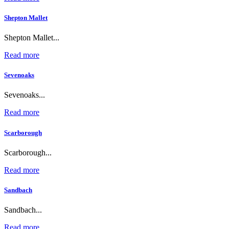
Shepton Mallet
Shepton Mallet...
Read more
Sevenoaks
Sevenoaks...
Read more
Scarborough
Scarborough...
Read more
Sandbach
Sandbach...
Read more