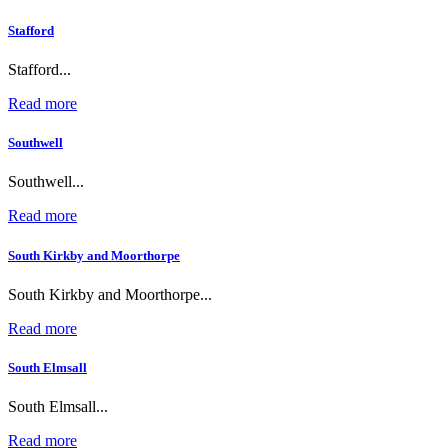
Stafford
Stafford...
Read more
Southwell
Southwell...
Read more
South Kirkby and Moorthorpe
South Kirkby and Moorthorpe...
Read more
South Elmsall
South Elmsall...
Read more