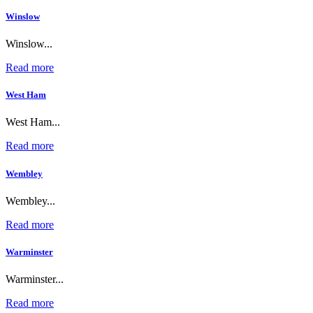
Winslow
Winslow...
Read more
West Ham
West Ham...
Read more
Wembley
Wembley...
Read more
Warminster
Warminster...
Read more