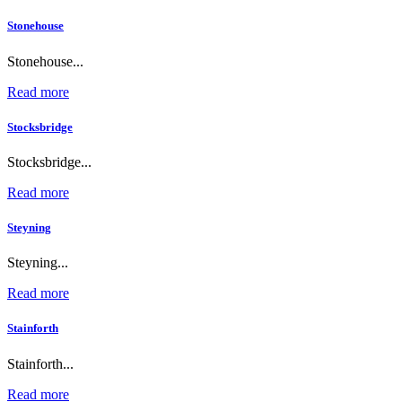
Stonehouse
Stonehouse...
Read more
Stocksbridge
Stocksbridge...
Read more
Steyning
Steyning...
Read more
Stainforth
Stainforth...
Read more