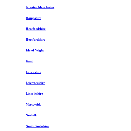
Greater Manchester
Hampshire
Herefordshire
Hertfordshire
Isle of Wight
Kent
Lancashire
Leicestershire
Lincolnshire
Merseyside
Norfolk
North Yorkshire