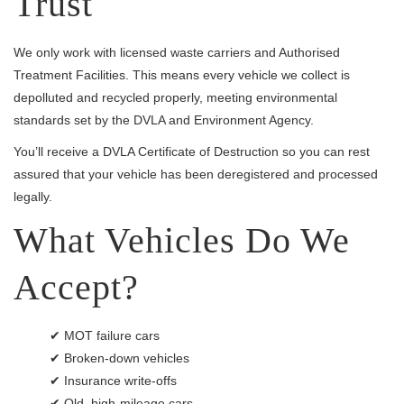
Trust
We only work with licensed waste carriers and Authorised
Treatment Facilities. This means every vehicle we collect is
depolluted and recycled properly, meeting environmental
standards set by the DVLA and Environment Agency.
You’ll receive a DVLA Certificate of Destruction so you can rest
assured that your vehicle has been deregistered and processed
legally.
What Vehicles Do We
Accept?
✔ MOT failure cars
✔ Broken-down vehicles
✔ Insurance write-offs
✔ Old, high-mileage cars