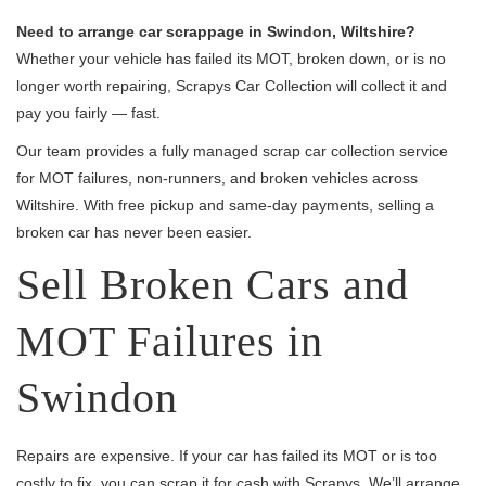
Need to arrange car scrappage in Swindon, Wiltshire?
Whether your vehicle has failed its MOT, broken down, or is no
longer worth repairing, Scrapys Car Collection will collect it and
pay you fairly — fast.
Our team provides a fully managed scrap car collection service
for MOT failures, non-runners, and broken vehicles across
Wiltshire. With free pickup and same-day payments, selling a
broken car has never been easier.
Sell Broken Cars and
MOT Failures in
Swindon
Repairs are expensive. If your car has failed its MOT or is too
costly to fix, you can scrap it for cash with Scrapys. We’ll arrange