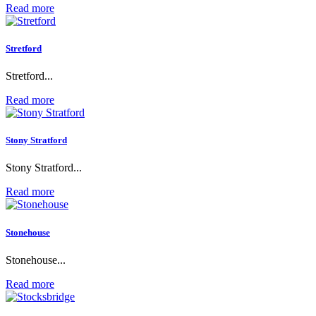
Read more
Stretford
Stretford...
Read more
Stony Stratford
Stony Stratford...
Read more
Stonehouse
Stonehouse...
Read more