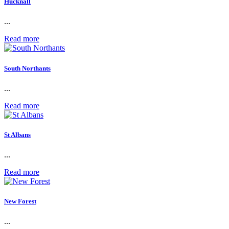
Hucknall
...
Read more
South Northants
...
Read more
St Albans
...
Read more
New Forest
...