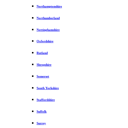
Northamptonshire
Northumberland
Nottinghamshire
Oxfordshire
Rutland
Shropshire
Somerset
South Yorkshire
Staffordshire
Suffolk
Surrey