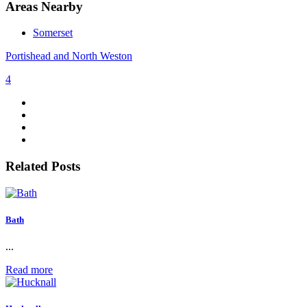
Areas Nearby
Somerset
Portishead and North Weston
4
Related Posts
Bath
...
Read more