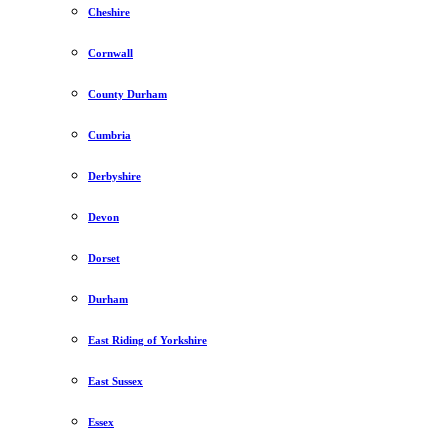
Cheshire
Cornwall
County Durham
Cumbria
Derbyshire
Devon
Dorset
Durham
East Riding of Yorkshire
East Sussex
Essex