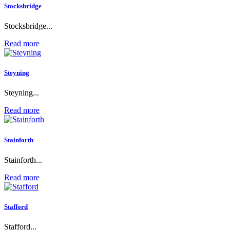
Stocksbridge
Stocksbridge...
Read more
Steyning
Steyning...
Read more
Stainforth
Stainforth...
Read more
Stafford
Stafford...