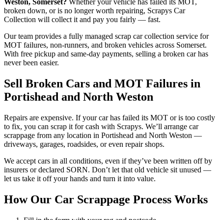
Weston, Somerset?
Whether your vehicle has failed its MOT,
broken down, or is no longer worth repairing, Scrapys Car
Collection will collect it and pay you fairly — fast.
Our team provides a fully managed scrap car collection service for
MOT failures, non-runners, and broken vehicles across Somerset.
With free pickup and same-day payments, selling a broken car has
never been easier.
Sell Broken Cars and MOT Failures in
Portishead and North Weston
Repairs are expensive. If your car has failed its MOT or is too costly
to fix, you can scrap it for cash with Scrapys. We’ll arrange car
scrappage from any location in Portishead and North Weston —
driveways, garages, roadsides, or even repair shops.
We accept cars in all conditions, even if they’ve been written off by
insurers or declared SORN. Don’t let that old vehicle sit unused —
let us take it off your hands and turn it into value.
How Our Car Scrappage Process Works