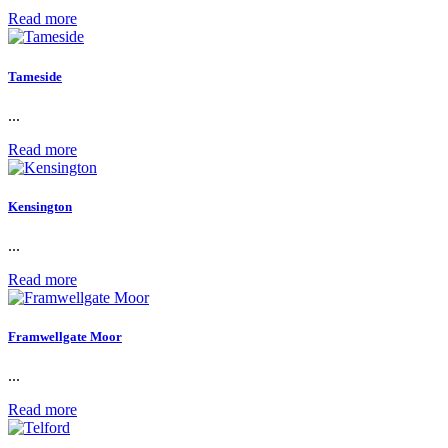
Read more
Tameside
...
Read more
Kensington
...
Read more
Framwellgate Moor
...
Read more