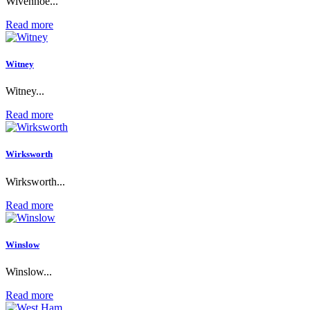
Wivenhoe...
Read more
Witney
Witney...
Read more
Wirksworth
Wirksworth...
Read more
Winslow
Winslow...
Read more