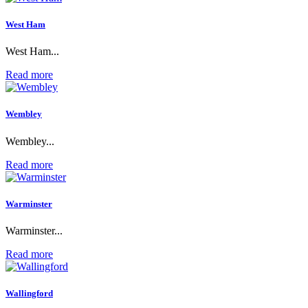
West Ham
West Ham...
Read more
Wembley
Wembley...
Read more
Warminster
Warminster...
Read more
Wallingford