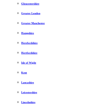
Gloucestershire
Greater London
Greater Manchester
Hampshire
Herefordshire
Hertfordshire
Isle of Wight
Kent
Lancashire
Leicestershire
Lincolnshire