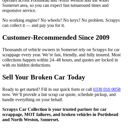
operates across Portishead and North Weston and the wider
Somerset area, so you can expect fast turnaround times and
responsive service.
No working engine? No wheels? No keys? No problem. Scrapys
can collect it — and pay you for it.
Customer-Recommended Since 2009
Thousands of vehicle owners in Somerset rely on Scrapys for car
scrappage every year. We’re fast, friendly, and fully insured. Most
collections happen within 24–48 hours, and quotes are locked in
with no hidden deductions.
Sell Your Broken Car Today
Ready to get started? Fill in our quick form or call
0330 010 0058
now. We’ll provide a fair scrap car quote, schedule pickup, and
handle everything on your behalf.
Scrapys Car Collection is your trusted partner for car
scrappage, MOT failures, and broken vehicles in Portishead
and North Weston, Somerset.