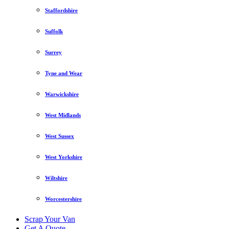
Staffordshire
Suffolk
Surrey
Tyne and Wear
Warwickshire
West Midlands
West Sussex
West Yorkshire
Wiltshire
Worcestershire
Scrap Your Van
Get A Quote