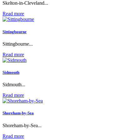
Skelton-in-Cleveland...
Read more
Sittingbourne
Sittingbourne...
Read more
Sidmouth
Sidmouth...
Read more
Shoreham-by-Sea
Shoreham-by-Sea...
Read more