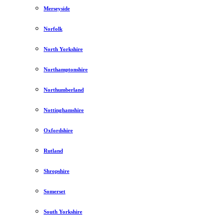
Merseyside
Norfolk
North Yorkshire
Northamptonshire
Northumberland
Nottinghamshire
Oxfordshire
Rutland
Shropshire
Somerset
South Yorkshire