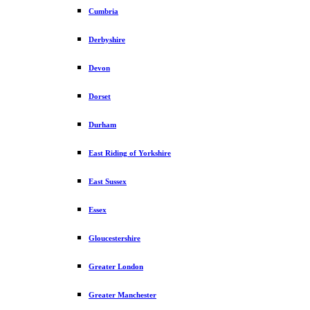
Cumbria
Derbyshire
Devon
Dorset
Durham
East Riding of Yorkshire
East Sussex
Essex
Gloucestershire
Greater London
Greater Manchester