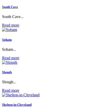
South Cave
South Cave...
Read more
Soham
Soham...
Read more
Slough
Slough...
Read more
Skelton-in-Cleveland