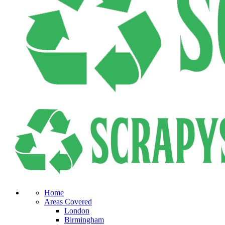
Home
Areas Covered
London
Birmingham