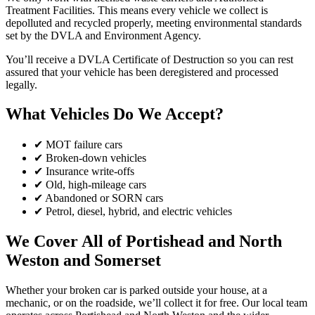
Treatment Facilities. This means every vehicle we collect is
depolluted and recycled properly, meeting environmental standards
set by the DVLA and Environment Agency.
You’ll receive a DVLA Certificate of Destruction so you can rest
assured that your vehicle has been deregistered and processed
legally.
What Vehicles Do We Accept?
✔ MOT failure cars
✔ Broken-down vehicles
✔ Insurance write-offs
✔ Old, high-mileage cars
✔ Abandoned or SORN cars
✔ Petrol, diesel, hybrid, and electric vehicles
We Cover All of Portishead and North
Weston and Somerset
Whether your broken car is parked outside your house, at a
mechanic, or on the roadside, we’ll collect it for free. Our local team