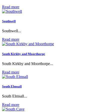
Read more
Southwell
Southwell...
Read more
South Kirkby and Moorthorpe
South Kirkby and Moorthorpe...
Read more
South Elmsall
South Elmsall...
Read more