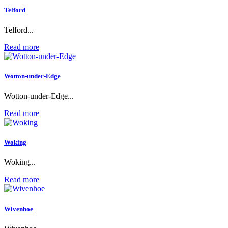
Telford
Telford...
Read more
Wotton-under-Edge
Wotton-under-Edge...
Read more
Woking
Woking...
Read more
Wivenhoe