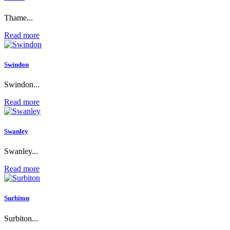
Thame...
Read more
Swindon
Swindon...
Read more
Swanley
Swanley...
Read more
Surbiton
Surbiton...