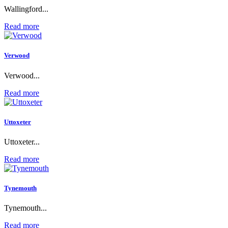
Wallingford...
Read more
Verwood
Verwood...
Read more
Uttoxeter
Uttoxeter...
Read more
Tynemouth
Tynemouth...
Read more