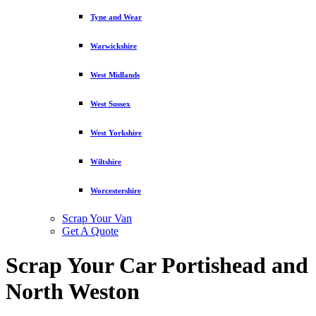
Tyne and Wear
Warwickshire
West Midlands
West Sussex
West Yorkshire
Wiltshire
Worcestershire
Scrap Your Van
Get A Quote
Scrap Your Car Portishead and
North Weston