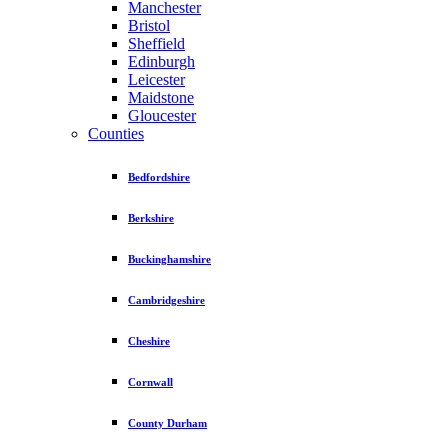
Manchester
Bristol
Sheffield
Edinburgh
Leicester
Maidstone
Gloucester
Counties
Bedfordshire
Berkshire
Buckinghamshire
Cambridgeshire
Cheshire
Cornwall
County Durham