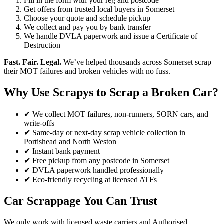
Fill in the form with your reg and postcode
Get offers from trusted local buyers in Somerset
Choose your quote and schedule pickup
We collect and pay you by bank transfer
We handle DVLA paperwork and issue a Certificate of
Destruction
Fast. Fair. Legal.
We’ve helped thousands across Somerset scrap
their MOT failures and broken vehicles with no fuss.
Why Use Scrapys to Scrap a Broken Car?
✔ We collect MOT failures, non-runners, SORN cars, and
write-offs
✔ Same-day or next-day scrap vehicle collection in
Portishead and North Weston
✔ Instant bank payment
✔ Free pickup from any postcode in Somerset
✔ DVLA paperwork handled professionally
✔ Eco-friendly recycling at licensed ATFs
Car Scrappage You Can Trust
We only work with licensed waste carriers and Authorised