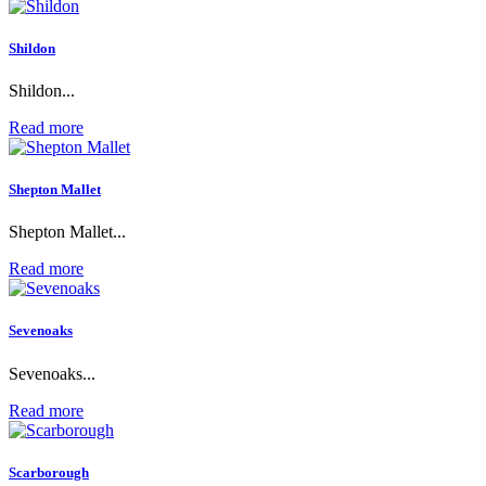
Shildon
Shildon...
Read more
Shepton Mallet
Shepton Mallet...
Read more
Sevenoaks
Sevenoaks...
Read more
Scarborough