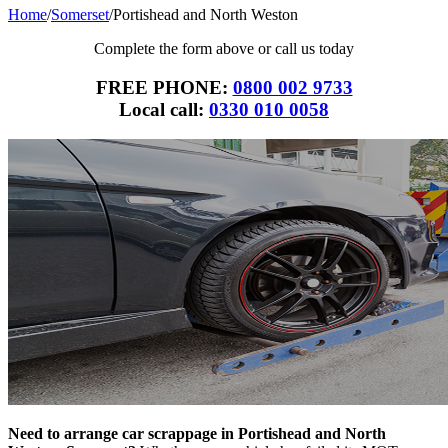
Home
/
Somerset
/
Portishead and North Weston
Complete the form above or call us today
FREE PHONE:
0800 002 9733
Local call:
0330 010 0058
Need to arrange car scrappage in Portishead and North