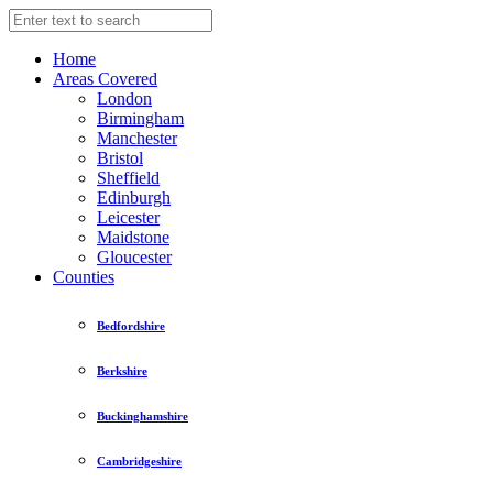
Home
Areas Covered
London
Birmingham
Manchester
Bristol
Sheffield
Edinburgh
Leicester
Maidstone
Gloucester
Counties
Bedfordshire
Berkshire
Buckinghamshire
Cambridgeshire