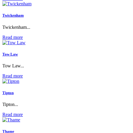
Twickenham
Twickenham...
Read more
Tow Law
Tow Law...
Read more
Tipton
Tipton...
Read more
Thame