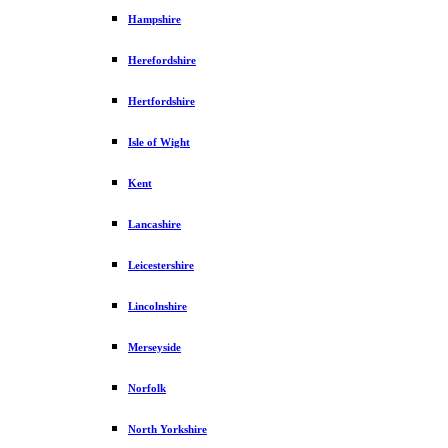
Hampshire
Herefordshire
Hertfordshire
Isle of Wight
Kent
Lancashire
Leicestershire
Lincolnshire
Merseyside
Norfolk
North Yorkshire