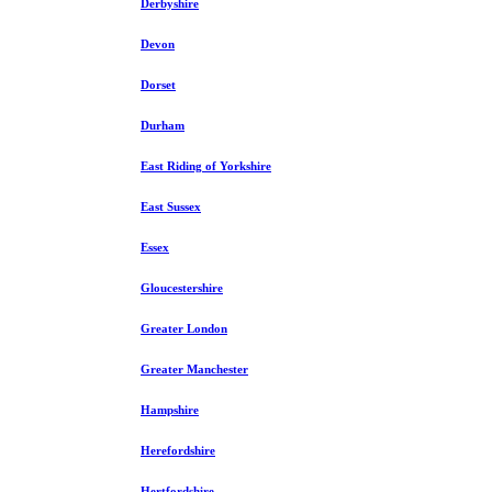
Derbyshire
Devon
Dorset
Durham
East Riding of Yorkshire
East Sussex
Essex
Gloucestershire
Greater London
Greater Manchester
Hampshire
Herefordshire
Hertfordshire