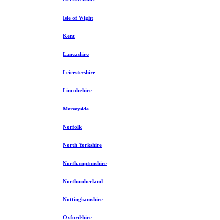
Isle of Wight
Kent
Lancashire
Leicestershire
Lincolnshire
Merseyside
Norfolk
North Yorkshire
Northamptonshire
Northumberland
Nottinghamshire
Oxfordshire