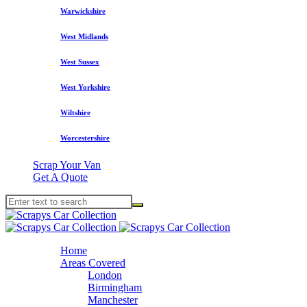
Warwickshire
West Midlands
West Sussex
West Yorkshire
Wiltshire
Worcestershire
Scrap Your Van
Get A Quote
Home
Areas Covered
London
Birmingham
Manchester