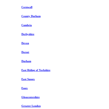
Cornwall
County Durham
Cumbria
Derbyshire
Devon
Dorset
Durham
East Riding of Yorkshire
East Sussex
Essex
Gloucestershire
Greater London