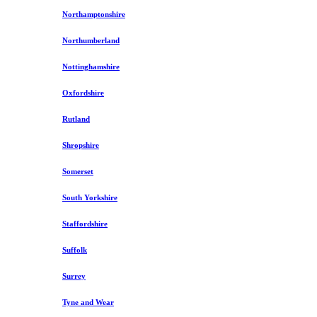
Northamptonshire
Northumberland
Nottinghamshire
Oxfordshire
Rutland
Shropshire
Somerset
South Yorkshire
Staffordshire
Suffolk
Surrey
Tyne and Wear