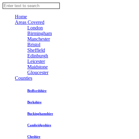
Home
Areas Covered
London
Birmingham
Manchester
Bristol
Sheffield
Edinburgh
Leicester
Maidstone
Gloucester
Counties
Bedfordshire
Berkshire
Buckinghamshire
Cambridgeshire
Cheshire