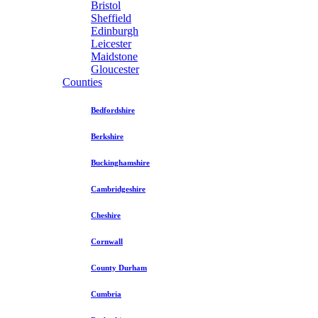
Bristol
Sheffield
Edinburgh
Leicester
Maidstone
Gloucester
Counties
Bedfordshire
Berkshire
Buckinghamshire
Cambridgeshire
Cheshire
Cornwall
County Durham
Cumbria