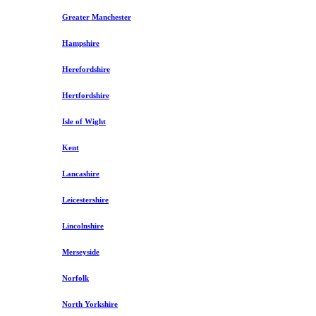
Greater Manchester
Hampshire
Herefordshire
Hertfordshire
Isle of Wight
Kent
Lancashire
Leicestershire
Lincolnshire
Merseyside
Norfolk
North Yorkshire