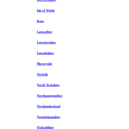
Isle of Wight
Kent
Lancashire
Leicestershire
Lincolnshire
Merseyside
Norfolk
North Yorkshire
Northamptonshire
Northumberland
Nottinghamshire
Oxfordshire