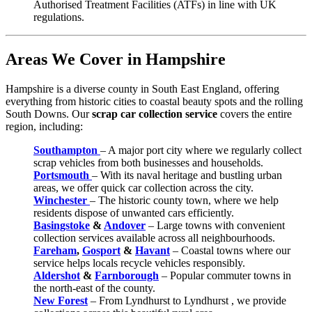
Authorised Treatment Facilities (ATFs) in line with UK
regulations.
Areas We Cover in Hampshire
Hampshire is a diverse county in South East England, offering
everything from historic cities to coastal beauty spots and the rolling
South Downs. Our
scrap car collection service
covers the entire
region, including:
Southampton
– A major port city where we regularly collect
scrap vehicles from both businesses and households.
Portsmouth
– With its naval heritage and bustling urban
areas, we offer quick car collection across the city.
Winchester
– The historic county town, where we help
residents dispose of unwanted cars efficiently.
Basingstoke
&
Andover
– Large towns with convenient
collection services available across all neighbourhoods.
Fareham
,
Gosport
&
Havant
– Coastal towns where our
service helps locals recycle vehicles responsibly.
Aldershot
&
Farnborough
– Popular commuter towns in
the north-east of the county.
New Forest
– From Lyndhurst to Lyndhurst , we provide