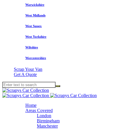
Warwickshire
West Midlands
West Sussex
West Yorkshire
Wiltshire
Worcestershire
Scrap Your Van
Get A Quote
Home
Areas Covered
London
Birmingham
Manchester