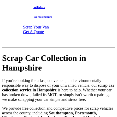
Wiltshire
Worcestershire
Scrap Your Van
Get A Quote
Scrap Car Collection in
Hampshire
If you’re looking for a fast, convenient, and environmentally
responsible way to dispose of your unwanted vehicle, our
scrap car
collection service in Hampshire
is here to help. Whether your car
has broken down, failed its MOT, or simply isn’t worth repairing,
we make scrapping your car simple and stress-free.
We provide free collection and competitive prices for scrap vehicles
across the county, including
Southampton, Portsmouth,