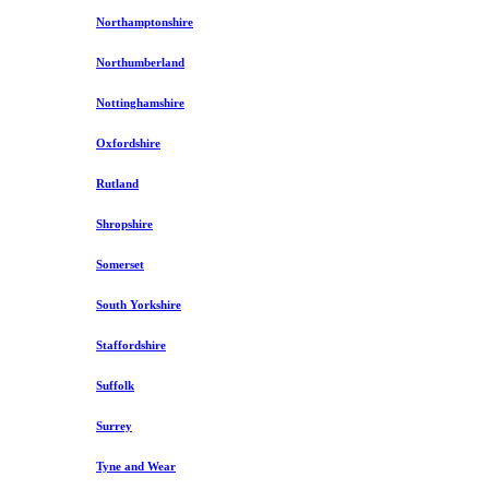
Northamptonshire
Northumberland
Nottinghamshire
Oxfordshire
Rutland
Shropshire
Somerset
South Yorkshire
Staffordshire
Suffolk
Surrey
Tyne and Wear