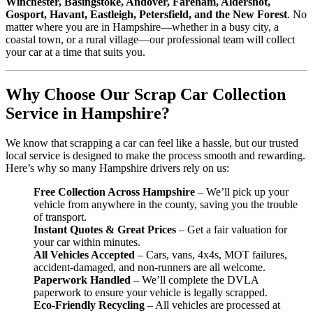
Winchester, Basingstoke, Andover, Fareham, Aldershot,
Gosport, Havant, Eastleigh, Petersfield, and the New Forest
. No
matter where you are in Hampshire—whether in a busy city, a
coastal town, or a rural village—our professional team will collect
your car at a time that suits you.
Why Choose Our Scrap Car Collection
Service in Hampshire?
We know that scrapping a car can feel like a hassle, but our trusted
local service is designed to make the process smooth and rewarding.
Here’s why so many Hampshire drivers rely on us:
Free Collection Across Hampshire
– We’ll pick up your
vehicle from anywhere in the county, saving you the trouble
of transport.
Instant Quotes & Great Prices
– Get a fair valuation for
your car within minutes.
All Vehicles Accepted
– Cars, vans, 4x4s, MOT failures,
accident-damaged, and non-runners are all welcome.
Paperwork Handled
– We’ll complete the DVLA
paperwork to ensure your vehicle is legally scrapped.
Eco-Friendly Recycling
– All vehicles are processed at