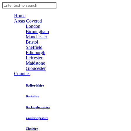
Home
Areas Covered
London
Birmingham
Manchester
Bristol
Sheffield
Edinburgh
Leicester
Maidstone
Gloucester
Counties
Bedfordshire
Berkshire
Buckinghamshire
Cambridgeshire
Cheshire