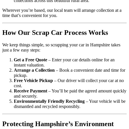
collections across this beautiful rural area.
Wherever you’re based, our local team will arrange collection at a
time that’s convenient for you.
How Our Scrap Car Process Works
We keep things simple, so scrapping your car in Hampshire takes
just a few easy steps:
Get a Free Quote
– Enter your car details online for an
instant valuation.
Arrange a Collection
– Book a convenient date and time for
pickup.
Free Vehicle Pickup
– Our driver will collect your car at no
cost.
Receive Payment
– You’ll be paid the agreed amount quickly
and securely.
Environmentally Friendly Recycling
– Your vehicle will be
dismantled and recycled responsibly.
Protecting Hampshire’s Environment