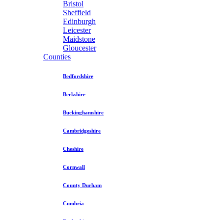
Bristol
Sheffield
Edinburgh
Leicester
Maidstone
Gloucester
Counties
Bedfordshire
Berkshire
Buckinghamshire
Cambridgeshire
Cheshire
Cornwall
County Durham
Cumbria