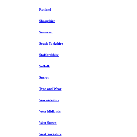
Rutland
Shropshire
Somerset
South Yorkshire
Staffordshire
Suffolk
Surrey
Tyne and Wear
Warwickshire
West Midlands
West Sussex
West Yorkshire