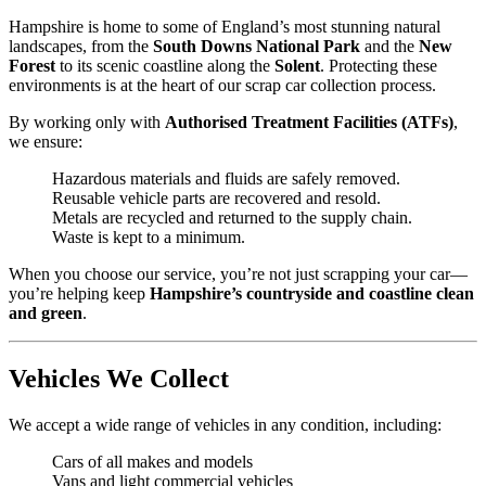
Hampshire is home to some of England’s most stunning natural
landscapes, from the
South Downs National Park
and the
New
Forest
to its scenic coastline along the
Solent
. Protecting these
environments is at the heart of our scrap car collection process.
By working only with
Authorised Treatment Facilities (ATFs)
,
we ensure:
Hazardous materials and fluids are safely removed.
Reusable vehicle parts are recovered and resold.
Metals are recycled and returned to the supply chain.
Waste is kept to a minimum.
When you choose our service, you’re not just scrapping your car—
you’re helping keep
Hampshire’s countryside and coastline clean
and green
.
Vehicles We Collect
We accept a wide range of vehicles in any condition, including:
Cars of all makes and models
Vans and light commercial vehicles