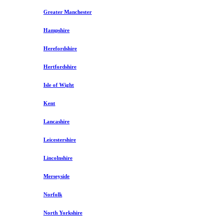
Greater Manchester
Hampshire
Herefordshire
Hertfordshire
Isle of Wight
Kent
Lancashire
Leicestershire
Lincolnshire
Merseyside
Norfolk
North Yorkshire