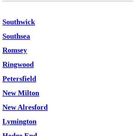
Southwick
Southsea
Romsey
Ringwood
Petersfield
New Milton
New Alresford
Lymington
Hedge End