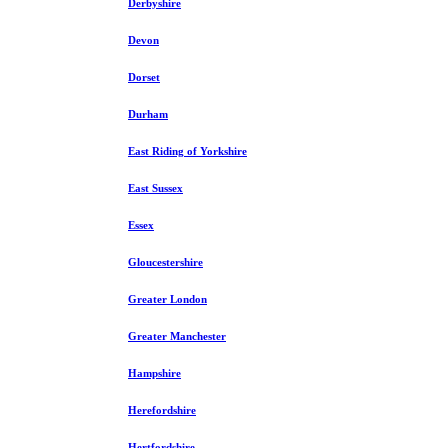
Derbyshire
Devon
Dorset
Durham
East Riding of Yorkshire
East Sussex
Essex
Gloucestershire
Greater London
Greater Manchester
Hampshire
Herefordshire
Hertfordshire