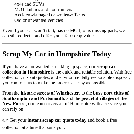
4x4s and SUVs
MOT failures and non-runners
Accident-damaged or written-off cars
Old or unwanted vehicles
Even if your car won’t start, has no MOT, or is missing parts, we
can still collect it and offer you a fair scrap value.
Scrap My Car in Hampshire Today
If you have an unwanted car taking up space, our
scrap car
collection in Hampshire
is the quick and reliable solution. With free
collection, instant quotes, and environmentally responsible disposal,
you can trust us to make the process as easy as possible.
From the
historic streets of Winchester
, to the
busy port cities of
Southampton and Portsmouth
, and the
peaceful villages of the
New Forest
, our team covers all of Hampshire with a service you
can rely on.
👉 Get your
instant scrap car quote today
and book a free
collection at a time that suits you.