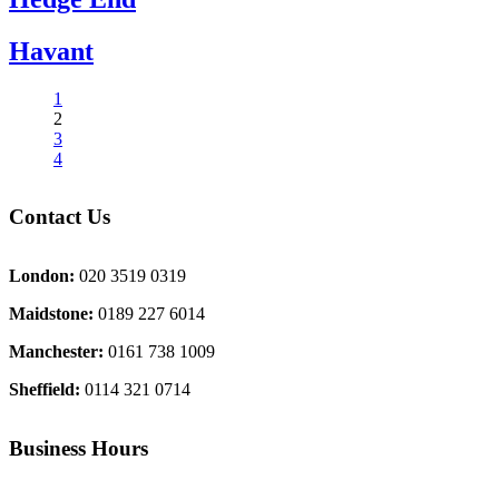
Havant
1
2
3
4
Contact Us
London:
020 3519 0319
Maidstone:
0189 227 6014
Manchester:
0161 738 1009
Sheffield:
0114 321 0714
Business Hours