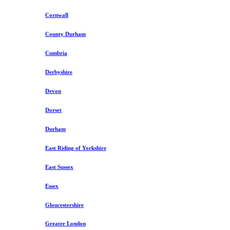
Cornwall
County Durham
Cumbria
Derbyshire
Devon
Dorset
Durham
East Riding of Yorkshire
East Sussex
Essex
Gloucestershire
Greater London