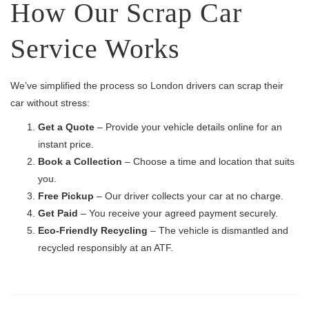
How Our Scrap Car
Service Works
We’ve simplified the process so London drivers can scrap their
car without stress:
Get a Quote
– Provide your vehicle details online for an
instant price.
Book a Collection
– Choose a time and location that suits
you.
Free Pickup
– Our driver collects your car at no charge.
Get Paid
– You receive your agreed payment securely.
Eco-Friendly Recycling
– The vehicle is dismantled and
recycled responsibly at an ATF.