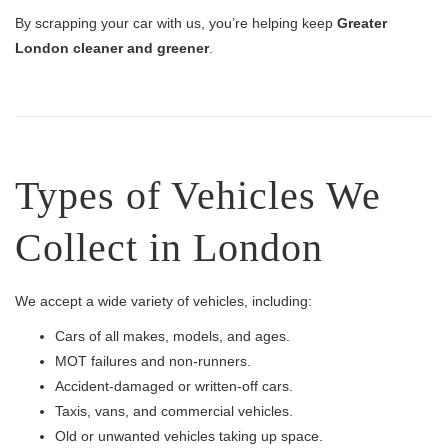
By scrapping your car with us, you’re helping keep
Greater
London cleaner and greener
.
Types of Vehicles We
Collect in London
We accept a wide variety of vehicles, including:
Cars of all makes, models, and ages.
MOT failures and non-runners.
Accident-damaged or written-off cars.
Taxis, vans, and commercial vehicles.
Old or unwanted vehicles taking up space.