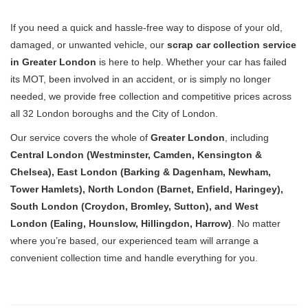
If you need a quick and hassle-free way to dispose of your old,
damaged, or unwanted vehicle, our
scrap car collection service
in Greater London
is here to help. Whether your car has failed
its MOT, been involved in an accident, or is simply no longer
needed, we provide free collection and competitive prices across
all 32 London boroughs and the City of London.
Our service covers the whole of
Greater London
, including
Central London (Westminster, Camden, Kensington &
Chelsea), East London (Barking & Dagenham, Newham,
Tower Hamlets), North London (Barnet, Enfield, Haringey),
South London (Croydon, Bromley, Sutton), and West
London (Ealing, Hounslow, Hillingdon, Harrow)
. No matter
where you’re based, our experienced team will arrange a
convenient collection time and handle everything for you.