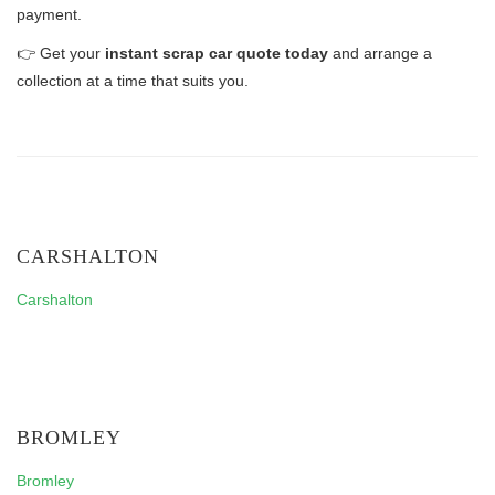
payment.
👉 Get your
instant scrap car quote today
and arrange a
collection at a time that suits you.
CARSHALTON
Carshalton
BROMLEY
Bromley