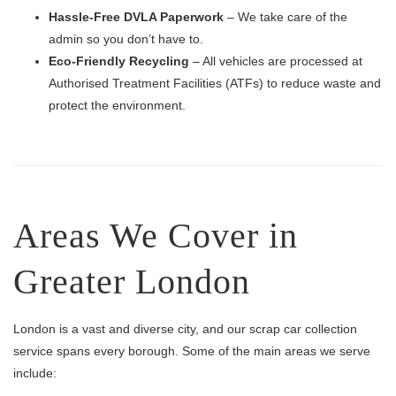
Hassle-Free DVLA Paperwork
– We take care of the
admin so you don’t have to.
Eco-Friendly Recycling
– All vehicles are processed at
Authorised Treatment Facilities (ATFs) to reduce waste and
protect the environment.
Areas We Cover in
Greater London
London is a vast and diverse city, and our scrap car collection
service spans every borough. Some of the main areas we serve
include: