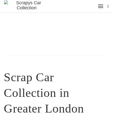
Scrap Car
Collection in
Greater London