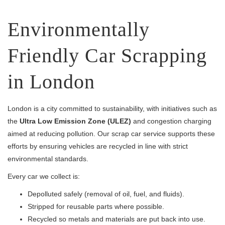
Environmentally
Friendly Car Scrapping
in London
London is a city committed to sustainability, with initiatives such as
the
Ultra Low Emission Zone (ULEZ)
and congestion charging
aimed at reducing pollution. Our scrap car service supports these
efforts by ensuring vehicles are recycled in line with strict
environmental standards.
Every car we collect is:
Depolluted safely (removal of oil, fuel, and fluids).
Stripped for reusable parts where possible.
Recycled so metals and materials are put back into use.