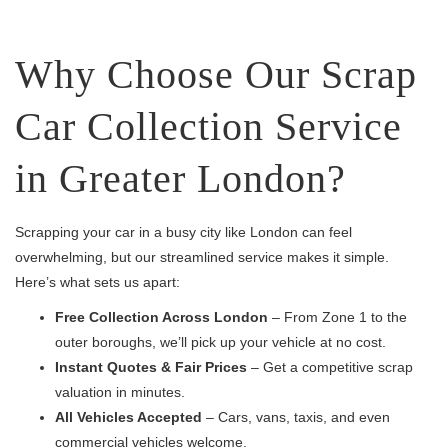
Why Choose Our Scrap
Car Collection Service
in Greater London?
Scrapping your car in a busy city like London can feel
overwhelming, but our streamlined service makes it simple.
Here’s what sets us apart:
Free Collection Across London
– From Zone 1 to the
outer boroughs, we’ll pick up your vehicle at no cost.
Instant Quotes & Fair Prices
– Get a competitive scrap
valuation in minutes.
All Vehicles Accepted
– Cars, vans, taxis, and even
commercial vehicles welcome.