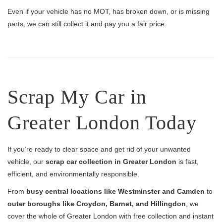
Even if your vehicle has no MOT, has broken down, or is missing
parts, we can still collect it and pay you a fair price.
Scrap My Car in
Greater London Today
If you’re ready to clear space and get rid of your unwanted
vehicle, our
scrap car collection in Greater London
is fast,
efficient, and environmentally responsible.
From
busy central locations like Westminster and Camden
to
outer boroughs like Croydon, Barnet, and Hillingdon
, we
cover the whole of Greater London with free collection and instant