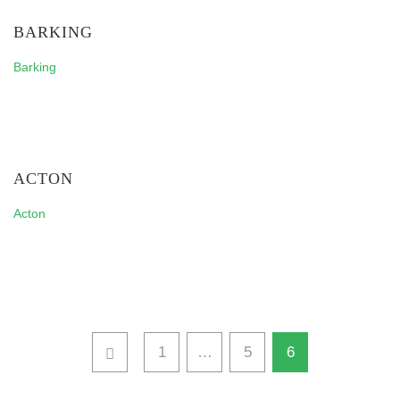
BARKING
Barking
ACTON
Acton
1
…
5
6