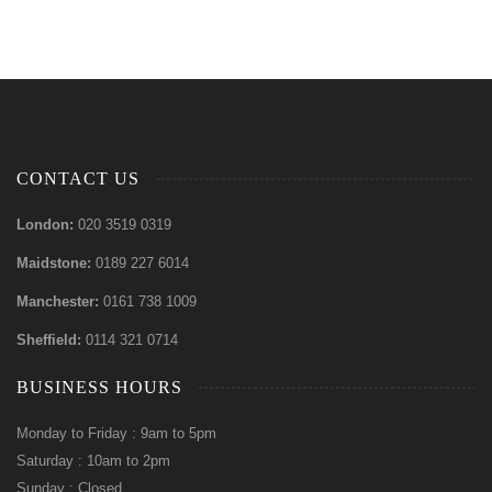
CONTACT US
London:
020 3519 0319
Maidstone:
0189 227 6014
Manchester:
0161 738 1009
Sheffield:
0114 321 0714
BUSINESS HOURS
Monday to Friday : 9am to 5pm
Saturday : 10am to 2pm
Sunday : Closed