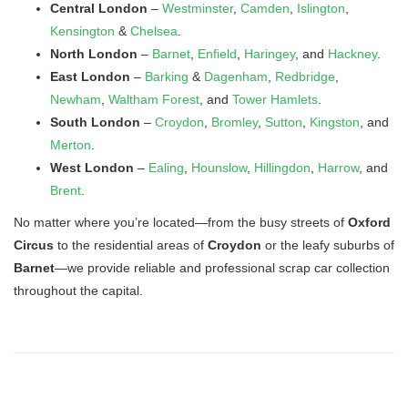
Central London
–
Westminster
,
Camden
,
Islington
,
Kensington
&
Chelsea
.
North London
–
Barnet
,
Enfield
,
Haringey
, and
Hackney
.
East London
–
Barking
&
Dagenham
,
Redbridge
,
Newham
,
Waltham Forest
, and
Tower Hamlets
.
South London
–
Croydon
,
Bromley
,
Sutton
,
Kingston
, and
Merton
.
West London
–
Ealing
,
Hounslow
,
Hillingdon
,
Harrow
, and
Brent
.
No matter where you’re located—from the busy streets of
Oxford
Circus
to the residential areas of
Croydon
or the leafy suburbs of
Barnet
—we provide reliable and professional scrap car collection
throughout the capital.