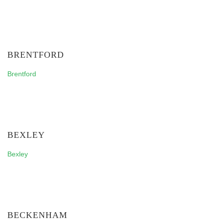
BRENTFORD
Brentford
BEXLEY
Bexley
BECKENHAM