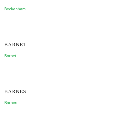
Beckenham
BARNET
Barnet
BARNES
Barnes