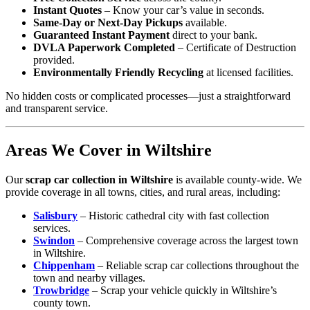
Instant Quotes
– Know your car’s value in seconds.
Same-Day or Next-Day Pickups
available.
Guaranteed Instant Payment
direct to your bank.
DVLA Paperwork Completed
– Certificate of Destruction
provided.
Environmentally Friendly Recycling
at licensed facilities.
No hidden costs or complicated processes—just a straightforward
and transparent service.
Areas We Cover in Wiltshire
Our
scrap car collection in Wiltshire
is available county-wide. We
provide coverage in all towns, cities, and rural areas, including:
Salisbury
– Historic cathedral city with fast collection
services.
Swindon
– Comprehensive coverage across the largest town
in Wiltshire.
Chippenham
– Reliable scrap car collections throughout the
town and nearby villages.
Trowbridge
– Scrap your vehicle quickly in Wiltshire’s
county town.