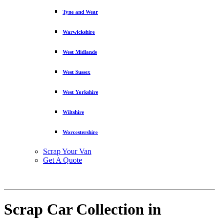
Tyne and Wear
Warwickshire
West Midlands
West Sussex
West Yorkshire
Wiltshire
Worcestershire
Scrap Your Van
Get A Quote
Scrap Car Collection in