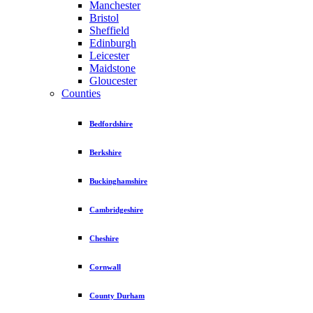
Manchester
Bristol
Sheffield
Edinburgh
Leicester
Maidstone
Gloucester
Counties
Bedfordshire
Berkshire
Buckinghamshire
Cambridgeshire
Cheshire
Cornwall
County Durham