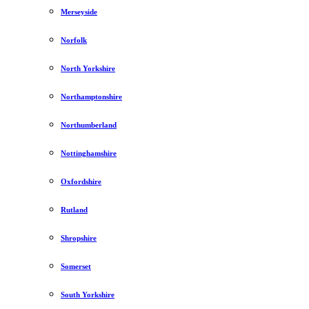
Merseyside
Norfolk
North Yorkshire
Northamptonshire
Northumberland
Nottinghamshire
Oxfordshire
Rutland
Shropshire
Somerset
South Yorkshire