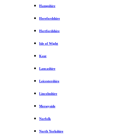
Hampshire
Herefordshire
Hertfordshire
Isle of Wight
Kent
Lancashire
Leicestershire
Lincolnshire
Merseyside
Norfolk
North Yorkshire