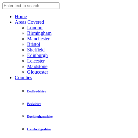
Home
Areas Covered
London
Birmingham
Manchester
Bristol
Sheffield
Edinburgh
Leicester
Maidstone
Gloucester
Counties
Bedfordshire
Berkshire
Buckinghamshire
Cambridgeshire