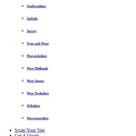
Staffordshire
Suffolk
Surrey
Tyne and Wear
Warwickshire
West Midlands
West Sussex
West Yorkshire
Wiltshire
Worcestershire
Scrap Your Van
Get A Quote