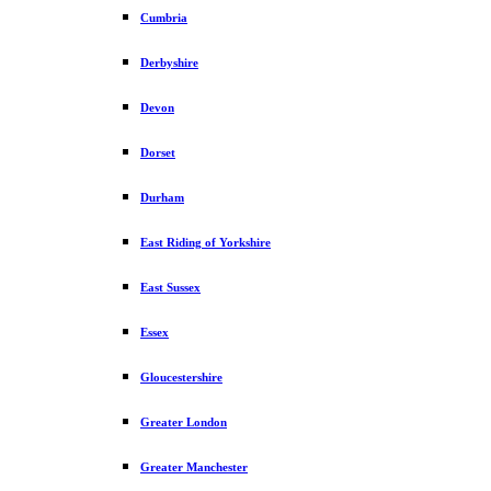
Cumbria
Derbyshire
Devon
Dorset
Durham
East Riding of Yorkshire
East Sussex
Essex
Gloucestershire
Greater London
Greater Manchester