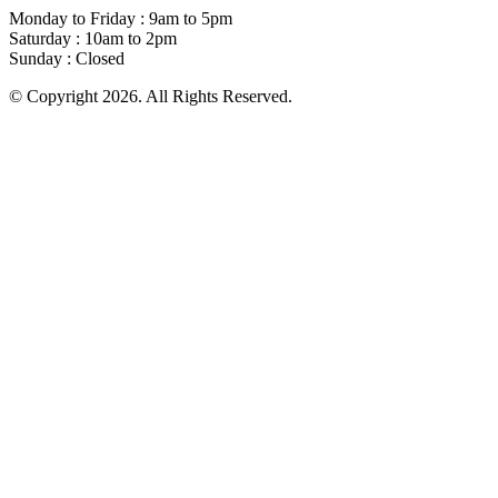
Monday to Friday : 9am to 5pm
Saturday : 10am to 2pm
Sunday : Closed
© Copyright 2026. All Rights Reserved.