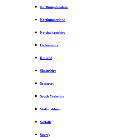
Northamptonshire
Northumberland
Nottinghamshire
Oxfordshire
Rutland
Shropshire
Somerset
South Yorkshire
Staffordshire
Suffolk
Surrey