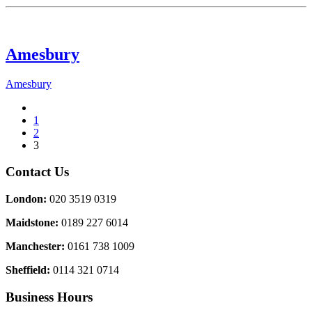
Amesbury
Amesbury
1
2
3
Contact Us
London:
020 3519 0319
Maidstone:
0189 227 6014
Manchester:
0161 738 1009
Sheffield:
0114 321 0714
Business Hours