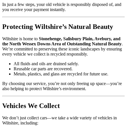
In just a few steps, your old vehicle is responsibly disposed of, and
you receive your payment instantly.
Protecting Wiltshire’s Natural Beauty
Wiltshire is home to
Stonehenge, Salisbury Plain, Avebury, and
the North Wessex Downs Area of Outstanding Natural Beauty
.
We’re committed to preserving these iconic landscapes by ensuring
every vehicle we collect is recycled responsibly.
All fluids and oils are drained safely.
Reusable car parts are recovered.
Metals, plastics, and glass are recycled for future use.
By choosing our service, you’re not only freeing up space—you’re
also helping to protect Wiltshire’s environment.
Vehicles We Collect
We don’t just collect cars—we take a wide variety of vehicles in
Wiltshire, including: