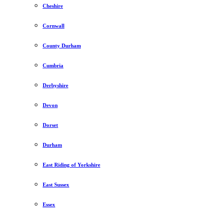
Cheshire
Cornwall
County Durham
Cumbria
Derbyshire
Devon
Dorset
Durham
East Riding of Yorkshire
East Sussex
Essex