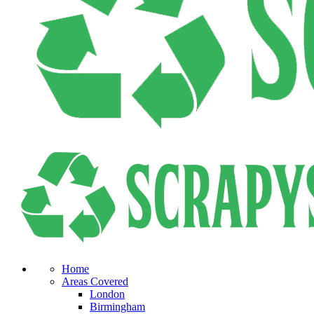
Home
Areas Covered
London
Birmingham