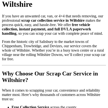
Wiltshire
If you have an unwanted car, van, or 4×4 that needs removing, our
professional
scrap car collection service in Wiltshire
makes the
process quick, easy, and hassle-free. We offer
free vehicle
collection, instant payment, and full DVLA paperwork
handling
, so you can scrap your car with complete peace of mind.
From the historic city of Salisbury to the market towns of
Chippenham, Trowbridge, and Devizes, our service covers the
whole of Wiltshire. Whether you’re in a busy town centre or a rural
village near the rolling Wiltshire Downs, we’ll collect your scrap car
for free.
Why Choose Our Scrap Car Service in
Wiltshire?
When it comes to scrapping your car, convenience and reliability
matter most. Here’s why thousands of customers across Wiltshire
trust us:
Free Collection Service
across the county.