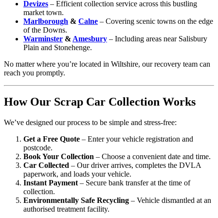
Devizes
– Efficient collection service across this bustling
market town.
Marlborough
&
Calne
– Covering scenic towns on the edge
of the Downs.
Warminster
&
Amesbury
– Including areas near Salisbury
Plain and Stonehenge.
No matter where you’re located in Wiltshire, our recovery team can
reach you promptly.
How Our Scrap Car Collection Works
We’ve designed our process to be simple and stress-free:
Get a Free Quote
– Enter your vehicle registration and
postcode.
Book Your Collection
– Choose a convenient date and time.
Car Collected
– Our driver arrives, completes the DVLA
paperwork, and loads your vehicle.
Instant Payment
– Secure bank transfer at the time of
collection.
Environmentally Safe Recycling
– Vehicle dismantled at an
authorised treatment facility.