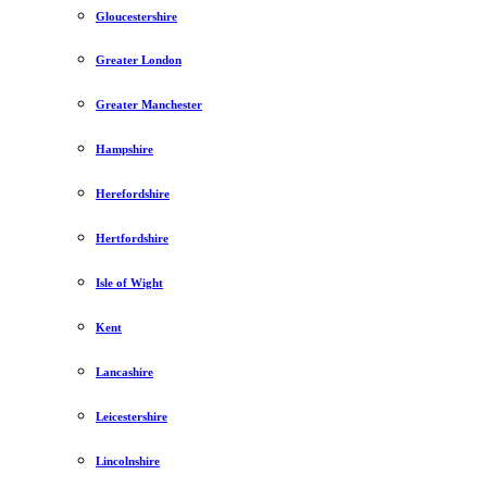
Gloucestershire
Greater London
Greater Manchester
Hampshire
Herefordshire
Hertfordshire
Isle of Wight
Kent
Lancashire
Leicestershire
Lincolnshire