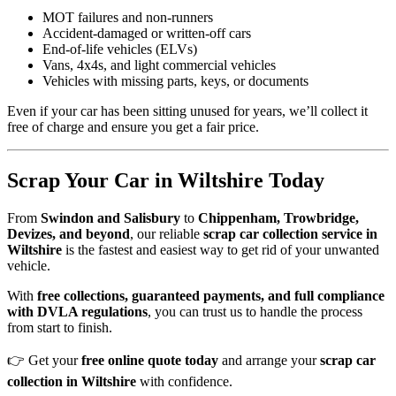
MOT failures and non-runners
Accident-damaged or written-off cars
End-of-life vehicles (ELVs)
Vans, 4x4s, and light commercial vehicles
Vehicles with missing parts, keys, or documents
Even if your car has been sitting unused for years, we’ll collect it
free of charge and ensure you get a fair price.
Scrap Your Car in Wiltshire Today
From
Swindon and Salisbury
to
Chippenham, Trowbridge,
Devizes, and beyond
, our reliable
scrap car collection service in
Wiltshire
is the fastest and easiest way to get rid of your unwanted
vehicle.
With
free collections, guaranteed payments, and full compliance
with DVLA regulations
, you can trust us to handle the process
from start to finish.
👉 Get your
free online quote today
and arrange your
scrap car
collection in Wiltshire
with confidence.