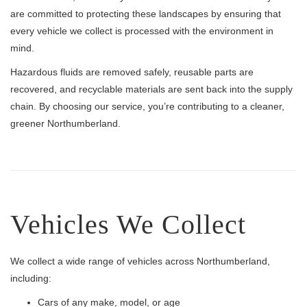
are committed to protecting these landscapes by ensuring that
every vehicle we collect is processed with the environment in
mind.
Hazardous fluids are removed safely, reusable parts are
recovered, and recyclable materials are sent back into the supply
chain. By choosing our service, you’re contributing to a cleaner,
greener Northumberland.
Vehicles We Collect
We collect a wide range of vehicles across Northumberland,
including:
Cars of any make, model, or age