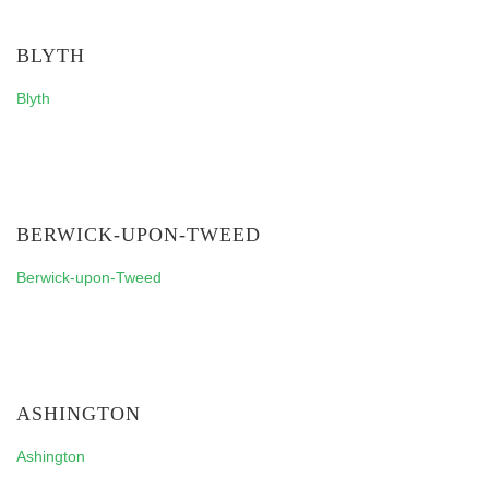
BLYTH
Blyth
BERWICK-UPON-TWEED
Berwick-upon-Tweed
ASHINGTON
Ashington