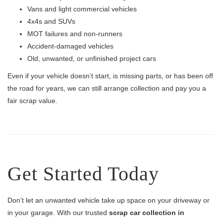
Vans and light commercial vehicles
4x4s and SUVs
MOT failures and non-runners
Accident-damaged vehicles
Old, unwanted, or unfinished project cars
Even if your vehicle doesn’t start, is missing parts, or has been off
the road for years, we can still arrange collection and pay you a
fair scrap value.
Get Started Today
Don’t let an unwanted vehicle take up space on your driveway or
in your garage. With our trusted
scrap car collection in