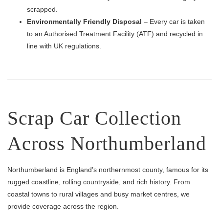
scrapped.
Environmentally Friendly Disposal
– Every car is taken
to an Authorised Treatment Facility (ATF) and recycled in
line with UK regulations.
Scrap Car Collection
Across Northumberland
Northumberland is England’s northernmost county, famous for its
rugged coastline, rolling countryside, and rich history. From
coastal towns to rural villages and busy market centres, we
provide coverage across the region.