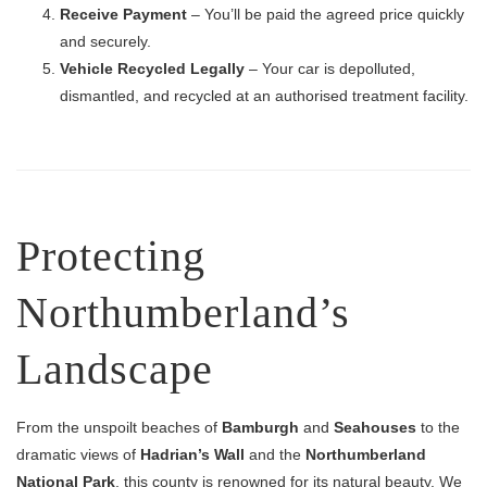
Receive Payment
– You’ll be paid the agreed price quickly
and securely.
Vehicle Recycled Legally
– Your car is depolluted,
dismantled, and recycled at an authorised treatment facility.
Protecting
Northumberland’s
Landscape
From the unspoilt beaches of
Bamburgh
and
Seahouses
to the
dramatic views of
Hadrian’s Wall
and the
Northumberland
National Park
, this county is renowned for its natural beauty. We