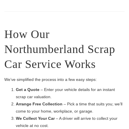
How Our
Northumberland Scrap
Car Service Works
We’ve simplified the process into a few easy steps:
Get a Quote
– Enter your vehicle details for an instant
scrap car valuation.
Arrange Free Collection
– Pick a time that suits you; we’ll
come to your home, workplace, or garage.
We Collect Your Car
– A driver will arrive to collect your
vehicle at no cost.