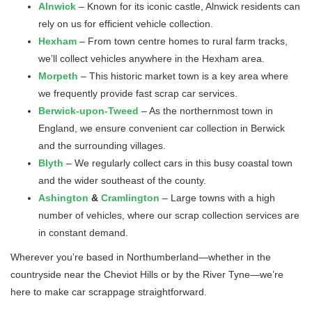
Alnwick
– Known for its iconic castle, Alnwick residents can
rely on us for efficient vehicle collection.
Hexham
– From town centre homes to rural farm tracks,
we’ll collect vehicles anywhere in the Hexham area.
Morpeth
– This historic market town is a key area where
we frequently provide fast scrap car services.
Berwick-upon-Tweed
– As the northernmost town in
England, we ensure convenient car collection in Berwick
and the surrounding villages.
Blyth
– We regularly collect cars in this busy coastal town
and the wider southeast of the county.
Ashington
&
Cramlington
– Large towns with a high
number of vehicles, where our scrap collection services are
in constant demand.
Wherever you’re based in Northumberland—whether in the
countryside near the Cheviot Hills or by the River Tyne—we’re
here to make car scrappage straightforward.