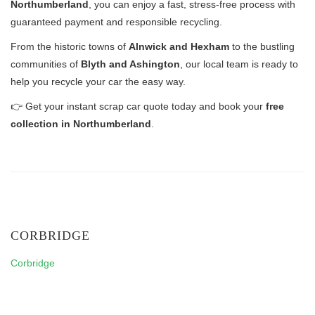
Northumberland
, you can enjoy a fast, stress-free process with
guaranteed payment and responsible recycling.
From the historic towns of
Alnwick and Hexham
to the bustling
communities of
Blyth and Ashington
, our local team is ready to
help you recycle your car the easy way.
👉 Get your instant scrap car quote today and book your
free
collection in Northumberland
.
CORBRIDGE
Corbridge