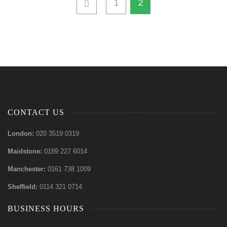
1
2
CONTACT US
London:
020 3519 0319
Maidstone:
0189 227 6014
Manchester:
0161 738 1009
Sheffield:
0114 321 0714
BUSINESS HOURS