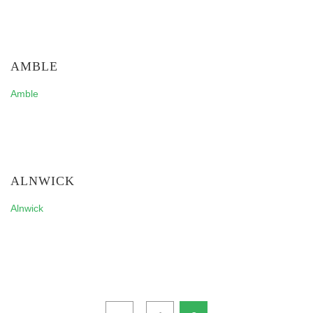
AMBLE
Amble
ALNWICK
Alnwick