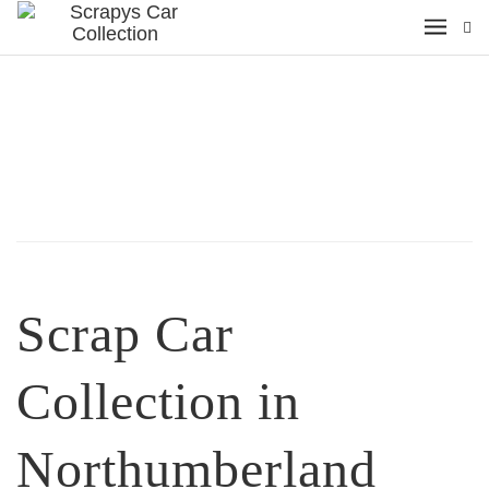
Scrap Car
Collection in
Northumberland