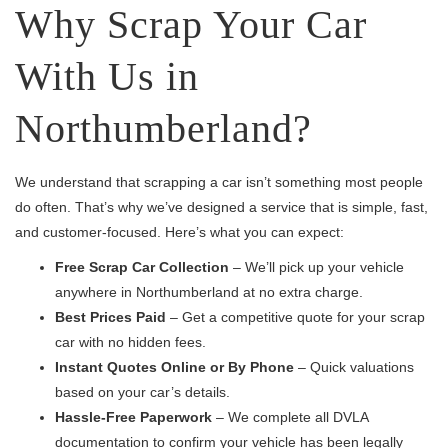
Why Scrap Your Car
With Us in
Northumberland?
We understand that scrapping a car isn’t something most people
do often. That’s why we’ve designed a service that is simple, fast,
and customer-focused. Here’s what you can expect:
Free Scrap Car Collection
– We’ll pick up your vehicle
anywhere in Northumberland at no extra charge.
Best Prices Paid
– Get a competitive quote for your scrap
car with no hidden fees.
Instant Quotes Online or By Phone
– Quick valuations
based on your car’s details.
Hassle-Free Paperwork
– We complete all DVLA
documentation to confirm your vehicle has been legally