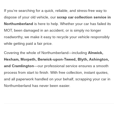
If you’re searching for a quick, reliable, and stress-free way to
dispose of your old vehicle, our
scrap car collection service in
Northumberland
is here to help. Whether your car has failed its
MOT, been damaged in an accident, or is simply no longer
roadworthy, we make it easy to recycle your vehicle responsibly
while getting paid a fair price.
Covering the whole of Northumberland—including
Alnwick,
Hexham, Morpeth, Berwick-upon-Tweed, Blyth, Ashington,
and Cramlington
—our professional service ensures a smooth
process from start to finish. With free collection, instant quotes,
and all paperwork handled on your behalf, scrapping your car in
Northumberland has never been easier.