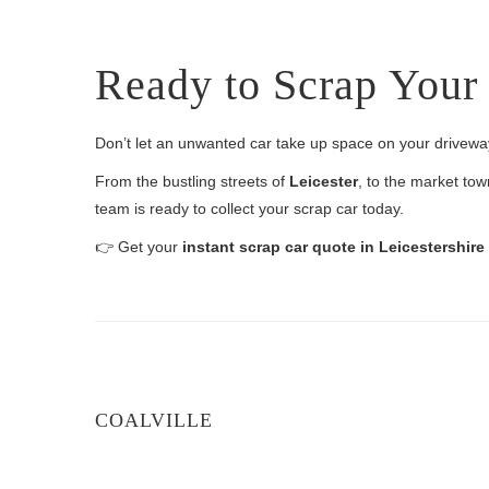
Ready to Scrap Your 
Don’t let an unwanted car take up space on your drivew
From the bustling streets of
Leicester
, to the market to
team is ready to collect your scrap car today.
👉 Get your
instant scrap car quote in Leicestershir
COALVILLE