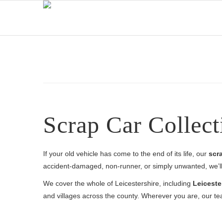
Scrap Car Collect
If your old vehicle has come to the end of its life, our
scra
accident-damaged, non-runner, or simply unwanted, we’ll 
We cover the whole of Leicestershire, including
Leiceste
and villages across the county. Wherever you are, our te