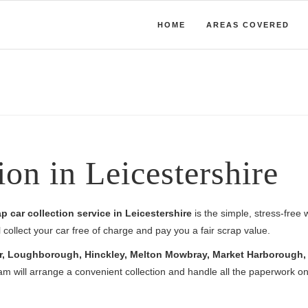
HOME
AREAS COVERED
ion in Leicestershire
p car collection service in Leicestershire
is the simple, stress-free 
collect your car free of charge and pay you a fair scrap value.
r, Loughborough, Hinckley, Melton Mowbray, Market Harborough, C
am will arrange a convenient collection and handle all the paperwork on