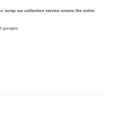
Our
scrap car collection service covers the entire
nd garages.
.
s