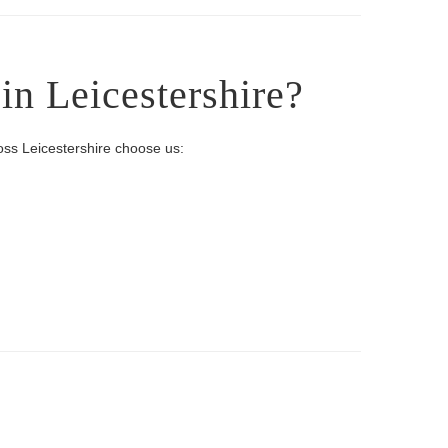
n Leicestershire?
oss Leicestershire choose us: