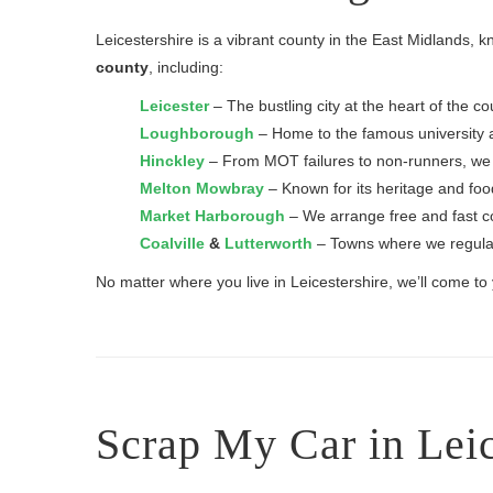
Leicestershire is a vibrant county in the East Midlands, 
county
, including:
Leicester
– The bustling city at the heart of the
Loughborough
– Home to the famous university an
Hinckley
– From MOT failures to non-runners, we co
Melton Mowbray
– Known for its heritage and food
Market Harborough
– We arrange free and fast col
Coalville
&
Lutterworth
– Towns where we regularl
No matter where you live in Leicestershire, we’ll come t
Scrap My Car in Leic