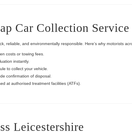
 Car Collection Service i
k, reliable, and environmentally responsible. Here’s why motorists acr
en costs or towing fees.
uation instantly.
e to collect your vehicle.
de confirmation of disposal.
ed at authorised treatment facilities (ATFs).
s Leicestershire