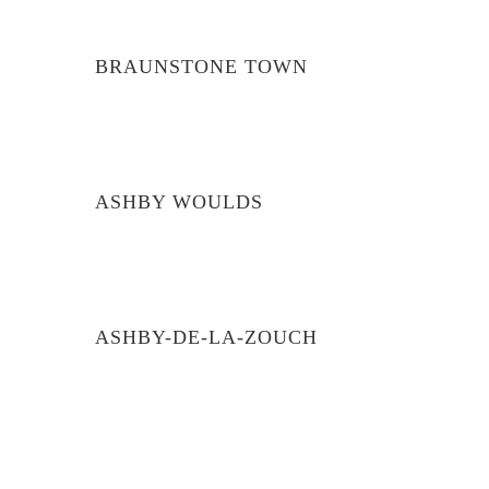
BRAUNSTONE TOWN
ASHBY WOULDS
ASHBY-DE-LA-ZOUCH