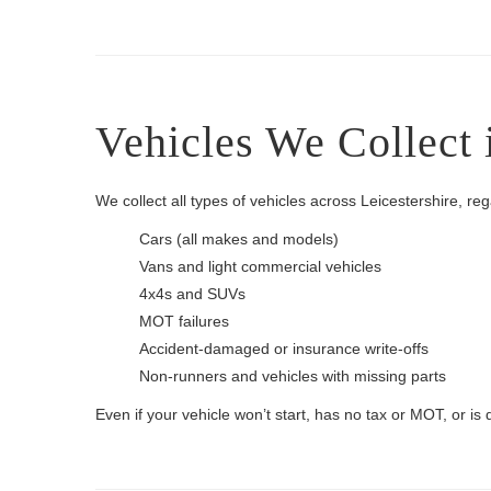
Vehicles We Collect 
We collect all types of vehicles across Leicestershire, re
Cars (all makes and models)
Vans and light commercial vehicles
4x4s and SUVs
MOT failures
Accident-damaged or insurance write-offs
Non-runners and vehicles with missing parts
Even if your vehicle won’t start, has no tax or MOT, or is 