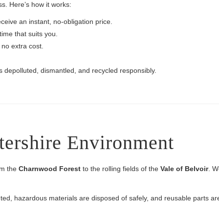
s. Here’s how it works:
ceive an instant, no-obligation price.
ime that suits you.
 no extra cost.
s depolluted, dismantled, and recycled responsibly.
stershire Environment
rom the
Charnwood Forest
to the rolling fields of the
Vale of Belvoir
. W
lluted, hazardous materials are disposed of safely, and reusable parts 