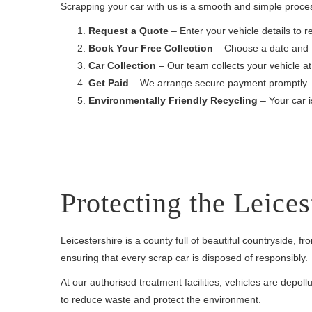
Scrapping your car with us is a smooth and simple proces
Request a Quote
– Enter your vehicle details to re
Book Your Free Collection
– Choose a date and t
Car Collection
– Our team collects your vehicle at
Get Paid
– We arrange secure payment promptly.
Environmentally Friendly Recycling
– Your car i
Protecting the Leice
Leicestershire is a county full of beautiful countryside, f
ensuring that every scrap car is disposed of responsibly.
At our authorised treatment facilities, vehicles are depo
to reduce waste and protect the environment.