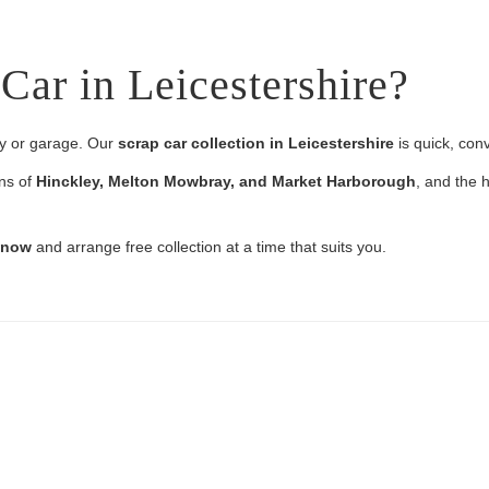
Car in Leicestershire?
ay or garage. Our
scrap car collection in Leicestershire
is quick, con
wns of
Hinckley, Melton Mowbray, and Market Harborough
, and the h
e now
and arrange free collection at a time that suits you.