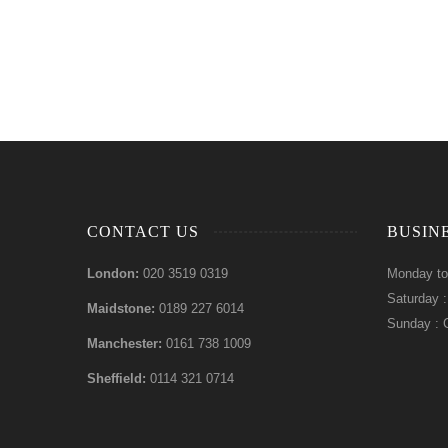
CONTACT US
BUSIN
London:
020 3519 0319
Monday to
Saturday 
Maidstone:
0189 227 6014
Sunday : 
Manchester:
0161 738 1009
Sheffield:
0114 321 0714