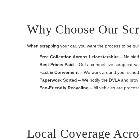
Why Choose Our Scrap
When scrapping your car, you want the process to be quic
Free Collection Across Leicestershire
– No hidd
Best Prices Paid
– Get a competitive scrap car val
Fast & Convenient
– We work around your schedul
Paperwork Sorted
– We notify the DVLA and provi
Eco-Friendly Recycling
– All vehicles are process
Local Coverage Acros