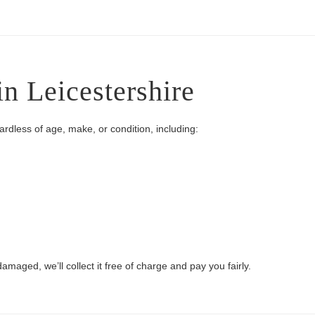
in Leicestershire
gardless of age, make, or condition, including:
damaged, we’ll collect it free of charge and pay you fairly.