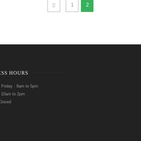
1
2
ESS HOURS
 Friday : 9am to 5pm
: 10am to 2pm
Closed