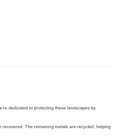
e’re dedicated to protecting these landscapes by
are recovered. The remaining metals are recycled, helping