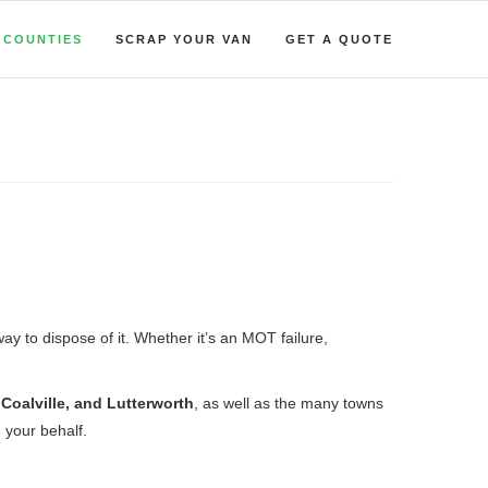
COUNTIES
SCRAP YOUR VAN
GET A QUOTE
way to dispose of it. Whether it’s an MOT failure,
oalville, and Lutterworth
, as well as the many towns
 your behalf.