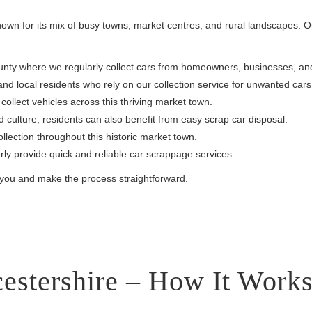
known for its mix of busy towns, market centres, and rural landscapes. 
 county where we regularly collect cars from homeowners, businesses, a
d local residents who rely on our collection service for unwanted cars
llect vehicles across this thriving market town.
 culture, residents can also benefit from easy scrap car disposal.
lection throughout this historic market town.
y provide quick and reliable car scrappage services.
o you and make the process straightforward.
estershire – How It Work