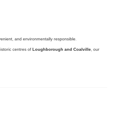
venient, and environmentally responsible.
istoric centres of
Loughborough and Coalville
, our